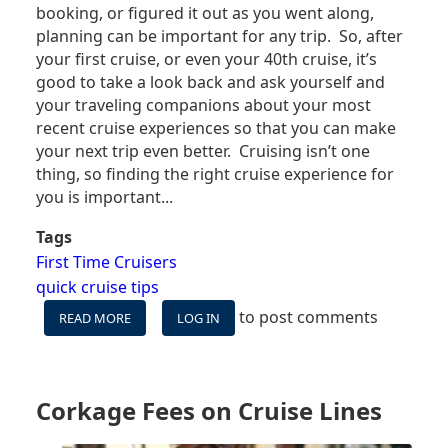
booking, or figured it out as you went along,
planning can be important for any trip. So, after
your first cruise, or even your 40th cruise, it’s
good to take a look back and ask yourself and
your traveling companions about your most
recent cruise experiences so that you can make
your next trip even better. Cruising isn’t one
thing, so finding the right cruise experience for
you is important...
Tags
First Time Cruisers
quick cruise tips
to post comments
READ MORE
ABOUT
LOG IN
DO
THESE
THINGS
BEFORE
Corkage Fees on Cruise Lines
BOOKING
YOUR