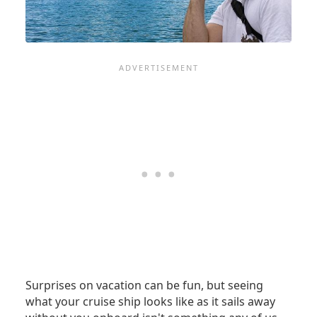
IT
Surprises on vacation can be fun, but seeing
what your cruise ship looks like as it sails away