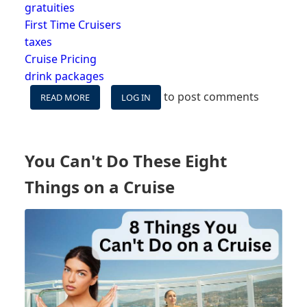
gratuities
First Time Cruisers
taxes
Cruise Pricing
drink packages
to post comments
READ MORE
ABOUT
LOG IN
HIDDEN
OR
UNEXPECTED
FEES
You Can't Do These Eight
ON
CRUISE
Things on a Cruise
-
WHAT
IS
NOT
INCLUDED
IN
YOUR
FARE?