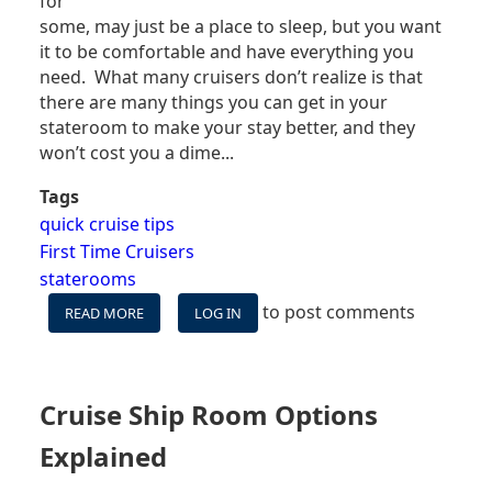
for
some, may just be a place to sleep, but you want
it to be comfortable and have everything you
need. What many cruisers don’t realize is that
there are many things you can get in your
stateroom to make your stay better, and they
won’t cost you a dime...
Tags
quick cruise tips
First Time Cruisers
staterooms
to post comments
READ MORE
ABOUT
LOG IN
8
FREE
THINGS
YOU
Cruise Ship Room Options
CAN
GET
Explained
IN
YOUR