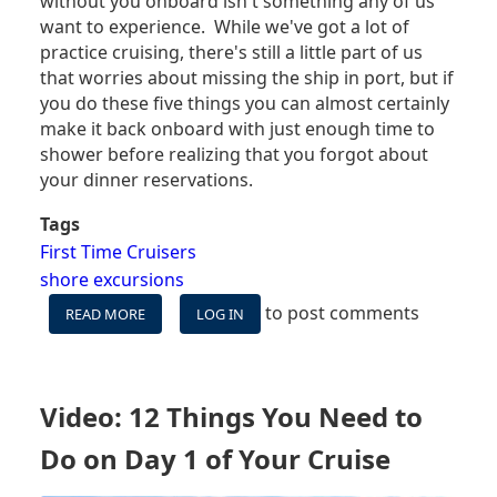
without you onboard isn't something any of us
want to experience. While we've got a lot of
practice cruising, there's still a little part of us
that worries about missing the ship in port, but if
you do these five things you can almost certainly
make it back onboard with just enough time to
shower before realizing that you forgot about
your dinner reservations.
Tags
First Time Cruisers
shore excursions
to post comments
READ MORE
ABOUT
LOG IN
5
SIMPLE
STEPS
THAT
Video: 12 Things You Need to
WILL
KEEP
Do on Day 1 of Your Cruise
YOU
FROM