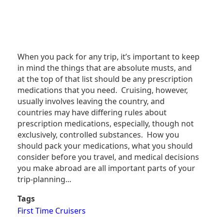
When you pack for any trip, it’s important to keep
in mind the things that are absolute musts, and
at the top of that list should be any prescription
medications that you need. Cruising, however,
usually involves leaving the country, and
countries may have differing rules about
prescription medications, especially, though not
exclusively, controlled substances. How you
should pack your medications, what you should
consider before you travel, and medical decisions
you make abroad are all important parts of your
trip-planning...
Tags
First Time Cruisers