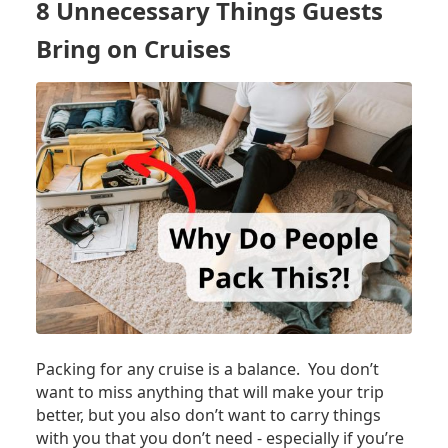
8 Unnecessary Things Guests
NEED
TO
Bring on Cruises
DO
ON
DAY
1
OF
YOUR
CRUISE
Packing for any cruise is a balance. You don’t
want to miss anything that will make your trip
better, but you also don’t want to carry things
with you that you don’t need - especially if you’re