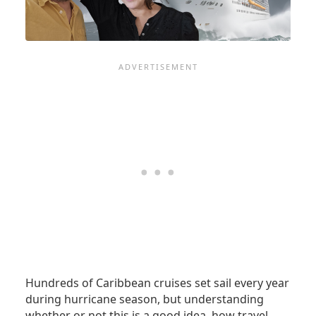
Hundreds of Caribbean cruises set sail every year
during hurricane season, but understanding
whether or not this is a good idea, how travel