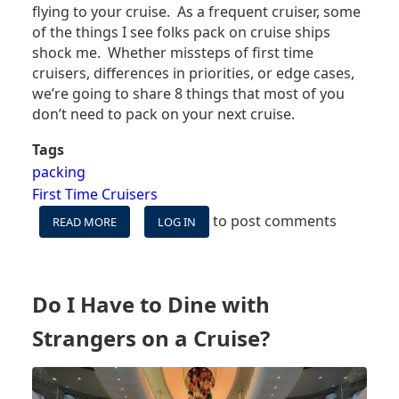
flying to your cruise. As a frequent cruiser, some
of the things I see folks pack on cruise ships
shock me. Whether missteps of first time
cruisers, differences in priorities, or edge cases,
we’re going to share 8
things that most of you
don’t need to pack on your next cruise.
Tags
packing
First Time Cruisers
to post comments
READ MORE
ABOUT
LOG IN
8
UNNECESSARY
THINGS
GUESTS
Do I Have to Dine with
BRING
ON
Strangers on a Cruise?
CRUISES