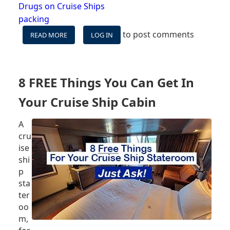
Drugs on Cruise Ships
packing
to post comments
READ MORE
ABOUT
LOG IN
BRINGING
PRESCRIPTION
MEDICINES
ON
8 FREE Things You Can Get In
CRUISE
SHIPS
Your Cruise Ship Cabin
A
cru
ise
shi
p
sta
ter
oo
m,