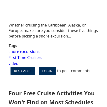
Whether cruising the Caribbean, Alaska, or
Europe, make sure you consider these five things
before picking a shore excursion...
Tags
shore excursions
First Time Cruisers
video
to post comments
READ MORE
ABOUT
LOG IN
VIDEO:
FIVE
THINGS
TO
Four Free Cruise Activities You
CONSIDER
BEFORE
Won't Find on Most Schedules
BOOKING