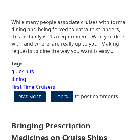
While many people associate cruises with formal
dining and being forced to eat with strangers,
this certainly isn't a requirement. Who you dine
with, and where, are really up to you. Making
requests to dine the way you want is easy...
Tags
quick hits
dining
First Time Cruisers
to post comments
READ MORE
ABOUT
LOG IN
DO
I
HAVE
TO
Bringing Prescription
DINE
WITH
Medicines on Cruise Ships