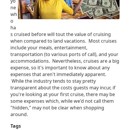
yo
ne
wh
o
ha
s cruised before will tout the value of cruising
when compared to land vacations. Most cruises
include your meals, entertainment,
transportation (to various ports of call), and your
accommodations. Nevertheless, cruises are a big
expense, so it's important to know about any
expenses that aren't immediately apparent.
While the industry tends to stay pretty
transparent about the costs guests may incur, if
you're looking at your first cruise, there may be
some expenses which, while we'd not call them
"hidden," may not be clear when shopping
around.
Tags