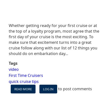
Whether getting ready for your first cruise or at
the top of a loyalty program, most agree that the
first day of your cruise is the most exciting. To
make sure that excitement turns into a great
cruise follow along with our list of 12 things you
should do on embarkation day...
Tags
video
First Time Cruisers
quick cruise tips
to post comments
READ MORE
ABOUT
LOG IN
VIDEO:
12
THINGS
YOU