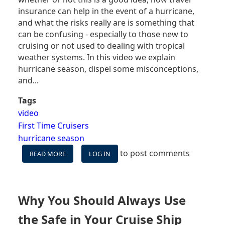
insurance can help in the event of a hurricane,
and what the risks really are is something that
can be confusing - especially to those new to
cruising or not used to dealing with tropical
weather systems. In this video we explain
hurricane season, dispel some misconceptions,
and...
Tags
video
First Time Cruisers
hurricane season
to post comments
READ MORE
ABOUT
LOG IN
VIDEO:
CRUISING
DURING
HURRICANE
Why You Should Always Use
SEASON
-
the Safe in Your Cruise Ship
WHAT