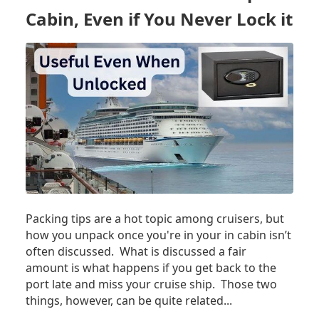
YOU
Cabin, Even if You Never Lock it
NEED
TO
KNOW
Packing tips are a hot topic among cruisers, but
how you unpack once you're in your in cabin isn’t
often discussed. What is discussed a fair
amount is what happens if you get back to the
port late and miss your cruise ship. Those two
things, however, can be quite related...