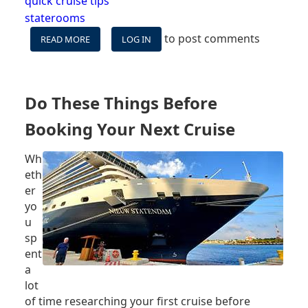
quick cruise tips
staterooms
to post comments
READ MORE
ABOUT
LOG IN
CRUISE
SHIP
ROOM
OPTIONS
Do These Things Before
EXPLAINED
Booking Your Next Cruise
Wh
eth
er
yo
u
sp
ent
a
lot
of time researching your first cruise before