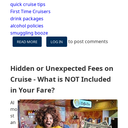
quick cruise tips
First Time Cruisers
drink packages
alcohol policies
smuggling booze
to post comments
READ MORE
ABOUT
LOG IN
CORKAGE
FEES
ON
CRUISE
Hidden or Unexpected Fees on
LINES
Cruise - What is NOT Included
in Your Fare?
Al
mo
st
an