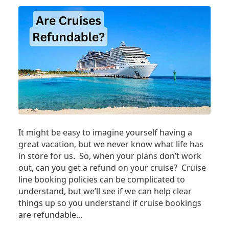
It might be easy to imagine yourself having a
great vacation, but we never know what life has
in store for us. So, when your plans don’t work
out, can you get a refund on your cruise? Cruise
line booking policies can be complicated to
understand, but we’ll see if we can help clear
things up so you understand if cruise bookings
are refundable...