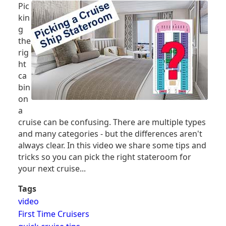
Pic
CRUISE
kin
SHIP
g
CABIN
the
rig
ht
ca
bin
on
a
cruise can be confusing. There are multiple types
and many categories - but the differences aren't
always clear. In this video we share some tips and
tricks so you can pick the right stateroom for
your next cruise...
Tags
video
First Time Cruisers