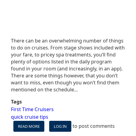
There can be an overwhelming number of things
to do on cruises. From stage shows included with
your fare, to pricey spa treatments, you’ll find
plenty of options listed in the daily program
found in your room (and increasingly, in an app).
There are some things however, that you don’t
want to miss, even though you won’t find them
mentioned on the schedule...
Tags
First Time Cruisers
quick cruise tips
to post comments
READ MORE
ABOUT
LOG IN
FOUR