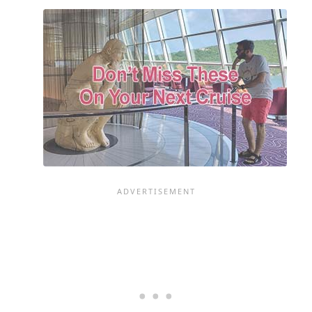
A
SHORE
EXCURSION