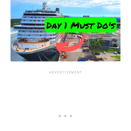
MISSING
YOUR
CRUISE
SHIP