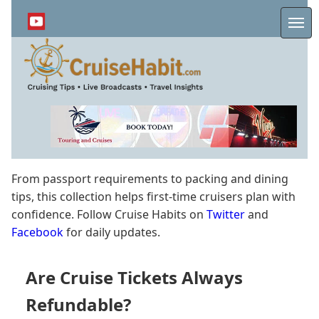
Skip
to
Me
main
content
From passport requirements to packing and dining
tips, this collection helps first-time cruisers plan with
confidence. Follow Cruise Habits on
Twitter
and
Facebook
for daily updates.
Are Cruise Tickets Always
Refundable?