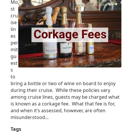
Mo
NEXT
st
CRUISE
cru
ise
lin
es
per
mit
gu
est
s
to
bring a bottle or two of wine on board to enjoy
during their cruise. While these policies vary
among cruise lines, guests may be charged what
is known as a corkage fee. What that fee is for,
and when it’s assessed, however, are often
misunderstood...
Tags