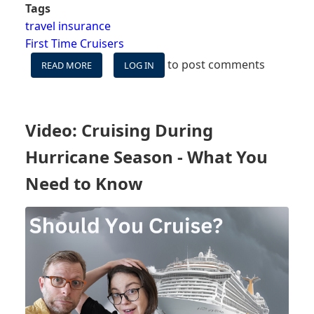
Tags
travel insurance
First Time Cruisers
to post comments
READ MORE
ABOUT
LOG IN
ARE
CRUISE
TICKETS
ALWAYS
Video: Cruising During
REFUNDABLE?
Hurricane Season - What You
Need to Know