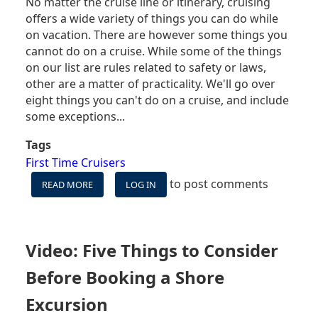
No matter the cruise line or itinerary, cruising
offers a wide variety of things you can do while
on vacation. There are however some things you
cannot do on a cruise. While some of the things
on our list are rules related to safety or laws,
other are a matter of practicality. We'll go over
eight things you can't do on a cruise, and include
some exceptions...
Tags
First Time Cruisers
to post comments
READ MORE
ABOUT
LOG IN
YOU
CAN'T
DO
THESE
Video: Five Things to Consider
EIGHT
THINGS
Before Booking a Shore
ON
A
Excursion
CRUISE