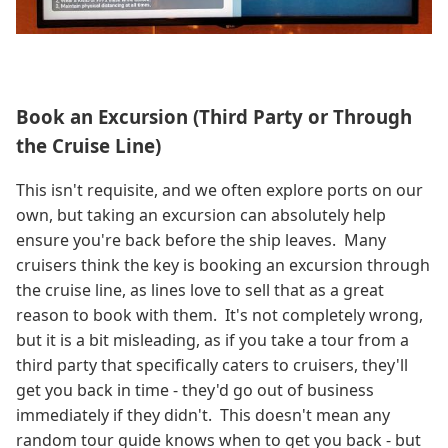
Book an Excursion (Third Party or Through
the Cruise Line)
This isn't requisite, and we often explore ports on our
own, but taking an excursion can absolutely help
ensure you're back before the ship leaves. Many
cruisers think the key is booking an excursion through
the cruise line, as lines love to sell that as a great
reason to book with them. It's not completely wrong,
but it is a bit misleading, as if you take a tour from a
third party that specifically caters to cruisers, they'll
get you back in time - they'd go out of business
immediately if they didn't. This doesn't mean any
random tour guide knows when to get you back - but