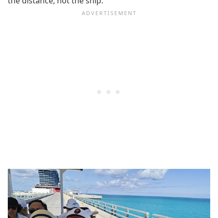
the distance, not the ship.