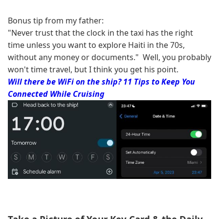
Bonus tip from my father:
"Never trust that the clock in the taxi has the right
time unless you want to explore Haiti in the 70s,
without any money or documents." Well, you probably
won't time travel, but I think you get his point.
Will there be WiFi on the ship? 11 Tips to Keep You
Connected While Cruising