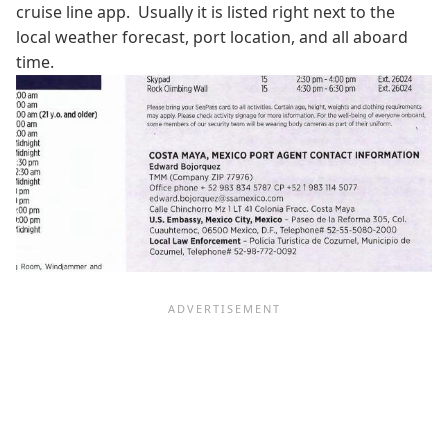
cruise line app. Usually it is listed right next to the
local weather forecast, port location, and all aboard
time.