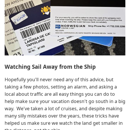
Watching Sail Away from the Ship
Hopefully you'll never need any of this advice, but
taking a few photos, setting an alarm, and asking a
local about traffic are all easy things you can do to
help make sure your vacation doesn't go south in a big
way. We've taken a lot of cruises, and despite making
many silly mistakes over the years, these tricks have
helped us make sure we watch the land get smaller in