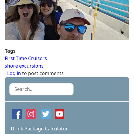
Tags
First Time Cruisers
shore excursions
Log in
to post comments
Search
Drink Package Calculator