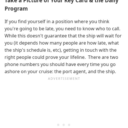
Take a Picture of Your Key Card & the Daily
Program
If you find yourself in a position where you think
you're going to be late, you need to know who to call.
While this doesn't guarantee that the ship will wait for
you (it depends how many people are how late, what
the ship's schedule is, etc), getting in touch with the
right people could prove your lifeline. There are two
phone numbers you should have every time you go
ashore on your cruise: the port agent, and the ship.