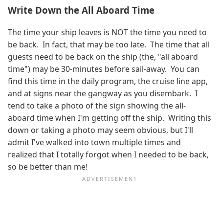
Write Down the All Aboard Time
The time your ship leaves is NOT the time you need to
be back. In fact, that may be too late. The time that all
guests need to be back on the ship (the, "all aboard
time") may be 30-minutes before sail-away. You can
find this time in the daily program, the cruise line app,
and at signs near the gangway as you disembark. I
tend to take a photo of the sign showing the all-
aboard time when I'm getting off the ship. Writing this
down or taking a photo may seem obvious, but I'll
admit I've walked into town multiple times and
realized that I totally forgot when I needed to be back,
so be better than me!