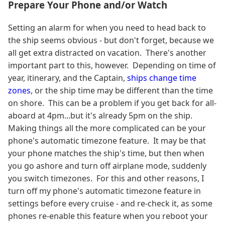
Prepare Your Phone and/or Watch
Setting an alarm for when you need to head back to
the ship seems obvious - but don't forget, because we
all get extra distracted on vacation. There's another
important part to this, however. Depending on time of
year, itinerary, and the Captain,
ships change time
zones
, or the ship time may be different than the time
on shore. This can be a problem if you get back for all-
aboard at 4pm...but it's already 5pm on the ship.
Making things all the more complicated can be your
phone's automatic timezone feature. It may be that
your phone matches the ship's time, but then when
you go ashore and turn off airplane mode, suddenly
you switch timezones. For this and other reasons, I
turn off my phone's automatic timezone feature in
settings before every cruise - and re-check it, as some
phones re-enable this feature when you reboot your