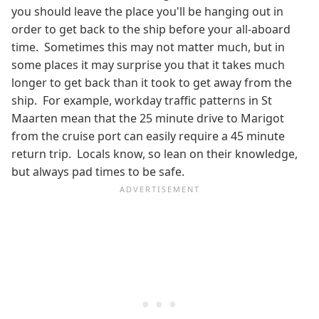
you should leave the place you'll be hanging out in
order to get back to the ship before your all-aboard
time. Sometimes this may not matter much, but in
some places it may surprise you that it takes much
longer to get back than it took to get away from the
ship. For example, workday traffic patterns in St
Maarten mean that the 25 minute drive to Marigot
from the cruise port can easily require a 45 minute
return trip. Locals know, so lean on their knowledge,
but always pad times to be safe.