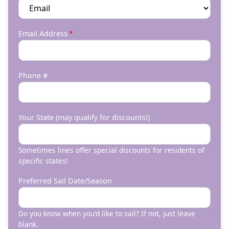
Email Address
Phone #
Your State (may qualify for discounts!)
Sometimes lines offer special discounts for residents of
specific states!
Preferred Sail Date/Season
Do you know when you'd like to sail? If not, just leave
blank.