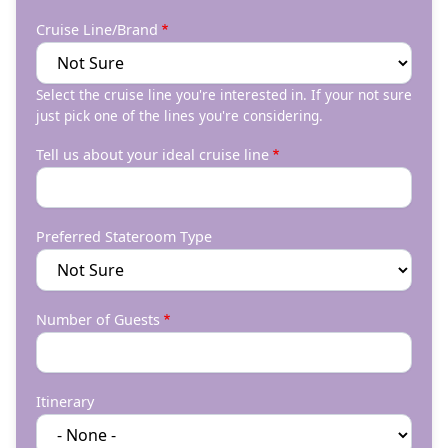
Cruise Line/Brand
Select the cruise line you're interested in. If your not sure
just pick one of the lines you're considering.
Tell us about your ideal cruise line
Preferred Stateroom Type
Number of Guests
Itinerary