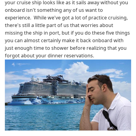
your cruise ship looks like as it sails away without you
onboard isn't something any of us want to
experience. While we've got a lot of practice cruising,
there's still a little part of us that worries about
missing the ship in port, but if you do these five things
you can almost certainly make it back onboard with
just enough time to shower before realizing that you
forgot about your dinner reservations.