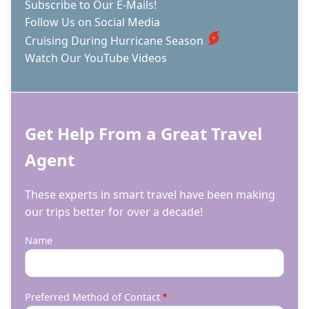
Subscribe to Our E-Mails!
Follow Us on Social Media
Cruising During Hurricane Season
Watch Our YouTube Videos
Get Help From a Great Travel
Agent
These experts in smart travel have been making
our trips better for over a decade!
Name
Preferred Method of Contact