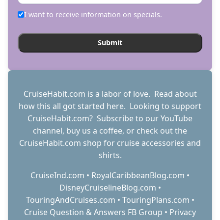
I want to receive information on specials.
CruiseHabit.com is a labor of love. Read about
how this all got started
here
. Looking to support
CruiseHabit.com? Subscribe to
our YouTube
channel
,
buy us a coffee
, or check out the
CruiseHabit.com shop
for cruise accessories and
shirts.
CruiseInd.com
•
RoyalCaribbeanBlog.com
•
DisneyCruiselineBlog.com
•
TouringAndCruises.com
•
TouringPlans.com
•
Cruise Question & Answers FB Group
•
Privacy