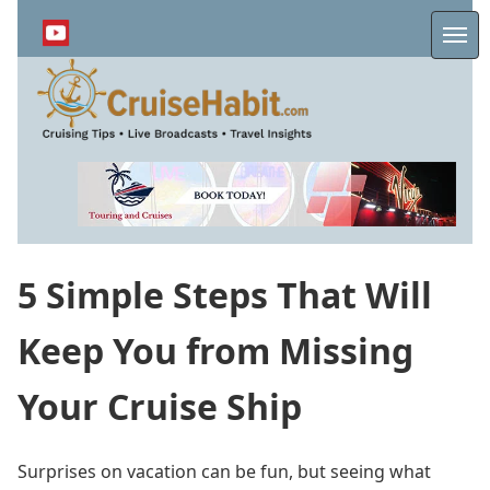
Skip
to
Me
main
content
5 Simple Steps That Will
Keep You from Missing
Your Cruise Ship
Surprises on vacation can be fun, but seeing what