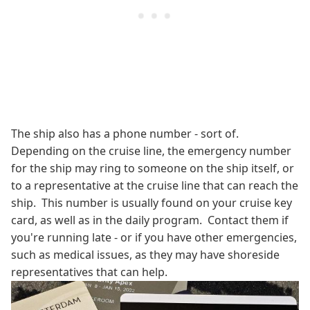
The ship also has a phone number - sort of.
Depending on the cruise line, the emergency number
for the ship may ring to someone on the ship itself, or
to a representative at the cruise line that can reach the
ship. This number is usually found on your cruise key
card, as well as in the daily program. Contact them if
you're running late - or if you have other emergencies,
such as medical issues, as they may have shoreside
representatives that can help.