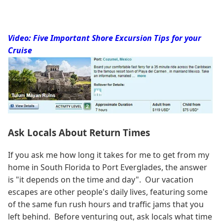
Video: Five Important Shore Excursion Tips for your
Cruise
Ask Locals About Return Times
If you ask me how long it takes for me to get from my
home in South Florida to Port Everglades, the answer
is "it depends on the time and day". Our vacation
escapes are other people's daily lives, featuring some
of the same fun rush hours and traffic jams that you
left behind. Before venturing out, ask locals what time