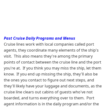
Past Cruise Daily Programs and Menus
Cruise lines work with local companies called port
agents, they coordinate many elements of the ship's
visit. This also means they're among the primary
points of contact between the cruise line and the port
you're at. If you think you may miss the ship, let them
know. If you end up missing the ship, they'll also be
the ones you contact to figure out next steps, and
they'll likely have your luggage and documents, as the
cruise line clears out cabins of guests who've not
boarded, and turns everything over to them. Port
agent information is in the daily program and/or the