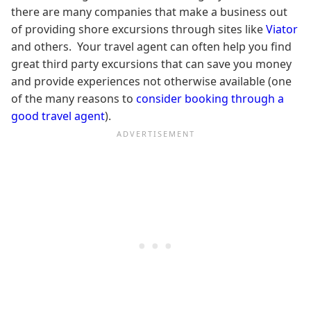
there are many companies that make a business out
of providing shore excursions through sites like
Viator
and others. Your travel agent can often help you find
great third party excursions that can save you money
and provide experiences not otherwise available (one
of the many reasons to
consider booking through a
good travel agent
).