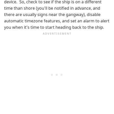
device. So, check to see if the ship is on a different
time than shore (you'll be notified in advance, and
there are usually signs near the gangway), disable
automatic timezone features, and set an alarm to alert
you when it's time to start heading back to the ship.