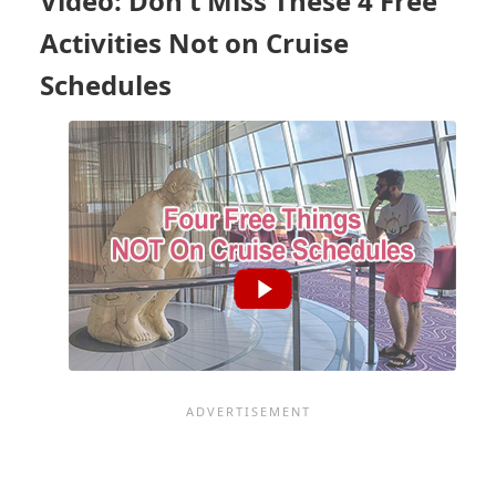
Video: Don't Miss These 4 Free
LINES
Activities Not on Cruise
Schedules