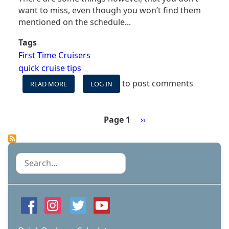
want to miss, even though you won’t find them
mentioned on the schedule...
Tags
First Time Cruisers
quick cruise tips
to post comments
READ MORE
ABOUT
LOG IN
FOUR
FREE
CRUISE
Page 1
Next
››
ACTIVITIES
Pagination
page
YOU
WON'T
FIND
Search
ON
MOST
SCHEDULES