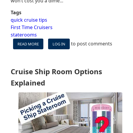
won’t cost you a dime...
Tags
quick cruise tips
First Time Cruisers
staterooms
to post comments
READ MORE
ABOUT
LOG IN
8
FREE
THINGS
YOU
Cruise Ship Room Options
CAN
GET
Explained
IN
YOUR
CRUISE
SHIP
CABIN