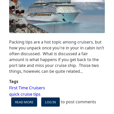
Packing tips are a hot topic among cruisers, but
how you unpack once you're in your in cabin isn’t
often discussed. What is discussed a fair
amount is what happens if you get back to the
port late and miss your cruise ship. Those two
things, however, can be quite related...
Tags
First Time Cruisers
quick cruise tips
to post comments
READ MORE
ABOUT
LOG IN
WHY
YOU