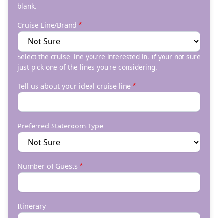
blank.
Cruise Line/Brand
Select the cruise line you're interested in. If your not sure
just pick one of the lines you're considering.
Tell us about your ideal cruise line
Preferred Stateroom Type
Number of Guests
Itinerary