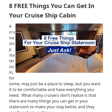
LADY:
8 FREE Things You Can Get In
FIVE
THINGS
Your Cruise Ship Cabin
YOU
SHOULD
A
KNOW
cru
ise
shi
p
sta
ter
oo
m,
for
some, may just be a place to sleep, but you want
it to be comfortable and have everything you
need. What many cruisers don’t realize is that
there are many things you can get in your
stateroom to make your stay better, and they