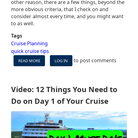
other reason, there are a few things, beyond the
more obvious criteria, that I check on and
consider almost every time, and you might want
to as well.
Tags
Cruise Planning
quick cruise tips
to post comments
READ MORE
ABOUT
LOG IN
6
THINGS
I
LOOK
Video: 12 Things You Need to
FOR
WHEN
Do on Day 1 of Your Cruise
BOOKING
A
CRUISE