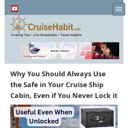
Skip
to
Me
main
content
Why You Should Always Use
the Safe in Your Cruise Ship
Cabin, Even if You Never Lock it