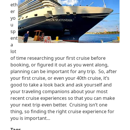
eth
er
yo
u
sp
ent
a
lot
of time researching your first cruise before
booking, or figured it out as you went along,
planning can be important for any trip. So, after
your first cruise, or even your 40th cruise, it’s
good to take a look back and ask yourself and
your traveling companions about your most
recent cruise experiences so that you can make
your next trip even better. Cruising isn’t one
thing, so finding the right cruise experience for
you is important...
Tags