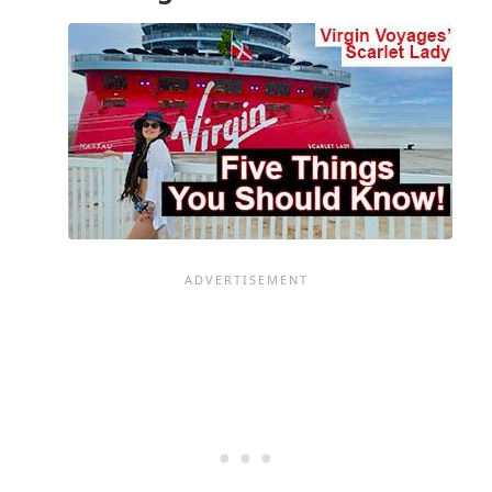
ON
DAY
1
OF
YOUR
CRUISE