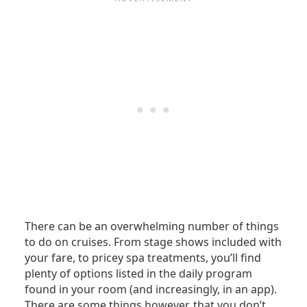
There can be an overwhelming number of things
to do on cruises. From stage shows included with
your fare, to pricey spa treatments, you’ll find
plenty of options listed in the daily program
found in your room (and increasingly, in an app).
There are some things however, that you don’t