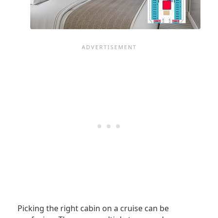
Picking the right cabin on a cruise can be