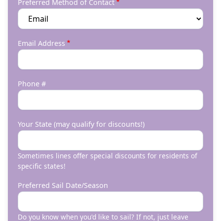
Preferred Method of Contact
Email Address
Phone #
Your State (may qualify for discounts!)
Sometimes lines offer special discounts for residents of
specific states!
Preferred Sail Date/Season
Do you know when you'd like to sail? If not, just leave