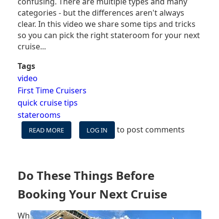
confusing. There are multiple types and many
categories - but the differences aren't always
clear. In this video we share some tips and tricks
so you can pick the right stateroom for your next
cruise...
Tags
video
First Time Cruisers
quick cruise tips
staterooms
to post comments
READ MORE
ABOUT
LOG IN
CRUISE
SHIP
ROOM
OPTIONS
Do These Things Before
EXPLAINED
Booking Your Next Cruise
Wh