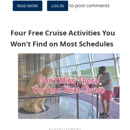
to post comments
READ MORE
ABOUT
LOG IN
VIDEO:
DON'T
MISS
THESE
Four Free Cruise Activities You
4
FREE
Won't Find on Most Schedules
ACTIVITIES
NOT
ON
CRUISE
SCHEDULES