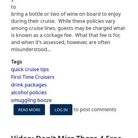
to
bring a bottle or two of wine on board to enjoy
during their cruise. While these policies vary
among cruise lines, guests may be charged what
is known as a corkage fee. What that fee is for,
and when it’s assessed, however, are often
misunderstood...
Tags
quick cruise tips
First Time Cruisers
drink packages
alcohol policies
smuggling booze
to post comments
READ MORE
ABOUT
LOG IN
CORKAGE
FEES
ON
CRUISE