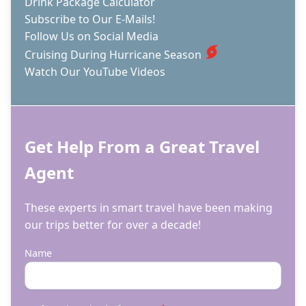
Drink Package Calculator
Subscribe to Our E-Mails!
Follow Us on Social Media
Cruising During Hurricane Season
Watch Our YouTube Videos
Get Help From a Great Travel
Agent
These experts in smart travel have been making
our trips better for over a decade!
Name