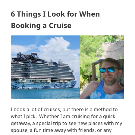
SHOULD
ALWAYS
6 Things I Look for When
USE
THE
Booking a Cruise
SAFE
IN
YOUR
CRUISE
SHIP
CABIN,
EVEN
IF
YOU
NEVER
LOCK
IT
I book a lot of cruises, but there is a method to
what I pick. Whether I am cruising for a quick
getaway, a special trip to see new places with my
spouse, a fun time away with friends, or any