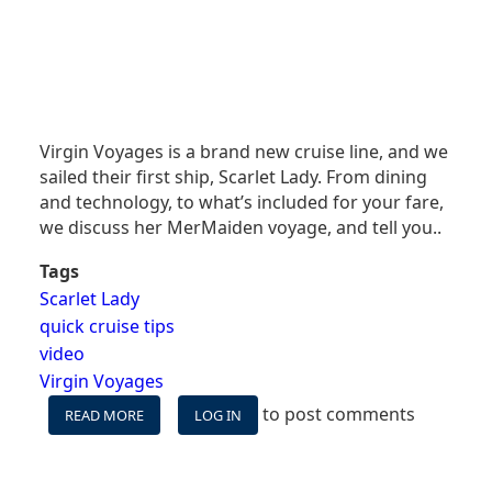
Virgin Voyages is a brand new cruise line, and we
sailed their first ship, Scarlet Lady. From dining
and technology, to what’s included for your fare,
we discuss her MerMaiden voyage, and tell you..
Tags
Scarlet Lady
quick cruise tips
video
Virgin Voyages
to post comments
READ MORE
ABOUT
LOG IN
VIRGIN
VOYAGES'
SCARLET