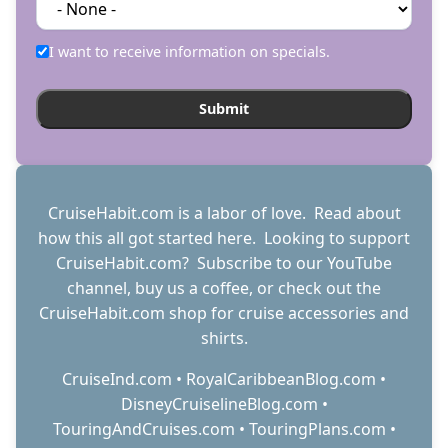
I want to receive information on specials.
CruiseHabit.com is a labor of love. Read about
how this all got started
here
. Looking to support
CruiseHabit.com? Subscribe to
our YouTube
channel
,
buy us a coffee
, or check out the
CruiseHabit.com shop
for cruise accessories and
shirts.
CruiseInd.com
•
RoyalCaribbeanBlog.com
•
DisneyCruiselineBlog.com
•
TouringAndCruises.com
•
TouringPlans.com
•