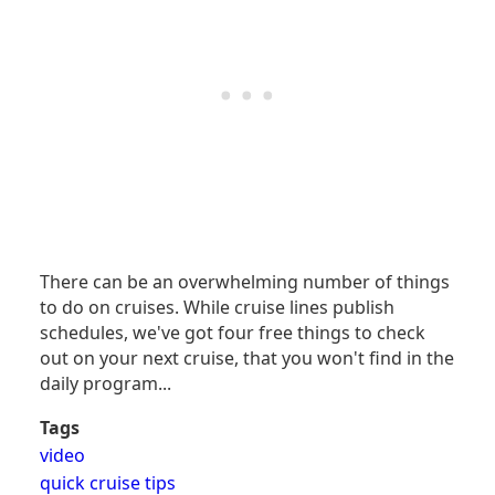
There can be an overwhelming number of things
to do on cruises. While cruise lines publish
schedules, we've got four free things to check
out on your next cruise, that you won't find in the
daily program...
Tags
video
quick cruise tips