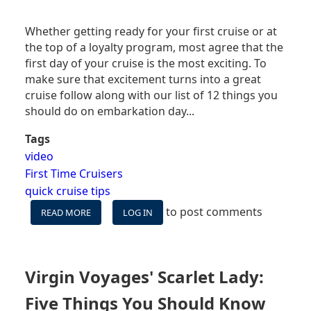
Whether getting ready for your first cruise or at
the top of a loyalty program, most agree that the
first day of your cruise is the most exciting. To
make sure that excitement turns into a great
cruise follow along with our list of 12 things you
should do on embarkation day...
Tags
video
First Time Cruisers
quick cruise tips
to post comments
READ MORE
ABOUT
LOG IN
VIDEO:
12
THINGS
YOU
Virgin Voyages' Scarlet Lady:
NEED
TO
Five Things You Should Know
DO