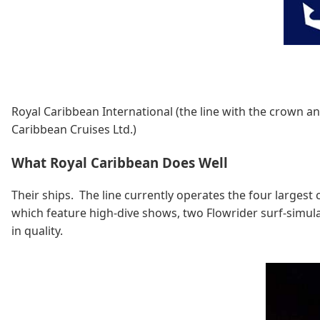
Royal Caribbean International (the line with the crown an
Caribbean Cruises Ltd.)
What Royal Caribbean Does Well
Their ships. The line currently operates the four largest
which feature high-dive shows, two Flowrider surf-simulat
in quality.