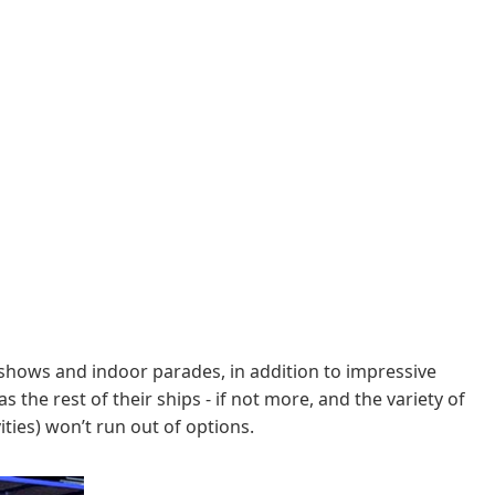
shows and indoor parades, in addition to impressive
the rest of their ships - if not more, and the variety of
ties) won’t run out of options.