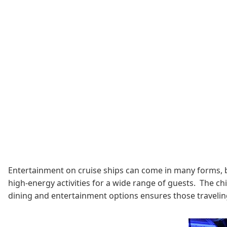
Entertainment on cruise ships can come in many forms, b
high-energy activities for a wide range of guests. The chi
dining and entertainment options ensures those traveling