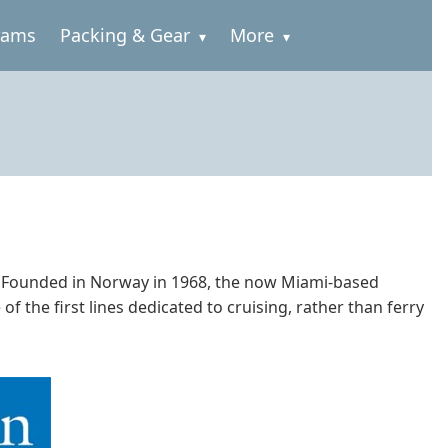
rams
Packing & Gear
More
ps. Founded in Norway in 1968, the now Miami-based
 the first lines dedicated to cruising, rather than ferry