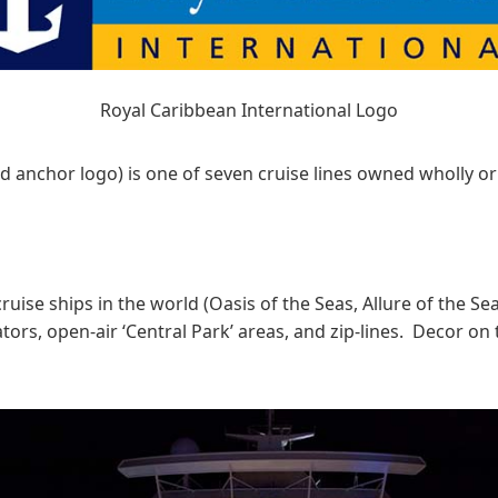
Royal Caribbean International Logo
d anchor logo) is one of seven cruise lines owned wholly or 
 cruise ships in the world (Oasis of the Seas, Allure of the 
ors, open-air ‘Central Park’ areas, and zip-lines. Decor on 