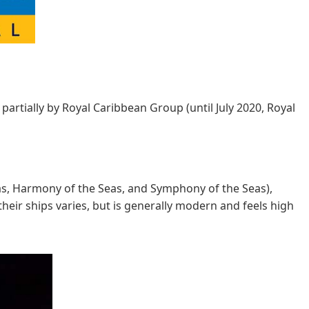
partially by Royal Caribbean Group (until July 2020, Royal
Seas, Harmony of the Seas, and Symphony of the Seas),
their ships varies, but is generally modern and feels high