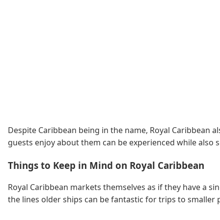
Despite Caribbean being in the name, Royal Caribbean also
guests enjoy about them can be experienced while also se
Things to Keep in Mind on Royal Caribbean
Royal Caribbean markets themselves as if they have a sing
the lines older ships can be fantastic for trips to smal