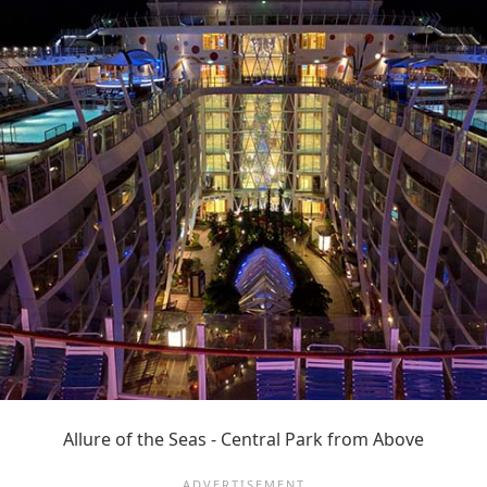
Allure of the Seas - Central Park from Above