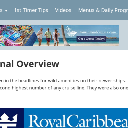
es
1st Timer Tips
Videos
Menus & Daily Prog
onal Overview
ften in the headlines for wild amenities on their newer shi
cond highest number of any cruise line. They were also one of