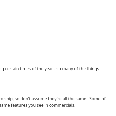
g certain times of the year - so many of the things
to ship, so don’t assume they’re all the same. Some of
e same features you see in commercials.