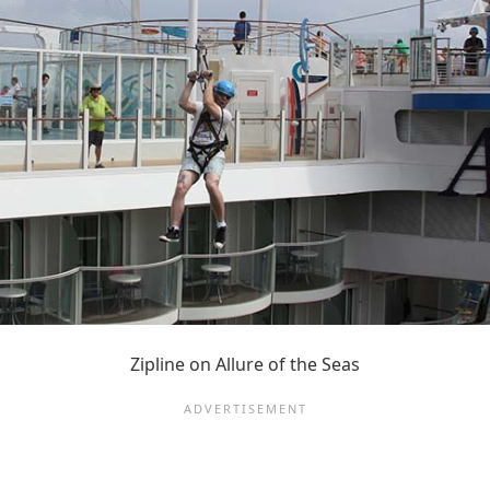
Zipline on Allure of the Seas