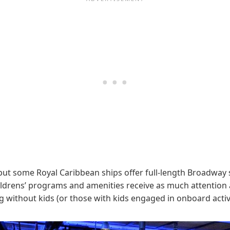
ut some Royal Caribbean ships offer full-length Broadway 
ldrens’ programs and amenities receive as much attention as 
 without kids (or those with kids engaged in onboard activi