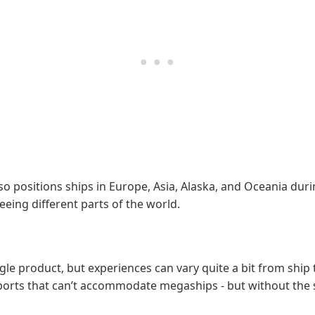
 positions ships in Europe, Asia, Alaska, and Oceania durin
eing different parts of the world.
le product, but experiences can vary quite a bit from ship 
ler ports that can’t accommodate megaships - but without th