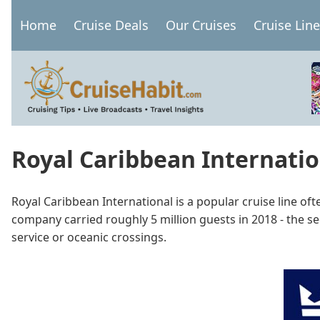
Skip
Home
Cruise Deals
Our Cruises
Cruise Lin
to
Main
main
navigation
content
Royal Caribbean Internati
Royal Caribbean International is a popular cruise line o
company carried roughly 5 million guests in 2018 - the se
service or oceanic crossings.