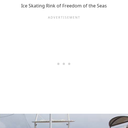
Ice Skating Rink of Freedom of the Seas