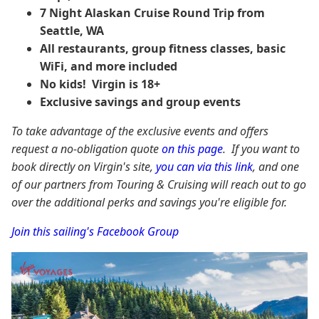
7 Night Alaskan Cruise Round Trip from
Seattle, WA
All restaurants, group fitness classes, basic
WiFi, and more included
No kids! Virgin is 18+
Exclusive savings and group events
To take advantage of the exclusive events and offers
request a no-obligation quote
on this page
. If you want to
book directly on Virgin's site,
you can via this link
, and one
of our partners from Touring & Cruising will reach out to go
over the additional perks and savings you're eligible for.
Join this sailing's Facebook Group