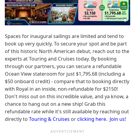
Spaces for inaugural sailings are limited and tend to
book up very quickly. To secure your spot and be part
of this historic North American debut, reach out to the
experts at Touring and Cruises today. By booking
through our partners, you can secure a refundable
Ocean View stateroom for just $1,795.68 (including a
$50 onboard credit) - compare that to booking directly
with Royal in an inside, non-refundable for $2150!
Don't miss out on this incredible value, and ya know, a
chance to hang out on a new ship! Grab this
refundable rate while it's still available by reaching out
directly to
Touring & Cruises
or
clicking here. Join us!