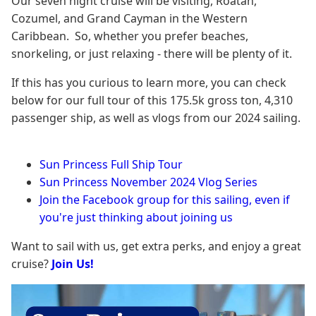
Our seven night cruise will be visiting, Roatan,
Cozumel, and Grand Cayman in the Western
Caribbean. So, whether you prefer beaches,
snorkeling, or just relaxing - there will be plenty of it.
If this has you curious to learn more, you can check
below for our full tour of this 175.5k gross ton, 4,310
passenger ship, as well as vlogs from our 2024 sailing.
Sun Princess Full Ship Tour
Sun Princess November 2024 Vlog Series
Join the Facebook group for this sailing, even if
you're just thinking about joining us
Want to sail with us, get extra perks, and enjoy a great
cruise?
Join Us!