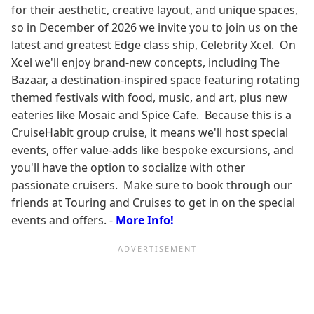
for their aesthetic, creative layout, and unique spaces,
so in December of 2026 we invite you to join us on the
latest and greatest Edge class ship, Celebrity Xcel. On
Xcel we'll enjoy brand-new concepts, including The
Bazaar, a destination-inspired space featuring rotating
themed festivals with food, music, and art, plus new
eateries like Mosaic and Spice Cafe. Because this is a
CruiseHabit group cruise, it means we'll host special
events, offer value-adds like bespoke excursions, and
you'll have the option to socialize with other
passionate cruisers. Make sure to book through our
friends at Touring and Cruises to get in on the special
events and offers. -
More Info!