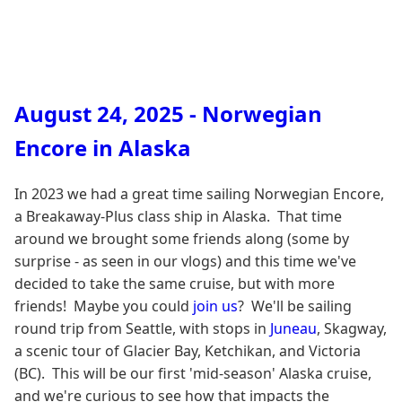
August 24, 2025 - Norwegian
Encore in Alaska
In 2023 we had a great time sailing Norwegian Encore,
a Breakaway-Plus class ship in Alaska. That time
around we brought some friends along (some by
surprise - as seen in our vlogs) and this time we've
decided to take the same cruise, but with more
friends! Maybe you could
join us
? We'll be sailing
round trip from Seattle, with stops in
Juneau
, Skagway,
a scenic tour of Glacier Bay, Ketchikan, and Victoria
(BC). This will be our first 'mid-season' Alaska cruise,
and we're curious to see how that impacts the