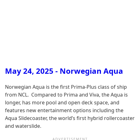
May 24, 2025 - Norwegian Aqua
Norwegian Aqua is the first Prima-Plus class of ship
from NCL. Compared to Prima and Viva, the Aqua is
longer, has more pool and open deck space, and
features new entertainment options including the
Aqua Slidecoaster, the world’s first hybrid rollercoaster
and waterslide.