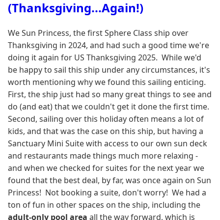
(Thanksgiving...Again!)
We Sun Princess, the first Sphere Class ship over
Thanksgiving in 2024, and had such a good time we're
doing it again for US Thanksgiving 2025. While we'd
be happy to sail this ship under any circumstances, it's
worth mentioning why we found this sailing enticing.
First, the ship just had so many great things to see and
do (and eat) that we couldn't get it done the first time.
Second, sailing over this holiday often means a lot of
kids, and that was the case on this ship, but having a
Sanctuary Mini Suite with access to our own sun deck
and restaurants made things much more relaxing -
and when we checked for suites for the next year we
found that the best deal, by far, was once again on Sun
Princess! Not booking a suite, don't worry! We had a
ton of fun in other spaces on the ship, including the
adult-only pool area
all the way forward, which is