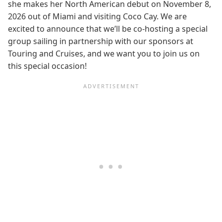
she makes her North American debut on November 8,
2026 out of Miami and visiting Coco Cay. We are
excited to announce that we’ll be co-hosting a special
group sailing in partnership with our sponsors at
Touring and Cruises, and we want you to join us on
this special occasion!