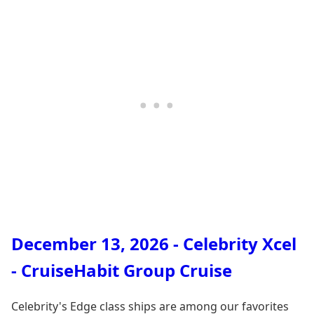
December 13, 2026 - Celebrity Xcel
- CruiseHabit Group Cruise
Celebrity's Edge class ships are among our favorites