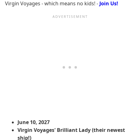
Virgin Voyages - which means no kids! -
Join Us!
June 10, 2027
Virgin Voyages' Brilliant Lady (their newest
ship!)