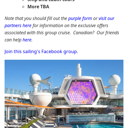
More TBA
Note that you should fill out the
purple form
or
visit our
partners here
for information on the exclusive offers
associated with this group cruise. Canadian? Our friends
can help
here
.
Join this sailing's Facebook group.