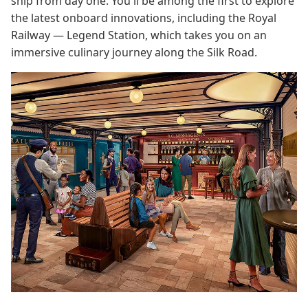
ship from day one. You'll be among the first to explore
the latest onboard innovations, including the Royal
Railway — Legend Station, which takes you on an
immersive culinary journey along the Silk Road.