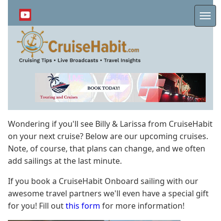
Skip
to
Me
main
content
Wondering if you'll see Billy & Larissa from CruiseHabit
on your next cruise? Below are our upcoming cruises.
Note, of course, that plans can change, and we often
add sailings at the last minute.
If you book a CruiseHabit Onboard sailing with our
awesome travel partners we'll even have a special gift
for you! Fill out
this form
for more information!