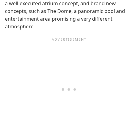
a well-executed atrium concept, and brand new
concepts, such as The Dome, a panoramic pool and
entertainment area promising a very different
atmosphere.