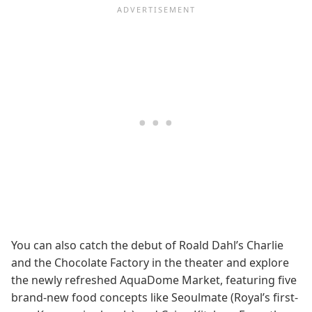
You can also catch the debut of Roald Dahl’s Charlie
and the Chocolate Factory in the theater and explore
the newly refreshed AquaDome Market, featuring five
brand-new food concepts like Seoulmate (Royal’s first-