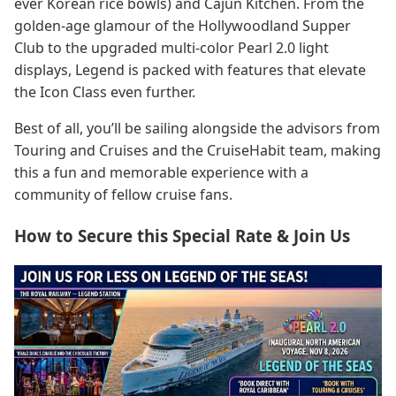
ever Korean rice bowls) and Cajun Kitchen. From the
golden-age glamour of the Hollywoodland Supper
Club to the upgraded multi-color Pearl 2.0 light
displays, Legend is packed with features that elevate
the Icon Class even further.
Best of all, you’ll be sailing alongside the advisors from
Touring and Cruises and the CruiseHabit team, making
this a fun and memorable experience with a
community of fellow cruise fans.
How to Secure this Special Rate & Join Us