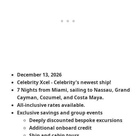
December 13, 2026
Celebrity Xcel - Celebrity's newest ship!
7 Nights from Miami, sailing to Nassau, Grand
Cayman, Cozumel, and Costa Maya.
All-inclusive rates available.
Exclusive savings and group events
​Deeply discounted bespoke excursions
Additional onboard credit
Ship and cabin tours