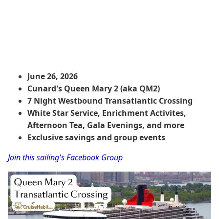
June 26, 2026
Cunard's Queen Mary 2 (aka QM2)
7 Night Westbound Transatlantic Crossing
White Star Service, Enrichment Activites,
Afternoon Tea, Gala Evenings, and more
Exclusive savings and group events
Join this sailing's Facebook Group