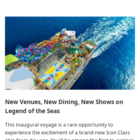
New Venues, New Dining, New Shows on
Legend of the Seas
This inaugural voyage is a rare opportunity to
experience the excitement of a brand-new Icon Class