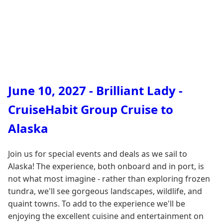
June 10, 2027 - Brilliant Lady -
CruiseHabit Group Cruise to
Alaska
Join us for special events and deals as we sail to
Alaska! The experience, both onboard and in port, is
not what most imagine - rather than exploring frozen
tundra, we'll see gorgeous landscapes, wildlife, and
quaint towns. To add to the experience we'll be
enjoying the excellent cuisine and entertainment on