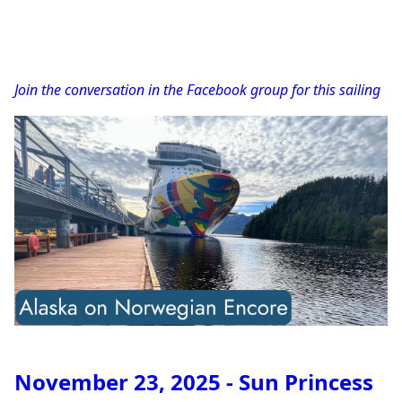
Join the conversation in the Facebook group for this sailing
November 23, 2025 - Sun Princess