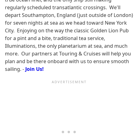
regularly scheduled transatlantic crossings. We'll
depart Southampton, England (just outside of London)
for seven nights at sea as we head toward New York
City. Enjoying on the way the classic Golden Lion Pub
for a pint and a bite, traditional tea service,
Illuminations, the only planetarium at sea, and much
more. Our partners at Touring & Cruises will help you
plan and be there onboard with us to ensure smooth
sailing. -
Join Us!