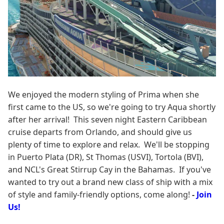
We enjoyed the modern styling of Prima when she
first came to the US, so we're going to try Aqua shortly
after her arrival! This seven night Eastern Caribbean
cruise departs from Orlando, and should give us
plenty of time to explore and relax. We'll be stopping
in Puerto Plata (DR), St Thomas (USVI), Tortola (BVI),
and NCL's Great Stirrup Cay in the Bahamas. If you've
wanted to try out a brand new class of ship with a mix
of style and family-friendly options, come along!
-
Join
Us!