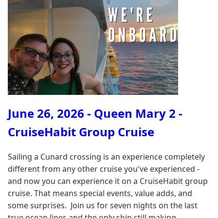
June 26, 2026 - Queen Mary 2 -
CruiseHabit Group Cruise
Sailing a Cunard crossing is an experience completely
different from any other cruise you've experienced -
and now you can experience it on a CruiseHabit group
cruise. That means special events, value adds, and
some surprises. Join us for seven nights on the last
true ocean liner, and the only ship still making