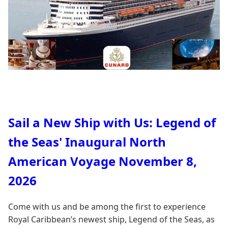
Sail a New Ship with Us: Legend of
the Seas' Inaugural North
American Voyage November 8,
2026
Come with us and be among the first to experience
Royal Caribbean’s newest ship, Legend of the Seas, as