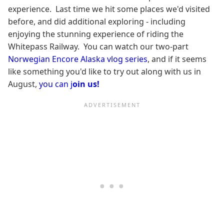
experience. Last time we hit some places we'd visited
before, and did additional exploring - including
enjoying the stunning experience of riding the
Whitepass Railway. You can watch our two-part
Norwegian Encore Alaska vlog series
, and if it seems
like something you'd like to try out along with us in
August,
you can j
oin us!