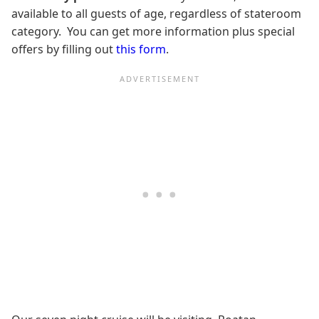
available to all guests of age, regardless of stateroom
category. You can get more information plus special
offers by filling out
this form
.