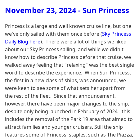
November 23, 2024 - Sun Princess
Princess is a large and well known cruise line, but one
we've only sailed with them once before (
Sky Princess
Daily Blog here
). There were a lot of things we liked
about our Sky Princess sailing, and while we didn't
know how to describe Princess before that cruise, we
walked away feeling that "relaxing" was the best single
word to describe the experience. When Sun Princess,
the first in a new class of ships, was announced, we
were keen to see some of what sets her apart from
the rest of the fleet. Since that announcement,
however, there have been major changes to the ship,
despite only being launched in February of 2024 - this
includes the removal of the Park 19 area that aimed to
attract families and younger cruisers. Still the ship
features some of Princess' staples, such as The Piazza,