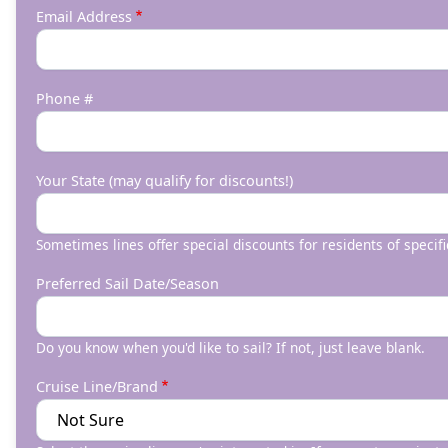
Email Address
Phone #
Your State (may qualify for discounts!)
Sometimes lines offer special discounts for residents of specifi
Preferred Sail Date/Season
Do you know when you'd like to sail? If not, just leave blank.
Cruise Line/Brand