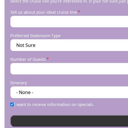
Select the cruise line you're interested in. If your not sure just
Tell us about your ideal cruise line
Preferred Stateroom Type
Number of Guests
Itinerary
I want to receive information on specials.