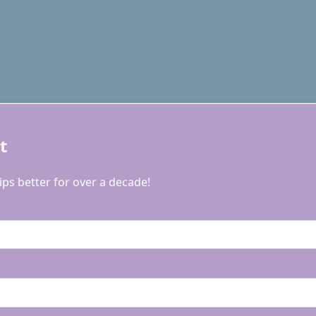
t
ps better for over a decade!