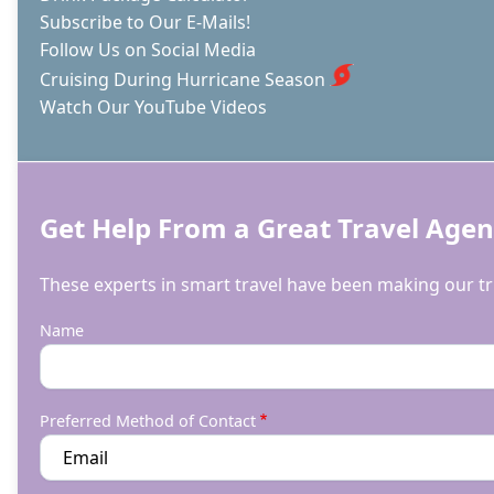
Subscribe to Our E-Mails!
Follow Us on Social Media
Cruising During Hurricane Season
Watch Our YouTube Videos
Get Help From a Great Travel Agen
These experts in smart travel have been making our tri
Name
Preferred Method of Contact