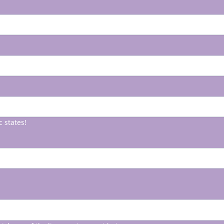
c states!