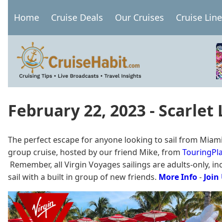
Skip
Home
Cruise Deals
Our Cruises
Cruise Lin
to
Main
main
navigation
content
February 22, 2023 - Scarlet
The perfect escape for anyone looking to sail from Miami
group cruise, hosted by our friend Mike, from
TouringPla
Remember, all Virgin Voyages sailings are adults-only, incl
sail with a built in group of new friends.
More Info
-
Join