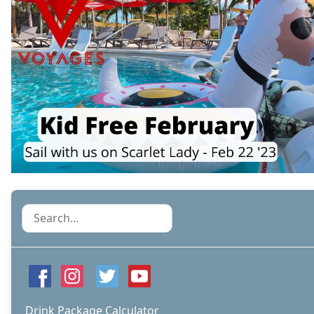
Search
Drink Package Calculator