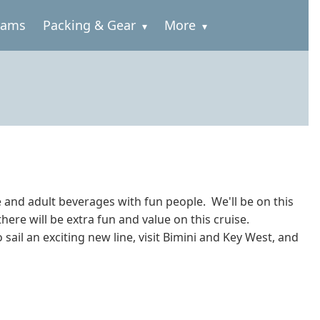
rams
Packing & Gear
More
e and adult beverages with fun people. We'll be on this
here will be extra fun and value on this cruise.
 sail an exciting new line, visit Bimini and Key West, and