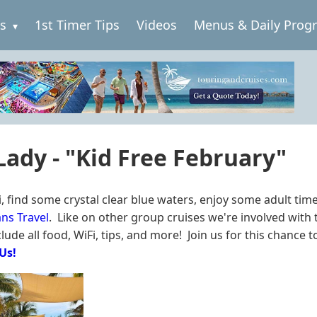
es
1st Timer Tips
Videos
Menus & Daily Prog
 Lady - "Kid Free February"
, find some crystal clear blue waters, enjoy some adult tim
ns Travel
. Like on other group cruises we're involved with t
ude all food, WiFi, tips, and more! Join us for this chance to
 Us!