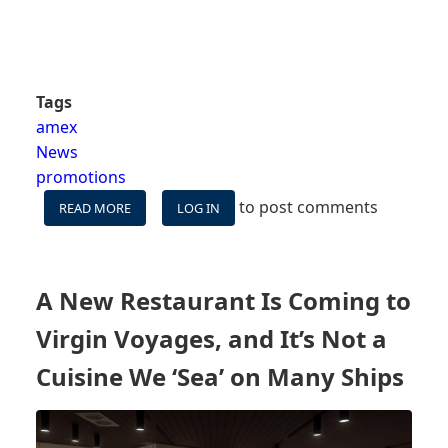
Tags
amex
News
promotions
to post comments
READ MORE
ABOUT
LOG IN
$100
BACK
ON
CARNIVAL
A New Restaurant Is Coming to
FOR
AMEX
Virgin Voyages, and It’s Not a
CARDHOLDERS,
PLUS
Cuisine We ‘Sea’ on Many Ships
BIG
POINTS
BONUSES