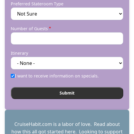
Preferred Stateroom Type
Number of Guests
Itinerary
I want to receive information on specials.
CruiseHabit.com is a labor of love. Read about
how this all got started
here
. Looking to support