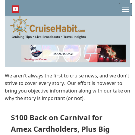
Skip
to
Me
main
content
We aren't always the first to cruise news, and we don't
strive to cover every story. Our effort is however to
bring you objective information along with our take on
why the story is important (or not).
$100 Back on Carnival for
Amex Cardholders, Plus Big