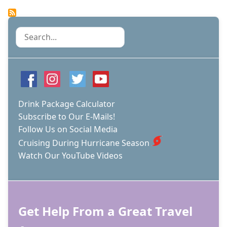
Pagination
page
THE
CDC
IS
Search
OUT
OF
THE
CRUISE
REGULATION
GAME?
Drink Package Calculator
Subscribe to Our E-Mails!
Follow Us on Social Media
Cruising During Hurricane Season
Watch Our YouTube Videos
Get Help From a Great Travel