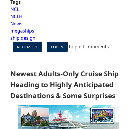
Tags
NCL
NCLH
News
megaships
ship design
to post comments
READ MORE
ABOUT
LOG IN
THE
MISSING
NUMBERS
THAT
Newest Adults-Only Cruise Ship
MAKES
NORWEGIAN’S
Heading to Highly Anticipated
HUGE
NEW
Destinations & Some Surprises
SHIPS
INTERESTING