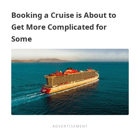
RESTAURANT
IS
Booking a Cruise is About to
COMING
TO
Get More Complicated for
VIRGIN
VOYAGES,
Some
AND
IT’S
NOT
A
CUISINE
WE
‘SEA’
ON
MANY
SHIPS