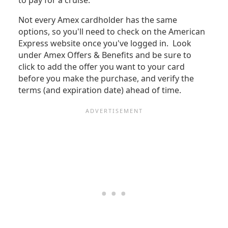
to pay for a cruise.
Not every Amex cardholder has the same
options, so you'll need to check on the American
Express website once you've logged in. Look
under Amex Offers & Benefits and be sure to
click to add the offer you want to your card
before you make the purchase, and verify the
terms (and expiration date) ahead of time.