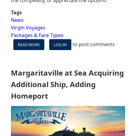
the complexity, or appreciate the options?
Tags
News
Virgin Voyages
Packages & Fare Types
to post comments
READ MORE
ABOUT
LOG IN
BOOKING
A
CRUISE
IS
Margaritaville at Sea Acquiring
ABOUT
TO
Additional Ship, Adding
GET
MORE
Homeport
COMPLICATED
FOR
SOME