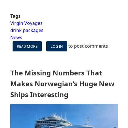
Tags
Virgin Voyages
drink packages
News
to post comments
READ MORE
ABOUT
LOG IN
VIRGIN
VOYAGES
TESTS
DRINK
The Missing Numbers That
PACKAGES
-
Makes Norwegian’s Huge New
"DRINK
LIKE
Ships Interesting
A
VIP"