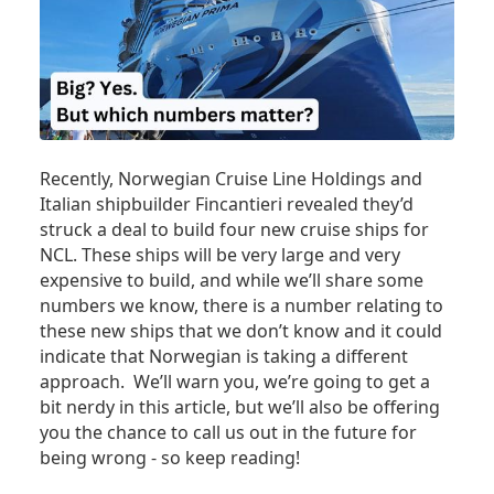
Recently, Norwegian Cruise Line Holdings and
Italian shipbuilder Fincantieri revealed they’d
struck a deal to build four new cruise ships for
NCL. These ships will be very large and very
expensive to build, and while we’ll share some
numbers we know, there is a number relating to
these new ships that we don’t know and it could
indicate that Norwegian is taking a different
approach. We’ll warn you, we’re going to get a
bit nerdy in this article, but we’ll also be offering
you the chance to call us out in the future for
being wrong - so keep reading!