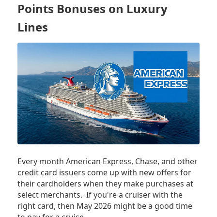
Points Bonuses on Luxury
Lines
Every month American Express, Chase, and other
credit card issuers come up with new offers for
their cardholders when they make purchases at
select merchants. If you're a cruiser with the
right card, then May 2026 might be a good time