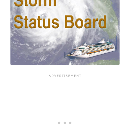
CRY
-
AND
WE'RE
GOING
TO
GET
UP
CLOSE
TO
BRING
YOU
MORE