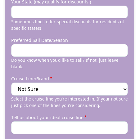
Your State (may qualify for discounts!)
Sometimes lines offer special discounts for residents of
specific states!
Preferred Sail Date/Season
Do you know when you'd like to sail? If not, just leave
blank.
Cruise Line/Brand
Select the cruise line you're interested in. If your not sure
just pick one of the lines you're considering.
Tell us about your ideal cruise line