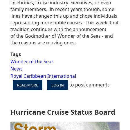
celebrities, cruise industry executives, or even
family members. In recent years though, some
lines have changed this up and chose individuals
representing more noble causes. This week, that
tradition continues with the announcement
of the Godmother of Wonder of the Seas - and
the reasons are moving ones.
Tags
Wonder of the Seas
News
Royal Caribbean International
to post comments
READ MORE
ABOUT
LOG IN
THIS
ROYAL
CARIBBEAN
ANNOUNCEMENT
Hurricane Cruise Status Board
WILL
MAKE
YOU