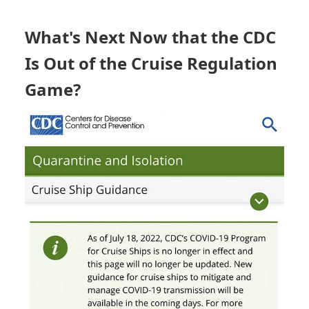
CRUISE
STATUS
BOARD
What's Next Now that the CDC
Is Out of the Cruise Regulation
Game?