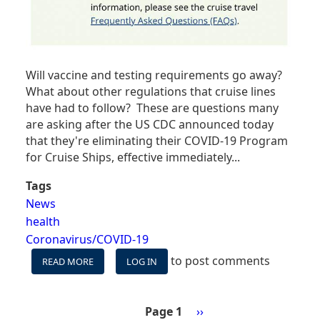
Will vaccine and testing requirements go away?
What about other regulations that cruise lines
have had to follow? These are questions many
are asking after the US CDC announced today
that they're eliminating their COVID-19 Program
for Cruise Ships, effective immediately...
Tags
News
health
Coronavirus/COVID-19
to post comments
READ MORE
ABOUT
LOG IN
WHAT'S
NEXT
NOW
Page 1
Next
››
THAT