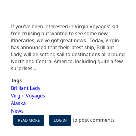
If you've been interested in Virgin Voyages' kid-
free cruising but wanted to see some new
itineraries, we've got great news. Today, Virgin
has announced that their latest ship, Brilliant
Lady, will be setting sail to destinations all around
North and Central America, including quite a few
surprises...
Tags
Brilliant Lady
Virgin Voyages
Alaska
News
to post comments
READ MORE
ABOUT
LOG IN
NEWEST
ADULTS-