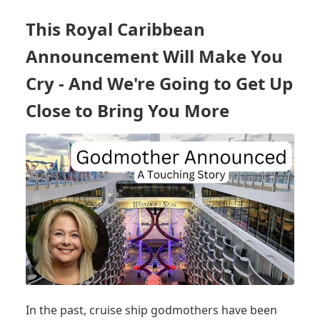
ONLY
CRUISE
This Royal Caribbean
SHIP
HEADING
Announcement Will Make You
TO
HIGHLY
Cry - And We're Going to Get Up
ANTICIPATED
Close to Bring You More
DESTINATIONS
&
SOME
SURPRISES
In the past, cruise ship godmothers have been