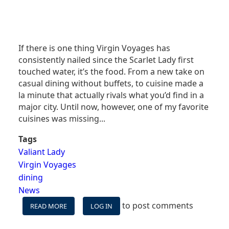
If there is one thing Virgin Voyages has
consistently nailed since the Scarlet Lady first
touched water, it’s the food. From a new take on
casual dining without buffets, to cuisine made a
la minute that actually rivals what you’d find in a
major city. Until now, however, one of my favorite
cuisines was missing...
Tags
Valiant Lady
Virgin Voyages
dining
News
to post comments
READ MORE
ABOUT
LOG IN
A
NEW