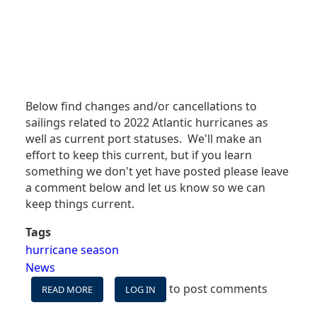
Below find changes and/or cancellations to
sailings related to 2022 Atlantic hurricanes as
well as current port statuses. We'll make an
effort to keep this current, but if you learn
something we don't yet have posted please leave
a comment below and let us know so we can
keep things current.
Tags
hurricane season
News
to post comments
READ MORE
ABOUT
LOG IN
HURRICANE