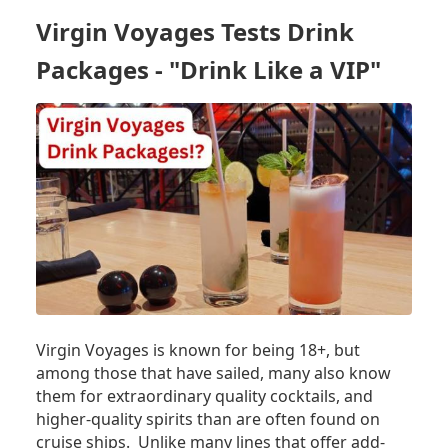
ACQUIRING
Virgin Voyages Tests Drink
ADDITIONAL
SHIP,
Packages - "Drink Like a VIP"
ADDING
HOMEPORT
Virgin Voyages is known for being 18+, but
among those that have sailed, many also know
them for extraordinary quality cocktails, and
higher-quality spirits than are often found on
cruise ships. Unlike many lines that offer add-