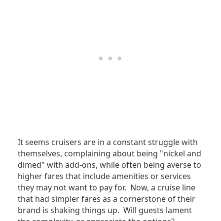
It seems cruisers are in a constant struggle with
themselves, complaining about being "nickel and
dimed" with add-ons, while often being averse to
higher fares that include amenities or services
they may not want to pay for. Now, a cruise line
that had simpler fares as a cornerstone of their
brand is shaking things up. Will guests lament