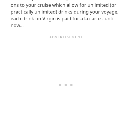
ons to your cruise which allow for unlimited (or
practically unlimited) drinks during your voyage,
each drink on Virgin is paid for a la carte - until
now...