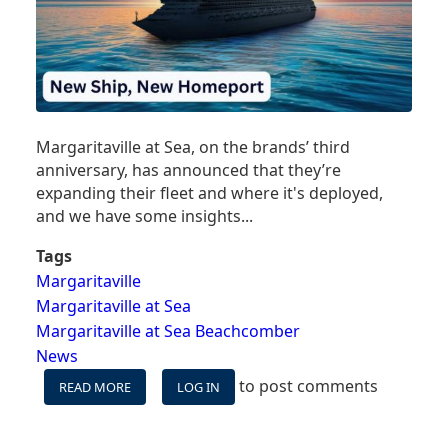
Margaritaville at Sea, on the brands’ third
anniversary, has announced that they’re
expanding their fleet and where it's deployed,
and we have some insights...
Tags
Margaritaville
Margaritaville at Sea
Margaritaville at Sea Beachcomber
News
to post comments
READ MORE
ABOUT
LOG IN
MARGARITAVILLE
AT
SEA