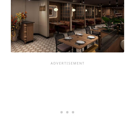
ON
LUXURY
LINES