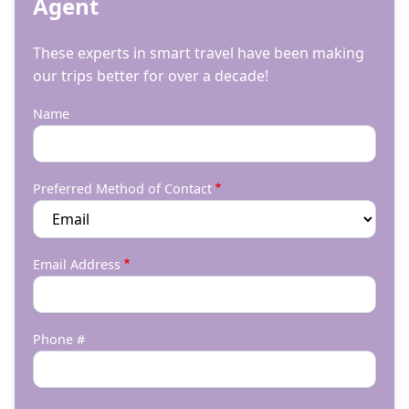
Agent
These experts in smart travel have been making
our trips better for over a decade!
Name
Preferred Method of Contact
Email Address
Phone #