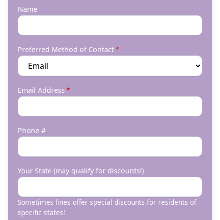
Name
Preferred Method of Contact
Email Address
Phone #
Your State (may qualify for discounts!)
Sometimes lines offer special discounts for residents of
specific states!