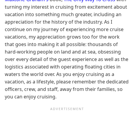
turning my interest in cruising from excitement about
vacation into something much greater, including an
appreciation for the history of the industry. As I
continue on my journey of experiencing more cruise
vacations, my appreciation grows too for the work
that goes into making it all possible: thousands of
hard-working people on land and at sea, obsessing
over every detail of the guest experience as well as the
logistics associated with operating floating cities in
waters the world over. As you enjoy cruising as a
vacation, as a lifestyle, please remember the dedicated
officers, crew, and staff, away from their families, so
you can enjoy cruising.