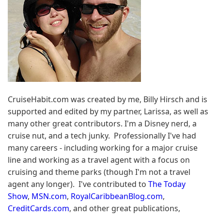
CruiseHabit.com was created by me, Billy Hirsch and is
supported and edited by my partner, Larissa, as well as
many other great contributors. I'm a Disney nerd, a
cruise nut, and a tech junky. Professionally I've had
many careers - including working for a major cruise
line and working as a travel agent with a focus on
cruising and theme parks (though I'm not a travel
agent any longer). I've contributed to
The Today
Show
,
MSN.com
,
RoyalCaribbeanBlog.com
,
CreditCards.com
, and other great publications,