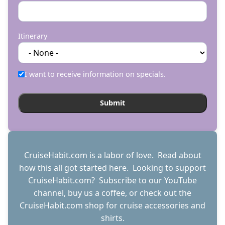
Itinerary
I want to receive information on specials.
CruiseHabit.com is a labor of love. Read about
how this all got started
here
. Looking to support
CruiseHabit.com? Subscribe to
our YouTube
channel
,
buy us a coffee
, or check out the
CruiseHabit.com shop
for cruise accessories and
shirts.