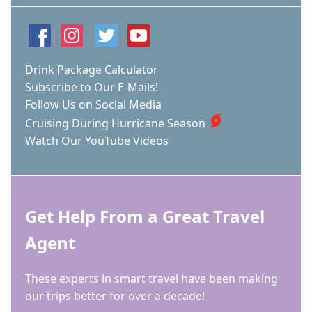
Drink Package Calculator
Subscribe to Our E-Mails!
Follow Us on Social Media
Cruising During Hurricane Season
Watch Our YouTube Videos
Get Help From a Great Travel
Agent
These experts in smart travel have been making
our trips better for over a decade!