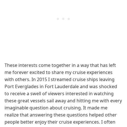
These interests come together in a way that has left
me forever excited to share my cruise experiences
with others. In 2015 I streamed cruise ships leaving
Port Everglades in Fort Lauderdale and was shocked
to receive a swell of viewers interested in watching
these great vessels sail away and hitting me with every
imaginable question about cruising. It made me
realize that answering these questions helped other
people better enjoy their cruise experiences. I often