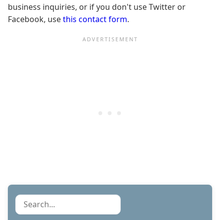
business inquiries, or if you don't use Twitter or
Facebook, use
this contact form
.
Search