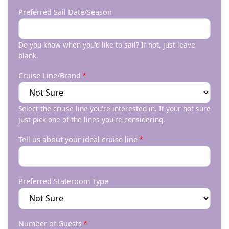
Preferred Sail Date/Season
Do you know when you'd like to sail? If not, just leave
blank.
Cruise Line/Brand
Select the cruise line you're interested in. If your not sure
just pick one of the lines you're considering.
Tell us about your ideal cruise line
Preferred Stateroom Type
Number of Guests