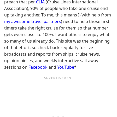
preach that per
CLIA
(Cruise Lines International
Association), 90% of people who take one cruise end
up taking another. To me, this means I (with help from
my awesome travel partners
) need to help those first-
timers take the right cruise for them so that number
gets even closer to 100%. I want others to enjoy what
so many of us already do. This site was the beginning
of that effort, so check back regularly for live
broadcasts and reports from ships, cruise news,
opinion pieces, and weekly interactive sail-away
sessions on
Facebook
and
YouTube
*.