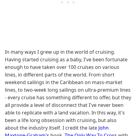
In many ways I grew up in the world of cruising.
Having started cruising as a baby, I've been fortunate
enough to have taken over 100 cruises on various
lines, in different parts of the world. From short
weekend sailings in the Caribbean on mass-market
lines, to two-week long sailings on ultra-premium lines
- every cruise has something different to offer, but they
all provide a level of disconnect that I've never been
able to replicate with a land vacation. In this way, it's
been a life long obsession with cruising, but also
about the industry itself. I credit the late
John
Maxtone-Graham
's
book,
The Only Way To Cross
with