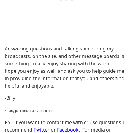
Answering questions and talking ship during my
broadcasts, on the site, and other message boards is
something I really enjoy sharing with the world. I
hope you enjoy as well, and ask you to help guide me
in providing the information that you and others find
helpful and enjoyable.
-Billy
*many past broadcasts found
here
.
PS - If you want to contact me with cruise questions I
recommend
Twitter
or
Facebook
. For media or