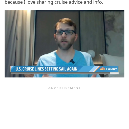
because I love sharing cruise advice and info.