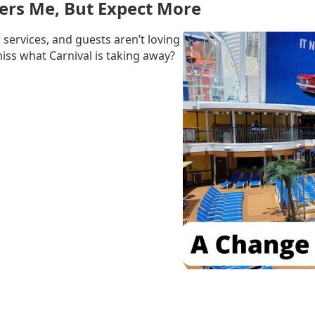
ers Me, But Expect More
 services, and guests aren’t loving
miss what Carnival is taking away?