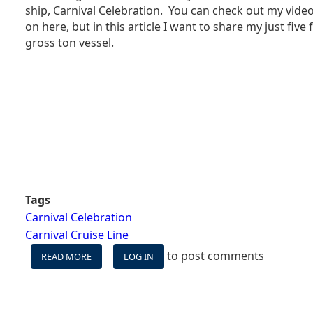
SHIP
ship, Carnival Celebration. You can check out my video
REALLY
on here, but in this article I want to share my just five
ITS
gross ton vessel.
BEST?
Tags
Carnival Celebration
Carnival Cruise Line
to post comments
READ MORE
ABOUT
LOG IN
MY
FIVE
FAVORITE
SPACES