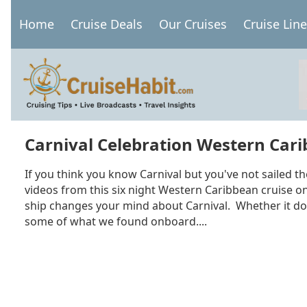
Skip
Home
Cruise Deals
Our Cruises
Cruise Lin
to
Main
main
navigation
content
Carnival Celebration Western Carib
If you think you know Carnival but you've not sailed th
videos from this six night Western Caribbean cruise on 
ship changes your mind about Carnival. Whether it doe
some of what we found onboard....