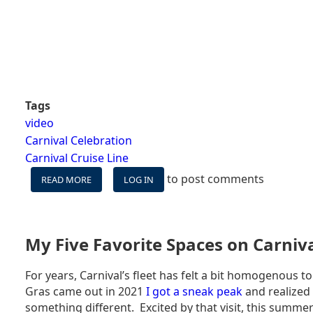
Tags
video
Carnival Celebration
Carnival Cruise Line
to post comments
READ MORE
ABOUT
LOG IN
CARNIVAL
CELEBRATION
WESTERN
CARIBBEAN
My Five Favorite Spaces on Carniv
VLOG
-
For years, Carnival’s fleet has felt a bit homogenous 
IS
Gras came out in 2021
I got a sneak peak
and realized 
CARNIVAL'S
NEWEST
something different. Excited by that visit, this summer