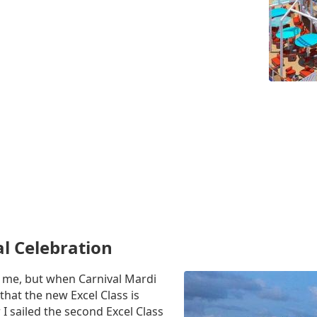
al Celebration
to me, but when Carnival Mardi
that the new Excel Class is
 I sailed the second Excel Class