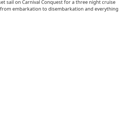
et sail on Carnival Conquest for a three night cruise
nce from embarkation to disembarkation and everything