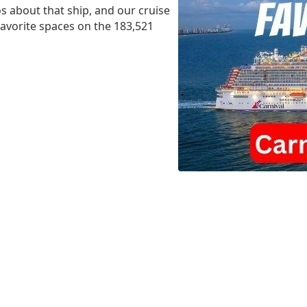
s about that ship, and our cruise
 favorite spaces on the 183,521