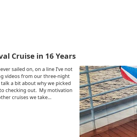
al Cruise in 16 Years
ever sailed on, on a line I’ve not
ing videos from our three-night
 talk a bit about why we picked
d to checking out. My motivation
ther cruises we take...