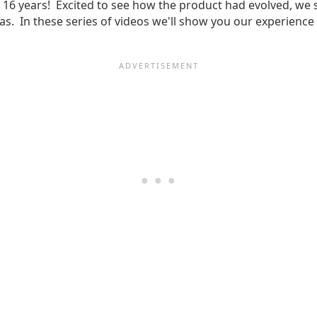
t 16 years! Excited to see how the product had evolved, we s
amas. In these series of videos we'll show you our experie