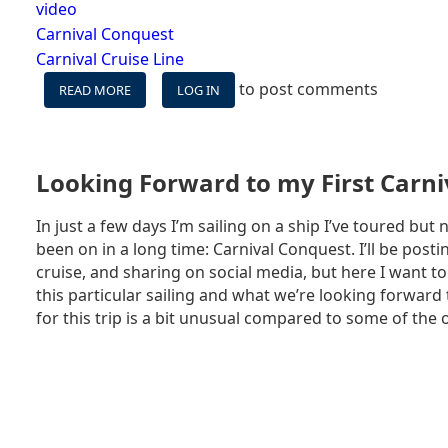
video
Carnival Conquest
Carnival Cruise Line
to post comments
READ MORE
ABOUT
LOG IN
VIDEOS:
CARNIVAL
CONQUEST
VLOGS
Looking Forward to my First Carniv
In just a few days I’m sailing on a ship I’ve toured but n
been on in a long time: Carnival Conquest. I’ll be post
cruise, and sharing on social media, but here I want to
this particular sailing and what we’re looking forwar
for this trip is a bit unusual compared to some of the o