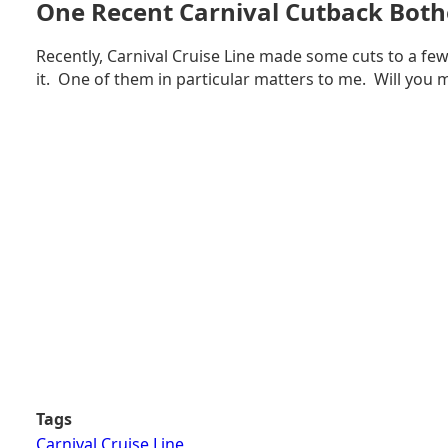
One Recent Carnival Cutback Both
ON
CARNIVAL
Recently, Carnival Cruise Line made some cuts to a few
CELEBRATION
it. One of them in particular matters to me. Will you 
Tags
Carnival Cruise Line