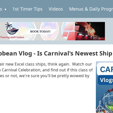
es
1st Timer Tips
Videos
Menus & Daily Prog
bean Vlog - Is Carnival's Newest Ship 
eir new Excel class ships, think again. Watch our
Carnival Celebration, and find out if this class of
s or not, we're sure you'll be pretty wowed by