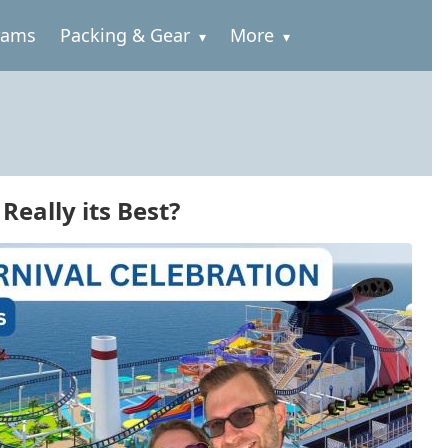
rams
Packing & Gear
More
Really its Best?