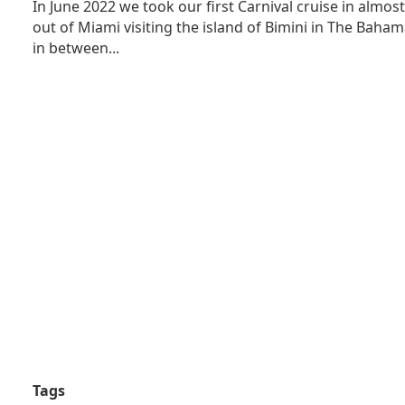
In June 2022 we took our first Carnival cruise in almos
out of Miami visiting the island of Bimini in The Bah
in between...
Tags