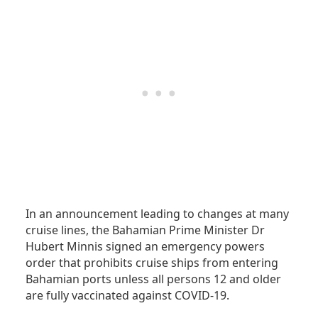
In an announcement leading to changes at many
cruise lines, the Bahamian Prime Minister Dr
Hubert Minnis signed an emergency powers
order that prohibits cruise ships from entering
Bahamian ports unless all persons 12 and older
are fully vaccinated against COVID-19.