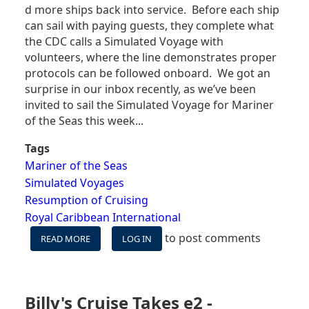
d more ships back into service. Before each ship
can sail with paying guests, they complete what
the CDC calls a Simulated Voyage with
volunteers, where the line demonstrates proper
protocols can be followed onboard. We got an
surprise in our inbox recently, as we’ve been
invited to sail the Simulated Voyage for Mariner
of the Seas this week...
Tags
Mariner of the Seas
Simulated Voyages
Resumption of Cruising
Royal Caribbean International
to post comments
READ MORE
ABOUT
LOG IN
MARINER
OF
THE
SEAS
Billy's Cruise Takes e2 -
SIMULATED