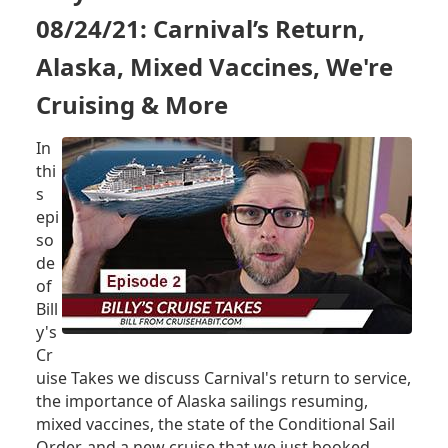
VOYAGE
08/24/21: Carnival’s Return,
(TEST
CRUISE)
Alaska, Mixed Vaccines, We're
-
Cruising & More
INVITATION
RECEIVED
In
thi
s
epi
so
de
of
Bill
y's
Cr
uise Takes we discuss Carnival's return to service,
the importance of Alaska sailings resuming,
mixed vaccines, the state of the Conditional Sail
Order, and a new cruise that we just booked