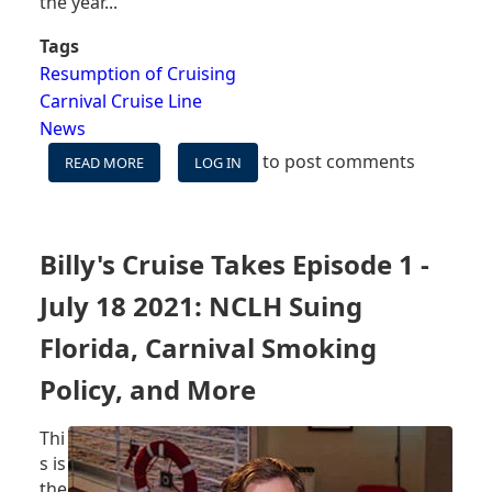
the year...
Tags
Resumption of Cruising
Carnival Cruise Line
News
to post comments
READ MORE
ABOUT
LOG IN
CARNIVAL
PLANS
TO
DEPLOY
Billy's Cruise Takes Episode 1 -
MORE
SHIPS,
July 18 2021: NCLH Suing
ENTIRE
FLEET
Florida, Carnival Smoking
SAILING
Policy, and More
BY
END
OF
Thi
2021
s is
-
the