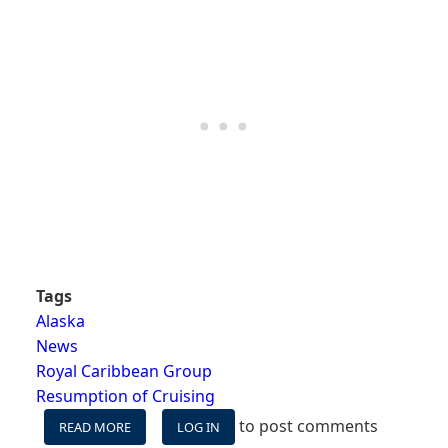
Tags
Alaska
News
Royal Caribbean Group
Resumption of Cruising
to post comments
READ MORE
ABOUT
LOG IN
ROYAL