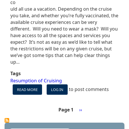
co
uld all use a vacation. Depending on the cruise
you take, and whether you’re fully vaccinated, the
available cruise experiences can be very
different. Will you need to wear a mask? Will you
have access to all the spaces and services you
expect? It’s not as easy as we’d like to tell what
the restrictions will be on any given cruise, but
we’ve got some tips that can help clear things
up...
Tags
Resumption of Cruising
to post comments
READ MORE
ABOUT
LOG IN
COVID
MEANS
TWO
Page 1
Next
››
DIFFERENT
Pagination
page
CRUISE
EXPERIENCES