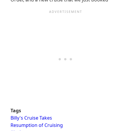
Tags
Billy's Cruise Takes
Resumption of Cruising