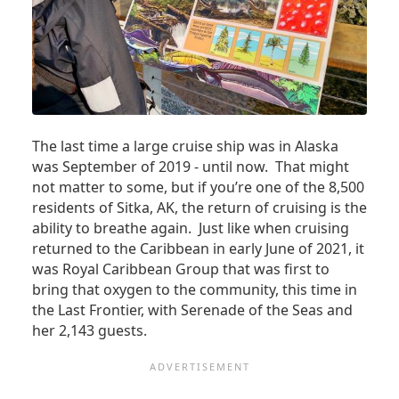
The last time a large cruise ship was in Alaska
was September of 2019 - until now. That might
not matter to some, but if you’re one of the 8,500
residents of Sitka, AK, the return of cruising is the
ability to breathe again. Just like when cruising
returned to the Caribbean in early June of 2021, it
was Royal Caribbean Group that was first to
bring that oxygen to the community, this time in
the Last Frontier, with Serenade of the Seas and
her 2,143 guests.