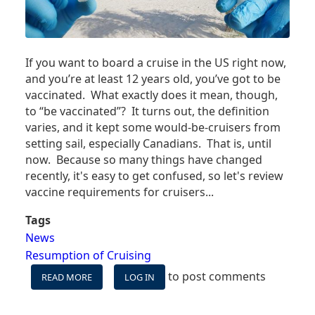
If you want to board a cruise in the US right now,
and you’re at least 12 years old, you’ve got to be
vaccinated. What exactly does it mean, though,
to “be vaccinated”? It turns out, the definition
varies, and it kept some would-be-cruisers from
setting sail, especially Canadians. That is, until
now. Because so many things have changed
recently, it's easy to get confused, so let's review
vaccine requirements for cruisers...
Tags
News
Resumption of Cruising
to post comments
READ MORE
ABOUT
LOG IN
CRUISING
VACCINE