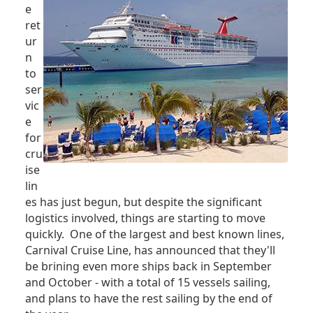
e
ret
ur
n
to
ser
vic
e
for
cru
ise
lin
es has just begun, but despite the significant
logistics involved, things are starting to move
quickly. One of the largest and best known lines,
Carnival Cruise Line, has announced that they'll
be brining even more ships back in September
and October - with a total of 15 vessels sailing,
and plans to have the rest sailing by the end of