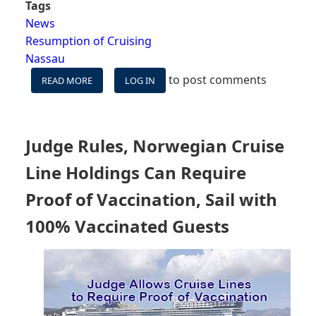
Tags
News
Resumption of Cruising
Nassau
to post comments
READ MORE
ABOUT
LOG IN
GOVERNMENT
OF
THE
BAHAMAS
Judge Rules, Norwegian Cruise
REQUIRES
ALL
Line Holdings Can Require
CRUISE
PASSENGERS
Proof of Vaccination, Sail with
12+
100% Vaccinated Guests
TO
BE
FULLY
VACCINATED