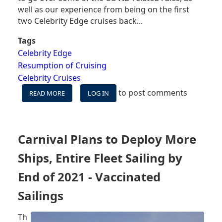
well as our experience from being on the first
two Celebrity Edge cruises back...
Tags
Celebrity Edge
Resumption of Cruising
Celebrity Cruises
to post comments
READ MORE
ABOUT
LOG IN
CELEBRITY
EDGE
COVID
RULES:
Carnival Plans to Deploy More
MASKS,
BUFFETS,
Ships, Entire Fleet Sailing by
TESTING
&
End of 2021 - Vaccinated
MORE
Sailings
Th