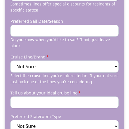
Sometimes lines offer special discounts for residents of
specific states!
Preferred Sail Date/Season
Do you know when you'd like to sail? If not, just leave
blank.
Cruise Line/Brand
Select the cruise line you're interested in. If your not sure
just pick one of the lines you're considering.
Tell us about your ideal cruise line
Preferred Stateroom Type