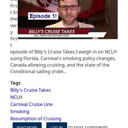
VACCINATED
firs
SAILINGS
t In
the
ver
y
firs
t
episode of Billy's Cruise Takes I weigh in on NCLH
suing Florida, Carnival's smoking policy changes,
Canada allowing cruising, and the state of the
Conditional sailing order...
Tags
Billy's Cruise Takes
NCLH
Carnival Cruise Line
Smoking
Resumption of Cruising
to post comments
READ MORE
ABOUT
LOG IN