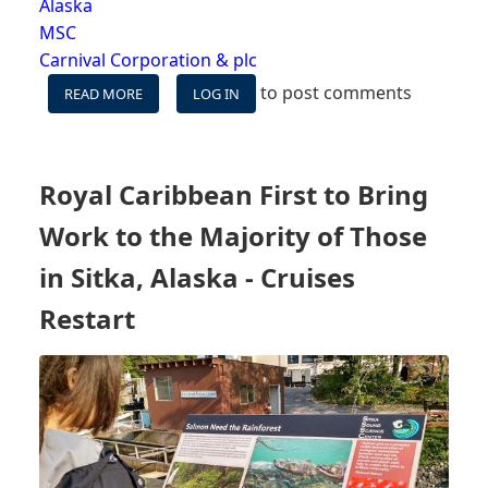
Alaska
MSC
Carnival Corporation & plc
to post comments
READ MORE
ABOUT
LOG IN
BILLY'S
CRUISE
TAKES
E2
Royal Caribbean First to Bring
-
08/24/21:
Work to the Majority of Those
CARNIVAL’S
RETURN,
in Sitka, Alaska - Cruises
ALASKA,
Restart
MIXED
VACCINES,
WE'RE
CRUISING
&
MORE