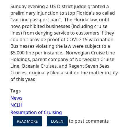
Sunday evening a US District judge granted a
preliminary injunction to stop Florida's so called
"vaccine passport ban". The Florida law, until
now, prohibited businesses (including cruise
lines) from denying service to customers if they
couldn't provide proof of COVID-19 vaccination.
Businesses violating the law were subject to a
$5,000 fine per instance. Norwegian Cruise Line
Holdings, parent company of Norwegian Cruise
Line, Oceania Cruises, and Regent Seven Seas
Cruises, originally filed a suit on the matter in July
of this year.
Tags
News
NCLH
Resumption of Cruising
to post comments
READ MORE
ABOUT
LOG IN
JUDGE