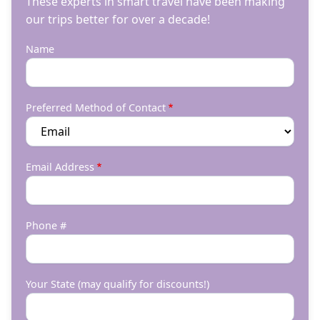
These experts in smart travel have been making
our trips better for over a decade!
Name
Preferred Method of Contact
Email Address
Phone #
Your State (may qualify for discounts!)