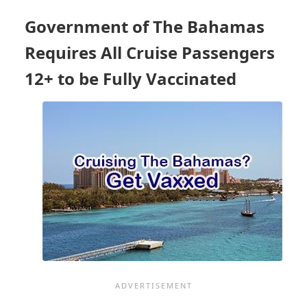
REQUIREMENTS
Government of The Bahamas
Requires All Cruise Passengers
12+ to be Fully Vaccinated