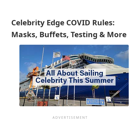
CARIBBEAN
FIRST
TO
Celebrity Edge COVID Rules:
BRING
WORK
Masks, Buffets, Testing & More
TO
THE
MAJORITY
OF
THOSE
IN
SITKA,
ALASKA
-
CRUISES
RESTART