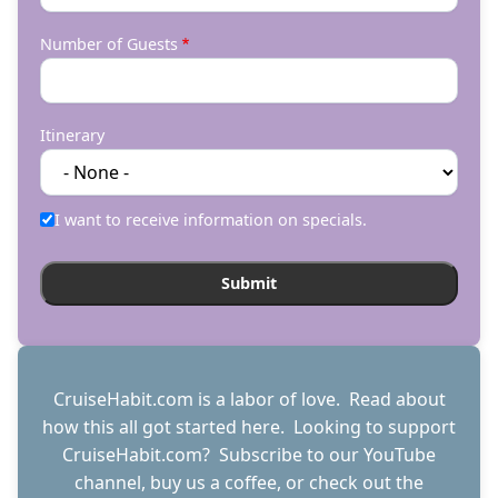
Number of Guests
Itinerary
I want to receive information on specials.
CruiseHabit.com is a labor of love. Read about
how this all got started
here
. Looking to support
CruiseHabit.com? Subscribe to
our YouTube
channel
,
buy us a coffee
, or check out the