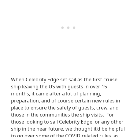
When Celebrity Edge set sail as the first cruise
ship leaving the US with guests in over 15
months, it came after a lot of planning,
preparation, and of course certain new rules in
place to ensure the safety of guests, crew, and
those in the communities the ship visits. For
those looking to sail Celebrity Edge, or any other
ship in the near future, we thought it’d be helpful
to go over some of the COVID related rules, as