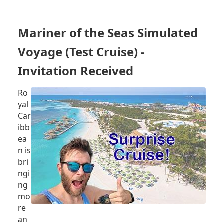
RULES,
NORWEGIAN
CRUISE
Mariner of the Seas Simulated
LINE
HOLDINGS
Voyage (Test Cruise) -
CAN
REQUIRE
Invitation Received
PROOF
OF
Ro
VACCINATION,
yal
SAIL
Car
WITH
ibb
100%
VACCINATED
ea
GUESTS
n is
bri
ngi
ng
mo
re
an