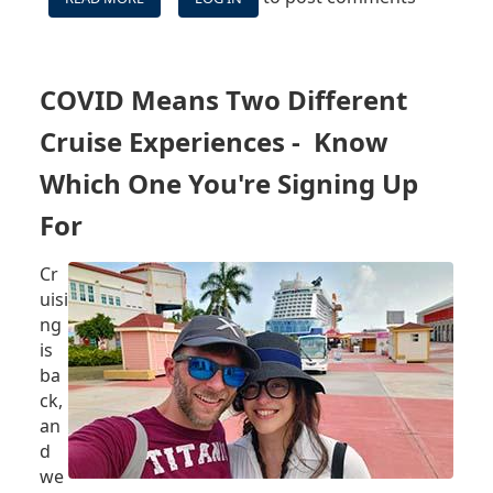
BILLY'S
CRUISE
TAKES
EPISODE
COVID Means Two Different
1
-
Cruise Experiences - Know
JULY
18
Which One You're Signing Up
2021:
For
NCLH
SUING
FLORIDA,
Cr
CARNIVAL
uisi
SMOKING
ng
POLICY,
is
AND
MORE
ba
ck,
an
d
we