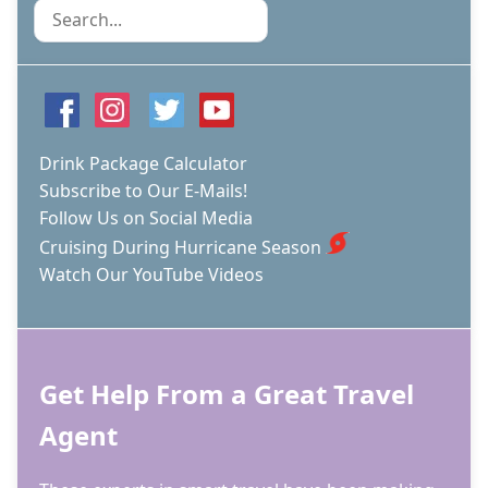
-
Search
KNOW
WHICH
ONE
YOU'RE
SIGNING
UP
FOR
Drink Package Calculator
Subscribe to Our E-Mails!
Follow Us on Social Media
Cruising During Hurricane Season
Watch Our YouTube Videos
Get Help From a Great Travel
Agent