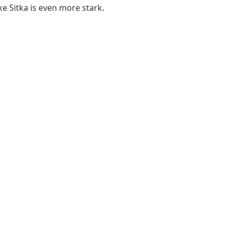
ike Sitka is even more stark.