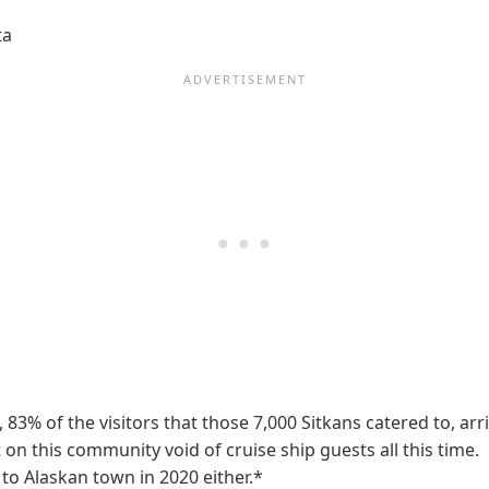
ta
9, 83% of the visitors that those 7,000 Sitkans catered to, a
lt on this community void of cruise ship guests all this time
et to Alaskan town in 2020 either.*