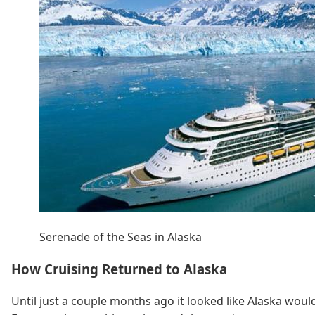
Serenade of the Seas in Alaska
How Cruising Returned to Alaska
Until just a couple months ago it looked like Alaska woul