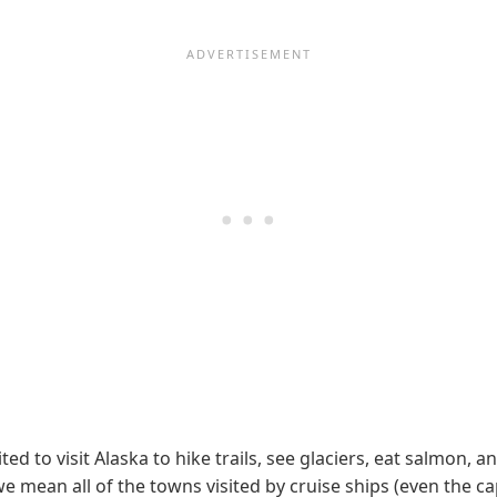
ted to visit Alaska to hike trails, see glaciers, eat salmo
e mean all of the towns visited by cruise ships (even the cap