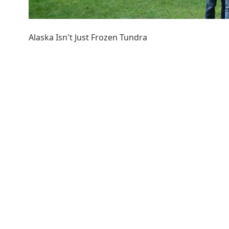
Alaska Isn't Just Frozen Tundra