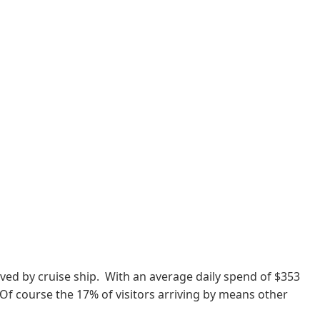
rrived by cruise ship. With an average daily spend of $353
. Of course the 17% of visitors arriving by means other