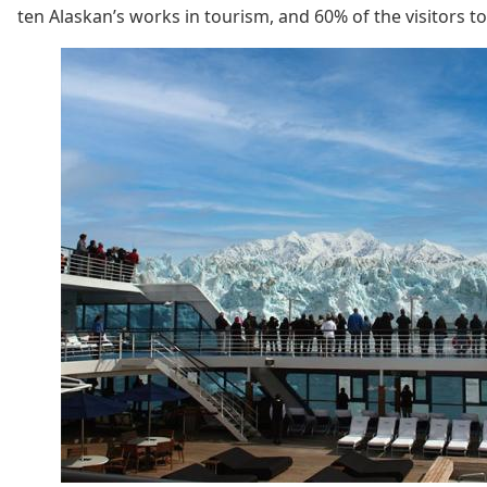
ten Alaskan’s works in tourism, and 60% of the visitors to t