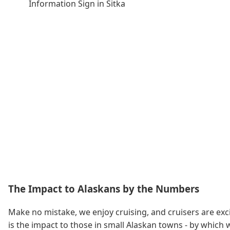
Information Sign in Sitka
The Impact to Alaskans by the Numbers
Make no mistake, we enjoy cruising, and cruisers are exci
is the impact to those in small Alaskan towns - by which w