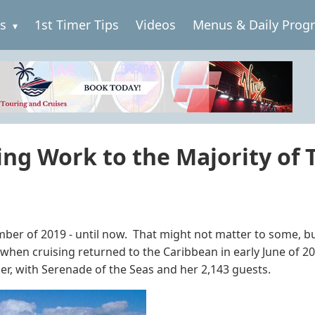
es
1st Timer Tips
Videos
Menus & Daily Prog
ing Work to the Majority of T
ber of 2019 - until now. That might not matter to some, but 
ike when cruising returned to the Caribbean in early June of 
ier, with Serenade of the Seas and her 2,143 guests.