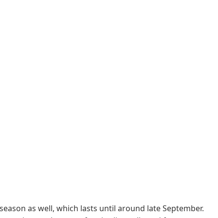
 season as well, which lasts until around late September.