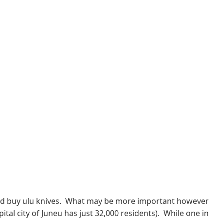
n, and buy ulu knives. What may be more important however
ital city of Juneu has just 32,000 residents). While one in