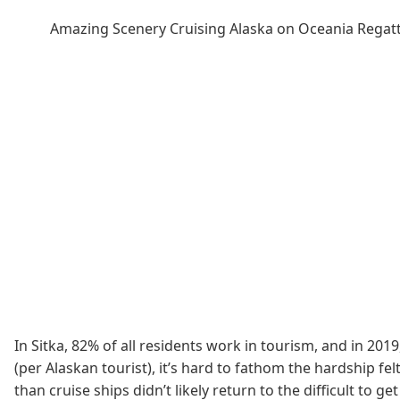
Amazing Scenery Cruising Alaska on Oceania Regat
In Sitka, 82% of all residents work in tourism, and in 201
(per Alaskan tourist), it’s hard to fathom the hardship fe
than cruise ships didn’t likely return to the difficult to g