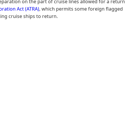
paration on the part of cruise lines allowed for a return
oration Act (ATRA)
, which permits some foreign flagged
ing cruise ships to return.