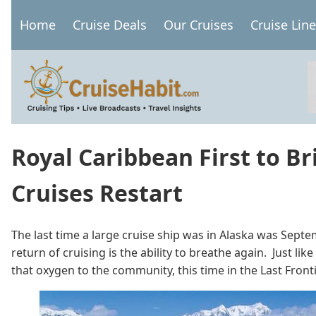
Skip
Home
Cruise Deals
Our Cruises
Cruise Lin
to
Main
main
navigation
content
Royal Caribbean First to Br
Cruises Restart
The last time a large cruise ship was in Alaska was Septem
return of cruising is the ability to breathe again. Just l
that oxygen to the community, this time in the Last Front