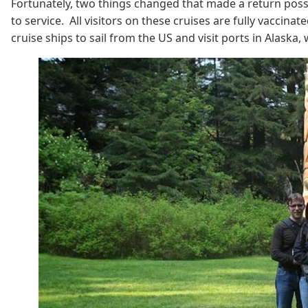
Fortunately, two things changed that made a return possib
to service. All visitors on these cruises are fully vaccin
cruise ships to sail from the US and visit ports in Alaska,