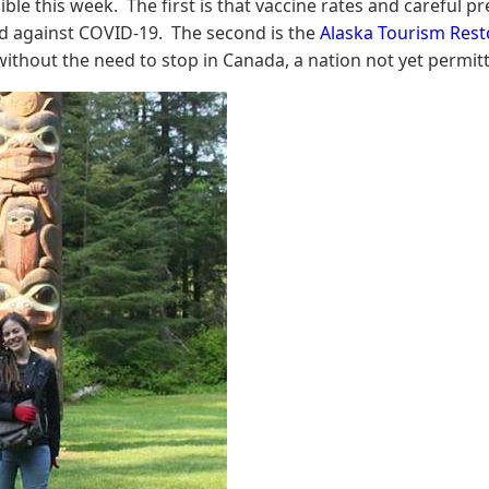
le this week. The first is that vaccine rates and careful pre
ated against COVID-19. The second is the
Alaska Tourism Rest
 without the need to stop in Canada, a nation not yet permitt