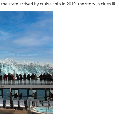
he state arrived by cruise ship in 2019, the story in cities l