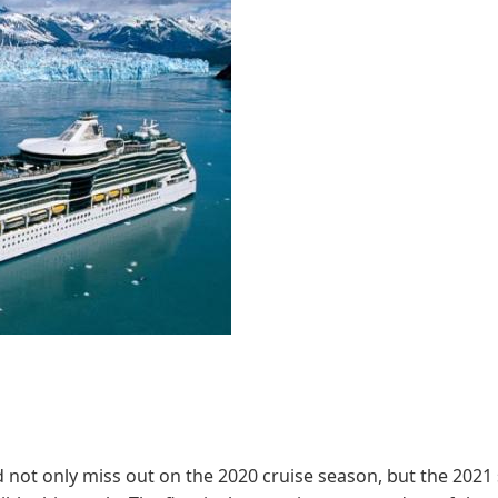
d not only miss out on the 2020 cruise season, but the 2021