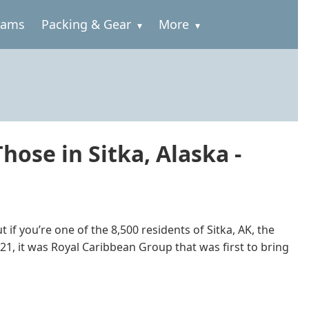
rams
Packing & Gear
More
hose in Sitka, Alaska -
if you’re one of the 8,500 residents of Sitka, AK, the
2021, it was Royal Caribbean Group that was first to bring