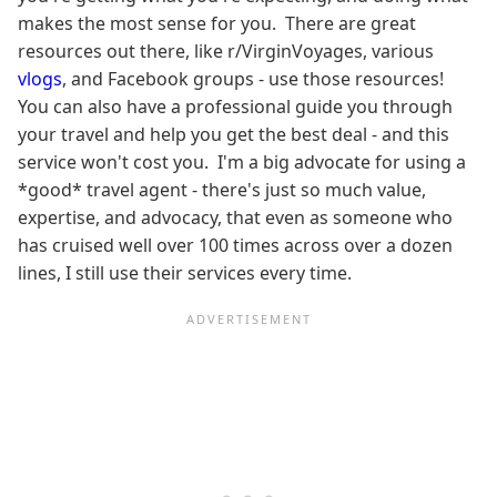
makes the most sense for you. There are great
resources out there, like r/VirginVoyages, various
vlogs
, and Facebook groups - use those resources!
You can also have a professional guide you through
your travel and help you get the best deal - and this
service won't cost you. I'm a big advocate for using a
*good* travel agent - there's just so much value,
expertise, and advocacy, that even as someone who
has cruised well over 100 times across over a dozen
lines, I still use their services every time.