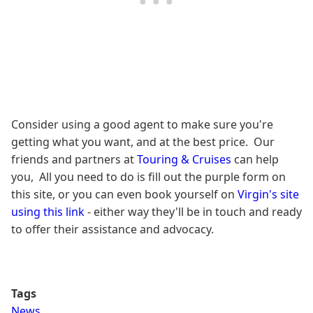
Consider using a good agent to make sure you're
getting what you want, and at the best price. Our
friends and partners at
Touring & Cruises
can help
you, All you need to do is fill out the purple form on
this site, or you can even book yourself on
Virgin's site
using this link
- either way they'll be in touch and ready
to offer their assistance and advocacy.
Tags
News