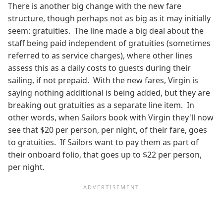
There is another big change with the new fare
structure, though perhaps not as big as it may initially
seem: gratuities. The line made a big deal about the
staff being paid independent of gratuities (sometimes
referred to as service charges), where other lines
assess this as a daily costs to guests during their
sailing, if not prepaid. With the new fares, Virgin is
saying nothing additional is being added, but they are
breaking out gratuities as a separate line item. In
other words, when Sailors book with Virgin they'll now
see that $20 per person, per night, of their fare, goes
to gratuities. If Sailors want to pay them as part of
their onboard folio, that goes up to $22 per person,
per night.