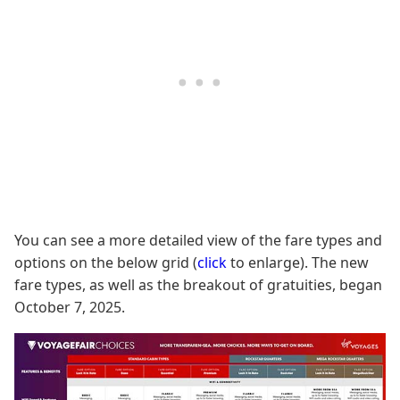
You can see a more detailed view of the fare types and
options on the below grid (
click
to enlarge). The new
fare types, as well as the breakout of gratuities, began
October 7, 2025.