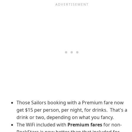
Those Sailors booking with a Premium fare now
get $15 per person, per night, for drinks. That's a
drink or two, depending on what you fancy.
The WiFi included with
Premium fares
for non-
RockStars is now better than that included for