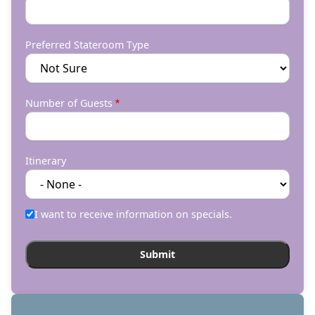
Preferred Stateroom Type
Number of Guests
Itinerary
I want to receive information on specials.