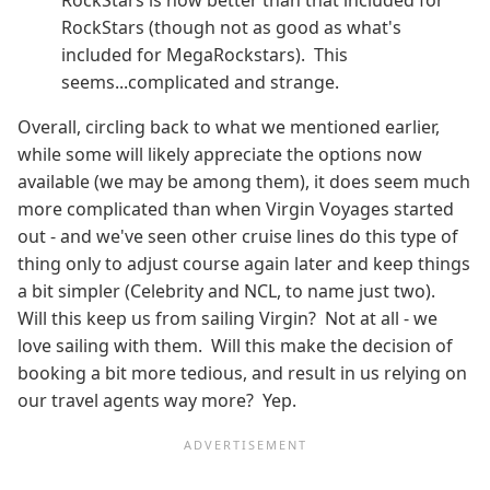
RockStars (though not as good as what's
included for MegaRockstars). This
seems...complicated and strange.
Overall, circling back to what we mentioned earlier,
while some will likely appreciate the options now
available (we may be among them), it does seem much
more complicated than when Virgin Voyages started
out - and we've seen other cruise lines do this type of
thing only to adjust course again later and keep things
a bit simpler (Celebrity and NCL, to name just two).
Will this keep us from sailing Virgin? Not at all - we
love sailing with them. Will this make the decision of
booking a bit more tedious, and result in us relying on
our travel agents way more? Yep.