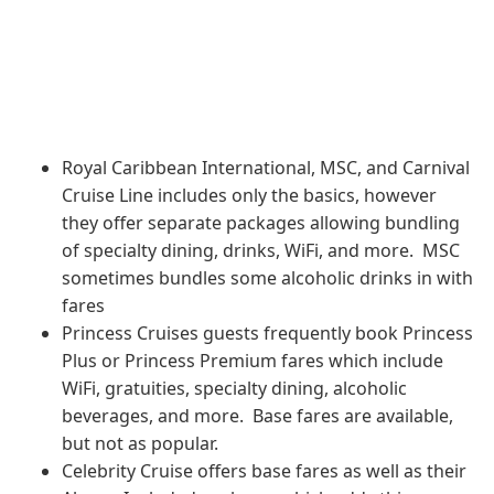
Royal Caribbean International, MSC, and Carnival
Cruise Line includes only the basics, however
they offer separate packages allowing bundling
of specialty dining, drinks, WiFi, and more. MSC
sometimes bundles some alcoholic drinks in with
fares
Princess Cruises guests frequently book Princess
Plus or Princess Premium fares which include
WiFi, gratuities, specialty dining, alcoholic
beverages, and more. Base fares are available,
but not as popular.
Celebrity Cruise offers base fares as well as their