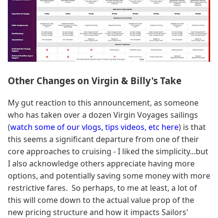
Other Changes on Virgin & Billy's Take
My gut reaction to this announcement, as someone
who has taken over a dozen Virgin Voyages sailings
(
watch some of our vlogs, tips videos, etc here
) is that
this seems a significant departure from one of their
core approaches to cruising - I liked the simplicity...but
I also acknowledge others appreciate having more
options, and potentially saving some money with more
restrictive fares. So perhaps, to me at least, a lot of
this will come down to the actual value prop of the
new pricing structure and how it impacts Sailors'