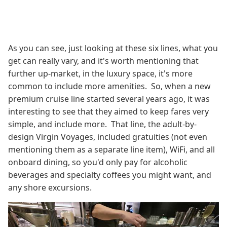
As you can see, just looking at these six lines, what you
get can really vary, and it's worth mentioning that
further up-market, in the luxury space, it's more
common to include more amenities. So, when a new
premium cruise line started several years ago, it was
interesting to see that they aimed to keep fares very
simple, and include more. That line, the adult-by-
design Virgin Voyages, included gratuities (not even
mentioning them as a separate line item), WiFi, and all
onboard dining, so you'd only pay for alcoholic
beverages and specialty coffees you might want, and
any shore excursions.