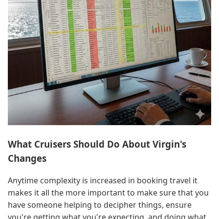
What Cruisers Should Do About Virgin's
Changes
Anytime complexity is increased in booking travel it
makes it all the more important to make sure that you
have someone helping to decipher things, ensure
you're getting what you're expecting, and doing what