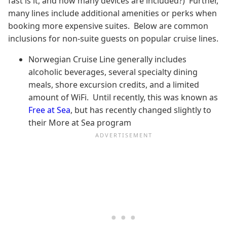
fast is it, and how many devices are included?) Further,
many lines include additional amenities or perks when
booking more expensive suites. Below are common
inclusions for non-suite guests on popular cruise lines.
Norwegian Cruise Line generally includes
alcoholic beverages, several specialty dining
meals, shore excursion credits, and a limited
amount of WiFi. Until recently, this was known as
Free at Sea
, but has recently changed slightly to
their More at Sea program