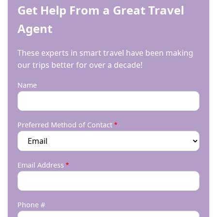
Get Help From a Great Travel
Agent
These experts in smart travel have been making
our trips better for over a decade!
Name
Preferred Method of Contact
Email Address
Phone #