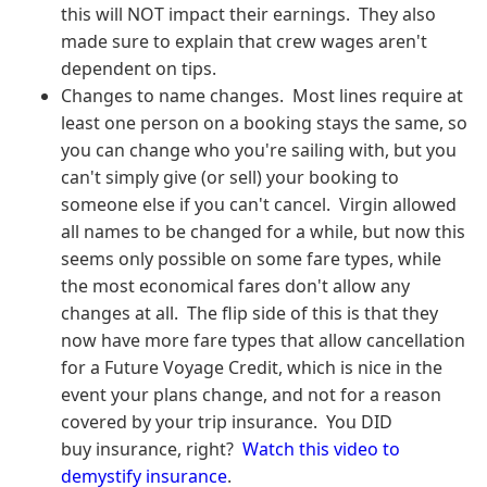
this will NOT impact their earnings. They also
made sure to explain that crew wages aren't
dependent on tips.
Changes to name changes. Most lines require at
least one person on a booking stays the same, so
you can change who you're sailing with, but you
can't simply give (or sell) your booking to
someone else if you can't cancel. Virgin allowed
all names to be changed for a while, but now this
seems only possible on some fare types, while
the most economical fares don't allow any
changes at all. The flip side of this is that they
now have more fare types that allow cancellation
for a Future Voyage Credit, which is nice in the
event your plans change, and not for a reason
covered by your trip insurance. You DID
buy insurance, right?
Watch this video to
demystify insurance
.