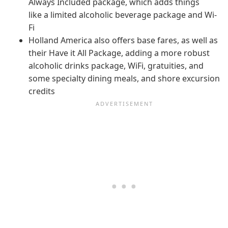
Always Included package, which adds things
like a limited alcoholic beverage package and Wi-
Fi
Holland America also offers base fares, as well as
their Have it All Package, adding a more robust
alcoholic drinks package, WiFi, gratuities, and
some specialty dining meals, and shore excursion
credits