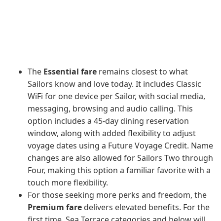
The
Essential fare
remains closest to what
Sailors know and love today. It includes Classic
WiFi for one device per Sailor, with social media,
messaging, browsing and audio calling. This
option includes a 45-day dining reservation
window, along with added flexibility to adjust
voyage dates using a Future Voyage Credit. Name
changes are also allowed for Sailors Two through
Four, making this option a familiar favorite with a
touch more flexibility.
For those seeking more perks and freedom, the
Premium fare
delivers elevated benefits. For the
first time, Sea Terrace categories and below will