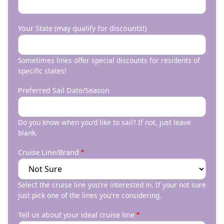
Your State (may qualify for discounts!)
Sometimes lines offer special discounts for residents of
specific states!
Preferred Sail Date/Season
Do you know when you'd like to sail? If not, just leave
blank.
Cruise Line/Brand
Select the cruise line you're interested in. If your not sure
just pick one of the lines you're considering.
Tell us about your ideal cruise line