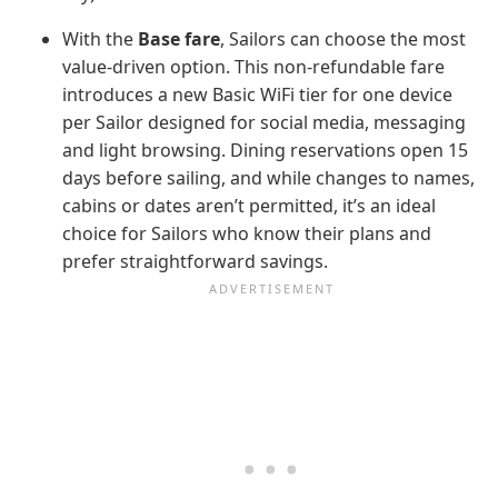
With the
Base fare
, Sailors can choose the most
value-driven option. This non-refundable fare
introduces a new Basic WiFi tier for one device
per Sailor designed for social media, messaging
and light browsing. Dining reservations open 15
days before sailing, and while changes to names,
cabins or dates aren’t permitted, it’s an ideal
choice for Sailors who know their plans and
prefer straightforward savings.