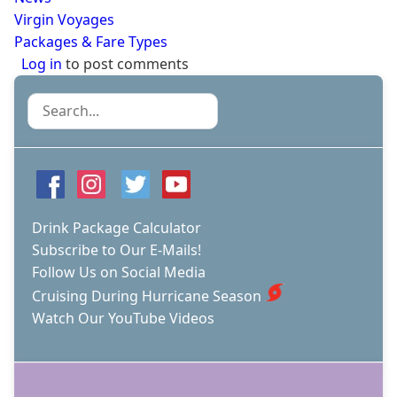
Virgin Voyages
Packages & Fare Types
Log in
to post comments
Search
Drink Package Calculator
Subscribe to Our E-Mails!
Follow Us on Social Media
Cruising During Hurricane Season
Watch Our YouTube Videos