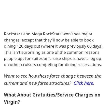
Rockstars and Mega RockStars won't see major
changes, except that they'll now be able to book
dining 120 days out (where it was previously 60 days).
This isn't surprising as one of the common reasons
people opt for suites on cruise ships is have a leg up
on other cruisers competing for dining reservations.
Want to see how these fares change between the
current and new faree structures?
Click here
.
What About Gratuities/Service Charges on
Virgin?