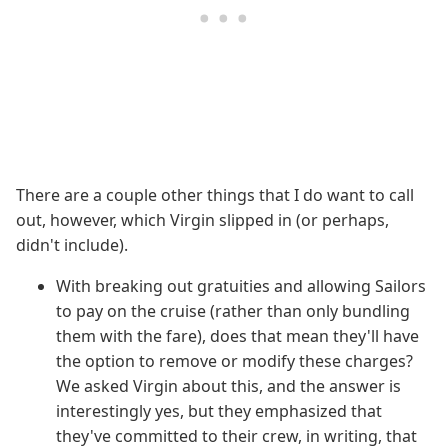
There are a couple other things that I do want to call
out, however, which Virgin slipped in (or perhaps,
didn't include).
With breaking out gratuities and allowing Sailors
to pay on the cruise (rather than only bundling
them with the fare), does that mean they'll have
the option to remove or modify these charges?
We asked Virgin about this, and the answer is
interestingly yes, but they emphasized that
they've committed to their crew, in writing, that