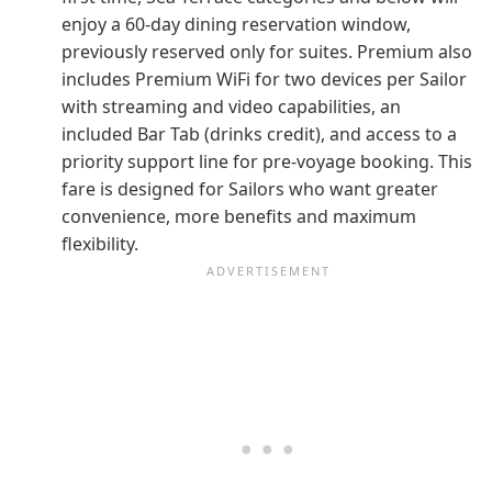
enjoy a 60-day dining reservation window,
previously reserved only for suites. Premium also
includes Premium WiFi for two devices per Sailor
with streaming and video capabilities, an
included Bar Tab (drinks credit), and access to a
priority support line for pre-voyage booking. This
fare is designed for Sailors who want greater
convenience, more benefits and maximum
flexibility.