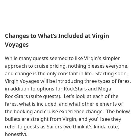
Changes to What's Included at Virgin
Voyages
While many guests seemed to like Virgin's simpler
approach to cruise pricing, nothing pleases everyone,
and change is the only constant in life. Starting soon,
Virgin Voyages will be introducing three types of fares,
in addition to options for RockStars and Mega
RockStars (suite guests). Let's look at each of the
fares, what is included, and what other elements of
the booking and cruise experience change. The below
bullets are straight from Virgin, and you'll see they
refer to guests as Sailors (we think it's kinda cute,
honestly).