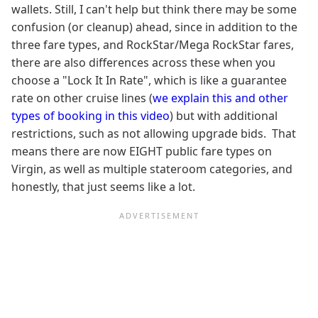
wallets. Still, I can't help but think there may be some
confusion (or cleanup) ahead, since in addition to the
three fare types, and RockStar/Mega RockStar fares,
there are also differences across these when you
choose a "Lock It In Rate", which is like a guarantee
rate on other cruise lines (
we explain this and other
types of booking in this video
) but with additional
restrictions, such as not allowing upgrade bids. That
means there are now EIGHT public fare types on
Virgin, as well as multiple stateroom categories, and
honestly, that just seems like a lot.