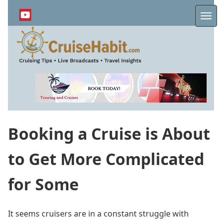
Skip
to
Me
main
content
Booking a Cruise is About
to Get More Complicated
for Some
It seems cruisers are in a constant struggle with