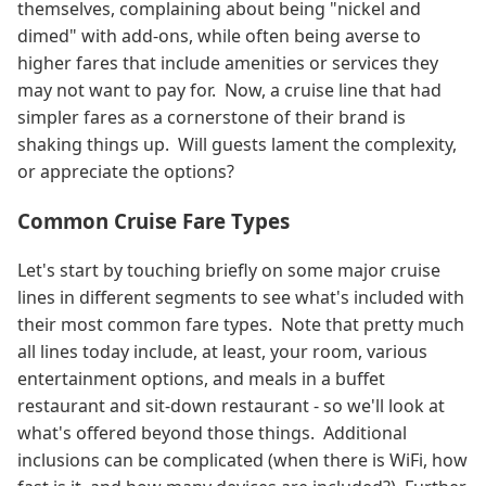
themselves, complaining about being "nickel and
dimed" with add-ons, while often being averse to
higher fares that include amenities or services they
may not want to pay for. Now, a cruise line that had
simpler fares as a cornerstone of their brand is
shaking things up. Will guests lament the complexity,
or appreciate the options?
Common Cruise Fare Types
Let's start by touching briefly on some major cruise
lines in different segments to see what's included with
their most common fare types. Note that pretty much
all lines today include, at least, your room, various
entertainment options, and meals in a buffet
restaurant and sit-down restaurant - so we'll look at
what's offered beyond those things. Additional
inclusions can be complicated (when there is WiFi, how