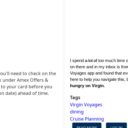
I spend 
a lot of
 too much time o
on there and in my inbox is fro
ou'll need to check on the
Voyages app and found that every
k under Amex Offers &
here to help you navigate this, bu
hungry on Virgin.
t to your card before you
on date) ahead of time.
Tags
Virgin Voyages
dining
Cruise Planning
READ MORE
ABOUT
LOG IN