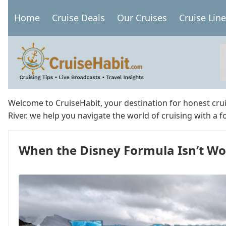
Skip
Home
Cruise Deals
Our Cruises
Cruise Lin
to
Main
main
navigation
content
Welcome to CruiseHabit, your destination for honest cru
River. we help you navigate the world of cruising with a 
When the Disney Formula Isn’t Wo