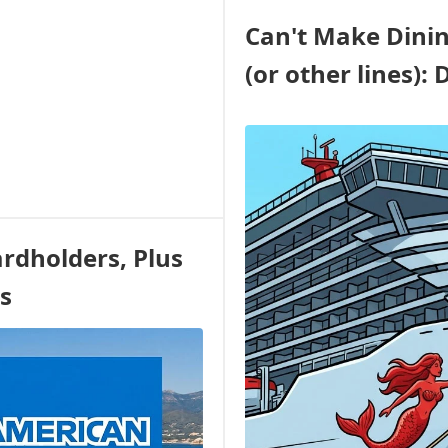
REFUNDABLE
Can't Make Dinin
RATE
ON
(or other lines): 
THE
FIRST
US
VOYAGE
OF
LEGEND
OF
THE
SEAS
rdholders, Plus
-
COME
s
ALONG!