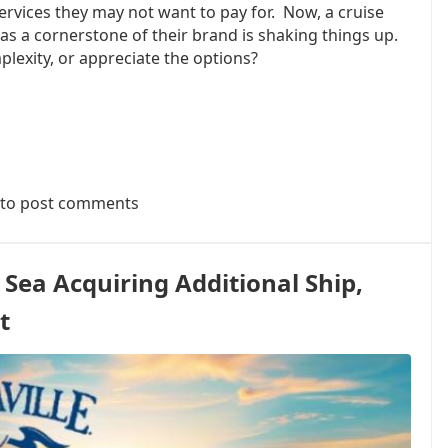
services they may not want to pay for. Now, a cruise
 as a cornerstone of their brand is shaking things up.
plexity, or appreciate the options?
to post comments
 Sea Acquiring Additional Ship,
t