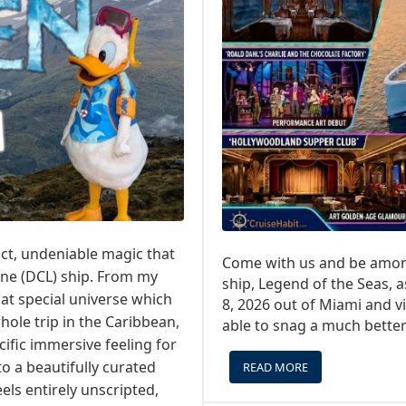
ct, undeniable magic that
Come with us and be among
ine (DCL) ship. From my
ship, Legend of the Seas,
hat special universe which
8, 2026 out of Miami and vi
hole trip in the Caribbean,
able to snag a much better 
cific immersive feeling for
o a beautifully curated
READ MORE
ABOUT
A
els entirely unscripted,
SPECIAL