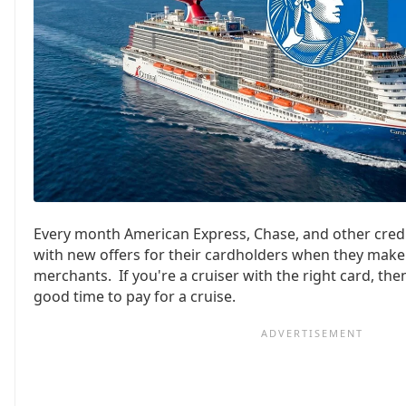
Every month American Express, Chase, and other cred
with new offers for their cardholders when they make
merchants. If you're a cruiser with the right card, th
good time to pay for a cruise.