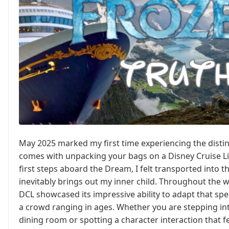
May 2025 marked my first time experiencing the distin
comes with unpacking your bags on a Disney Cruise L
first steps aboard the Dream, I felt transported into t
inevitably brings out my inner child. Throughout the w
DCL showcased its impressive ability to adapt that spe
a crowd ranging in ages. Whether you are stepping int
dining room or spotting a character interaction that fe