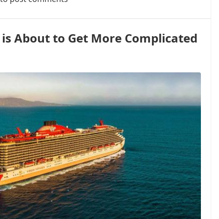
 is About to Get More Complicated