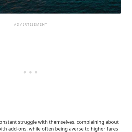
 constant struggle with themselves, complaining about
ith add-ons, while often being averse to higher fares