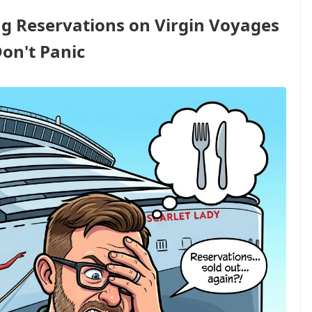
g Reservations on Virgin Voyages
Don't Panic