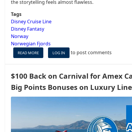
the storytelling feels almost flawless.
Tags
Disney Cruise Line
Disney Fantasy
Norway
Norwegian Fjords
to post comments
READ MORE
ABOUT
LOG IN
WHEN
THE
DISNEY
$100 Back on Carnival for Amex Ca
FORMULA
ISN’T
Big Points Bonuses on Luxury Line
WORTH
MELTING
FOR