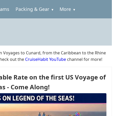
rams
Packing & Gear
More
in Voyages to Cunard, from the Caribbean to the Rhine
check out the
CruiseHabit YouTube
channel for more!
able Rate on the first US Voyage of
as - Come Along!