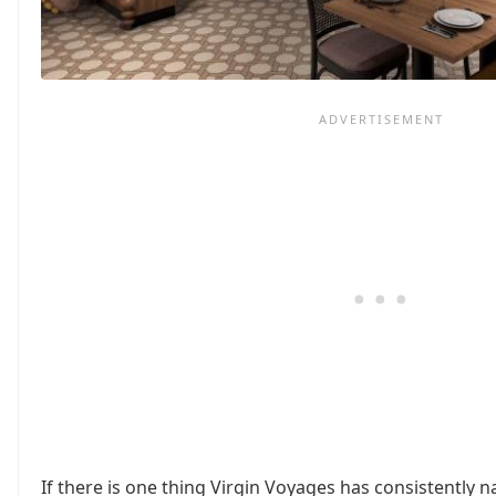
If there is one thing Virgin Voyages has consistently na