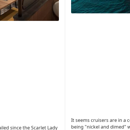
It seems cruisers are in a
being "nickel and dimed" w
iled since the Scarlet Lady