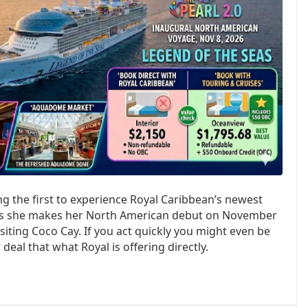
 the first to experience Royal Caribbean’s newest
 as she makes her North American debut on November
siting Coco Cay. If you act quickly you might even be
deal that what Royal is offering directly.