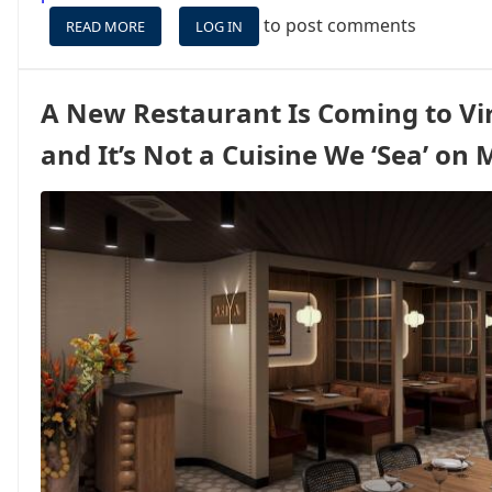
to post comments
READ MORE
ABOUT
LOG IN
$100
BACK
ON
A New Restaurant Is Coming to Vi
CARNIVAL
FOR
and It’s Not a Cuisine We ‘Sea’ on
AMEX
CARDHOLDERS,
PLUS
BIG
POINTS
BONUSES
ON
LUXURY
LINES