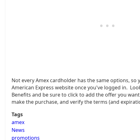
Not every Amex cardholder has the same options, so y
American Express website once you've logged in. Loo
Benefits and be sure to click to add the offer you wan
make the purchase, and verify the terms (and expirati
Tags
amex
News
promotions