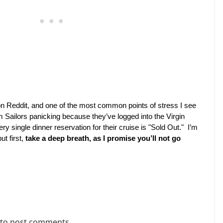
n Reddit, and one of the most common points of stress I see 
m Sailors panicking because they’ve logged into the Virgin 
 single dinner reservation for their cruise is "Sold Out."  I’m 
t first, 
take a deep breath, as I promise you’ll not go 
to post comments