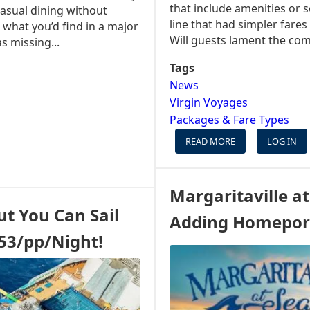
that include amenities or 
casual dining without
line that had simpler fares
s what you’d find in a major
Will guests lament the com
s missing...
Tags
News
Virgin Voyages
Packages & Fare Types
READ MORE
ABOUT
LOG IN
BOOKING
A
CRUISE
Margaritaville at
IS
ut You Can Sail
ABOUT
Adding Homepor
TO
$53/pp/Night!
GET
MORE
COMPLICATED
FOR
SOME