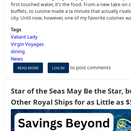
first touched water, it’s the food. From a new take on 
buffets, to cuisine made a la minute that actually rival
city. Until now, however, one of my favorite cuisines wa
Tags
Valiant Lady
Virgin Voyages
dining
News
to post comments
READ MORE
ABOUT
LOG IN
A
NEW
RESTAURANT
Star of the Seas May Be the Star, b
IS
COMING
Other Royal Ships for as Little as 
TO
VIRGIN
VOYAGES,
AND
IT’S