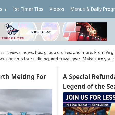
es
1st Timer Tips
Videos
Menus & Daily Prog
ise reviews, news, tips, group cruises, and more. From Virg
focus on ship tours, dining, and travel gear. Make sure you 
rth Melting For
A Special Refund
Legend of the Se