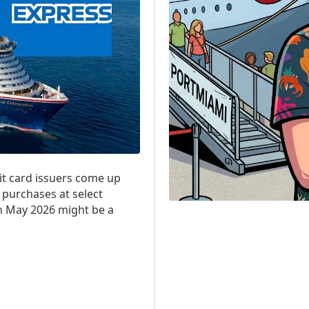
it card issuers come up
 purchases at select
en May 2026 might be a