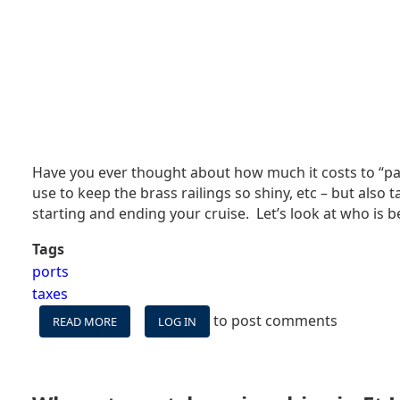
Have you ever thought about how much it costs to “park
use to keep the brass railings so shiny, etc – but also
starting and ending your cruise. Let’s look at who is 
Tags
ports
taxes
to post comments
READ MORE
ABOUT
LOG IN
HOW
MUCH
DOES
IT