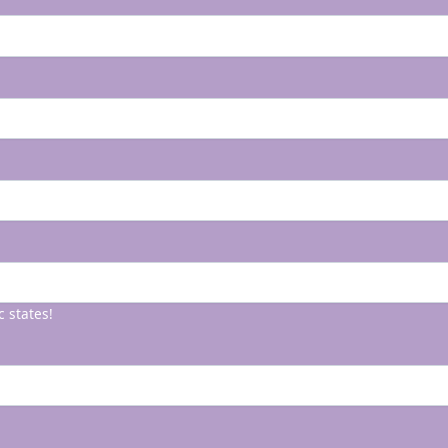
c states!