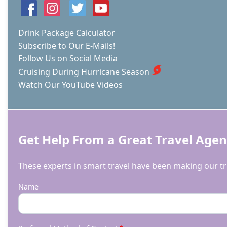
JETTY
AT
DR.
Drink Package Calculator
VON
Subscribe to Our E-Mails!
D.
Follow Us on Social Media
MIZELL-
EULA
Cruising During Hurricane Season
JOHNSON
Watch Our YouTube Videos
STATE
PARK
Get Help From a Great Travel Agen
These experts in smart travel have been making our tri
Name