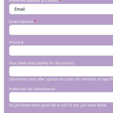
Preferred Method of Contact
Email Address
Phone #
Your State (may qualify for discounts!)
Sometimes lines offer special discounts for residents of specifi
Preferred Sail Date/Season
Do you know when you'd like to sail? If not, just leave blank.