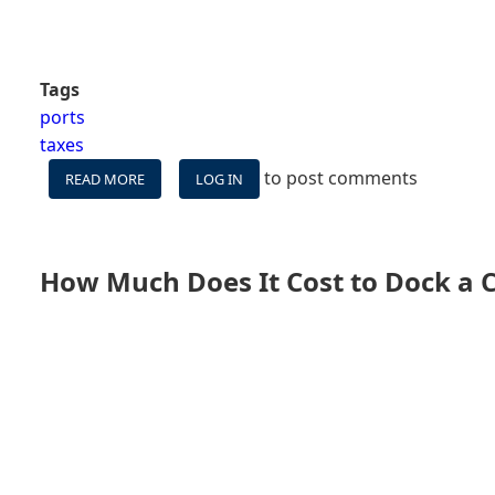
Tags
ports
taxes
to post comments
READ MORE
ABOUT
LOG IN
WHY
DON'T
CRUISE
SHIPS
How Much Does It Cost to Dock a C
STAY
IN
PORT
LONGER?