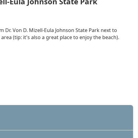
ell-Eula Johnson State Park
m Dr. Von D. Mizell-Eula Johnson State Park next to
a (tip: it's also a great place to enjoy the beach).