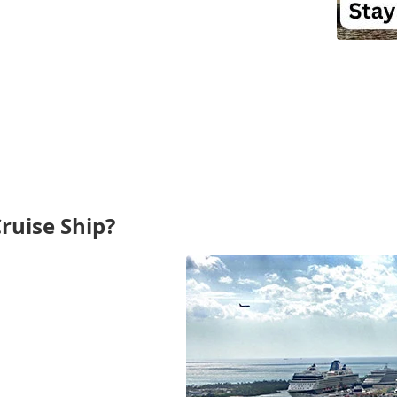
ruise Ship?