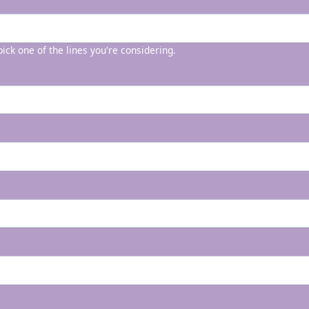
 pick one of the lines you're considering.