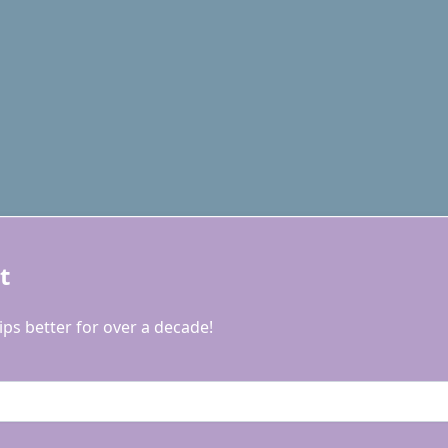
t
ps better for over a decade!