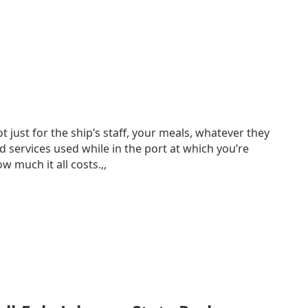
just for the ship’s staff, your meals, whatever they
d services used while in the port at which you’re
 much it all costs.,,