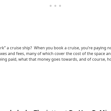
” a cruise ship? When you book a cruise, you’re paying not 
 taxes and fees, many of which cover the cost of the space an
being paid, what that money goes towards, and of course, how