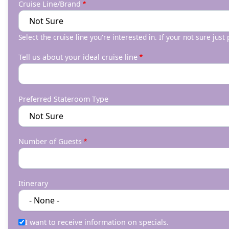
Cruise Line/Brand
Select the cruise line you're interested in. If your not sure just
Tell us about your ideal cruise line
Preferred Stateroom Type
Number of Guests
Itinerary
I want to receive information on specials.