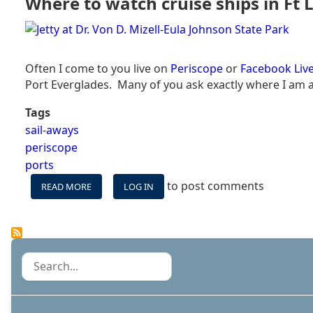
Where to watch cruise ships in Ft L
COST
TO
DOCK
A
CRUISE
Often I come to you live on
Periscope
or
Facebook Liv
SHIP?
Port Everglades. Many of you ask exactly where I am an
Tags
sail-aways
periscope
ports
to post comments
READ MORE
ABOUT
LOG IN
WHERE
TO
WATCH
CRUISE
SHIPS
Search
IN
FT
LAUDEDRALE:
THE