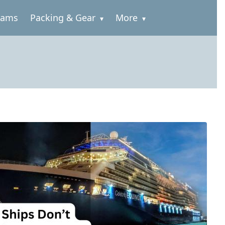
rams
Packing & Gear
More