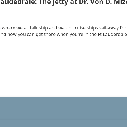
audedrale: The jetty at Dr. Von D. Miz
e
where we all talk ship and watch cruise ships sail-away fro
d how you can get there when you're in the Ft Lauderdale are