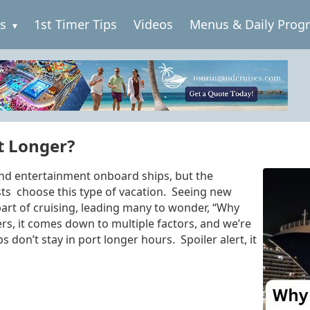
es
1st Timer Tips
Videos
Menus & Daily Prog
t Longer?
nd entertainment onboard ships, but the
sts choose this type of vacation. Seeing new
part of cruising, leading many to wonder, “Why
ers, it comes down to multiple factors, and we’re
s don’t stay in port longer hours. Spoiler alert, it