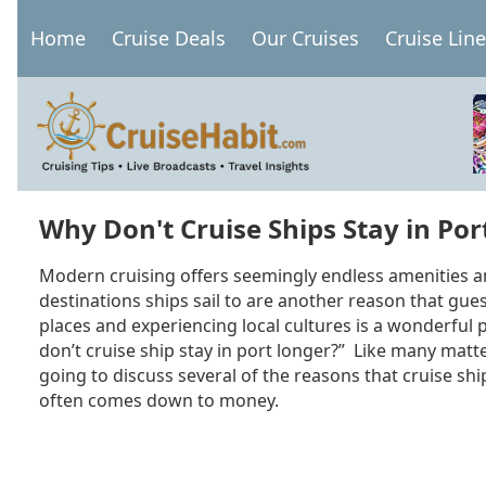
Skip
Home
Cruise Deals
Our Cruises
Cruise Lin
to
Main
main
navigation
content
Why Don't Cruise Ships Stay in Por
Modern cruising offers seemingly endless amenities a
destinations ships sail to are another reason that gue
places and experiencing local cultures is a wonderful 
don’t cruise ship stay in port longer?” Like many matt
going to discuss several of the reasons that cruise ship
often comes down to money.