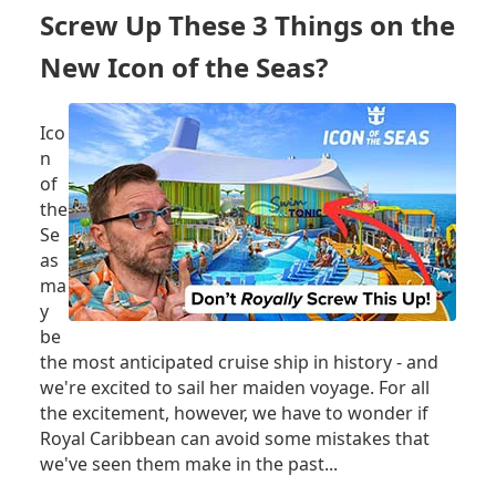
SEAS
Screw Up These 3 Things on the
ARRIVING
IN
New Icon of the Seas?
MIAMI
-
LIVE!
Ico
n
of
the
Se
as
ma
y
be
the most anticipated cruise ship in history - and
we're excited to sail her maiden voyage. For all
the excitement, however, we have to wonder if
Royal Caribbean can avoid some mistakes that
we've seen them make in the past...