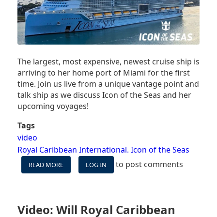
The largest, most expensive, newest cruise ship is
arriving to her home port of Miami for the first
time. Join us live from a unique vantage point and
talk ship as we discuss Icon of the Seas and her
upcoming voyages!
Tags
video
Royal Caribbean International. Icon of the Seas
to post comments
READ MORE
ABOUT
LOG IN
VIDEO:
WATCH
ICON
OF
Video: Will Royal Caribbean
THE