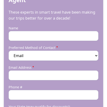
These experts in smart travel have been making
our trips better for over a decade!
Name
Preferred Method of Contact
Email Address
Phone #
Your State (may qualify for discounts!)