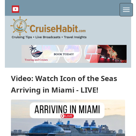
Skip
to
Me
main
content
Video: Watch Icon of the Seas
Arriving in Miami - LIVE!