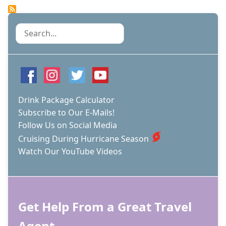
ROYAL
CARIBBEAN
SCREW
Search
UP
THESE
3
THINGS
ON
THE
NEW
Drink Package Calculator
ICON
Subscribe to Our E-Mails!
OF
Follow Us on Social Media
THE
SEAS?
Cruising During Hurricane Season
Watch Our YouTube Videos
Get Help From a Great Travel
Agent