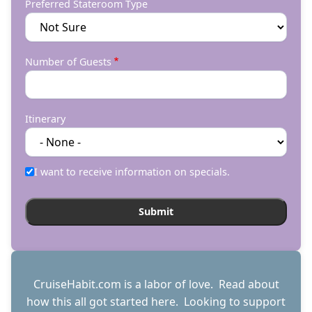
Preferred Stateroom Type
Number of Guests
Itinerary
I want to receive information on specials.
CruiseHabit.com is a labor of love. Read about
how this all got started
here
. Looking to support