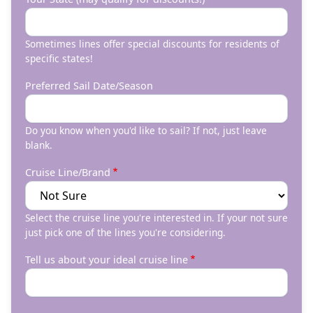
Sometimes lines offer special discounts for residents of
specific states!
Preferred Sail Date/Season
Do you know when you'd like to sail? If not, just leave
blank.
Cruise Line/Brand
Select the cruise line you're interested in. If your not sure
just pick one of the lines you're considering.
Tell us about your ideal cruise line