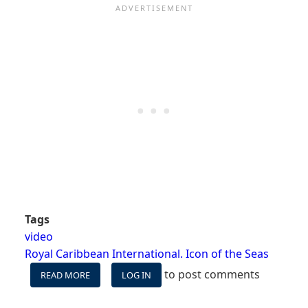
Tags
video
Royal Caribbean International. Icon of the Seas
to post comments
READ MORE
ABOUT
LOG IN
VIDEO:
WILL