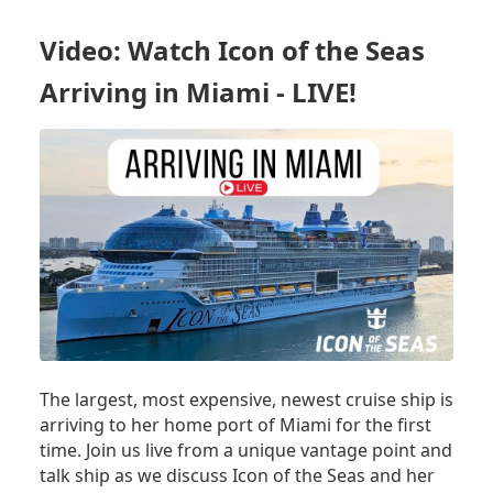
ONBOARD
ICON
Video: Watch Icon of the Seas
OF
THE
Arriving in Miami - LIVE!
SEAS'
MAIDEN
VOYAGE:
THE
WORLD'S
LARGEST
CRUISE
SHIP
The largest, most expensive, newest cruise ship is
arriving to her home port of Miami for the first
time. Join us live from a unique vantage point and
talk ship as we discuss Icon of the Seas and her