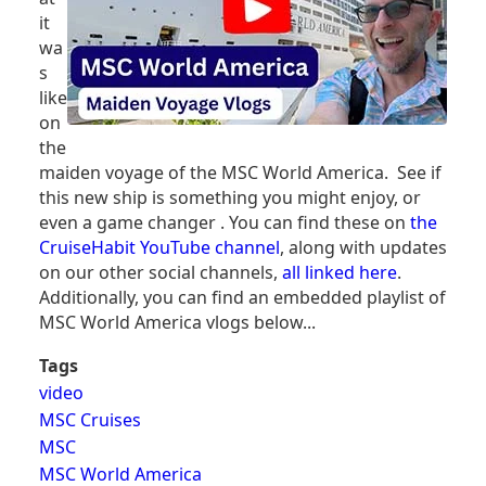
it
wa
s
like
on
the
maiden voyage of the MSC World America. See if
this new ship is something you might enjoy, or
even a game changer . You can find these on
the
CruiseHabit YouTube channel
, along with updates
on our other social channels,
all linked here
.
Additionally, you can find an embedded playlist of
MSC World America vlogs below...
Tags
video
MSC Cruises
MSC
MSC World America