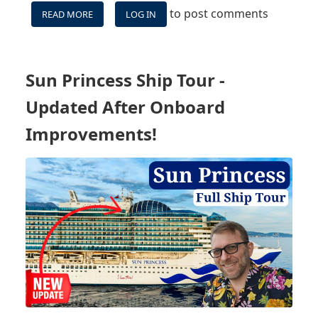
to post comments
READ MORE
ABOUT
LOG IN
MSC
WORLD
AMERICA
MAIDEN
Sun Princess Ship Tour -
-
VLOG
Updated After Onboard
SERIES,
INCLUDING
Improvements!
OCEAN
CAY