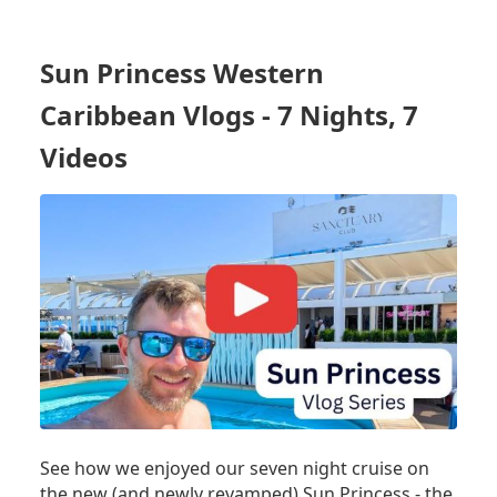
PRINCESS
SHIP
TOUR
Sun Princess Western
-
UPDATED
Caribbean Vlogs - 7 Nights, 7
AFTER
ONBOARD
Videos
IMPROVEMENTS!
See how we enjoyed our seven night cruise on
the new (and newly revamped) Sun Princess - the