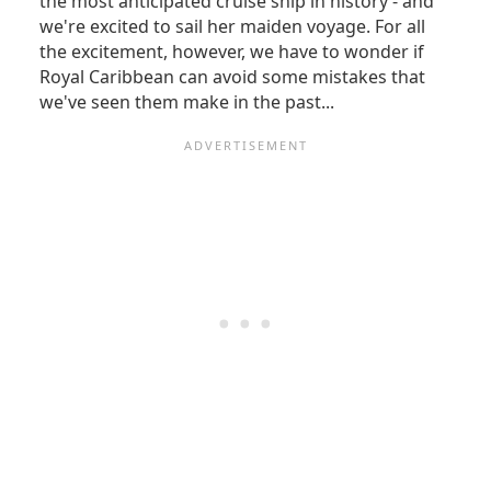
the most anticipated cruise ship in history - and
we're excited to sail her maiden voyage. For all
the excitement, however, we have to wonder if
Royal Caribbean can avoid some mistakes that
we've seen them make in the past...