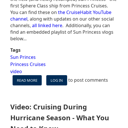
first Sphere Class ship from Princess Cruises.
You can find these on
the CruiseHabit YouTube
channel
, along with updates on our other social
channels,
all linked here
. Additionally, you can
find an embedded playlist of Sun Princess vlogs
below...
Tags
Sun Princes
Princess Cruises
video
to post comments
READ MORE
ABOUT
LOG IN
SUN
PRINCESS
WESTERN
CARIBBEAN
Video: Cruising During
VLOGS
-
Hurricane Season - What You
7
NIGHTS,