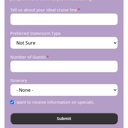
Tell us about your ideal cruise line
Preferred Stateroom Type
Number of Guests
Itinerary
I want to receive information on specials.