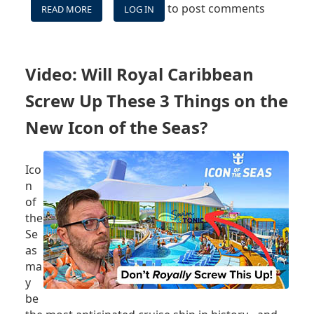
to post comments
READ MORE
ABOUT
LOG IN
VIDEO:
WATCH
ICON
OF
Video: Will Royal Caribbean
THE
SEAS
Screw Up These 3 Things on the
ARRIVING
IN
New Icon of the Seas?
MIAMI
-
LIVE!
Ico
n
of
the
Se
as
ma
y
be