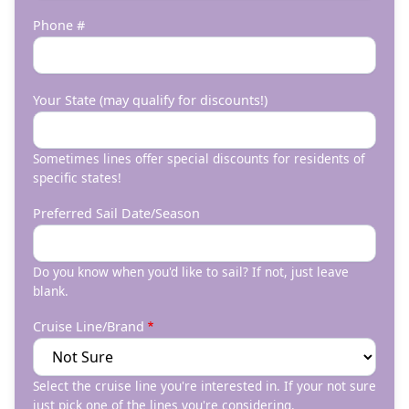
Phone #
Your State (may qualify for discounts!)
Sometimes lines offer special discounts for residents of
specific states!
Preferred Sail Date/Season
Do you know when you'd like to sail? If not, just leave
blank.
Cruise Line/Brand
Select the cruise line you're interested in. If your not sure
just pick one of the lines you're considering.