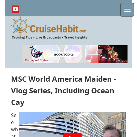
Skip
to
Me
main
content
MSC World America Maiden -
Vlog Series, Including Ocean
Cay
Se
e
wh
at