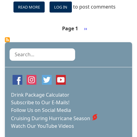
to post comments
READ MORE
ABOUT
LOG IN
CELEBRITY
BEYOND
SHIP
Page 1
Next
››
TOUR
Pagination
page
Search
Drink Package Calculator
Subscribe to Our E-Mails!
Follow Us on Social Media
Cruising During Hurricane Season
Watch Our YouTube Videos