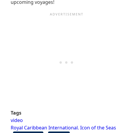
upcoming voyages!
Tags
video
Royal Caribbean International. Icon of the Seas