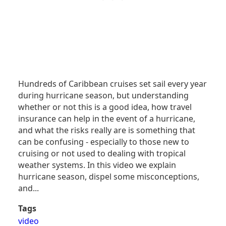
Hundreds of Caribbean cruises set sail every year
during hurricane season, but understanding
whether or not this is a good idea, how travel
insurance can help in the event of a hurricane,
and what the risks really are is something that
can be confusing - especially to those new to
cruising or not used to dealing with tropical
weather systems. In this video we explain
hurricane season, dispel some misconceptions,
and...
Tags
video