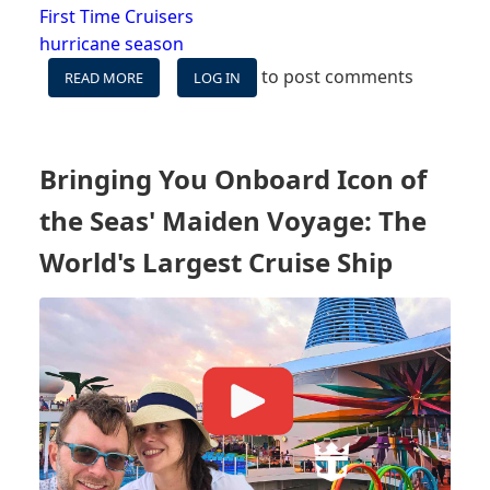
First Time Cruisers
hurricane season
to post comments
READ MORE
ABOUT
LOG IN
VIDEO:
CRUISING
DURING
HURRICANE
Bringing You Onboard Icon of
SEASON
-
the Seas' Maiden Voyage: The
WHAT
YOU
World's Largest Cruise Ship
NEED
TO
KNOW