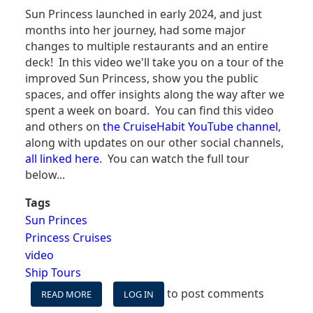
Sun Princess launched in early 2024, and just
months into her journey, had some major
changes to multiple restaurants and an entire
deck! In this video we'll take you on a tour of the
improved Sun Princess, show you the public
spaces, and offer insights along the way after we
spent a week on board. You can find this video
and others on
the CruiseHabit YouTube channel
,
along with updates on our other social channels,
all linked here
. You can watch the full tour
below...
Tags
Sun Princes
Princess Cruises
video
Ship Tours
to post comments
READ MORE
ABOUT
LOG IN
SUN