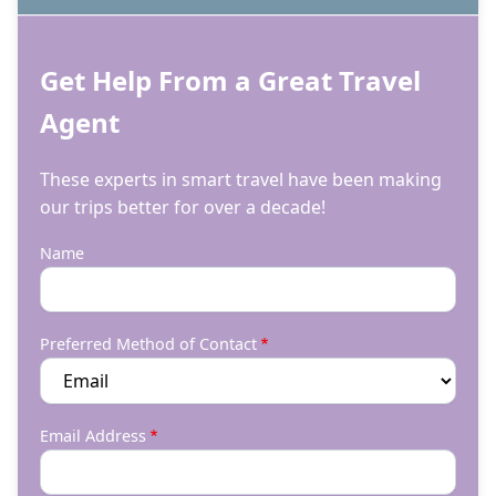
Get Help From a Great Travel
Agent
These experts in smart travel have been making
our trips better for over a decade!
Name
Preferred Method of Contact
Email Address