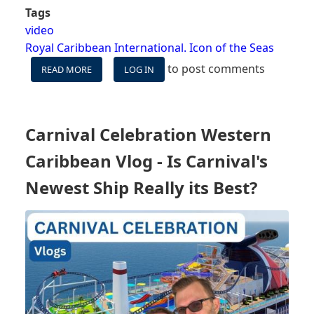
Tags
video
Royal Caribbean International. Icon of the Seas
to post comments
READ MORE
ABOUT
LOG IN
VIDEO:
WILL
ROYAL
CARIBBEAN
Carnival Celebration Western
SCREW
UP
Caribbean Vlog - Is Carnival's
THESE
3
Newest Ship Really its Best?
THINGS
ON
THE
NEW
ICON
OF
THE
SEAS?