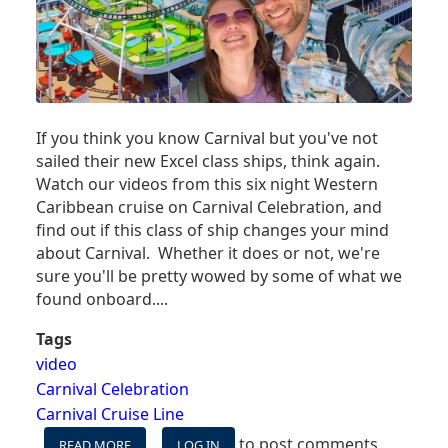
If you think you know Carnival but you've not
sailed their new Excel class ships, think again.
Watch our videos from this six night Western
Caribbean cruise on Carnival Celebration, and
find out if this class of ship changes your mind
about Carnival. Whether it does or not, we're
sure you'll be pretty wowed by some of what we
found onboard....
Tags
video
Carnival Celebration
Carnival Cruise Line
to post comments
READ MORE
ABOUT
LOG IN