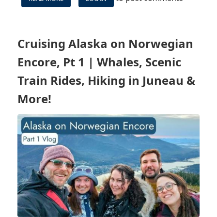
CARNIVAL
CELEBRATION
WESTERN
CARIBBEAN
Cruising Alaska on Norwegian
VLOG
-
Encore, Pt 1 | Whales, Scenic
IS
CARNIVAL'S
Train Rides, Hiking in Juneau &
NEWEST
More!
SHIP
REALLY
ITS
BEST?