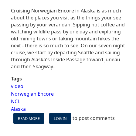
Cruising Norwegian Encore in Alaska is as much
about the places you visit as the things your see
passing by your verandah. Sipping hot coffee and
watching wildlife pass by one day and exploring
old mining towns or taking mountain hikes the
next - there is so much to see. On our seven night
cruise, we start by departing Seattle and sailing
through Alaska's Inside Passage toward Juneau
and then Skagway...
Tags
video
Norwegian Encore
NCL
Alaska
to post comments
READ MORE
ABOUT
LOG IN
CRUISING
ALASKA