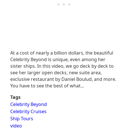
At a cost of nearly a billion dollars, the beautiful
Celebrity Beyond is unique, even among her
sister ships. In this video, we go deck by deck to
see her larger open decks, new suite area,
exclusive restaurant by Daniel Boulud, and more.
You have to see the best of what...
Tags
Celebrity Beyond
Celebrity Cruises
Ship Tours
video