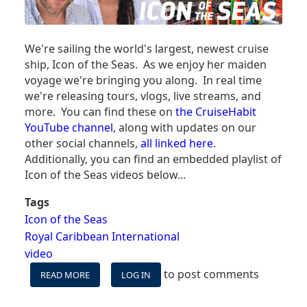
We're sailing the world's largest, newest cruise
ship, Icon of the Seas. As we enjoy her maiden
voyage we're bringing you along. In real time
we're releasing tours, vlogs, live streams, and
more. You can find these on
the CruiseHabit
YouTube channel
, along with updates on our
other social channels,
all linked here
.
Additionally, you can find an embedded playlist of
Icon of the Seas videos below...
Tags
Icon of the Seas
Royal Caribbean International
video
to post comments
READ MORE
ABOUT
LOG IN
BRINGING
YOU