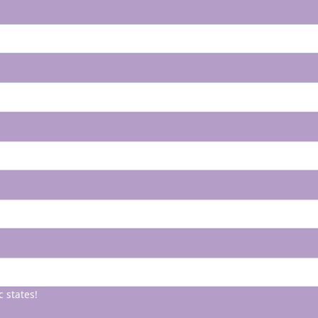
c states!