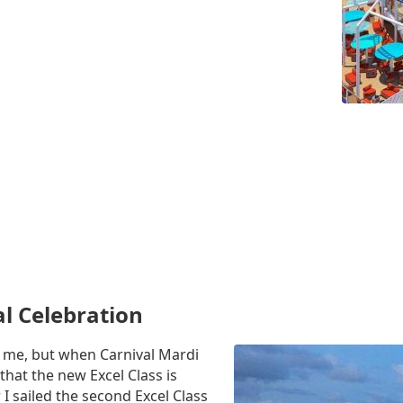
al Celebration
to me, but when Carnival Mardi
that the new Excel Class is
 I sailed the second Excel Class