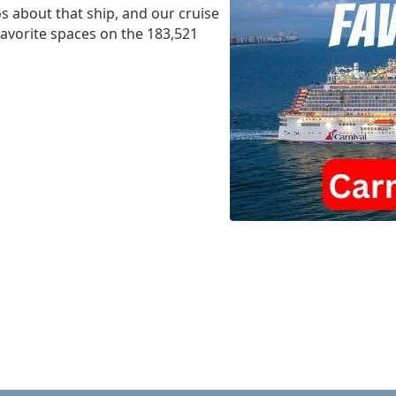
s about that ship, and our cruise
 favorite spaces on the 183,521