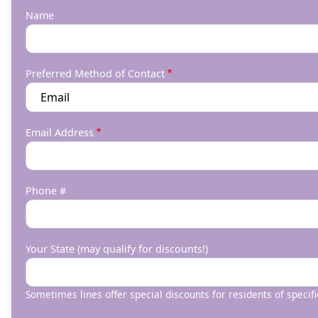
Name
Preferred Method of Contact
Email Address
Phone #
Your State (may qualify for discounts!)
Sometimes lines offer special discounts for residents of specifi