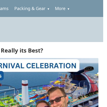
rams
Packing & Gear
More
Really its Best?