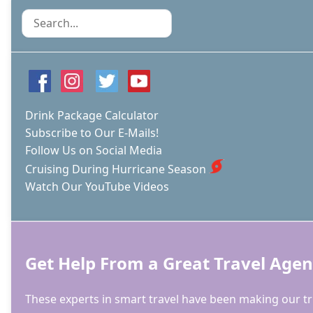
ON
Search
CARNIVAL
CELEBRATION
Drink Package Calculator
Subscribe to Our E-Mails!
Follow Us on Social Media
Cruising During Hurricane Season
Watch Our YouTube Videos
Get Help From a Great Travel Agen
These experts in smart travel have been making our tri