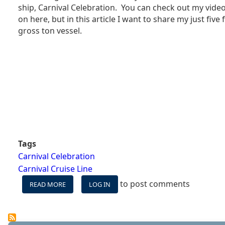
SHIP
ship, Carnival Celebration. You can check out my video
REALLY
on here, but in this article I want to share my just five
ITS
gross ton vessel.
BEST?
Tags
Carnival Celebration
Carnival Cruise Line
to post comments
READ MORE
ABOUT
LOG IN
MY
FIVE
FAVORITE
SPACES