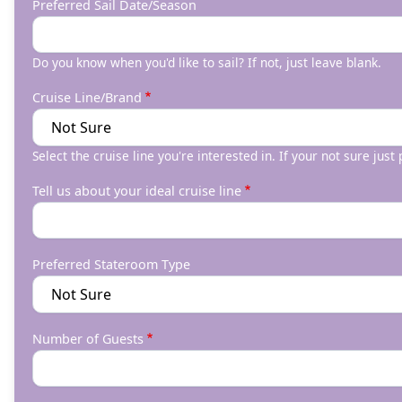
Preferred Sail Date/Season
Do you know when you'd like to sail? If not, just leave blank.
Cruise Line/Brand
Select the cruise line you're interested in. If your not sure just
Tell us about your ideal cruise line
Preferred Stateroom Type
Number of Guests