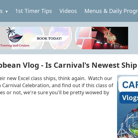
es
1st Timer Tips
Videos
Menus & Daily Prog
bean Vlog - Is Carnival's Newest Ship 
eir new Excel class ships, think again. Watch our
Carnival Celebration, and find out if this class of
s or not, we're sure you'll be pretty wowed by