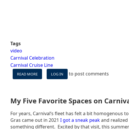
Tags
video
Carnival Celebration
Carnival Cruise Line
to post comments
READ MORE
ABOUT
LOG IN
CARNIVAL
CELEBRATION
WESTERN
CARIBBEAN
My Five Favorite Spaces on Carniv
VLOG
-
For years, Carnival’s fleet has felt a bit homogenous 
IS
Gras came out in 2021
I got a sneak peak
and realized 
CARNIVAL'S
NEWEST
something different. Excited by that visit, this summer