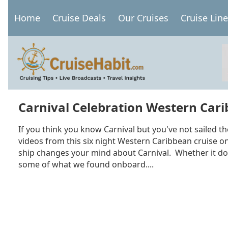
Skip
Home
Cruise Deals
Our Cruises
Cruise Lin
to
Main
main
navigation
content
Carnival Celebration Western Carib
If you think you know Carnival but you've not sailed th
videos from this six night Western Caribbean cruise on 
ship changes your mind about Carnival. Whether it doe
some of what we found onboard....