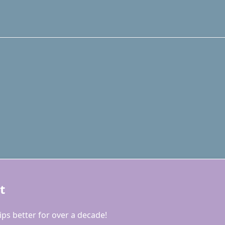
t
ps better for over a decade!