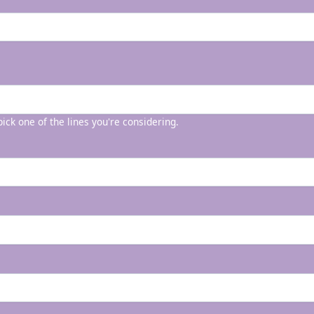
 pick one of the lines you're considering.