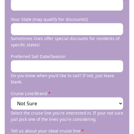
Your State (may qualify for discounts!)
Sometimes lines offer special discounts for residents of
specific states!
Preferred Sail Date/Season
Do you know when you'd like to sail? If not, just leave
blank.
Cruise Line/Brand
Select the cruise line you're interested in. If your not sure
just pick one of the lines you're considering.
Tell us about your ideal cruise line