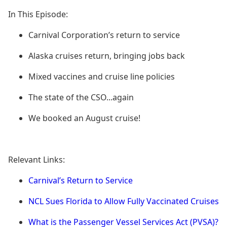
In This Episode:
Carnival Corporation’s return to service
Alaska cruises return, bringing jobs back
Mixed vaccines and cruise line policies
The state of the CSO...again
We booked an August cruise!
Relevant Links:
Carnival’s Return to Service
NCL Sues Florida to Allow Fully Vaccinated Cruises
What is the Passenger Vessel Services Act (PVSA)?