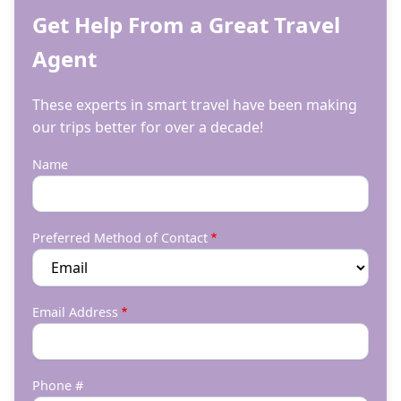
Get Help From a Great Travel
Agent
These experts in smart travel have been making
our trips better for over a decade!
Name
Preferred Method of Contact
Email Address
Phone #