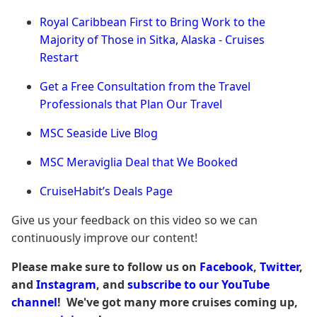
Royal Caribbean First to Bring Work to the
Majority of Those in Sitka, Alaska - Cruises
Restart
Get a Free Consultation from the Travel
Professionals that Plan Our Travel
MSC Seaside Live Blog
MSC Meraviglia Deal that We Booked
CruiseHabit’s Deals Page
Give us your feedback on this video so we can
continuously improve our content!
Please make sure to follow us on
Facebook
,
Twitter
,
and
Instagram
, and
subscribe to our YouTube
channel
! We've got many more cruises coming up,