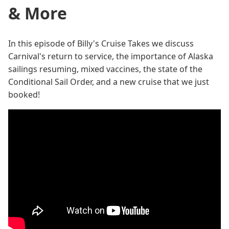
& More
In this episode of Billy's Cruise Takes we discuss
Carnival's return to service, the importance of Alaska
sailings resuming, mixed vaccines, the state of the
Conditional Sail Order, and a new cruise that we just
booked!