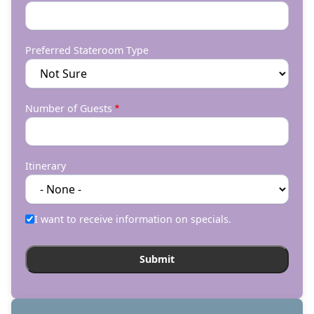
Preferred Stateroom Type
Number of Guests
Itinerary
I want to receive information on specials.