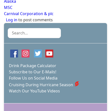
Alaska
MSC
Carnival Corporation & plc
Log in
to post comments
Search
Drink Package Calculator
Subscribe to Our E-Mails!
Follow Us on Social Media
Cruising During Hurricane Season
Watch Our YouTube Videos