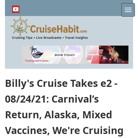
Skip
to
Me
main
content
Billy's Cruise Takes e2 -
08/24/21: Carnival’s
Return, Alaska, Mixed
Vaccines, We're Cruising