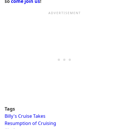
so
come join us
!
Tags
Billy's Cruise Takes
Resumption of Cruising