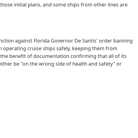
 those initial plans, and some ships from other lines are
unction against Florida Governor De Santis' order banning
om operating cruise ships safely, keeping them from
 the benefit of documentation confirming that all of its
either be "on the wrong side of health and safety" or