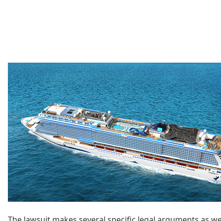
The lawsuit makes several specific legal arguments as well