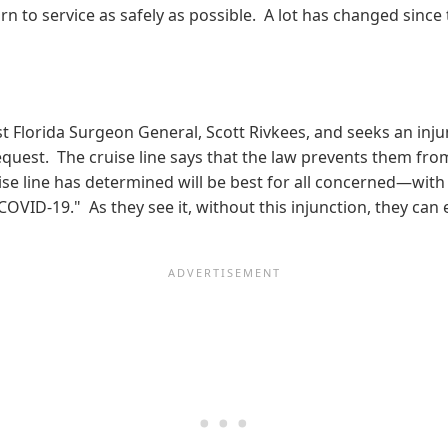
urn to service as safely as possible. A lot has changed since
t Florida Surgeon General, Scott Rivkees, and seeks an inj
request. The cruise line says that the law prevents them fr
uise line has determined will be best for all concerned—with
VID-19." As they see it, without this injunction, they can 