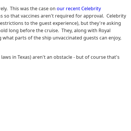
rely. This was the case on
our recent Celebrity
ns so that vaccines aren't required for approval. Celebrity
estrictions to the guest experience), but they're asking
old long before the cruise. They, along with Royal
ng what parts of the ship unvaccinated guests can enjoy,
laws in Texas) aren't an obstacle - but of course that's