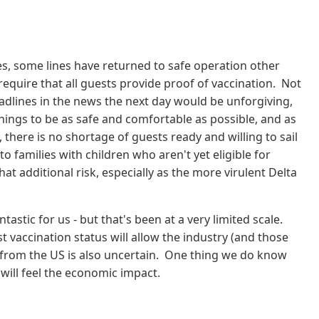
es, some lines have returned to safe operation other
require that all guests provide proof of vaccination. Not
eadlines in the news the next day would be unforgiving,
hings to be as safe and comfortable as possible, and as
, there is no shortage of guests ready and willing to sail
o families with children who aren't yet eligible for
t additional risk, especially as the more virulent Delta
tastic for us - but that's been at a very limited scale.
 vaccination status will allow the industry (and those
gs from the US is also uncertain. One thing we do know
will feel the economic impact.