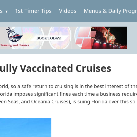
es
1st Timer Tips
Videos
Menus & Daily Prog
ully Vaccinated Cruises
orld, so a safe return to cruising is in the best interest of
, Florida imposes significant fines each time a business req
 Seas, and Oceania Cruises), is suing Florida over this so 