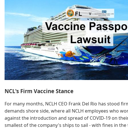
NCL's Firm Vaccine Stance
For many months, NCLH CEO Frank Del Rio has stood firm t
demands shore side, where all NCLH employees who work in
against the introduction and spread of COVID-19 on their 
smallest of the company's ships to sail - with fines in th