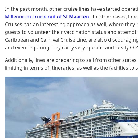
In the past month, other cruise lines have started operat
Millennium cruise out of St Maarten
. In other cases, lin
Cruises has an interesting approach as well, where they're
guests to volunteer their vaccination status and attempt
Caribbean and Carnival Cruise Line, are also discouraging
and even requiring they carry very specific and costly CO
Additionally, lines are preparing to sail from other state
limiting in terms of itineraries, as well as the facilities