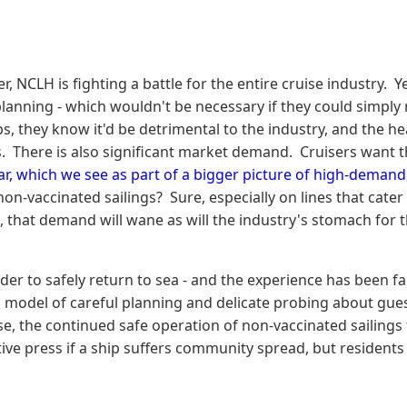
NCLH is fighting a battle for the entire cruise industry. Y
lanning - which wouldn't be necessary if they could simply 
s, they know it'd be detrimental to the industry, and the h
. There is also significant market demand. Cruisers want t
r, which we see as part of a bigger picture of high-demand
n-vaccinated sailings? Sure, especially on lines that cater t
that demand will wane as will the industry's stomach for tha
der to safely return to sea - and the experience has been fan
s model of careful planning and delicate probing about guest
wise, the continued safe operation of non-vaccinated sailin
ive press if a ship suffers community spread, but residents 