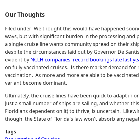
Our Thoughts
Filed under: We thought this would have happened sooner, 
ways, but with significant burden in the processing and p
a single cruise line wants community spread on their ship
despite the circumstances laid out by Governor De Santis
evident by
NCLH companies' record bookings late last yea
on fully-vaccinated cruises. Is there market demand for no
vaccination. As more and more are able to be vaccinated, 
variant become dominant.
Ultimately, the cruise lines have been quick to adapt in or
Just a small number of ships are sailing, and whether thi
Floridians dependent on it) to thrive, is uncertain. Like
though: the State of Florida's law won't absorb any negat
Tags