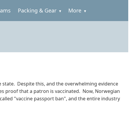
rams
Packing & Gear
More
 the state. Despite this, and the overwhelming evidence
uires proof that a patron is vaccinated. Now, Norwegian
called "vaccine passport ban", and the entire industry