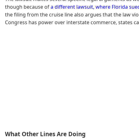
though because of
a different lawsuit, where Florida su
the filing from the cruise line also argues that the law
Congress has power over interstate commerce, states ca
What Other Lines Are Doing