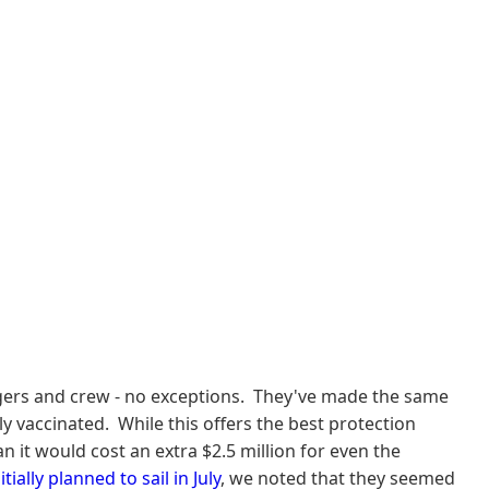
engers and crew - no exceptions. They've made the same
 vaccinated. While this offers the best protection
 it would cost an extra $2.5 million for even the
itially planned to sail in July
, we noted that they seemed