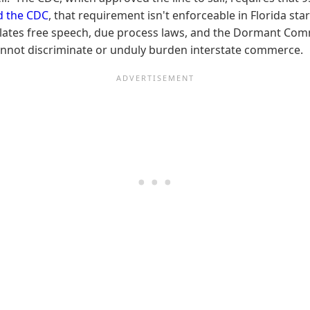
ed the CDC
, that requirement isn't enforceable in Florida sta
 violates free speech, due process laws, and the Dormant C
nnot discriminate or unduly burden interstate commerce.