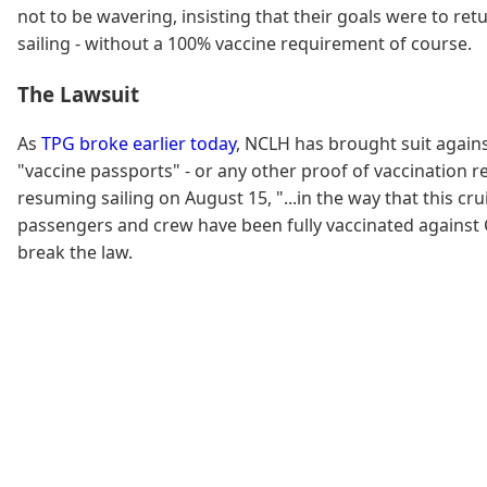
not to be wavering, insisting that their goals were to ret
sailing - without a 100% vaccine requirement of course.
The Lawsuit
As
TPG broke earlier today
, NCLH has brought suit agains
"vaccine passports" - or any other proof of vaccination 
resuming sailing on August 15, "...in the way that this cr
passengers and crew have been fully vaccinated against CO
break the law.