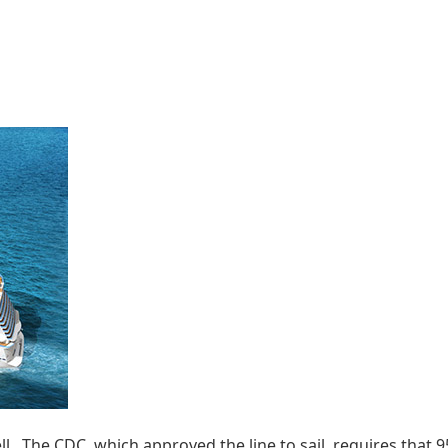
. The CDC, which approved the line to sail, requires that 95