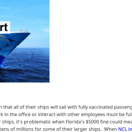
hat all of their ships will sail with fully vaccinated pass
 the office or interact with other employees must be fully
ships, it's problematic when Florida's $5000 fine could mean
e tens of millions for some of their larger ships. When
NCL in