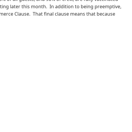
rting later this month. In addition to being preemptive,
ommerce Clause. That final clause means that because