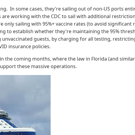
ing. In some cases, they're sailing out of non-US ports enti
es are working with the CDC to sail with additional restrictio
 only sailing with 95%+ vaccine rates (to avoid significant r
ing to establish whether they're maintaining the 95% thresh
 unvaccinated guests, by charging for all testing, restricti
VID insurance policies.
s in the coming months, where the law in Florida (and similar 
 to support these massive operations.