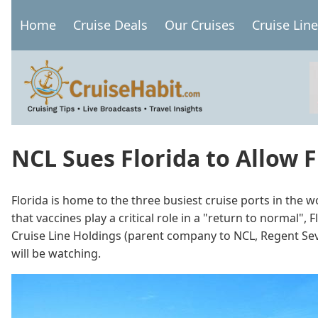
Skip
Home
Cruise Deals
Our Cruises
Cruise Lin
to
Main
main
navigation
content
NCL Sues Florida to Allow F
Florida is home to the three busiest cruise ports in the w
that vaccines play a critical role in a "return to normal"
Cruise Line Holdings (parent company to NCL, Regent Seven
will be watching.