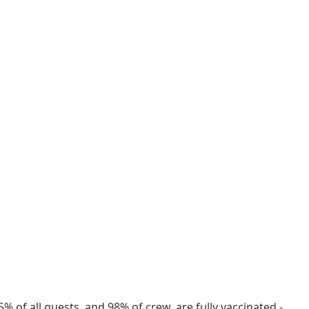
% of all guests, and 98% of crew, are fully vaccinated -