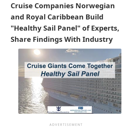
STARTED
Cruise Companies Norwegian
AGAIN
AND
and Royal Caribbean Build
WHAT
ARE
"Healthy Sail Panel" of Experts,
THEY
Share Findings With Industry
DOING
TO
PREVENT
COVID?