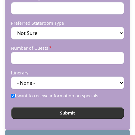
Preferred Stateroom Type
Number of Guests
Itinerary
I want to receive information on specials.