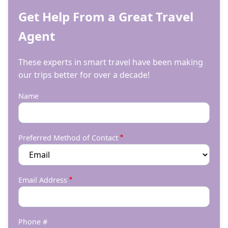
Get Help From a Great Travel
Agent
These experts in smart travel have been making
our trips better for over a decade!
Name
Preferred Method of Contact
Email Address
Phone #