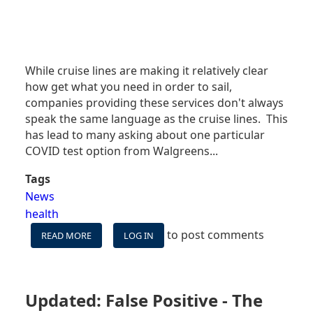
While cruise lines are making it relatively clear
how get what you need in order to sail,
companies providing these services don't always
speak the same language as the cruise lines. This
has lead to many asking about one particular
COVID test option from Walgreens...
Tags
News
health
to post comments
READ MORE
ABOUT
LOG IN
CAN
I
USE
WALGREENS'
Updated: False Positive - The
RAPID