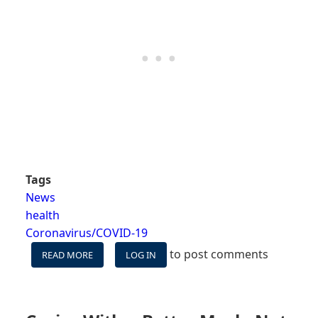
Tags
News
health
Coronavirus/COVID-19
to post comments
READ MORE
ABOUT
LOG IN
EVOLVING
COVID
RESTRICTIONS
ON