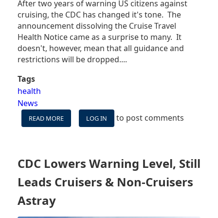
After two years of warning US citizens against
cruising, the CDC has changed it's tone. The
announcement dissolving the Cruise Travel
Health Notice came as a surprise to many. It
doesn't, however, mean that all guidance and
restrictions will be dropped....
Tags
health
News
to post comments
READ MORE
ABOUT
LOG IN
CDC
NO
LONGER
ADVISES
CDC Lowers Warning Level, Still
AGAINST
CRUISING
Leads Cruisers & Non-Cruisers
-
WHAT
Astray
DOES
THIS