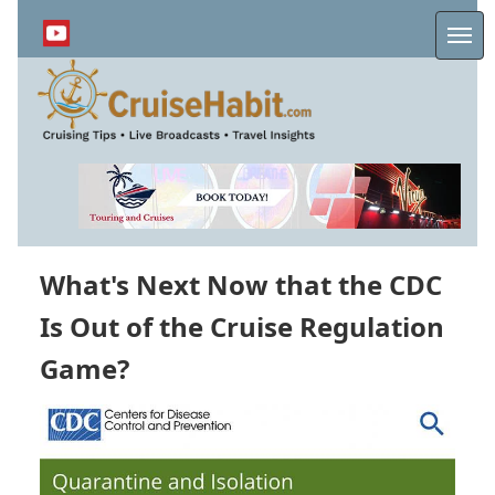
Skip
to
Me
main
content
What's Next Now that the CDC
Is Out of the Cruise Regulation
Game?