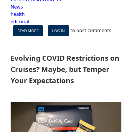
News
health
editorial
to post comments
READ MORE
ABOUT
LOG IN
CDC
LOWERS
WARNING
LEVEL,
Evolving COVID Restrictions on
STILL
LEADS
Cruises? Maybe, but Temper
CRUISERS
&
Your Expectations
NON-
CRUISERS
ASTRAY