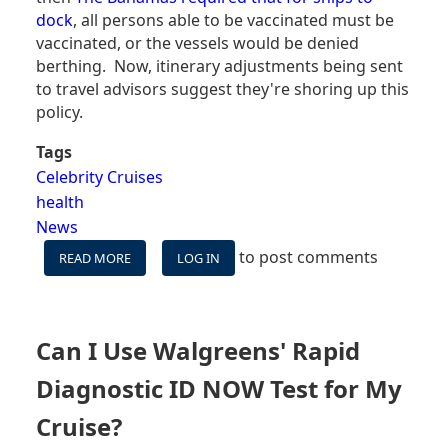
dock
, all persons able to be vaccinated must be
vaccinated, or the vessels would be denied
berthing. Now, itinerary adjustments being sent
to travel advisors suggest they're shoring up this
policy.
Tags
Celebrity Cruises
health
News
to post comments
READ MORE
ABOUT
LOG IN
IS
CELEBRITY
CRUISES
SHORING
Can I Use Walgreens' Rapid
UP
VACCINATION
Diagnostic ID NOW Test for My
REQUIREMENTS?
Cruise?