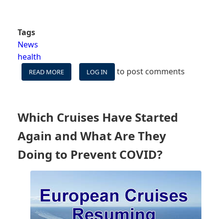
Tags
News
health
to post comments
READ MORE
ABOUT
LOG IN
UPDATED:
FALSE
POSITIVE
-
Which Cruises Have Started
THE
FIRST
Again and What Are They
ROYAL
CARIBBEAN
Doing to Prevent COVID?
SHIP
BACK
REPORTING
A
COVID
CASE
COULD