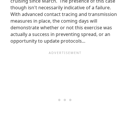
cruising since March. The presence of this case
though isn't necessarily indicative of a failure.
With advanced contact tracing and transmission
measures in place, the coming days will
demonstrate whether or not this exercise was
actually a success in preventing spread, or an
opportunity to update protocols...