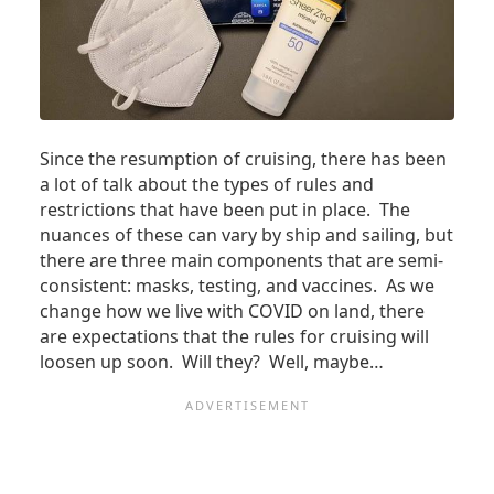
Since the resumption of cruising, there has been
a lot of talk about the types of rules and
restrictions that have been put in place. The
nuances of these can vary by ship and sailing, but
there are three main components that are semi-
consistent: masks, testing, and vaccines. As we
change how we live with COVID on land, there
are expectations that the rules for cruising will
loosen up soon. Will they? Well, maybe…