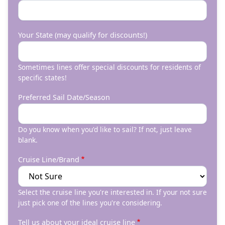
Your State (may qualify for discounts!)
Sometimes lines offer special discounts for residents of
specific states!
Preferred Sail Date/Season
Do you know when you'd like to sail? If not, just leave
blank.
Cruise Line/Brand
Select the cruise line you're interested in. If your not sure
just pick one of the lines you're considering.
Tell us about your ideal cruise line