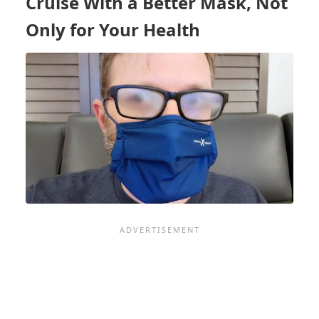
Cruise With a Better Mask, Not
CRUISES?
MAYBE,
Only for Your Health
BUT
TEMPER
YOUR
EXPECTATIONS