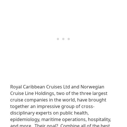
Royal Caribbean Cruises Ltd and Norwegian
Cruise Line Holdings, two of the three largest
cruise companies in the world, have brought
together an impressive group of cross-
disciplinary experts on public health,
epidemiology, maritime operations, hospitality,
and more. Their goal? Combine all of the best