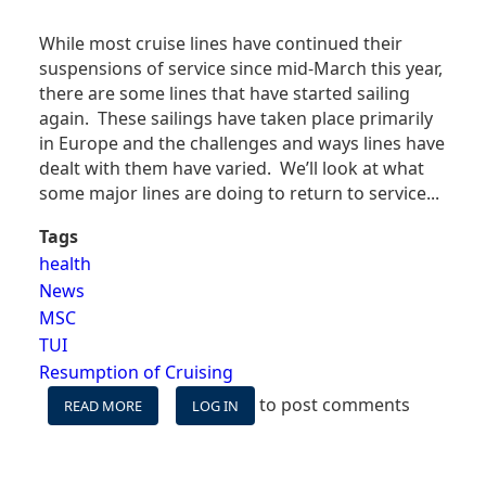
While most cruise lines have continued their
suspensions of service since mid-March this year,
there are some lines that have started sailing
again. These sailings have taken place primarily
in Europe and the challenges and ways lines have
dealt with them have varied. We’ll look at what
some major lines are doing to return to service...
Tags
health
News
MSC
TUI
Resumption of Cruising
to post comments
READ MORE
ABOUT
LOG IN
WHICH
CRUISES
HAVE