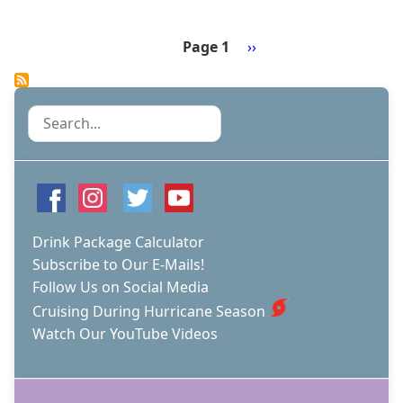
CRUISE
COMPANIES
NORWEGIAN
Page 1
Next
››
AND
Pagination
page
ROYAL
CARIBBEAN
BUILD
Search
"HEALTHY
SAIL
PANEL"
OF
EXPERTS,
SHARE
FINDINGS
Drink Package Calculator
WITH
Subscribe to Our E-Mails!
INDUSTRY
Follow Us on Social Media
Cruising During Hurricane Season
Watch Our YouTube Videos