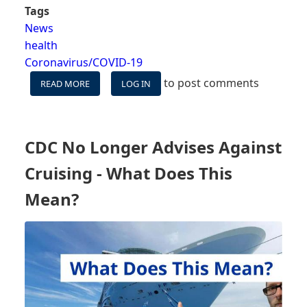
Tags
News
health
Coronavirus/COVID-19
to post comments
READ MORE
ABOUT
LOG IN
WHAT'S
NEXT
NOW
THAT
CDC No Longer Advises Against
THE
CDC
Cruising - What Does This
IS
OUT
Mean?
OF
THE
CRUISE
REGULATION
GAME?