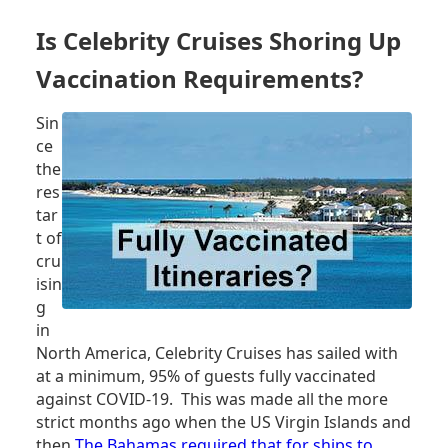
A
BETTER
Is Celebrity Cruises Shoring Up
MASK,
NOT
Vaccination Requirements?
ONLY
FOR
Sin
YOUR
ce
HEALTH
the
res
tar
t of
cru
isin
g
in
North America, Celebrity Cruises has sailed with
at a minimum, 95% of guests fully vaccinated
against COVID-19. This was made all the more
strict months ago when the US Virgin Islands and
then
The Bahamas required that for ships to