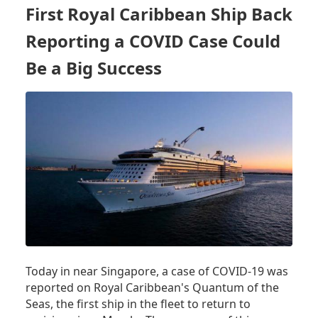
DIAGNOSTIC
First Royal Caribbean Ship Back
ID
NOW
Reporting a COVID Case Could
TEST
Be a Big Success
FOR
MY
CRUISE?
Today in near Singapore, a case of COVID-19 was
reported on Royal Caribbean's Quantum of the
Seas, the first ship in the fleet to return to