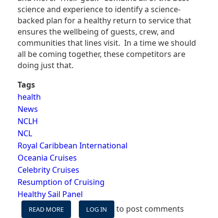
science and experience to identify a science-
backed plan for a healthy return to service that
ensures the wellbeing of guests, crew, and
communities that lines visit. In a time we should
all be coming together, these competitors are
doing just that.
Tags
health
News
NCLH
NCL
Royal Caribbean International
Oceania Cruises
Celebrity Cruises
Resumption of Cruising
Healthy Sail Panel
to post comments
READ MORE
ABOUT
LOG IN