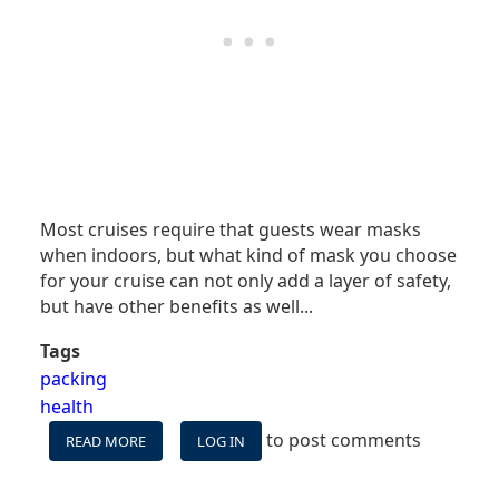
Most cruises require that guests wear masks
when indoors, but what kind of mask you choose
for your cruise can not only add a layer of safety,
but have other benefits as well.
..
Tags
packing
health
to post comments
READ MORE
ABOUT
LOG IN
CRUISE
WITH