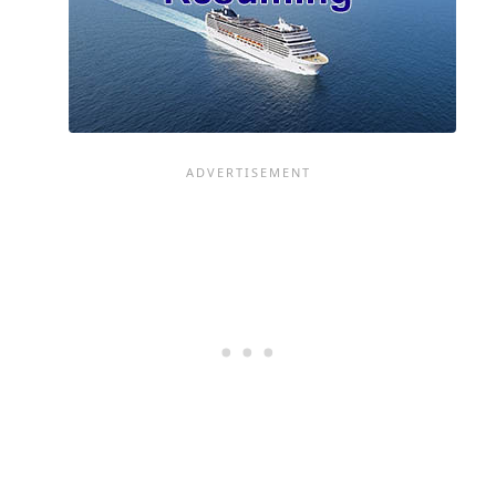
BE
A
BIG
SUCCESS