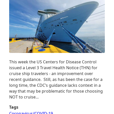
MEAN?
This week the US Centers for Disease Control
issued a Level 3 Travel Health Notice (THN) for
cruise ship travelers - an improvement over
recent guidance. Still, as has been the case for a
long time, the CDC’s guidance lacks context in a
way that may be problematic for those choosing
NOT to cruise...
Tags
Coronavirus/COVID-19