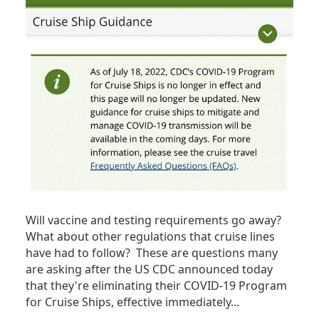
Will vaccine and testing requirements go away?
What about other regulations that cruise lines
have had to follow? These are questions many
are asking after the US CDC announced today
that they're eliminating their COVID-19 Program
for Cruise Ships, effective immediately...