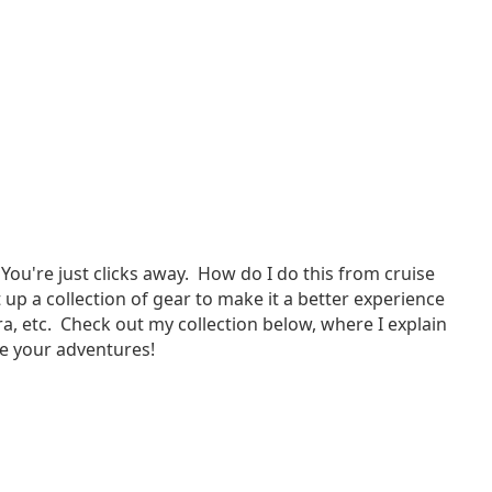
You're just clicks away. How do I do this from cruise
up a collection of gear to make it a better experience
, etc. Check out my collection below, where I explain
are your adventures!