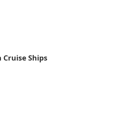
 Cruise Ships