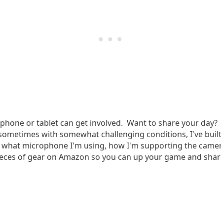
phone or tablet can get involved. Want to share your day? 
sometimes with somewhat challenging conditions, I've built 
 what microphone I'm using, how I'm supporting the camera
t pieces of gear on Amazon so you can up your game and sh