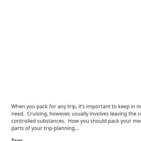
When you pack for any trip, it’s important to keep in m
need. Cruising, however, usually involves leaving the c
controlled substances. How you should pack your medi
parts of your trip-planning...
Tags