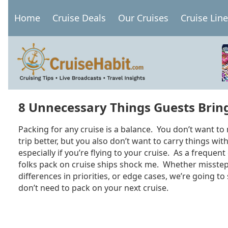
Skip
Home
Cruise Deals
Our Cruises
Cruise Lin
to
Main
main
navigation
content
8 Unnecessary Things Guests Bring
Packing for any cruise is a balance. You don’t want to
trip better, but you also don’t want to carry things wit
especially if you’re flying to your cruise. As a frequent
folks pack on cruise ships shock me. Whether missteps 
differences in priorities, or edge cases, we’re going to
don’t need to pack on your next cruise.