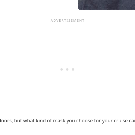
ors, but what kind of mask you choose for your cruise can 