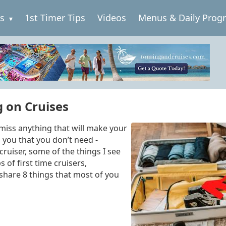
es
1st Timer Tips
Videos
Menus & Daily Prog
 on Cruises
 miss anything that will make your
h you that you don’t need -
 cruiser, some of the things I see
of first time cruisers,
 share 8
things that most of you