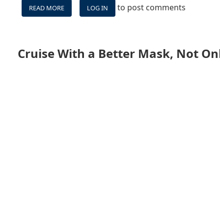
to post comments
READ MORE
ABOUT
LOG IN
BILLY'S
CRUISE
SHIP
VIDEO
Cruise With a Better Mask, Not On
&
STREAMING
GEAR