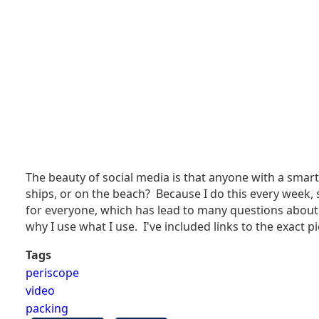
The beauty of social media is that anyone with a smart
ships, or on the beach? Because I do this every week, 
for everyone, which has lead to many questions about
why I use what I use. I've included links to the exac
Tags
periscope
video
packing