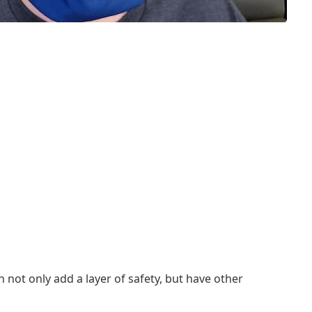
not only add a layer of safety, but have other