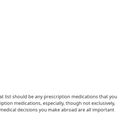
at list should be any prescription medications that you
ption medications, especially, though not exclusively,
medical decisions you make abroad are all important