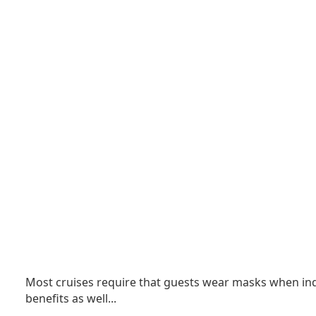
Most cruises require that guests wear masks when indo
benefits as well.
..