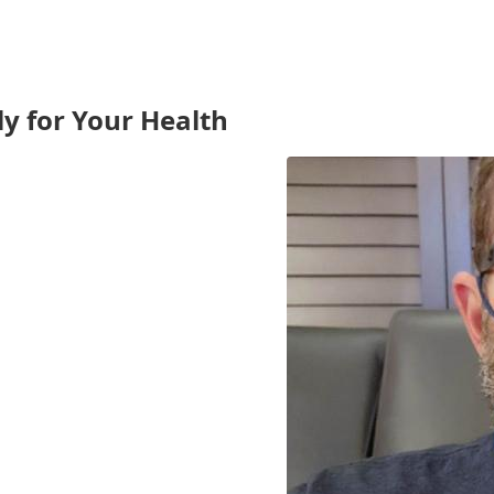
ly for Your Health