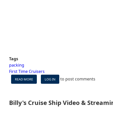
Tags
packing
First Time Cruisers
to post comments
READ MORE
ABOUT
LOG IN
8
UNNECESSARY
THINGS
GUESTS
Billy's Cruise Ship Video & Stream
BRING
ON