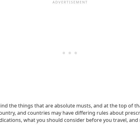
ind the things that are absolute musts, and at the top of th
ountry, and countries may have differing rules about prescri
cations, what you should consider before you travel, and 