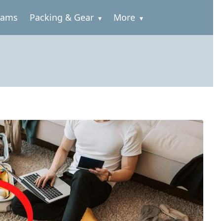
rams
Packing & Gear
More