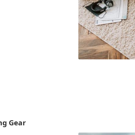
ing Gear