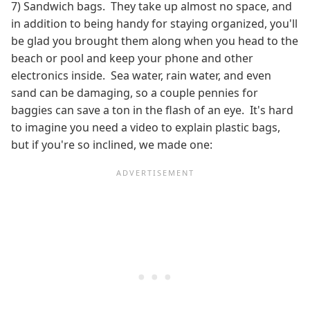
7) Sandwich bags. They take up almost no space, and
in addition to being handy for staying organized, you'll
be glad you brought them along when you head to the
beach or pool and keep your phone and other
electronics inside. Sea water, rain water, and even
sand can be damaging, so a couple pennies for
baggies can save a ton in the flash of an eye. It's hard
to imagine you need a video to explain plastic bags,
but if you're so inclined, we made one: