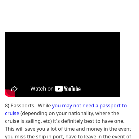
8) Passports. While
you may not need a passport to
cruise
(depending on your nationality, where the
cruise is sailing, etc) it's definitely best to have one.
This will save you a lot of time and money in the event
you miss the ship in port, have to leave in the event of