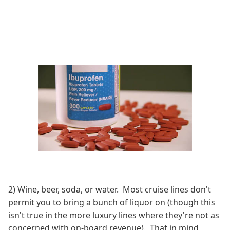
2) Wine, beer, soda, or water. Most cruise lines don't
permit you to bring a bunch of liquor on (though this
isn't true in the more luxury lines where they're not as
concerned with on-board revenue). That in mind,