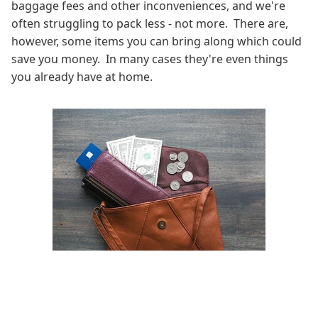
baggage fees and other inconveniences, and we're
often struggling to pack less - not more. There are,
however, some items you can bring along which could
save you money. In many cases they're even things
you already have at home.