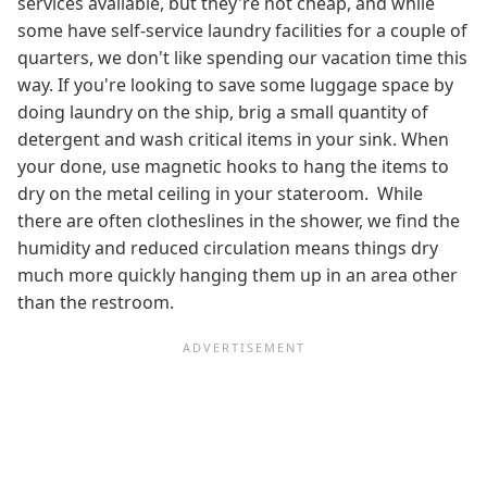
services available, but they're not cheap, and while
some have self-service laundry facilities for a couple of
quarters, we don't like spending our vacation time this
way. If you're looking to save some luggage space by
doing laundry on the ship, brig a small quantity of
detergent and wash critical items in your sink. When
your done, use magnetic hooks to hang the items to
dry on the metal ceiling in your stateroom. While
there are often clotheslines in the shower, we find the
humidity and reduced circulation means things dry
much more quickly hanging them up in an area other
than the restroom.