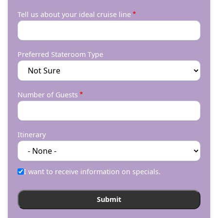
Tell us about your ideal cruise line
Preferred Stateroom Type
Number of Guests
Itinerary
I want to receive information on specials.