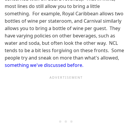
most lines do still allow you to bring a little
something. For example, Royal Caribbean allows two
bottles of wine per stateroom, and Carnival similarly
allows you to bring a bottle of wine per guest. They
have varying policies on other beverages, such as
water and soda, but often look the other way. NCL
tends to be a bit less forgiving on these fronts. Some
people try and sneak on more than what's allowed,
something we've discussed before.