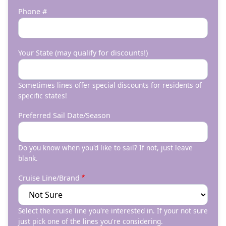
Phone #
Your State (may qualify for discounts!)
Sometimes lines offer special discounts for residents of
specific states!
Preferred Sail Date/Season
Do you know when you'd like to sail? If not, just leave
blank.
Cruise Line/Brand
Select the cruise line you're interested in. If your not sure
just pick one of the lines you're considering.