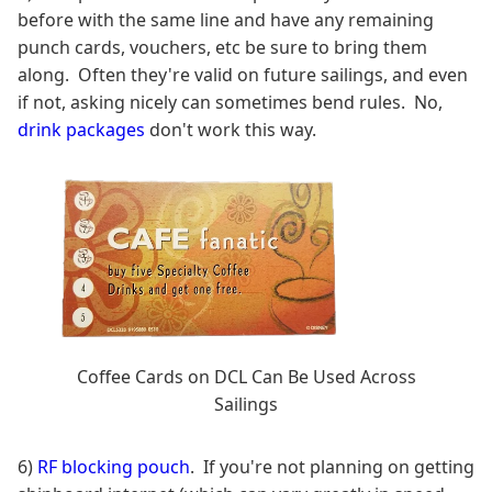
before with the same line and have any remaining
punch cards, vouchers, etc be sure to bring them
along. Often they're valid on future sailings, and even
if not, asking nicely can sometimes bend rules. No,
drink packages
don't work this way.
Coffee Cards on DCL Can Be Used Across
Sailings
6)
RF blocking pouch
. If you're not planning on getting