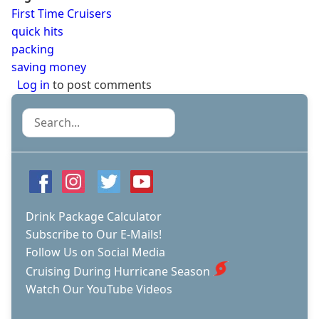
First Time Cruisers
quick hits
packing
saving money
Log in
to post comments
Search
Drink Package Calculator
Subscribe to Our E-Mails!
Follow Us on Social Media
Cruising During Hurricane Season
Watch Our YouTube Videos