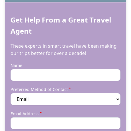
Get Help From a Great Travel
Agent
These experts in smart travel have been making
our trips better for over a decade!
Name
Preferred Method of Contact
Email Address