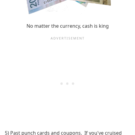
No matter the currency, cash is king
5) Past punch cards and coupons. If you've cruised