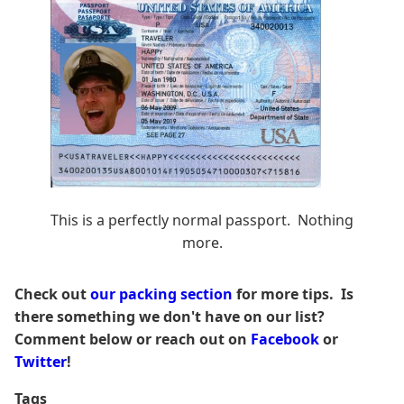
This is a perfectly normal passport. Nothing
more.
Check out
our packing section
for more tips. Is
there something we don't have on our list?
Comment below or reach out on
Facebook
or
Twitter
!
Tags