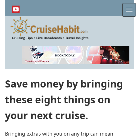
Skip
to
Me
main
content
Save money by bringing
these eight things on
your next cruise.
Bringing extras with you on any trip can mean