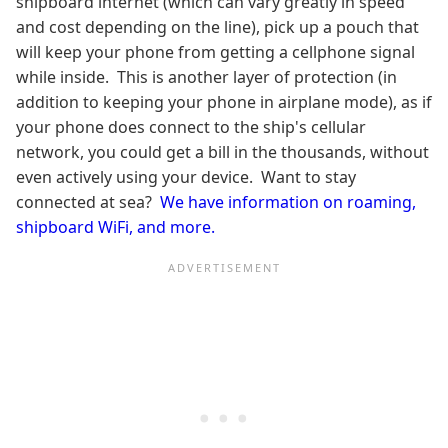
shipboard internet (which can vary greatly in speed
and cost depending on the line), pick up a pouch that
will keep your phone from getting a cellphone signal
while inside. This is another layer of protection (in
addition to keeping your phone in airplane mode), as if
your phone does connect to the ship's cellular
network, you could get a bill in the thousands, without
even actively using your device. Want to stay
connected at sea?
We have information on roaming,
shipboard WiFi, and more.