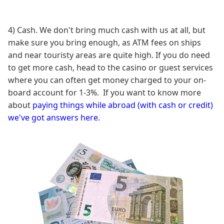
4) Cash. We don't bring much cash with us at all, but
make sure you bring enough, as ATM fees on ships
and near touristy areas are quite high. If you do need
to get more cash, head to the casino or guest services
where you can often get money charged to your on-
board account for 1-3%. If you want to know more
about
paying things while abroad (with cash or credit)
we've got answers here.