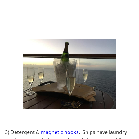
3) Detergent &
magnetic hooks
. Ships have laundry