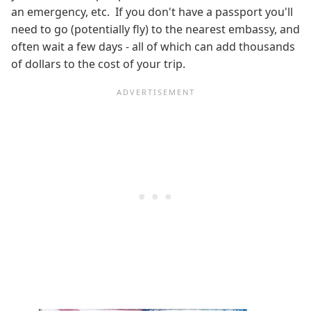
an emergency, etc. If you don't have a passport you'll
need to go (potentially fly) to the nearest embassy, and
often wait a few days - all of which can add thousands
of dollars to the cost of your trip.