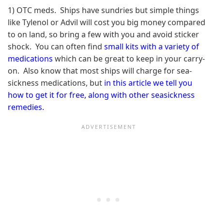
1) OTC meds. Ships have sundries but simple things
like Tylenol or Advil will cost you big money compared
to on land, so bring a few with you and avoid sticker
shock. You can often find
small kits with a variety of
medications
which can be great to keep in your carry-
on. Also know that most ships will charge for sea-
sickness medications, but
in this article we tell you
how to get it for free, along with other seasickness
remedies.