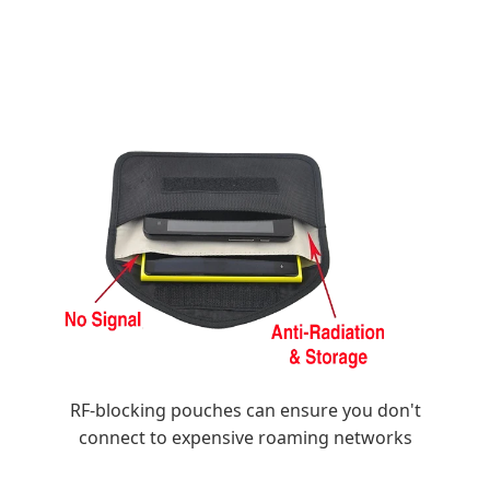
RF-blocking pouches can ensure you don't
connect to expensive roaming networks