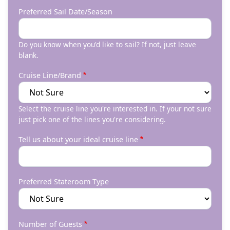
Preferred Sail Date/Season
Do you know when you'd like to sail? If not, just leave
blank.
Cruise Line/Brand
Select the cruise line you're interested in. If your not sure
just pick one of the lines you're considering.
Tell us about your ideal cruise line
Preferred Stateroom Type
Number of Guests