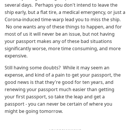
several days. Perhaps you don't intend to leave the
ship early, but a flat tire, a medical emergency, or just a
Corona-induced time-warp lead you to miss the ship.
No one wants any of these things to happen, and for
most of us it will never be an issue, but not having
your passport makes any of these bad situations
significantly worse, more time consuming, and more
expensive.
Still having some doubts? While it may seem an
expense, and kind of a pain to get your passport, the
good news is that they're good for ten years, and
renewing your passport much easier than getting
your first passport, so take the leap and get a
passport - you can never be certain of where you
might be going tomorrow.