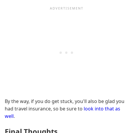
By the way, if you do get stuck, you'll also be glad you
had travel insurance, so be sure to
look into that as
well
.
Final Thoughts