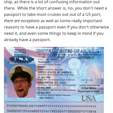
ship, as there is a lot of confusing information out
there. While the short answer is, no, you don't need a
passport to take most cruises out out of a US port,
there are exceptions
as well as some really important
reasons to have a passport even if you don't otherwise
need it, and even some things to keep in mind if you
already have a passport.