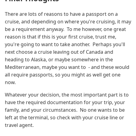
There are lots of reasons to have a passport on a
cruise, and depending on where you're cruising, it may
be a requirement anyway. To me however, one great
reason is that if this is your first cruise, trust me,
you're going to want to take another. Perhaps you'll
next choose a cruise leaving out of Canada and
heading to Alaska, or maybe somewhere in the
Mediterranean, maybe you want to - and these would
all require passports, so you might as well get one
now.
Whatever your decision, the most important part is to
have the required documentation for your trip, your
family, and your circumstances. No one wants to be
left at the terminal, so check with your cruise line or
travel agent.