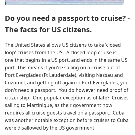
Do you need a passport to cruise? -
The facts for US citizens.
The United States allows US citizens to take 'closed
loop' cruises from the US. A closed loop cruise is
one that begins in a US port, and ends in the same US
port. This means if you're sailing on a cruise out of
Port Everglades (Ft Lauderdale), visiting Nassau and
Cozumel, and getting off again in Port Everglades, you
don't need a passport. You do however need proof of
citizenship. One popular exception as of late? Cruises
sailing to Martinique, as their government now
requires all cruise guests travel on a passport. Cuba
was another notable exception before cruises to Cuba
were disallowed by the US government.