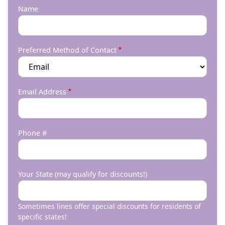
Name
Preferred Method of Contact
Email Address
Phone #
Your State (may qualify for discounts!)
Sometimes lines offer special discounts for residents of
specific states!