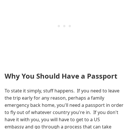
Why You Should Have a Passport
To state it simply, stuff happens. If you need to leave
the trip early for any reason, perhaps a family
emergency back home, you'll need a passport in order
to fly out of whatever country you're in. If you don't
have it with you, you will have to get to a US
embassy and go through a process that can take