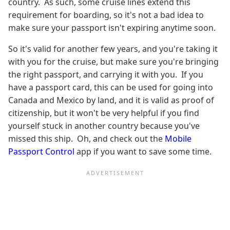
country. As such, some cruise lines extend this
requirement for boarding, so it's not a bad idea to
make sure your passport isn't expiring anytime soon.
So it's valid for another few years, and you're taking it
with you for the cruise, but make sure you're bringing
the right passport, and carrying it with you. If you
have a passport card, this can be used for going into
Canada and Mexico by land, and it is valid as proof of
citizenship, but it won't be very helpful if you find
yourself stuck in another country because you've
missed this ship. Oh, and check out the
Mobile
Passport Control
app if you want to save some time.