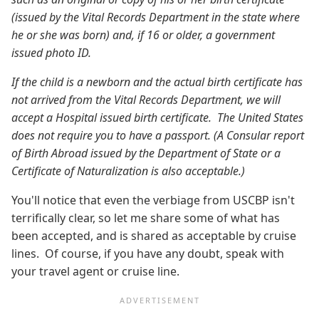
(issued by the Vital Records Department in the state where
he or she was born) and, if 16 or older, a government
issued photo ID.
If the child is a newborn and the actual birth certificate has
not arrived from the Vital Records Department, we will
accept a Hospital issued birth certificate. The United States
does not require you to have a passport. (A Consular report
of Birth Abroad issued by the Department of State or a
Certificate of Naturalization is also acceptable.)
You'll notice that even the verbiage from USCBP isn't
terrifically clear, so let me share some of what has
been accepted, and is shared as acceptable by cruise
lines. Of course, if you have any doubt, speak with
your travel agent or cruise line.