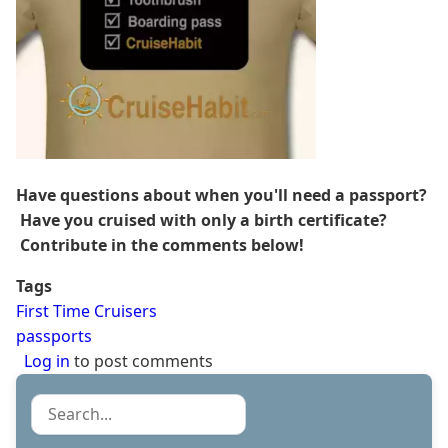
Have questions about when you'll need a passport?
Have you cruised with only a birth certificate?
Contribute in the comments below!
Tags
First Time Cruisers
passports
Log in
to post comments
Search