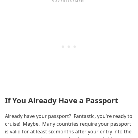
If You Already Have a Passport
Already have your passport? Fantastic, you're ready to
cruise! Maybe. Many countries require your passport
is valid for at least six months after your entry into the