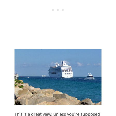
This is a great view, unless you're supposed