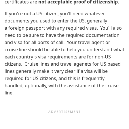
certificates are
not acceptable
proof of citizenship
.
If you're not a US citizen, you'll need whatever
documents you used to enter the US, generally
a foreign passport with any required visas. You'll also
need to be sure to have the required documentation
and visa for all ports of call. Your travel agent or
cruise line should be able to help you understand what
each country's visa requirements are for non-US
citizens. Cruise lines and travel agenets for US based
lines generally make it very clear if a visa will be
required for US citizens, and this is frequently
handled, optionally, with the assistance of the cruise
line.