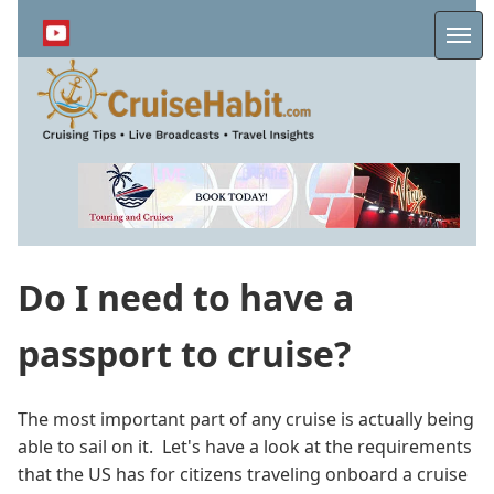
Skip
to
Me
main
content
Do I need to have a
passport to cruise?
The most important part of any cruise is actually being
able to sail on it. Let's have a look at the requirements
that the US has for citizens traveling onboard a cruise