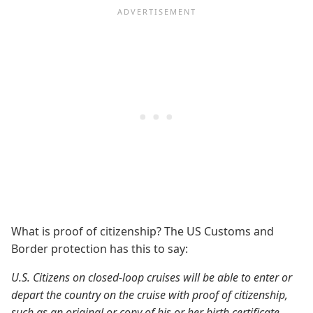
What is proof of citizenship? The US Customs and
Border protection has this to say:
U.S. Citizens on closed-loop cruises will be able to enter or
depart the country on the cruise with proof of citizenship,
such as an original or copy of his or her birth certificate