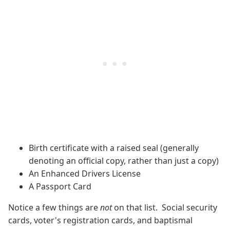
Birth certificate with a raised seal (generally
denoting an official copy, rather than just a copy)
An Enhanced Drivers License
A Passport Card
Notice a few things are
not
on that list. Social security
cards, voter's registration cards, and baptismal