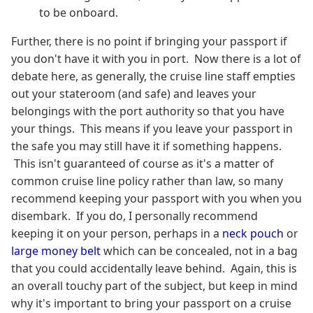
to be onboard.
Further, there is no point if bringing your passport if
you don't have it with you in port. Now there is a lot of
debate here, as generally, the cruise line staff empties
out your stateroom (and safe) and leaves your
belongings with the port authority so that you have
your things. This means if you leave your passport in
the safe you may still have it if something happens.
This isn't guaranteed of course as it's a matter of
common cruise line policy rather than law, so many
recommend keeping your passport with you when you
disembark. If you do, I personally recommend
keeping it on your person, perhaps in a
neck pouch
or
large money belt
which can be concealed, not in a bag
that you could accidentally leave behind. Again, this is
an overall touchy part of the subject, but keep in mind
why it's important to bring your passport on a cruise