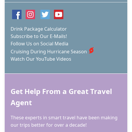
Drink Package Calculator
Subscribe to Our E-Mails!
Follow Us on Social Media
Cruising During Hurricane Season
Watch Our YouTube Videos
Get Help From a Great Travel
Agent
These experts in smart travel have been making
our trips better for over a decade!