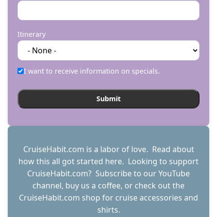
Itinerary
I want to receive information on specials.
CruiseHabit.com is a labor of love. Read about
how this all got started
here
. Looking to support
CruiseHabit.com? Subscribe to
our YouTube
channel
,
buy us a coffee
, or check out the
CruiseHabit.com shop
for cruise accessories and
shirts.