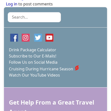
Log in
to post comments
Search
Drink Package Calculator
Subscribe to Our E-Mails!
Follow Us on Social Media
Cruising During Hurricane Season
Watch Our YouTube Videos
Get Help From a Great Travel