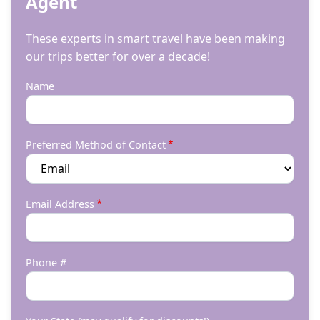
Agent
These experts in smart travel have been making
our trips better for over a decade!
Name
Preferred Method of Contact
Email Address
Phone #