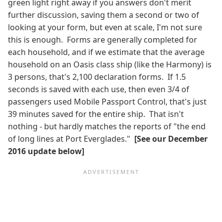
green light right away if you answers don't merit
further discussion, saving them a second or two of
looking at your form, but even at scale, I'm not sure
this is enough. Forms are generally completed for
each household, and if we estimate that the average
household on an Oasis class ship (like the Harmony) is
3 persons, that's 2,100 declaration forms. If 1.5
seconds is saved with each use, then even 3/4 of
passengers used Mobile Passport Control, that's just
39 minutes saved for the entire ship. That isn't
nothing - but hardly matches the reports of "the end
of long lines at Port Everglades."
[See our December
2016 update below]