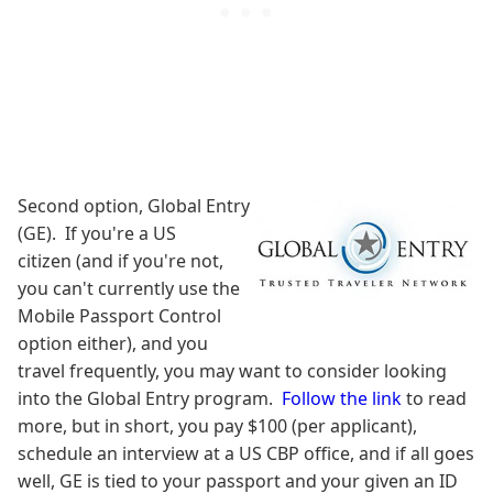
Second option, Global Entry
(GE). If you're a US
citizen (and if you're not,
you can't currently use the
Mobile Passport Control
option either), and you
travel frequently, you may want to consider looking
into the Global Entry program.
Follow the link
to read
more, but in short, you pay $100 (per applicant),
schedule an interview at a US CBP office, and if all goes
well, GE is tied to your passport and your given an ID