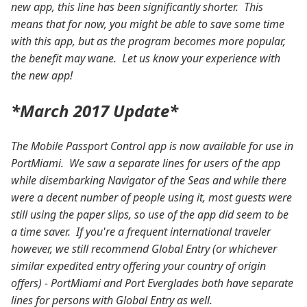
new app, this line has been significantly shorter. This
means that for now, you might be able to save some time
with this app, but as the program becomes more popular,
the benefit may wane. Let us know your experience with
the new app!
*March 2017 Update*
The Mobile Passport Control app is now available for use in
PortMiami. We saw a separate lines for users of the app
while disembarking Navigator of the Seas and while there
were a decent number of people using it, most guests were
still using the paper slips, so use of the app did seem to be
a time saver. If you're a frequent international traveler
however, we still recommend Global Entry (or whichever
similar expedited entry offering your country of origin
offers) - PortMiami and Port Everglades both have separate
lines for persons with Global Entry as well.