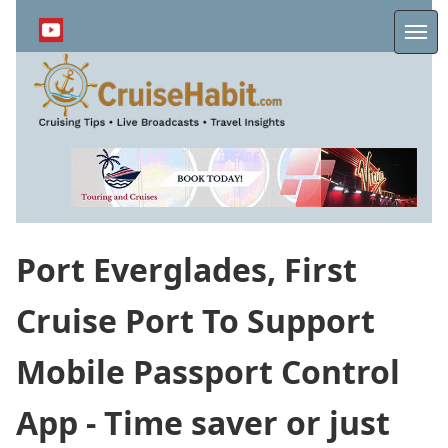
Skip
to
Me
main
content
Port Everglades, First
Cruise Port To Support
Mobile Passport Control
App - Time saver or just