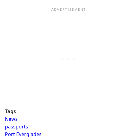
Tags
News
passports
Port Everglades