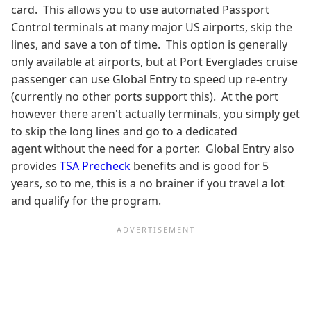
card. This allows you to use automated Passport
Control terminals at many major US airports, skip the
lines, and save a ton of time. This option is generally
only available at airports, but at Port Everglades cruise
passenger can use Global Entry to speed up re-entry
(currently no other ports support this). At the port
however there aren't actually terminals, you simply get
to skip the long lines and go to a dedicated
agent without the need for a porter. Global Entry also
provides
TSA Precheck
benefits and is good for 5
years, so to me, this is a no brainer if you travel a lot
and qualify for the program.