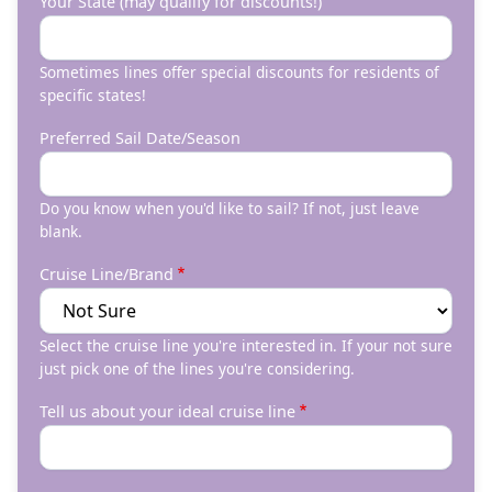
Your State (may qualify for discounts!)
Sometimes lines offer special discounts for residents of
specific states!
Preferred Sail Date/Season
Do you know when you'd like to sail? If not, just leave
blank.
Cruise Line/Brand
Select the cruise line you're interested in. If your not sure
just pick one of the lines you're considering.
Tell us about your ideal cruise line