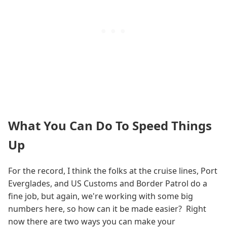
What You Can Do To Speed Things
Up
For the record, I think the folks at the cruise lines, Port
Everglades, and US Customs and Border Patrol do a
fine job, but again, we're working with some big
numbers here, so how can it be made easier? Right
now there are two ways you can make your