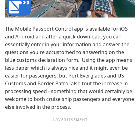
The Mobile Passport Control app is available for iOS
and Android and after a quick download, you can
essentially enter in your information and answer the
questions you're accustomed to answering on the
blue customs declaration form. Using the app means
less paper, which is always nice and it might even be
easier for passengers, but Port Everglades and US
Customs and Border Patrol also tout the increase in
processing speed - something that would certainly be
welcome to both cruise ship passengers and everyone
else involved in the process.