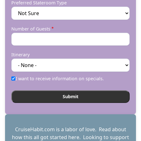
Preferred Stateroom Type
Number of Guests
Itinerary
I want to receive information on specials.
CruiseHabit.com is a labor of love. Read about
how this all got started
here
. Looking to support