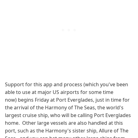
Support for this app and process (which you've been
able to use at major US airports for some time
now) begins Friday at Port Everglades, just in time for
the arrival of the Harmony of The Seas, the world's
largest cruise ship, who will be calling Port Everglades
home. Other large vessels are also handled at this
port, such as the Harmony's sister ship, Allure of The