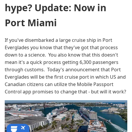
hype? Update: Now in
Port Miami
If you've disembarked a large cruise ship in Port
Everglades you know that they've got that process
down to a science. You also know that this doesn't
mean it's a quick process getting 6,300 passengers
through customs. Today's announcement that Port
Everglades will be the first cruise port in which US and
Canadian citizens can utilize the Mobile Passport
Control app promises to change that - but will it work?