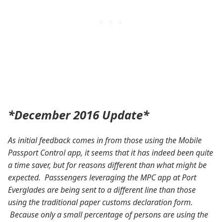
*December 2016 Update*
As initial feedback comes in from those using the Mobile
Passport Control app, it seems that it has indeed been quite
a time saver, but for reasons different than what might be
expected. Passsengers leveraging the MPC app at Port
Everglades are being sent to a different line than those
using the traditional paper customs declaration form.
Because only a small percentage of persons are using the