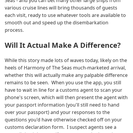
Seas - and you can bet many other large ships from
various cruise lines will bring thousands of guests
each visit, ready to use whatever tools are available to
smooth out and speed up the disembarkation
process.
Will It Actual Make A Difference?
While this story made lots of waves today, likely on the
heels of Harmony of The Seas much-marketed arrival,
whether this will actually make any palpable difference
remains to be seen. When you use the app, you still
have to wait in line for a customs agent to scan your
phone's screen, which will then present the agent with
your passport information (you'll still need to hand
over your passport) and your responses to the
questions you'd have otherwise checked off on your
customs declaration form. I suspect agents see a