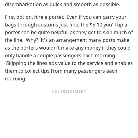
disembarkation as quick and smooth as possible.
First option, hire a porter. Even if you can carry your
bags through customs just fine, the $5-10 you'll tip a
porter can be quite helpful, as they get to skip much of
the line. Why? It's an arrangement many ports make,
as the porters wouldn't make any money if they could
only handle a couple passengers each morning.
Skipping the lines ads value to the service and enables
them to collect tips from many passengers each
morning.