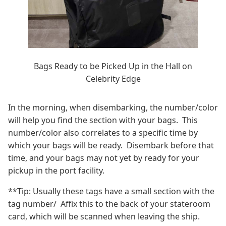
Bags Ready to be Picked Up in the Hall on
Celebrity Edge
In the morning, when disembarking, the number/color
will help you find the section with your bags. This
number/color also correlates to a specific time by
which your bags will be ready. Disembark before that
time, and your bags may not yet by ready for your
pickup in the port facility.
**Tip: Usually these tags have a small section with the
tag number/ Affix this to the back of your stateroom
card, which will be scanned when leaving the ship.