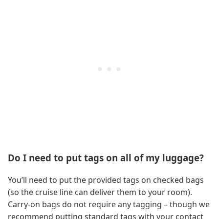
Do I need to put tags on all of my luggage?
You’ll need to put the provided tags on checked bags
(so the cruise line can deliver them to your room).
Carry-on bags do not require any tagging – though we
recommend putting standard tags with your contact