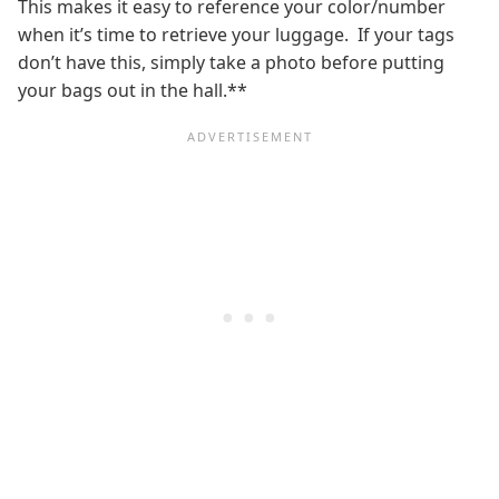
This makes it easy to reference your color/number
when it’s time to retrieve your luggage. If your tags
don’t have this, simply take a photo before putting
your bags out in the hall.**