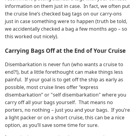
information on them just in case. In fact, we often put
the cruise line’s checked bag tags on our carry-ons
just in case something were to happen (truth be told,
we accidentally checked a bag a few months ago – so
this worked out nicely).
Carrying Bags Off at the End of Your Cruise
Disembarkation is never fun (who wants a cruise to
end?!), but a little forethought can make things less
painful. If your goal is to get off the ship as early as
possible, most cruise lines offer “express
disembarkation” or "self disembarkation" where you
carry off all your bags yourself. That means no
porters, no nothing – just you and your bags. If you’re
a light packer or on a short cruise, this can be a nice
option, as you’ll save some time for sure.