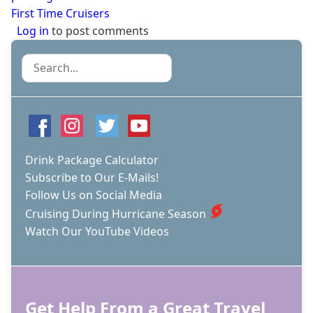
First Time Cruisers
Log in
to post comments
Search
Drink Package Calculator
Subscribe to Our E-Mails!
Follow Us on Social Media
Cruising During Hurricane Season
Watch Our YouTube Videos
Get Help From a Great Travel