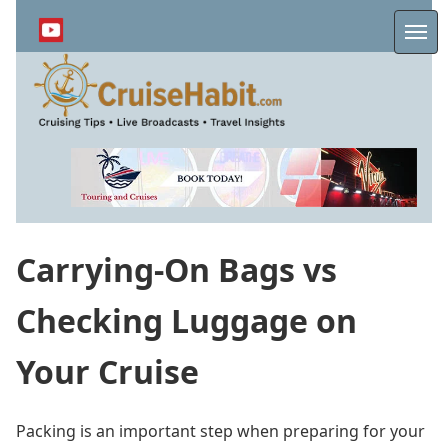
Skip
to
Me
main
content
Carrying-On Bags vs
Checking Luggage on
Your Cruise
Packing is an important step when preparing for your