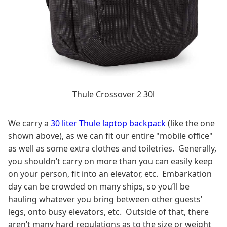
Thule Crossover 2 30l
We carry a
30 liter Thule laptop backpack
(like the one
shown above), as we can fit our entire "mobile office"
as well as some extra clothes and toiletries. Generally,
you shouldn’t carry on more than you can easily keep
on your person, fit into an elevator, etc. Embarkation
day can be crowded on many ships, so you’ll be
hauling whatever you bring between other guests’
legs, onto busy elevators, etc. Outside of that, there
aren’t many hard regulations as to the size or weight