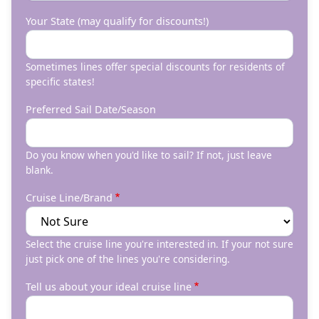
Your State (may qualify for discounts!)
Sometimes lines offer special discounts for residents of
specific states!
Preferred Sail Date/Season
Do you know when you'd like to sail? If not, just leave
blank.
Cruise Line/Brand
Select the cruise line you're interested in. If your not sure
just pick one of the lines you're considering.
Tell us about your ideal cruise line