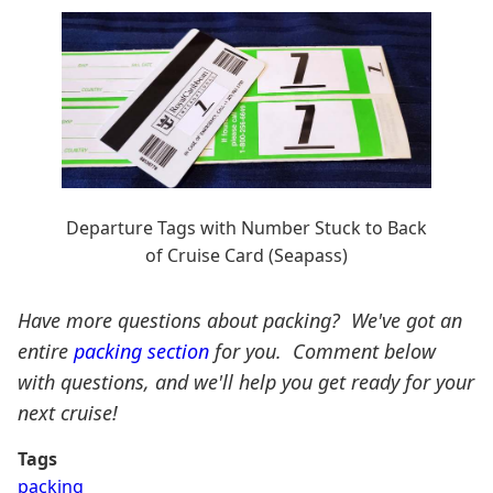
Departure Tags with Number Stuck to Back
of Cruise Card (Seapass)
Have more questions about packing? We've got an
entire
packing section
for you. Comment below
with questions, and we'll help you get ready for your
next cruise!
Tags
packing