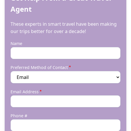
Agent
These experts in smart travel have been making
our trips better for over a decade!
Name
Preferred Method of Contact
Email Address
Phone #