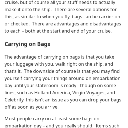
cruise, but of course all your stuff needs to actually
make it onto the ship. There are several options for
this, as similar to when you fly, bags can be carrier on
or checked. There are advantages and disadvantages
to each – both at the start and end of your cruise.
Carrying on Bags
The advantage of carrying on bags is that you take
your luggage with you, walk right on the ship, and
that’s it. The downside of course is that you may find
yourself carrying your things around on embarkation
day until your stateroom is ready - though on some
lines, such as Holland America, Virgin Voyages, and
Celebrity, this isn't an issue as you can drop your bags
off as soon as you arrive.
Most people carry on at least some bags on
embarkation day – and you really should. Items such