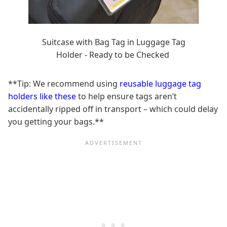
Suitcase with Bag Tag in Luggage Tag
Holder - Ready to be Checked
**Tip: We recommend using
reusable luggage tag
holders like these
to help ensure tags aren’t
accidentally ripped off in transport – which could delay
you getting your bags.**