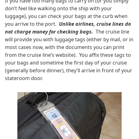
If you have too many bags to carry on (or you simply
don’t feel like walking onto the ship with your
luggage), you can check your bags at the curb when
you arrive to the port.
Unlike airlines, cruise lines do
not charge money for checking bags.
The cruise line
will provide you with luggage tags (either by mail, or in
most cases now, with the documents you can print
from the cruise line’s website). You affix these tags to
your bags and sometime the first day of your cruise
(generally before dinner), they’ll arrive in front of your
stateroom door.