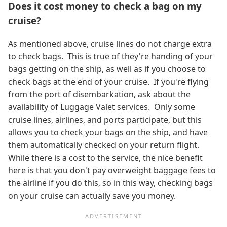
Does it cost money to check a bag on my
cruise?
As mentioned above, cruise lines do not charge extra
to check bags. This is true of they're handing of your
bags getting on the ship, as well as if you choose to
check bags at the end of your cruise. If you're flying
from the port of disembarkation, ask about the
availability of Luggage Valet services. Only some
cruise lines, airlines, and ports participate, but this
allows you to check your bags on the ship, and have
them automatically checked on your return flight.
While there is a cost to the service, the nice benefit
here is that you don't pay overweight baggage fees to
the airline if you do this, so in this way, checking bags
on your cruise can actually save you money.