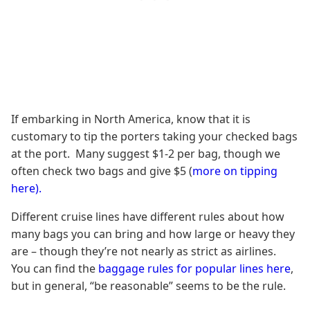
If embarking in North America, know that it is
customary to tip the porters taking your checked bags
at the port. Many suggest $1-2 per bag, though we
often check two bags and give $5 (
more on tipping
here).
Different cruise lines have different rules about how
many bags you can bring and how large or heavy they
are – though they’re not nearly as strict as airlines.
You can find the
baggage rules for popular lines here
,
but in general, “be reasonable” seems to be the rule.