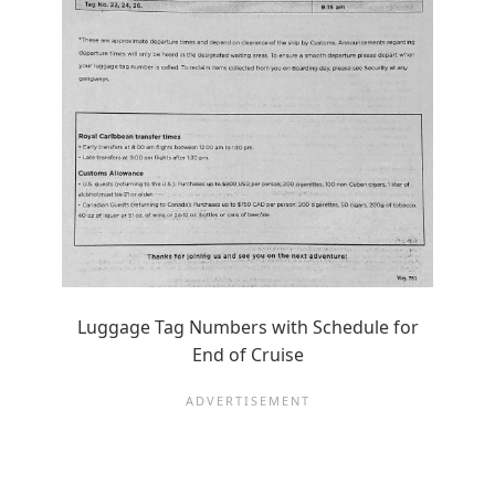
Luggage Tag Numbers with Schedule for
End of Cruise