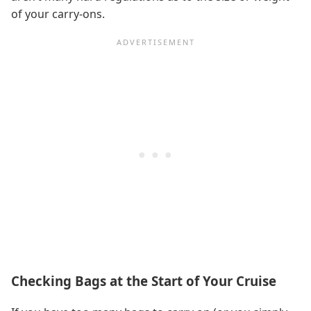
of your carry-ons.
Checking Bags at the Start of Your Cruise