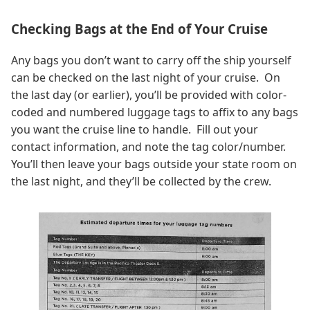
Checking Bags at the End of Your Cruise
Any bags you don’t want to carry off the ship yourself
can be checked on the last night of your cruise. On
the last day (or earlier), you’ll be provided with color-
coded and numbered luggage tags to affix to any bags
you want the cruise line to handle. Fill out your
contact information, and note the tag color/number.
You’ll then leave your bags outside your state room on
the last night, and they’ll be collected by the crew.