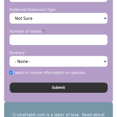
Preferred Stateroom Type
Number of Guests
Itinerary
I want to receive information on specials.
CruiseHabit.com is a labor of love. Read about