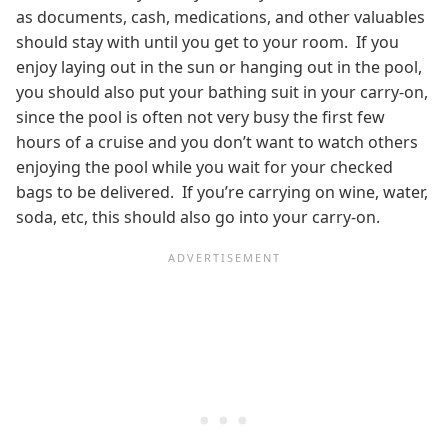
as documents, cash, medications, and other valuables
should stay with until you get to your room. If you
enjoy laying out in the sun or hanging out in the pool,
you should also put your bathing suit in your carry-on,
since the pool is often not very busy the first few
hours of a cruise and you don’t want to watch others
enjoying the pool while you wait for your checked
bags to be delivered. If you’re carrying on wine, water,
soda, etc, this should also go into your carry-on.