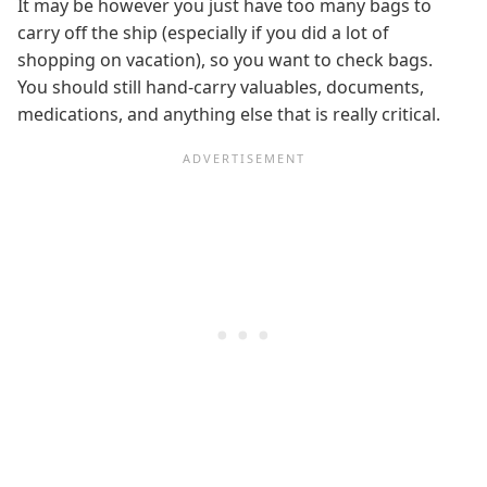
It may be however you just have too many bags to
carry off the ship (especially if you did a lot of
shopping on vacation), so you want to check bags.
You should still hand-carry valuables, documents,
medications, and anything else that is really critical.