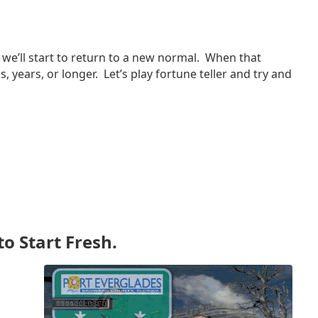
we’ll start to return to a new normal. When that
years, or longer. Let’s play fortune teller and try and
to Start Fresh.