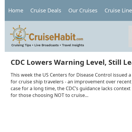
Skip
Home
Cruise Deals
Our Cruises
Cruise Lin
to
Main
main
navigation
content
CDC Lowers Warning Level, Still L
This week the US Centers for Disease Control issued a 
for cruise ship travelers - an improvement over recent 
case for a long time, the CDC’s guidance lacks context
for those choosing NOT to cruise...