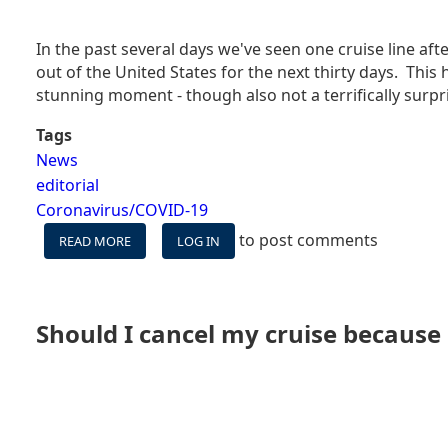
In the past several days we've seen one cruise line 
out of the United States for the next thirty days. This
stunning moment - though also not a terrifically surpri
Tags
News
editorial
Coronavirus/COVID-19
to post comments
READ MORE
ABOUT
LOG IN
ALL
CRUISE
LINES
STOP
Should I cancel my cruise because
SAILING
FOR
A
MONTH
-
TIME