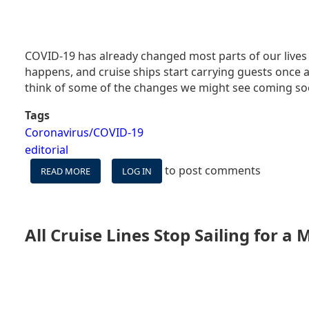
COVID-19 has already changed most parts of our lives 
happens, and cruise ships start carrying guests once ag
think of some of the changes we might see coming soo
Tags
Coronavirus/COVID-19
editorial
to post comments
READ MORE
ABOUT
LOG IN
WHAT
CRUISING
MIGHT
LOOK
All Cruise Lines Stop Sailing for a
LIKE
AFTER
CORONAVIRUS
–
PART
ONE