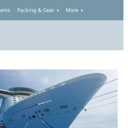
rams
Packing & Gear
More