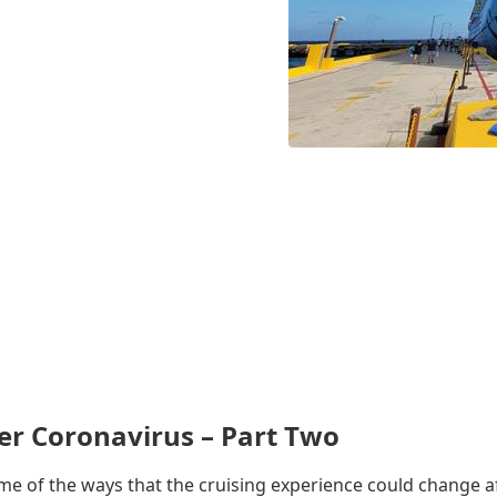
er Coronavirus – Part Two
some of the ways that the cruising experience could change a