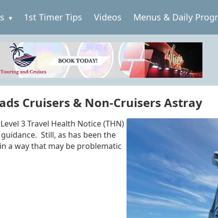
es
1st Timer Tips
Videos
Menus & Daily Prog
eads Cruisers & Non-Cruisers Astray
Level 3 Travel Health Notice (THN)
guidance. Still, as has been the
 in a way that may be problematic