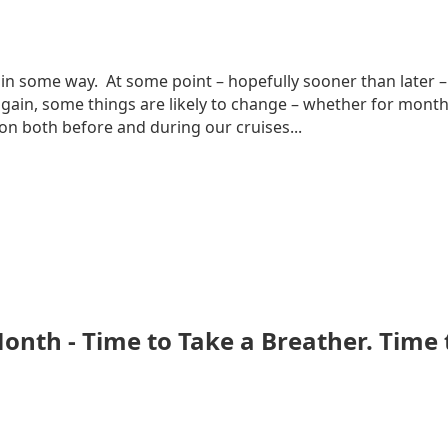
in some way. At some point – hopefully sooner than later – 
ain, some things are likely to change – whether for months, 
n both before and during our cruises...
 Month - Time to Take a Breather. Time 