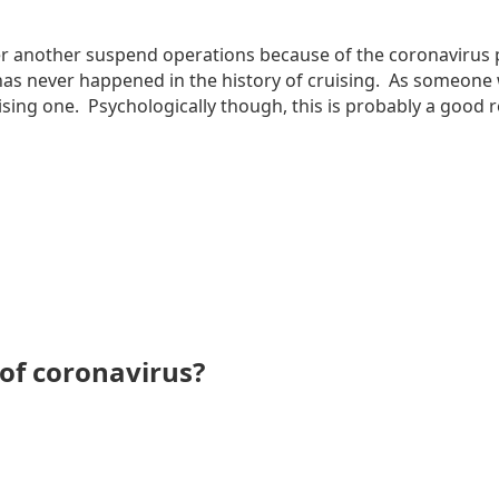
after another suspend operations because of the coronavir
 has never happened in the history of cruising. As someone w
sing one. Psychologically though, this is probably a good re
 of coronavirus?