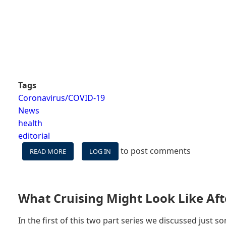
Tags
Coronavirus/COVID-19
News
health
editorial
to post comments
READ MORE
ABOUT
LOG IN
CDC
LOWERS
WARNING
LEVEL,
What Cruising Might Look Like Aft
STILL
LEADS
In the first of this two part series we discussed just 
CRUISERS