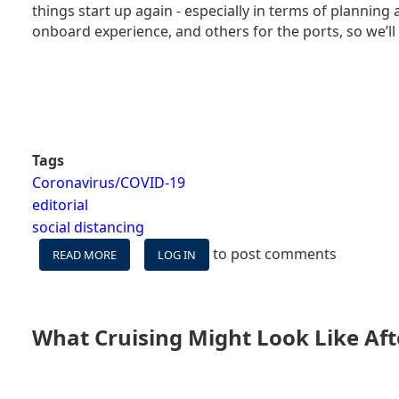
things start up again - especially in terms of plannin
&
NON-
onboard experience, and others for the ports, so we’ll
CRUISERS
ASTRAY
Tags
Coronavirus/COVID-19
editorial
social distancing
to post comments
READ MORE
ABOUT
LOG IN
WHAT
CRUISING
MIGHT
LOOK
What Cruising Might Look Like Aft
LIKE
AFTER
CORONAVIRUS
–