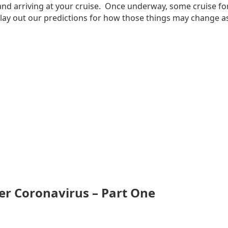
g and arriving at your cruise. Once underway, some cruise fo
 lay out our predictions for how those things may change as 
er Coronavirus – Part One