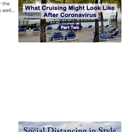
r the
well...