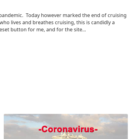
us pandemic. Today however marked the end of cruising
ho lives and breathes cruising, this is candidly a
set button for me, and for the site...