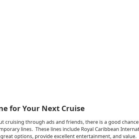
ne for Your Next Cruise
t cruising through ads and friends, there is a good chance
mporary lines. These lines include Royal Caribbean Internat
 great options, provide excellent entertainment, and value.