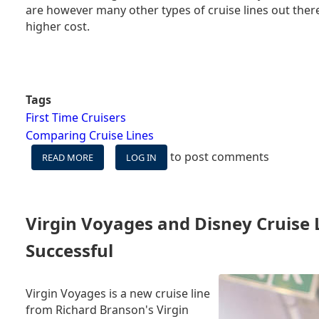
are however many other types of cruise lines out there
higher cost.
Tags
First Time Cruisers
Comparing Cruise Lines
to post comments
READ MORE
ABOUT
LOG IN
EIGHT
REASONS
TO
TRY
Virgin Voyages and Disney Cruise
A
PREMIUM
Successful
LINE
FOR
YOUR
Virgin Voyages is a new cruise line
NEXT
from Richard Branson's Virgin
CRUISE