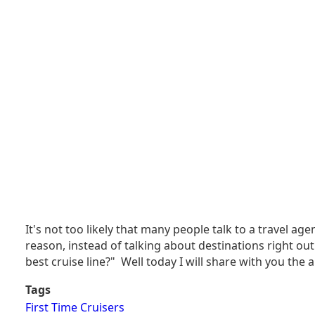
It's not too likely that many people talk to a travel ag
reason, instead of talking about destinations right out 
best cruise line?" Well today I will share with you the 
Tags
First Time Cruisers