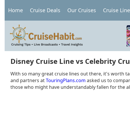
Skip
Home
Cruise Deals
Our Cruises
Cruise Lin
to
Main
main
navigation
content
Disney Cruise Line vs Celebrity Cru
With so many great cruise lines out there, it's worth t
and partners at
TouringPlans.com
asked us to compare 
those who might have understandably fallen for the al