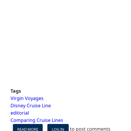
Tags
Virgin Voyages
Disney Cruise Line
editorial
Comparing Cruise Lines
to post comments
READ MORE
ABOUT
LOG IN