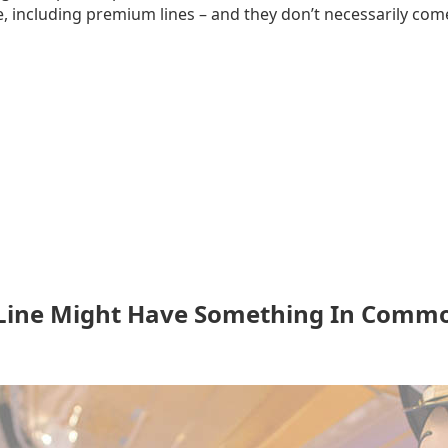
, including premium lines – and they don’t necessarily come
 Line Might Have Something In Commo