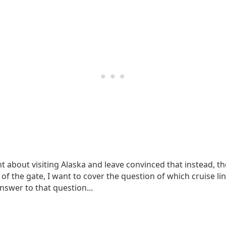
ent about visiting Alaska and leave convinced that instead, t
of the gate, I want to cover the question of which cruise lin
answer to that question...