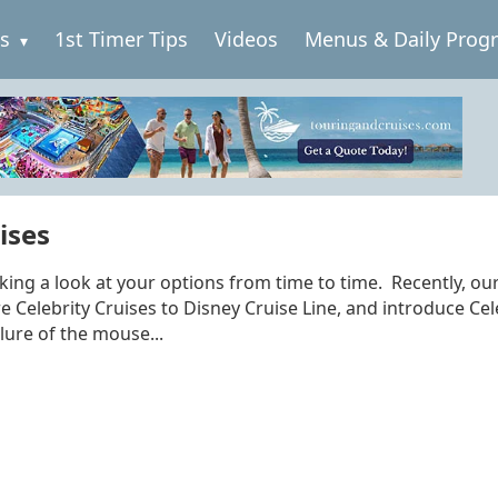
es
1st Timer Tips
Videos
Menus & Daily Prog
ises
aking a look at your options from time to time. Recently, ou
Celebrity Cruises to Disney Cruise Line, and introduce Cel
lure of the mouse...