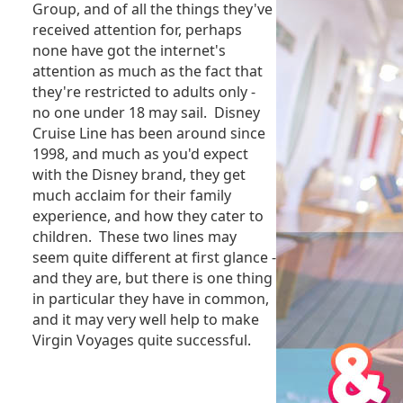
Group, and of all the things they've
received attention for, perhaps
none have got the internet's
attention as much as the fact that
they're restricted to adults only -
no one under 18 may sail. Disney
Cruise Line has been around since
1998, and much as you'd expect
with the Disney brand, they get
much acclaim for their family
experience, and how they cater to
children. These two lines may
seem quite different at first glance -
and they are, but there is one thing
in particular they have in common,
and it may very well help to make
Virgin Voyages quite successful.