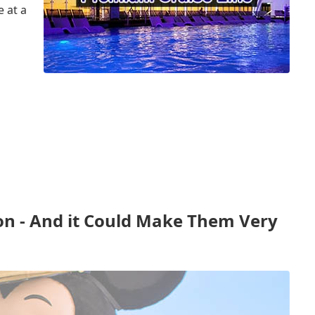
 at a
n - And it Could Make Them Very