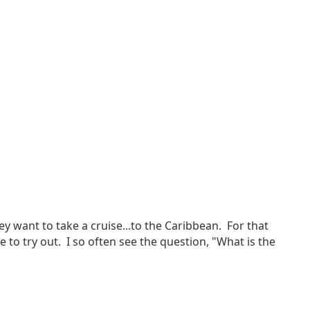
hey want to take a cruise...to the Caribbean. For that
e to try out. I so often see the question, "What is the