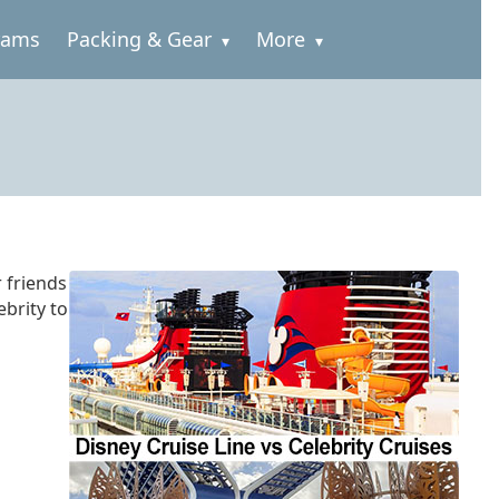
rams
Packing & Gear
More
r friends
ebrity to