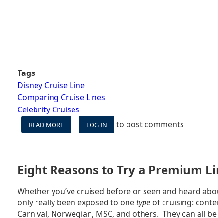
Tags
Disney Cruise Line
Comparing Cruise Lines
Celebrity Cruises
to post comments
READ MORE
ABOUT
LOG IN
DISNEY
CRUISE
LINE
VS
Eight Reasons to Try a Premium Li
CELEBRITY
CRUISES
Whether you’ve cruised before or seen and heard abou
only really been exposed to one
type
of cruising: conte
Carnival, Norwegian, MSC, and others. They can all be