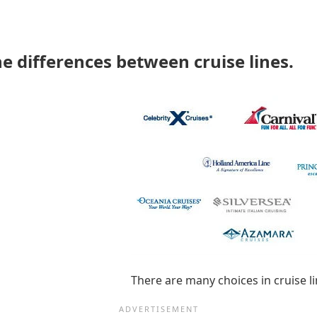
he differences between cruise lines.
There are many choices in cruise li