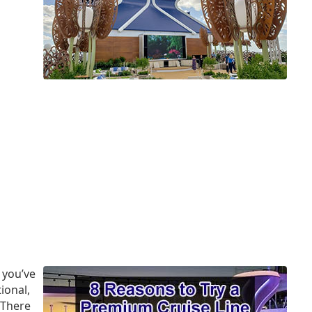
 you’ve
ional,
 There