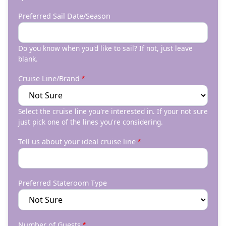
Preferred Sail Date/Season
Do you know when you'd like to sail? If not, just leave
blank.
Cruise Line/Brand
Select the cruise line you're interested in. If your not sure
just pick one of the lines you're considering.
Tell us about your ideal cruise line
Preferred Stateroom Type
Number of Guests