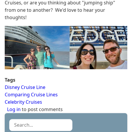
Cruises, or are you thinking about "jumping ship"
from one to another? We'd love to hear your
thoughts!
Tags
Disney Cruise Line
Comparing Cruise Lines
Celebrity Cruises
Log in
to post comments
Search