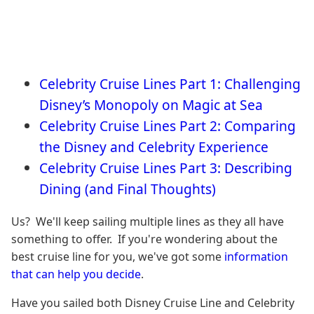
Celebrity Cruise Lines Part 1: Challenging
Disney’s Monopoly on Magic at Sea
Celebrity Cruise Lines Part 2: Comparing
the Disney and Celebrity Experience
Celebrity Cruise Lines Part 3: Describing
Dining (and Final Thoughts)
Us? We'll keep sailing multiple lines as they all have
something to offer. If you're wondering about the
best cruise line for you, we've got some
information
that can help you decide
.
Have you sailed both Disney Cruise Line and Celebrity