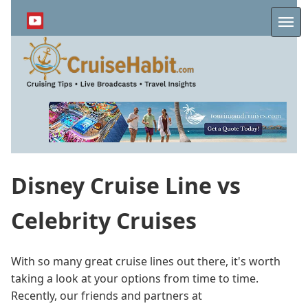
Skip
to
Me
main
content
Disney Cruise Line vs
Celebrity Cruises
With so many great cruise lines out there, it's worth
taking a look at your options from time to time.
Recently, our friends and partners at