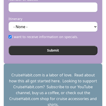
Itinerary
I want to receive information on specials.
CruiseHabit.com is a labor of love. Read about
how this all got started
here
. Looking to support
CruiseHabit.com? Subscribe to
our YouTube
channel
,
buy us a coffee
, or check out the
CruiseHabit.com shop
for cruise accessories and
shirts.