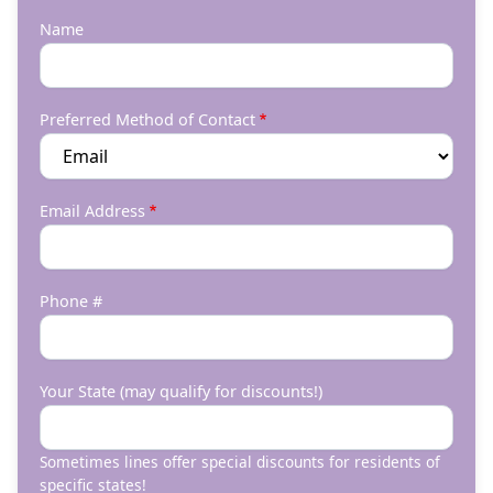
Name
Preferred Method of Contact
Email Address
Phone #
Your State (may qualify for discounts!)
Sometimes lines offer special discounts for residents of
specific states!