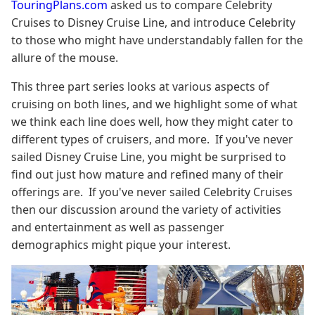
TouringPlans.com
asked us to compare Celebrity
Cruises to Disney Cruise Line, and introduce Celebrity
to those who might have understandably fallen for the
allure of the mouse.
This three part series looks at various aspects of
cruising on both lines, and we highlight some of what
we think each line does well, how they might cater to
different types of cruisers, and more. If you've never
sailed Disney Cruise Line, you might be surprised to
find out just how mature and refined many of their
offerings are. If you've never sailed Celebrity Cruises
then our discussion around the variety of activities
and entertainment as well as passenger
demographics might pique your interest.