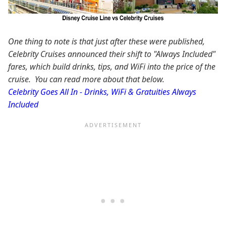
One thing to note is that just after these were published,
Celebrity Cruises announced their shift to "Always Included"
fares, which build drinks, tips, and WiFi into the price of the
cruise. You can read more about that below.
Celebrity Goes All In - Drinks, WiFi & Gratuities Always
Included