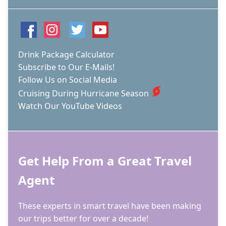
Drink Package Calculator
Subscribe to Our E-Mails!
Follow Us on Social Media
Cruising During Hurricane Season
Watch Our YouTube Videos
Get Help From a Great Travel
Agent
These experts in smart travel have been making
our trips better for over a decade!