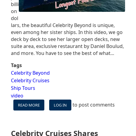
billi
on
dol
lars, the beautiful Celebrity Beyond is unique,
even among her sister ships. In this video, we go
deck by deck to see her larger open decks, new
suite area, exclusive restaurant by Daniel Boulud,
and more. You have to see the best of what...
Tags
Celebrity Beyond
Celebrity Cruises
Ship Tours
video
to post comments
READ MORE
ABOUT
LOG IN
CELEBRITY
BEYOND
SHIP
TOUR
Celebrity Cruises Shares