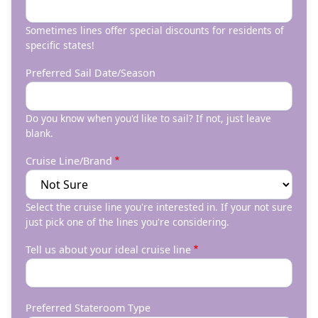
Sometimes lines offer special discounts for residents of
specific states!
Preferred Sail Date/Season
Do you know when you'd like to sail? If not, just leave
blank.
Cruise Line/Brand
Select the cruise line you're interested in. If your not sure
just pick one of the lines you're considering.
Tell us about your ideal cruise line
Preferred Stateroom Type