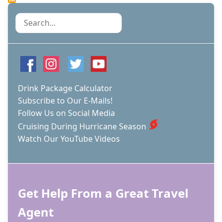
VIRTUAL
TOUR
Search
AND
HIGHLIGHTS
OF
CELEBRITY'S
3RD
EDGE
CLASS
Drink Package Calculator
SHIP
Subscribe to Our E-Mails!
Follow Us on Social Media
Cruising During Hurricane Season
Watch Our YouTube Videos
Get Help From a Great Travel
Agent