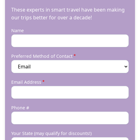
These experts in smart travel have been making
our trips better for over a decade!
Name
Preferred Method of Contact
Email Address
Phone #
Your State (may qualify for discounts!)