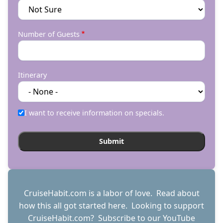
Number of Guests
Itinerary
I want to receive information on specials.
CruiseHabit.com is a labor of love. Read about
how this all got started
here
. Looking to support
CruiseHabit.com? Subscribe to
our YouTube