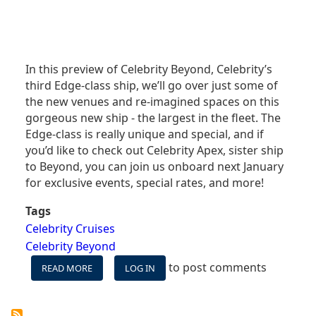
In this preview of Celebrity Beyond, Celebrity’s
third Edge-class ship, we’ll go over just some of
the new venues and re-imagined spaces on this
gorgeous new ship - the largest in the fleet. The
Edge-class is really unique and special, and if
you’d like to check out Celebrity Apex, sister ship
to Beyond, you can join us onboard next January
for exclusive events, special rates, and more!
Tags
Celebrity Cruises
Celebrity Beyond
to post comments
READ MORE
ABOUT
LOG IN
CELEBRITY
BEYOND
-