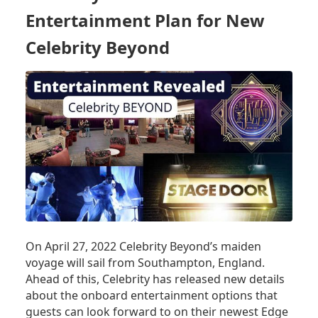
Entertainment Plan for New
Celebrity Beyond
On April 27, 2022 Celebrity Beyond’s maiden
voyage will sail from Southampton, England.
Ahead of this, Celebrity has released new details
about the onboard entertainment options that
guests can look forward to on their newest Edge