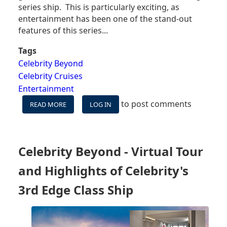
series ship. This is particularly exciting, as
entertainment has been one of the stand-out
features of this series...
Tags
Celebrity Beyond
Celebrity Cruises
Entertainment
to post comments
READ MORE
ABOUT
LOG IN
CELEBRITY
CRUISES
SHARES
ENTERTAINMENT
Celebrity Beyond - Virtual Tour
PLAN
FOR
and Highlights of Celebrity's
NEW
CELEBRITY
3rd Edge Class Ship
BEYOND