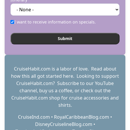
I want to receive information on specials.
CruiseHabit.com is a labor of love. Read about
how this all got started
here
. Looking to support
CruiseHabit.com? Subscribe to
our YouTube
channel
,
buy us a coffee
, or check out the
CruiseHabit.com shop
for cruise accessories and
shirts.
CruiseInd.com
•
RoyalCaribbeanBlog.com
•
DisneyCruiselineBlog.com
•