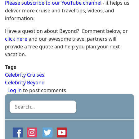
Please subscribe to our YouTube channel
- it helps us
deliver more cruise and travel tips, videos, and
information.
Have a question about Beyond? Comment below, or
click here
and our awesome travel partners will
provide a free quote and help you plan your next
vacation.
Tags
Celebrity Cruises
Celebrity Beyond
Log in
to post comments
Search