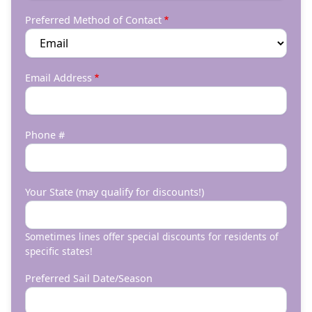
Preferred Method of Contact
Email Address
Phone #
Your State (may qualify for discounts!)
Sometimes lines offer special discounts for residents of
specific states!
Preferred Sail Date/Season