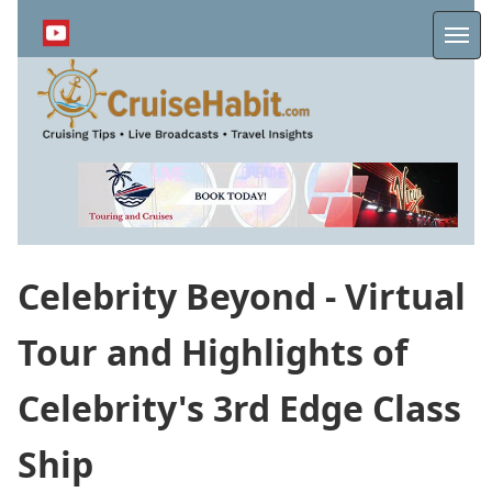
Skip
to
Me
main
content
Celebrity Beyond - Virtual
Tour and Highlights of
Celebrity's 3rd Edge Class
Ship