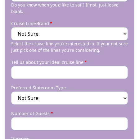
Do you know when you'd like to sail? If not, just leave
blank.
Cruise Line/Brand
Select the cruise line you're interested in. If your not sure
just pick one of the lines you're considering.
Tell us about your ideal cruise line
Preferred Stateroom Type
Number of Guests
Itinerary