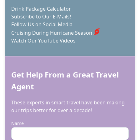
Drink Package Calculator
Subscribe to Our E-Mails!
Follow Us on Social Media
Cruising During Hurricane Season
Watch Our YouTube Videos
Get Help From a Great Travel
Agent
These experts in smart travel have been making
our trips better for over a decade!
Name