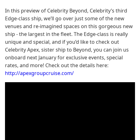
In this preview of Celebrity Beyond, Celebrity’s third
Edge-class ship, we’ll go over just some of the new
venues and re-imagined spaces on this gorgeous new
ship - the largest in the fleet. The Edge-class is really
unique and special, and if you’d like to check out
Celebrity Apex, sister ship to Beyond, you can join us
onboard next January for exclusive events, special
rates, and more! Check out the details here:
http://apexgroupcruise.com/