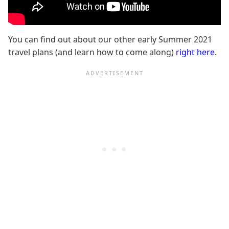
You can find out about our other early Summer 2021
travel plans (and learn how to come along)
right here
.