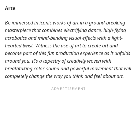
Arte
Be immersed in iconic works of art in a ground-breaking
masterpiece that combines electrifying dance, high-flying
acrobatics and mind-bending visual effects with a light-
hearted twist. Witness the use of art to create art and
become part of this fun production experience as it unfolds
around you. It’s a tapestry of creativity woven with
breathtaking color, sound and powerful movement that will
completely change the way you think and feel about art.