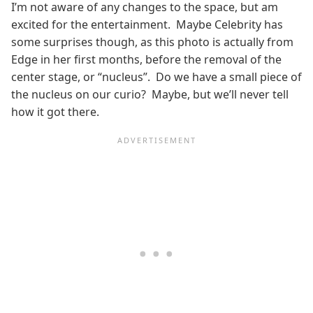
I’m not aware of any changes to the space, but am
excited for the entertainment. Maybe Celebrity has
some surprises though, as this photo is actually from
Edge in her first months, before the removal of the
center stage, or “nucleus”. Do we have a small piece of
the nucleus on our curio? Maybe, but we’ll never tell
how it got there.