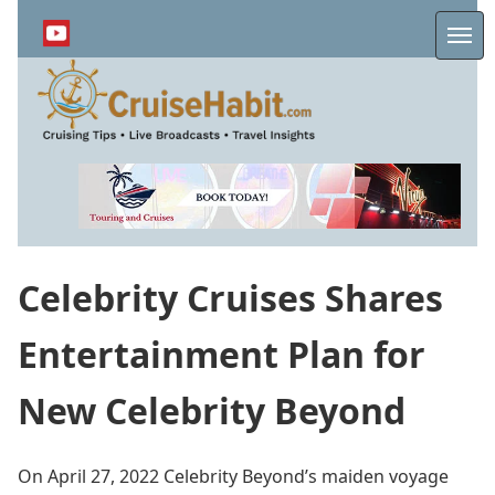
Skip
to
Me
main
content
Celebrity Cruises Shares
Entertainment Plan for
New Celebrity Beyond
On April 27, 2022 Celebrity Beyond’s maiden voyage