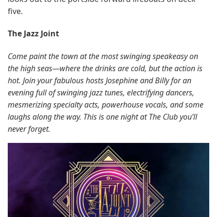
five.
The Jazz Joint
Come paint the town at the most swinging speakeasy on
the high seas—where the drinks are cold, but the action is
hot. Join your fabulous hosts Josephine and Billy for an
evening full of swinging jazz tunes, electrifying dancers,
mesmerizing specialty acts, powerhouse vocals, and some
laughs along the way. This is one night at The Club you’ll
never forget.