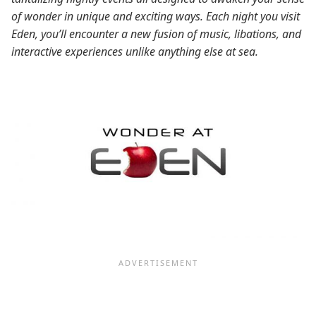
of wonder in unique and exciting ways. Each night you visit
Eden, you’ll encounter a new fusion of music, libations, and
interactive experiences unlike anything else at sea.