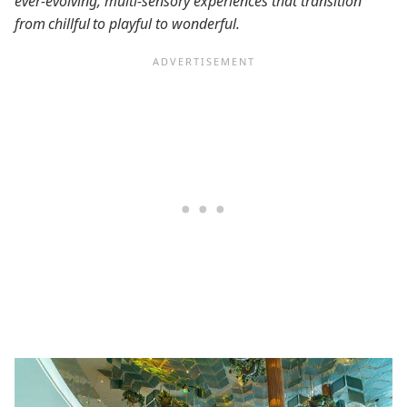
ever-evolving, multi-sensory experiences that transition
from chillful to playful to wonderful.