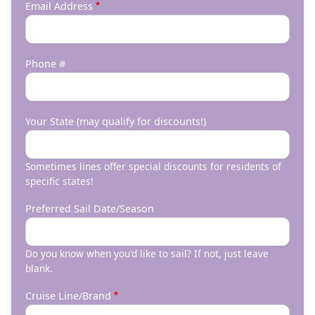
Email Address
Phone #
Your State (may qualify for discounts!)
Sometimes lines offer special discounts for residents of
specific states!
Preferred Sail Date/Season
Do you know when you'd like to sail? If not, just leave
blank.
Cruise Line/Brand