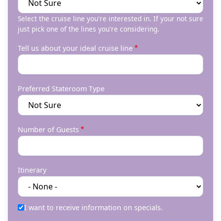
Select the cruise line you're interested in. If your not sure
just pick one of the lines you're considering.
Tell us about your ideal cruise line
Preferred Stateroom Type
Number of Guests
Itinerary
I want to receive information on specials.