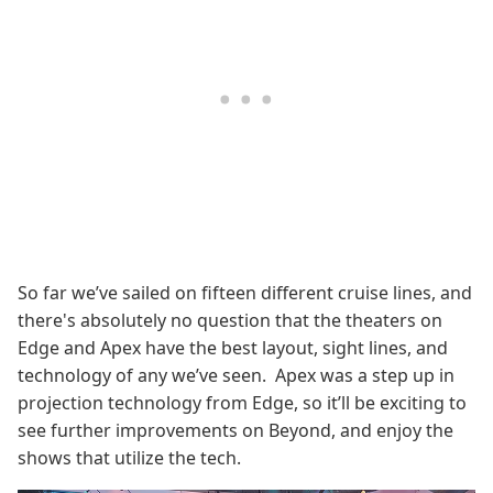
So far we’ve sailed on fifteen different cruise lines, and
there's absolutely no question that the theaters on
Edge and Apex have the best layout, sight lines, and
technology of any we’ve seen. Apex was a step up in
projection technology from Edge, so it’ll be exciting to
see further improvements on Beyond, and enjoy the
shows that utilize the tech.