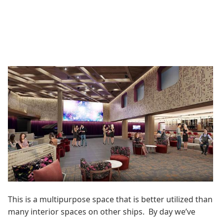
This is a multipurpose space that is better utilized than
many interior spaces on other ships. By day we’ve