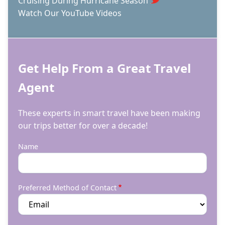
Cruising During Hurricane Season
Watch Our YouTube Videos
Get Help From a Great Travel
Agent
These experts in smart travel have been making
our trips better for over a decade!
Name
Preferred Method of Contact