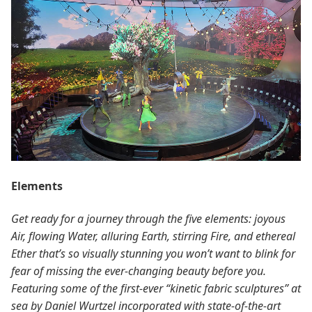
Elements
Get ready for a journey through the five elements: joyous
Air, flowing Water, alluring Earth, stirring Fire, and ethereal
Ether that’s so visually stunning you won’t want to blink for
fear of missing the ever-changing beauty before you.
Featuring some of the first-ever “kinetic fabric sculptures” at
sea by Daniel Wurtzel incorporated with state-of-the-art