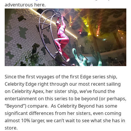
adventurous here.
Since the first voyages of the first Edge series ship,
Celebrity Edge right through our most recent sailing
on Celebrity Apex, her sister ship, we’ve found the
entertainment on this series to be beyond (or perhaps,
“Beyond”) compare. As Celebrity Beyond has some
significant differences from her sisters, even coming
almost 10% larger, we can’t wait to see what she has in
store.