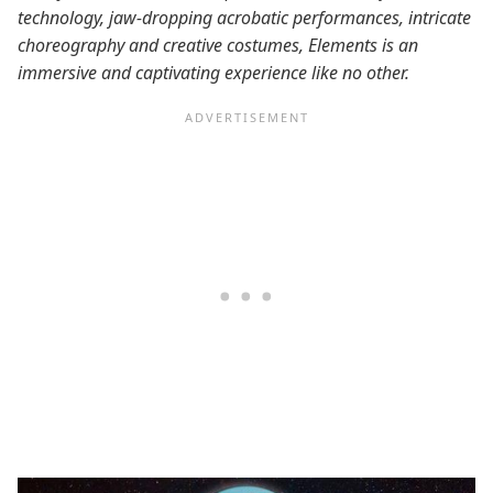
technology, jaw-dropping acrobatic performances, intricate
choreography and creative costumes, Elements is an
immersive and captivating experience like no other.