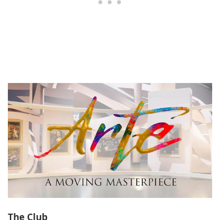
The Club