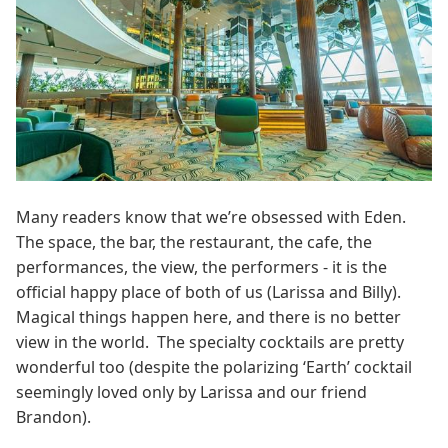
Many readers know that we’re obsessed with Eden.
The space, the bar, the restaurant, the cafe, the
performances, the view, the performers - it is the
official happy place of both of us (Larissa and Billy).
Magical things happen here, and there is no better
view in the world. The specialty cocktails are pretty
wonderful too (despite the polarizing ‘Earth’ cocktail
seemingly loved only by Larissa and our friend
Brandon).