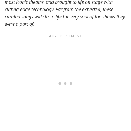
most iconic theatre, and brought to life on stage with
cutting-edge technology. Far from the expected, these
curated songs will stir to life the very soul of the shows they
were a part of.