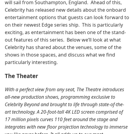
will sail from Southampton, England. Ahead of this,
Celebrity has released new details about the onboard
entertainment options that guests can look forward to
on their newest Edge series ship. This is particularly
exciting, as entertainment has been one of the stand-
out features of this series.
Below we’ll look at what
Celebrity has shared about the venues, some of the
shows in those spaces, and discuss what we find
particularly interesting.
The Theater
With a perfect view from any seat, The Theatre introduces
all-new production shows, programming exclusive to
Celebrity Beyond and brought to life through state-of-the-
art technology. A 20-foot-tall 4K LED screen comprised of
17 million pixels curves 110 feet around the stage and
integrates with new floor projection technology to immerse