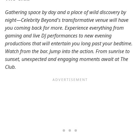
Gathering space by day and a place of wild discovery by
night—Celebrity Beyond's transformative venue will have
you coming back for more. Experience everything from
gaming and live DJ performances to new evening
productions that will entertain you long past your bedtime.
Watch from the bar. Jump into the action. From sunrise to
sunset, unexpected and engaging moments await at The
Club.