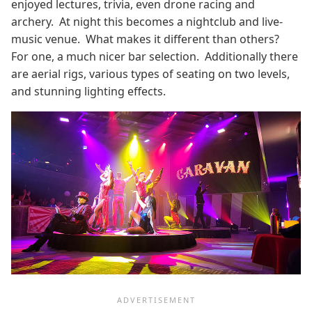
enjoyed lectures, trivia, even drone racing and
archery. At night this becomes a nightclub and live-
music venue. What makes it different than others?
For one, a much nicer bar selection. Additionally there
are aerial rigs, various types of seating on two levels,
and stunning lighting effects.