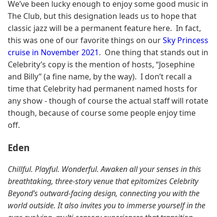
We’ve been lucky enough to enjoy some good music in
The Club, but this designation leads us to hope that
classic jazz will be a permanent feature here. In fact,
this was one of our favorite things on our
Sky Princess
cruise in November 2021
. One thing that stands out in
Celebrity’s copy is the mention of hosts, “Josephine
and Billy” (a fine name, by the way). I don’t recall a
time that Celebrity had permanent named hosts for
any show - though of course the actual staff will rotate
though, because of course some people enjoy time
off.
Eden
Chillful. Playful. Wonderful. Awaken all your senses in this
breathtaking, three-story venue that epitomizes Celebrity
Beyond’s outward-facing design, connecting you with the
world outside. It also invites you to immerse yourself in the