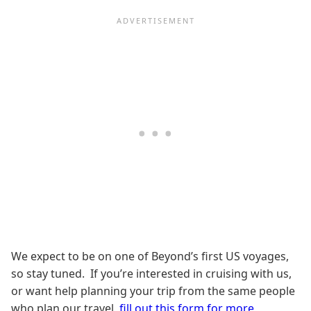
We expect to be on one of Beyond’s first US voyages,
so stay tuned. If you’re interested in cruising with us,
or want help planning your trip from the same people
who plan our travel,
fill out this form for more