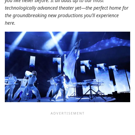
you like never before. It all adds up to our most
technologically advanced theater yet—the perfect home for
the groundbreaking new productions you’ll experience
here.