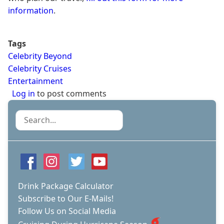
information
.
Tags
Celebrity Beyond
Celebrity Cruises
Entertainment
Log in
to post comments
Search
Drink Package Calculator
Subscribe to Our E-Mails!
Follow Us on Social Media