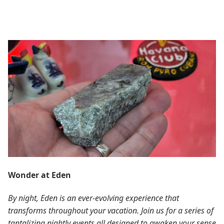
Wonder at Eden
By night, Eden is an ever-evolving experience that
transforms throughout your vacation. Join us for a series of
tantalizing nightly events all designed to awaken your sense