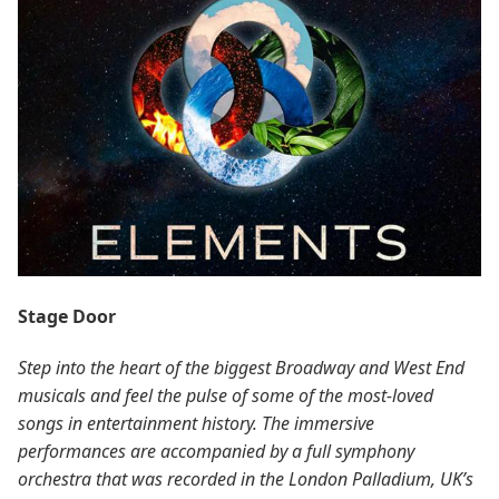
Stage Door
Step into the heart of the biggest Broadway and West End
musicals and feel the pulse of some of the most-loved
songs in entertainment history. The immersive
performances are accompanied by a full symphony
orchestra that was recorded in the London Palladium, UK’s