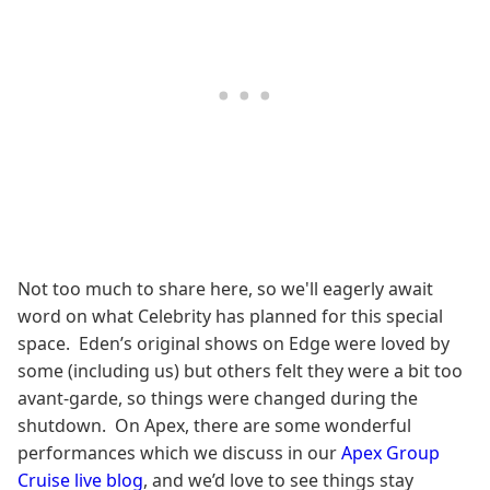
Not too much to share here, so we'll eagerly await
word on what Celebrity has planned for this special
space. Eden’s original shows on Edge were loved by
some (including us) but others felt they were a bit too
avant-garde, so things were changed during the
shutdown. On Apex, there are some wonderful
performances which we discuss in our
Apex Group
Cruise live blog
, and we’d love to see things stay