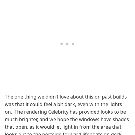
The one thing we didn’t love about this on past builds
was that it could feel a bit dark, even with the lights
on. The rendering Celebrity has provided looks to be
much brighter, and we hope the windows have shades
that open, as it would let light in from the area that
looks out to the portside forward lifeboats on deck