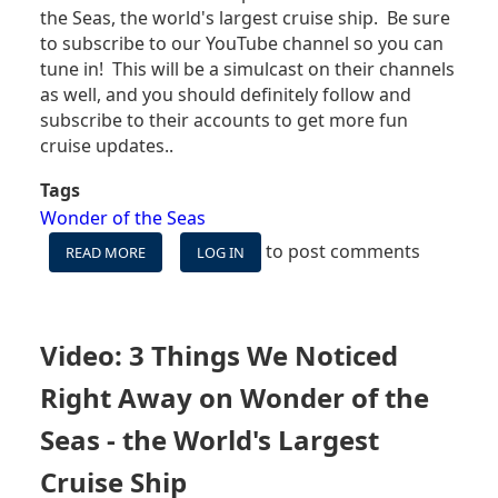
the Seas, the world's largest cruise ship. Be sure
to subscribe to our YouTube channel so you can
tune in! This will be a simulcast on their channels
as well, and you should definitely follow and
subscribe to their accounts to get more fun
cruise updates..
Tags
Wonder of the Seas
to post comments
READ MORE
ABOUT
LOG IN
CRUISE
BLOGGERS/VLOGGERS
COMING
TOGETHER
Video: 3 Things We Noticed
TO
DISCUSS
Right Away on Wonder of the
WONDER
OF
Seas - the World's Largest
THE
Cruise Ship
SEAS