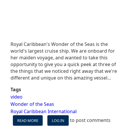
Royal Caribbean's Wonder of the Seas is the
world's largest cruise ship. We are onboard for
her maiden voyage, and wanted to take this
opportunity to give you a quick peek at three of
the things that we noticed right away that we're
different and unique on this amazing vessel...
Tags
video
Wonder of the Seas
Royal Caribbean International
to post comments
READ MORE
ABOUT
LOG IN
VIDEO: