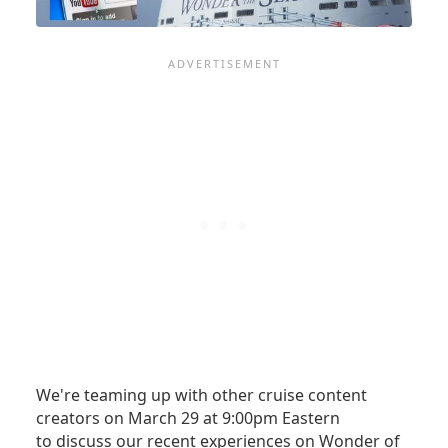
MORE
We're teaming up with other cruise content
creators on March 29 at 9:00pm Eastern
to discuss our recent experiences on Wonder of