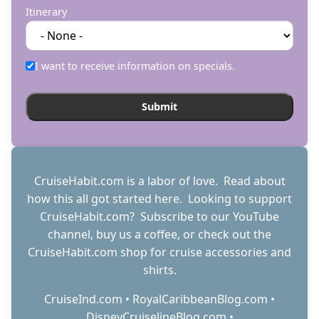
Itinerary
I want to receive information on specials.
CruiseHabit.com is a labor of love. Read about
how this all got started
here
. Looking to support
CruiseHabit.com? Subscribe to
our YouTube
channel
,
buy us a coffee
, or check out the
CruiseHabit.com shop
for cruise accessories and
shirts.
CruiseInd.com
•
RoyalCaribbeanBlog.com
•
DisneyCruiselineBlog.com
•