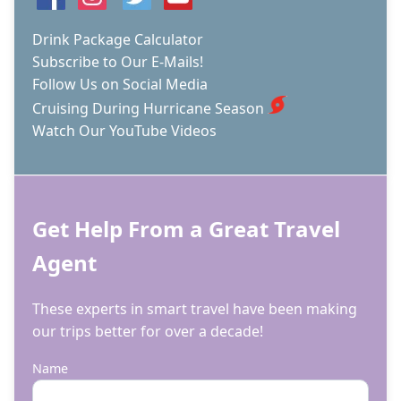
CRUISE
SHIP
Drink Package Calculator
Subscribe to Our E-Mails!
Follow Us on Social Media
Cruising During Hurricane Season
Watch Our YouTube Videos
Get Help From a Great Travel
Agent
These experts in smart travel have been making
our trips better for over a decade!
Name