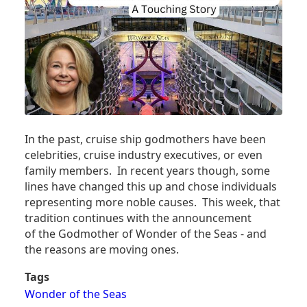
In the past, cruise ship godmothers have been
celebrities, cruise industry executives, or even
family members. In recent years though, some
lines have changed this up and chose individuals
representing more noble causes. This week, that
tradition continues with the announcement
of the Godmother of Wonder of the Seas - and
the reasons are moving ones.
Tags
Wonder of the Seas