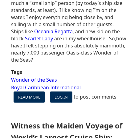
much a “small ship” person (by today’s ship size
standards, at least). I like knowing I’m on the
water, I enjoy everything being close by, and
sailing with a small number of other guests.
Ships like
Oceania Regatta
, and new kid on the
block
Scarlet Lady
are in my wheelhouse. So,how
have I felt stepping on this absolutely mammoth,
nearly 7,000 passenger Oasis-class Wonder of
the Seas?
Tags
Wonder of the Seas
Royal Caribbean International
to post comments
READ MORE
ABOUT
LOG IN
WONDER
OF
THE
SEAS
Witness the Maiden Voyage of
-
CONFESSIONS
World’s Largest Cruise Ship: