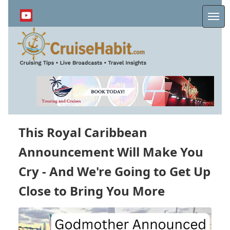
Skip
to
Me
main
content
This Royal Caribbean
Announcement Will Make You
Cry - And We're Going to Get Up
Close to Bring You More