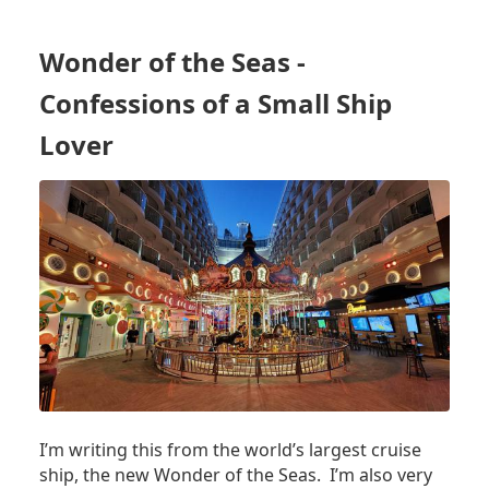
3
THINGS
WE
Wonder of the Seas -
NOTICED
RIGHT
Confessions of a Small Ship
AWAY
ON
Lover
WONDER
OF
THE
SEAS
-
THE
WORLD'S
LARGEST
CRUISE
SHIP
I’m writing this from the world’s largest cruise
ship, the new Wonder of the Seas. I’m also very