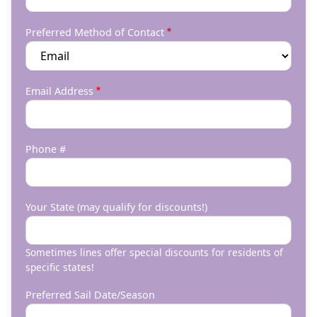
Preferred Method of Contact
Email Address
Phone #
Your State (may qualify for discounts!)
Sometimes lines offer special discounts for residents of
specific states!
Preferred Sail Date/Season