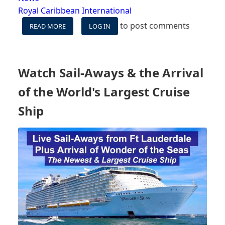
Royal Caribbean International
to post comments
READ MORE
ABOUT
LOG IN
WITNESS
THE
MAIDEN
VOYAGE
Watch Sail-Aways & the Arrival
OF
WORLD’S
of the World's Largest Cruise
LARGEST
CRUISE
Ship
SHIP:
WONDER
OF
THE
SEAS