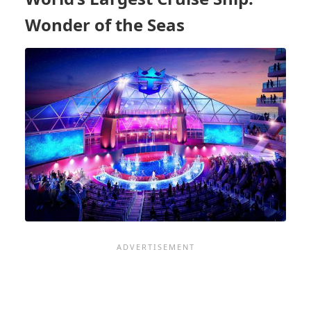
OF
A
Wonder of the Seas
SMALL
SHIP
LOVER