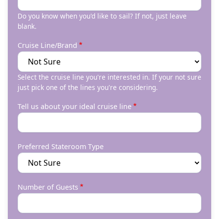
Do you know when you'd like to sail? If not, just leave
blank.
Cruise Line/Brand
Select the cruise line you're interested in. If your not sure
just pick one of the lines you're considering.
Tell us about your ideal cruise line
Preferred Stateroom Type
Number of Guests