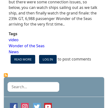
but there were some connection issues, so
below, you can watch ships sailing out as we talk
ship, and then finally watch the grand finale: the
239k GT, 6,988 passenger Wonder of the Seas
arriving for the very first time..
Tags
video
Wonder of the Seas
News
to post comments
READ MORE
ABOUT
LOG IN
WATCH
SAIL-
AWAYS
&
THE
Search
ARRIVAL
OF
THE
WORLD'S
LARGEST