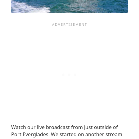
Watch our live broadcast from just outside of
Port Everglades. We started on another stream