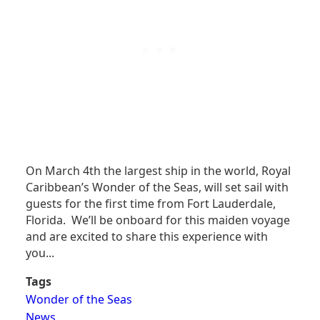
On March 4th the largest ship in the world, Royal
Caribbean’s Wonder of the Seas, will set sail with
guests for the first time from Fort Lauderdale,
Florida. We’ll be onboard for this maiden voyage
and are excited to share this experience with
you...
Tags
Wonder of the Seas
News