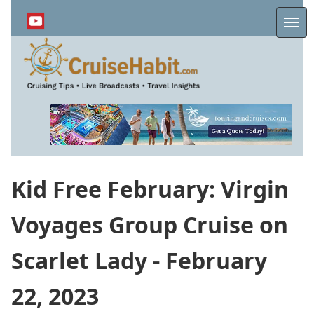
Skip
to
Me
main
content
Kid Free February: Virgin
Voyages Group Cruise on
Scarlet Lady - February
22, 2023