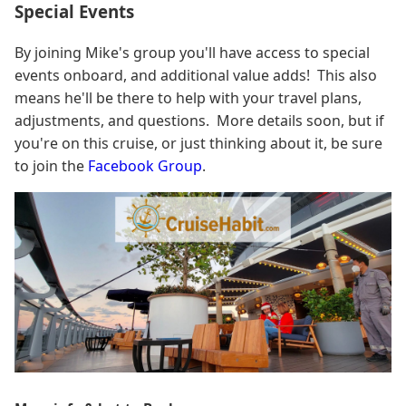
Special Events
By joining Mike's group you'll have access to special
events onboard, and additional value adds! This also
means he'll be there to help with your travel plans,
adjustments, and questions. More details soon, but if
you're on this cruise, or just thinking about it, be sure
to join the
Facebook Group
.