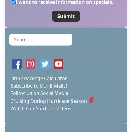
I want to receive information on specials.
Search
Drink Package Calculator
Subscribe to Our E-Mails!
Follow Us on Social Media
Cruising During Hurricane Season
Watch Our YouTube Videos