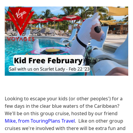
Looking to escape your kids (or other peoples') for a
few days in the clear blue waters of the Caribbean?
We'll be on this group cruise, hosted by our friend
Mike, from TouringPlans Travel
. Like on other group
cruises we're involved with there will be extra fun and