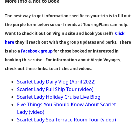
More info & hot to Book
The best way to get information specific to your trip is to fill out
the purple form below so our friends at TouringPlans can help.
Want to check it out on Virgin's site and book yourself?
Click
here
they'll reach out with the group updates and perks. There
is also a
Facebook group
for those booked or interested in
booking this cruise. For information about Virgin Voyages,
check out these links. to articles and videos.
Scarlet Lady Daily Vlog (April 2022)
Scarlet Lady Full Ship Tour (video)
Scarlet Lady Holiday Cruise Live Blog
Five Things You Should Know About Scarlet
Lady
(video)
Scarlet Lady Sea Terrace Room Tour (video)