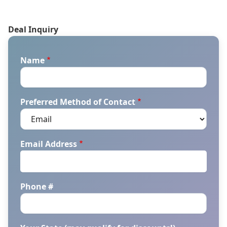
Deal Inquiry
Name
Preferred Method of Contact
Email Address
Phone #