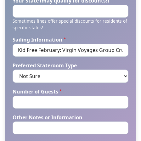
Your State (may qualify for discounts!)
Sometimes lines offer special discounts for residents of
specific states!
Sailing Information
Preferred Stateroom Type
Number of Guests
Other Notes or Information