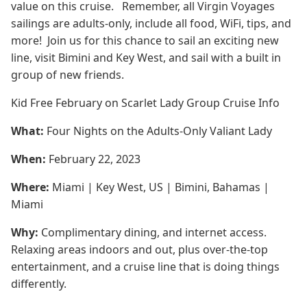
value on this cruise. Remember, all Virgin Voyages
sailings are adults-only, include all food, WiFi, tips, and
more! Join us for this chance to sail an exciting new
line, visit Bimini and Key West, and sail with a built in
group of new friends.
Kid Free February on Scarlet Lady Group Cruise Info
What:
Four Nights on the Adults-Only Valiant Lady
When:
February 22, 2023
Where:
Miami | Key West, US | Bimini, Bahamas |
Miami
Why:
Complimentary dining, and internet access.
Relaxing areas indoors and out, plus over-the-top
entertainment, and a cruise line that is doing things
differently.