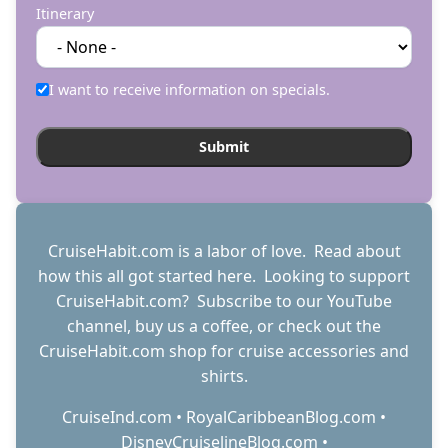
Itinerary
I want to receive information on specials.
CruiseHabit.com is a labor of love. Read about
how this all got started
here
. Looking to support
CruiseHabit.com? Subscribe to
our YouTube
channel
,
buy us a coffee
, or check out the
CruiseHabit.com shop
for cruise accessories and
shirts.
CruiseInd.com
•
RoyalCaribbeanBlog.com
•
DisneyCruiselineBlog.com
•