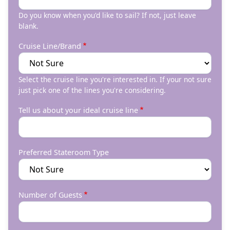
Do you know when you'd like to sail? If not, just leave
blank.
Cruise Line/Brand
Select the cruise line you're interested in. If your not sure
just pick one of the lines you're considering.
Tell us about your ideal cruise line
Preferred Stateroom Type
Number of Guests