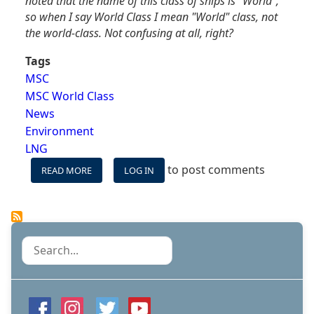
noted that the name of this class of ships is "World",
so when I say World Class I mean "World" class, not
the world-class. Not confusing at all, right?
Tags
MSC
MSC World Class
News
Environment
LNG
to post comments
READ MORE
ABOUT
LOG IN
MSC
ANNOUNCES
DETAILS
OF
7,000
Search
PASSENGER
LNG-
POWERED
"WORLD"
CLASS