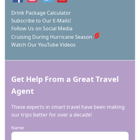
SHIPS,
CIRQUE
Drink Package Calculator
DU
Subscribe to Our E-Mails!
SOLEIL
Follow Us on Social Media
AT
SEA,
Cruising During Hurricane Season
&
Watch Our YouTube Videos
MORE.
Get Help From a Great Travel
Agent
These experts in smart travel have been making
our trips better for over a decade!
Name