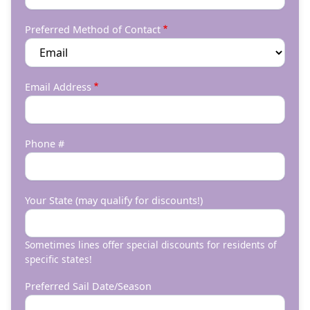
Preferred Method of Contact
Email Address
Phone #
Your State (may qualify for discounts!)
Sometimes lines offer special discounts for residents of
specific states!
Preferred Sail Date/Season