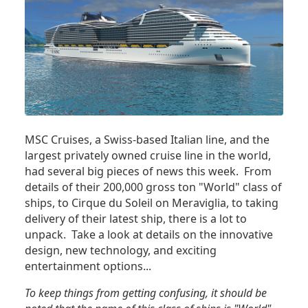
MSC Cruises, a Swiss-based Italian line, and the
largest privately owned cruise line in the world,
had several big pieces of news this week. From
details of their 200,000 gross ton "World" class of
ships, to Cirque du Soleil on Meraviglia, to taking
delivery of their latest ship, there is a lot to
unpack. Take a look at details on the innovative
design, new technology, and exciting
entertainment options...
To keep things from getting confusing, it should be