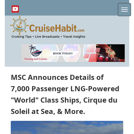
Skip
to
Me
main
content
MSC Announces Details of
7,000 Passenger LNG-Powered
"World" Class Ships, Cirque du
Soleil at Sea, & More.