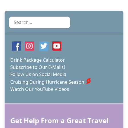
Search
Drink Package Calculator
Subscribe to Our E-Mails!
Follow Us on Social Media
Cruising During Hurricane Season
Watch Our YouTube Videos
Get Help From a Great Travel