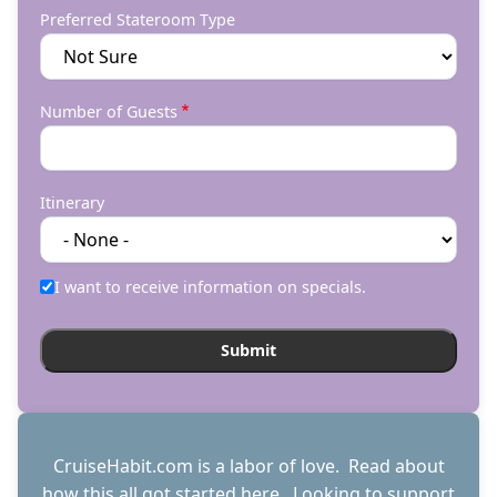
Preferred Stateroom Type
Number of Guests
Itinerary
I want to receive information on specials.
CruiseHabit.com is a labor of love. Read about
how this all got started
here
. Looking to support