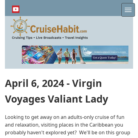
Skip
to
Me
main
content
April 6, 2024 - Virgin
Voyages Valiant Lady
Looking to get away on an adults-only cruise of fun
and relaxation, visiting places in the Caribbean you
probably haven't explored yet? We'll be on this group