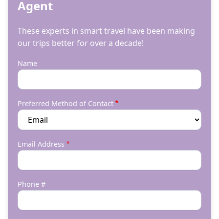
Agent
These experts in smart travel have been making
our trips better for over a decade!
Name
Preferred Method of Contact
Email Address
Phone #