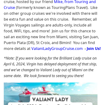
cruise, hosted by our friend
Mike, from Touring and
Cruise
(formerly known as TouringPlans Travel). Like
on other group cruises we're involved with there will
be extra fun and value on this cruise. Remember, all
Virgin Voyages sailings are adults-only, include all
food, WiFi, tips, and more! Join us for this chance to
sail an exciting new line from Miami, visiting San Juan,
Puerto Plata (DR), St Croix, and Bimini! You can find
more details at
ValianiLadyGroupCruise.com
-
Join Us!
*Note: If you were looking for the Brilliant Lady cruise on
April 6, 2024, Virgin has delayed deployment of that ship,
and we've changed to Valiant Lady out of Miami on the
same date. We look forward to seeing you there!