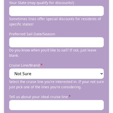
Your State (may qualify for discounts!)
Sometimes lines offer special discounts for residents of
specific states!
Preferred Sail Date/Season
Do you know when you'd like to sail? If not, just leave
blank.
Cruise Line/Brand
Select the cruise line you're interested in. If your not sure
just pick one of the lines you're considering.
Tell us about your ideal cruise line