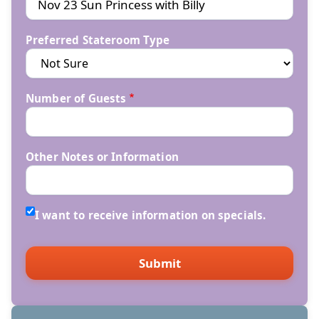
Preferred Stateroom Type
Number of Guests
Other Notes or Information
I want to receive information on specials.