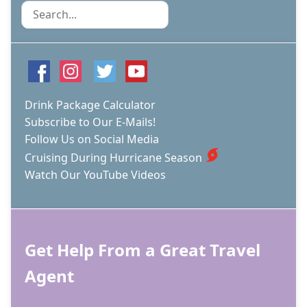
Search
Drink Package Calculator
Subscribe to Our E-Mails!
Follow Us on Social Media
Cruising During Hurricane Season
Watch Our YouTube Videos
Get Help From a Great Travel
Agent