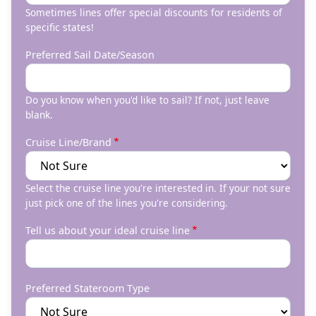
Sometimes lines offer special discounts for residents of
specific states!
Preferred Sail Date/Season
Do you know when you'd like to sail? If not, just leave
blank.
Cruise Line/Brand
Select the cruise line you're interested in. If your not sure
just pick one of the lines you're considering.
Tell us about your ideal cruise line
Preferred Stateroom Type