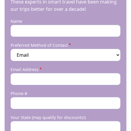
These experts in smart travel have been making
our trips better for over a decade!
Name
Preferred Method of Contact
Email Address
Phone #
Your State (may qualify for discounts!)