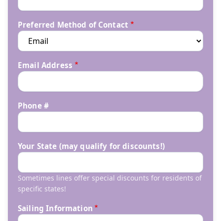
Preferred Method of Contact
Email Address
Phone #
Your State (may qualify for discounts!)
Sometimes lines offer special discounts for residents of
specific states!
Sailing Information