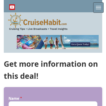
Skip
to
Me
main
content
Get more information on
this deal!
Name