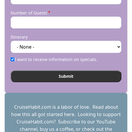
Number of Guests
Itinerary
I want to receive information on specials.
CruiseHabit.com is a labor of love. Read about
how this all got started
here
. Looking to support
CruiseHabit.com? Subscribe to
our YouTube
channel
,
buy us a coffee
, or check out the