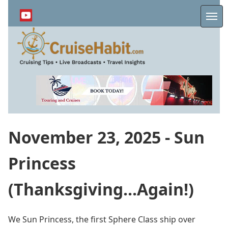
Skip
to
Me
main
content
November 23, 2025 - Sun
Princess
(Thanksgiving...Again!)
We Sun Princess, the first Sphere Class ship over