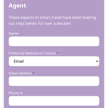
Agent
These experts in smart travel have been making
our trips better for over a decade!
Name
Preferred Method of Contact
Email Address
Phone #