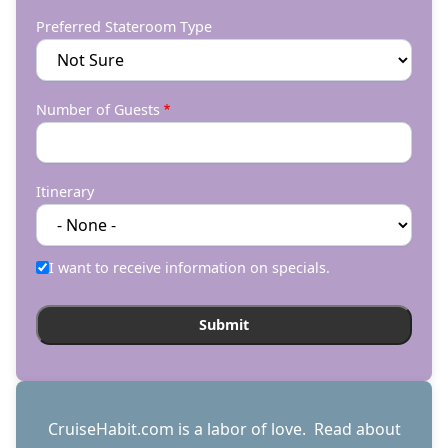
Preferred Stateroom Type
Number of Guests
Itinerary
I want to receive information on specials.
CruiseHabit.com is a labor of love. Read about