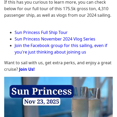
If this has you curious to learn more, you can check
below for our full tour of this 175.5k gross ton, 4,310
passenger ship, as well as vlogs from our 2024 sailing.
Sun Princess Full Ship Tour
Sun Princess November 2024 Vlog Series
Join the Facebook group for this sailing, even if
you're just thinking about joining us
Want to sail with us, get extra perks, and enjoy a great
cruise?
Join Us!