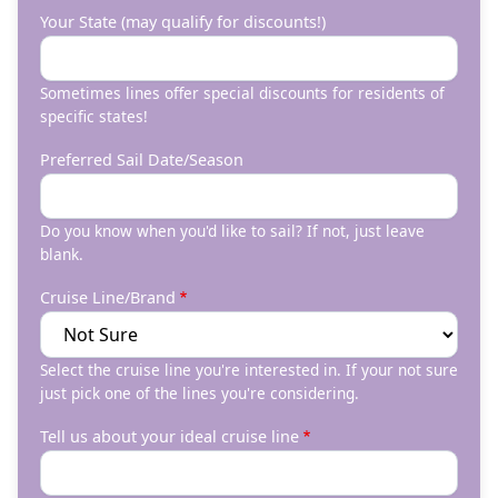
Your State (may qualify for discounts!)
Sometimes lines offer special discounts for residents of
specific states!
Preferred Sail Date/Season
Do you know when you'd like to sail? If not, just leave
blank.
Cruise Line/Brand
Select the cruise line you're interested in. If your not sure
just pick one of the lines you're considering.
Tell us about your ideal cruise line