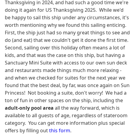
Thanksgiving in 2024, and had such a good time we're
doing it again for US Thanksgiving 2025. While we'd
be happy to sail this ship under any circumstances, it's
worth mentioning why we found this sailing enticing.
First, the ship just had so many great things to see and
do (and eat) that we couldn't get it done the first time.
Second, sailing over this holiday often means a lot of
kids, and that was the case on this ship, but having a
Sanctuary Mini Suite with access to our own sun deck
and restaurants made things much more relaxing -
and when we checked for suites for the next year we
found that the best deal, by far, was once again on Sun
Princess! Not booking a suite, don't worry! We had a
ton of fun in other spaces on the ship, including the
adult-only pool area
all the way forward, which is
available to all guests of age, regardless of stateroom
category. You can get more information plus special
offers by filling out
this form
.