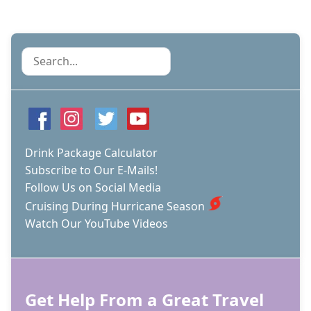
Search
Drink Package Calculator
Subscribe to Our E-Mails!
Follow Us on Social Media
Cruising During Hurricane Season
Watch Our YouTube Videos
Get Help From a Great Travel