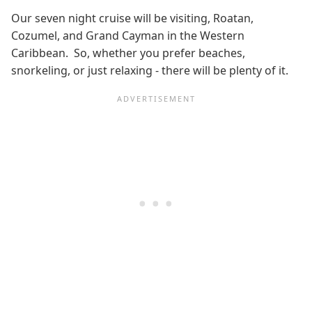
Our seven night cruise will be visiting, Roatan,
Cozumel, and Grand Cayman in the Western
Caribbean. So, whether you prefer beaches,
snorkeling, or just relaxing - there will be plenty of it.