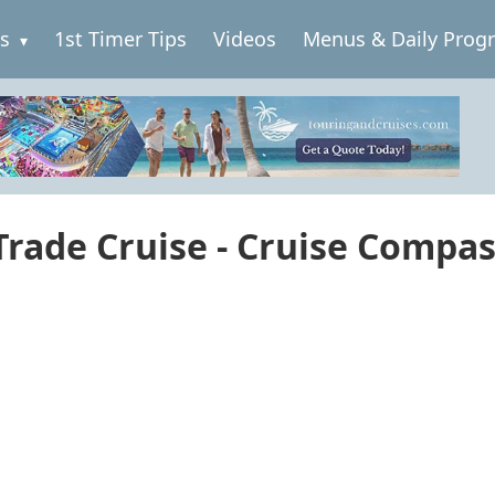
es
1st Timer Tips
Videos
Menus & Daily Prog
 Trade Cruise - Cruise Compa