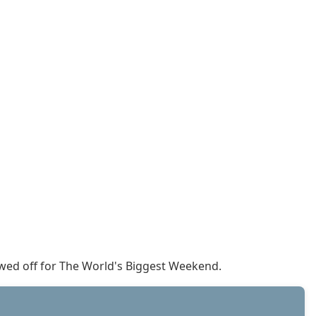
howed off for The World's Biggest Weekend.