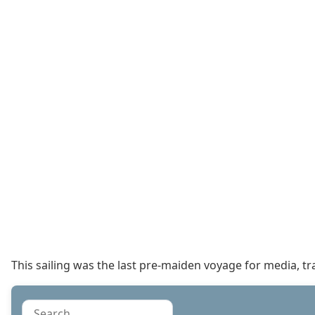
This sailing was the last pre-maiden voyage for media, t
Search