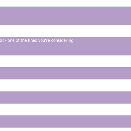
 pick one of the lines you're considering.