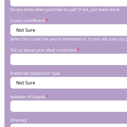
Do you know when you'd like to sail? If not, just leave blank.
Cruise Line/Brand
Select the cruise line you're interested in. If your not sure just
Tell us about your ideal cruise line
Preferred Stateroom Type
Number of Guests
Itinerary