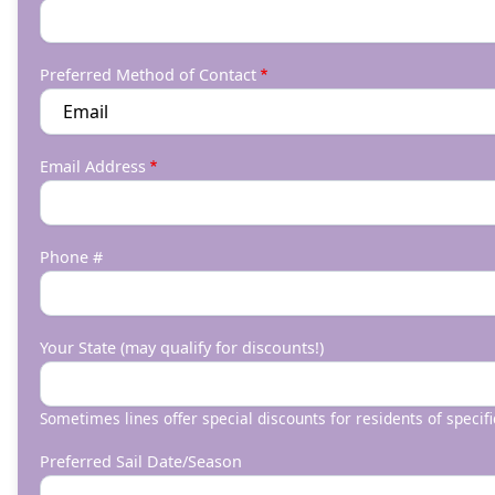
Preferred Method of Contact
Email Address
Phone #
Your State (may qualify for discounts!)
Sometimes lines offer special discounts for residents of specifi
Preferred Sail Date/Season