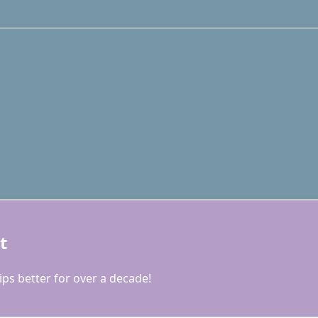
t
ps better for over a decade!