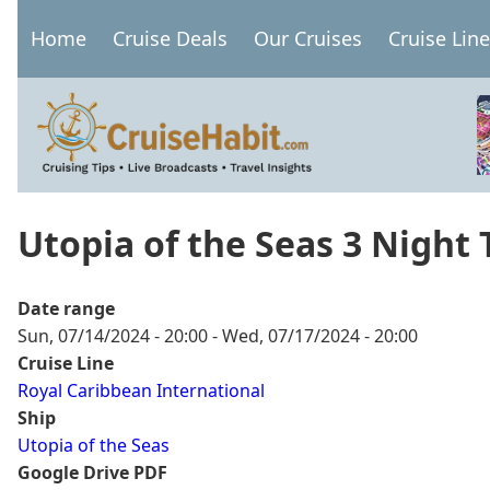
Skip
Home
Cruise Deals
Our Cruises
Cruise Lin
to
Main
main
navigation
content
Utopia of the Seas 3 Night
Date range
Sun, 07/14/2024 - 20:00
-
Wed, 07/17/2024 - 20:00
Cruise Line
Royal Caribbean International
Ship
Utopia of the Seas
Google Drive PDF