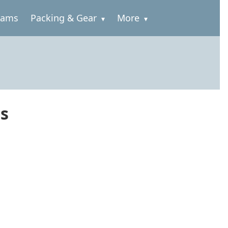
rams
Packing & Gear
More
ss