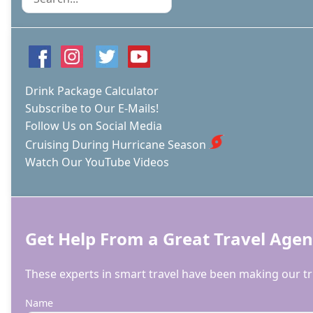
Drink Package Calculator
Subscribe to Our E-Mails!
Follow Us on Social Media
Cruising During Hurricane Season
Watch Our YouTube Videos
Get Help From a Great Travel Agen
These experts in smart travel have been making our tri
Name