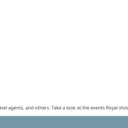
ravel agents, and others. Take a look at the events Royal s