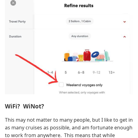
WiFi? WiNot?
This may not matter to many people, but I like to get in
as many cruises as possible, and am fortunate enough
to work from anywhere. This means that while