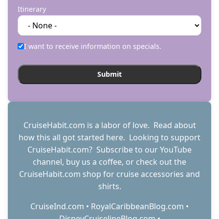
Itinerary
I want to receive information on specials.
CruiseHabit.com is a labor of love. Read about
how this all got started
here
. Looking to support
CruiseHabit.com? Subscribe to
our YouTube
channel
,
buy us a coffee
, or check out the
CruiseHabit.com shop
for cruise accessories and
shirts.
CruiseInd.com
•
RoyalCaribbeanBlog.com
•
DisneyCruiselineBlog.com
•