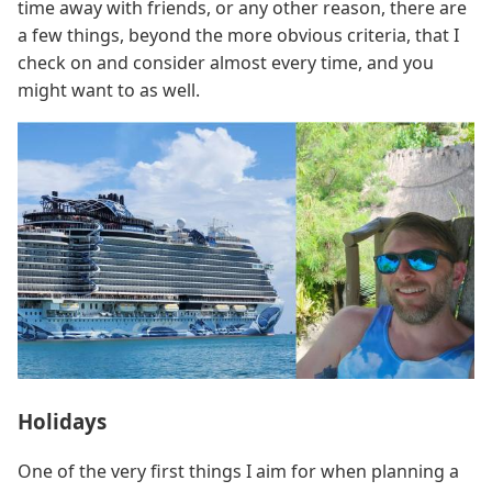
time away with friends, or any other reason, there are
a few things, beyond the more obvious criteria, that I
check on and consider almost every time, and you
might want to as well.
Holidays
One of the very first things I aim for when planning a