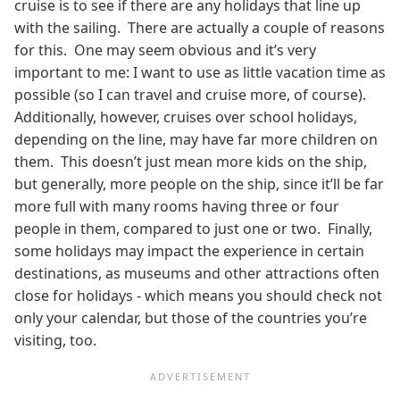
cruise is to see if there are any holidays that line up
with the sailing. There are actually a couple of reasons
for this. One may seem obvious and it’s very
important to me: I want to use as little vacation time as
possible (so I can travel and cruise more, of course).
Additionally, however, cruises over school holidays,
depending on the line, may have far more children on
them. This doesn’t just mean more kids on the ship,
but generally, more people on the ship, since it’ll be far
more full with many rooms having three or four
people in them, compared to just one or two. Finally,
some holidays may impact the experience in certain
destinations, as museums and other attractions often
close for holidays - which means you should check not
only your calendar, but those of the countries you’re
visiting, too.