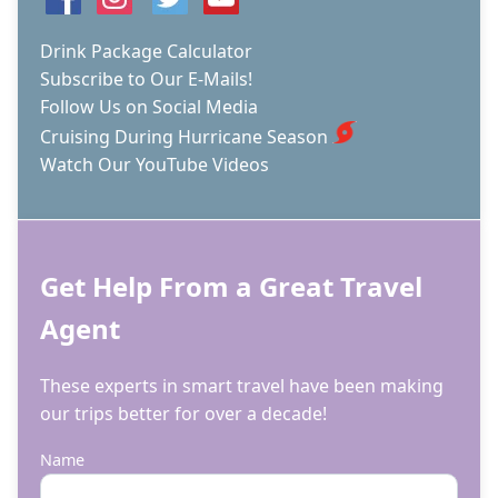
Drink Package Calculator
Subscribe to Our E-Mails!
Follow Us on Social Media
Cruising During Hurricane Season
Watch Our YouTube Videos
Get Help From a Great Travel
Agent
These experts in smart travel have been making
our trips better for over a decade!
Name