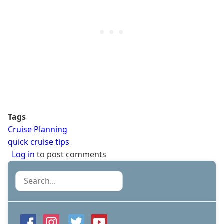
Tags
Cruise Planning
quick cruise tips
Log in
to post comments
Search