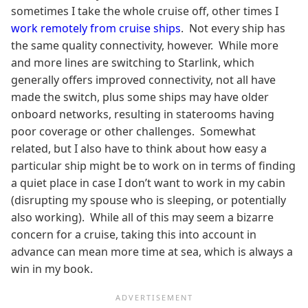
sometimes I take the whole cruise off, other times I
work remotely from cruise ships
. Not every ship has
the same quality connectivity, however. While more
and more lines are switching to Starlink, which
generally offers improved connectivity, not all have
made the switch, plus some ships may have older
onboard networks, resulting in staterooms having
poor coverage or other challenges. Somewhat
related, but I also have to think about how easy a
particular ship might be to work on in terms of finding
a quiet place in case I don’t want to work in my cabin
(disrupting my spouse who is sleeping, or potentially
also working). While all of this may seem a bizarre
concern for a cruise, taking this into account in
advance can mean more time at sea, which is always a
win in my book.