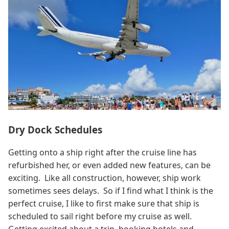
Dry Dock Schedules
Getting onto a ship right after the cruise line has
refurbished her, or even added new features, can be
exciting. Like all construction, however, ship work
sometimes sees delays. So if I find what I think is the
perfect cruise, I like to first make sure that ship is
scheduled to sail right before my cruise as well.