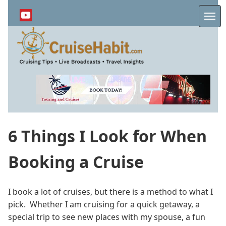
Skip
to
Me
main
content
6 Things I Look for When
Booking a Cruise
I book a lot of cruises, but there is a method to what I
pick. Whether I am cruising for a quick getaway, a
special trip to see new places with my spouse, a fun