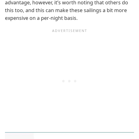
advantage, however, it’s worth noting that others do
this too, and this can make these sailings a bit more
expensive on a per-night basis.