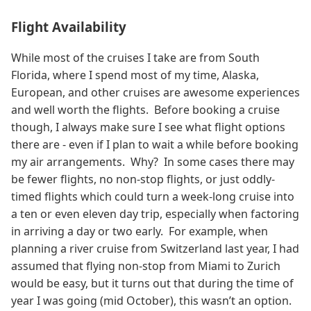
Flight Availability
While most of the cruises I take are from South
Florida, where I spend most of my time, Alaska,
European, and other cruises are awesome experiences
and well worth the flights. Before booking a cruise
though, I always make sure I see what flight options
there are - even if I plan to wait a while before booking
my air arrangements. Why? In some cases there may
be fewer flights, no non-stop flights, or just oddly-
timed flights which could turn a week-long cruise into
a ten or even eleven day trip, especially when factoring
in arriving a day or two early. For example, when
planning a river cruise from Switzerland last year, I had
assumed that flying non-stop from Miami to Zurich
would be easy, but it turns out that during the time of
year I was going (mid October), this wasn’t an option.