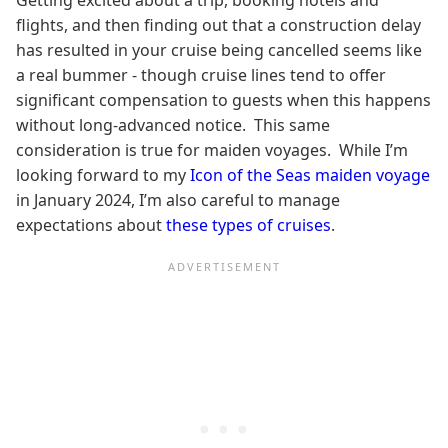
Getting excited about a trip, booking hotels and
flights, and then finding out that a construction delay
has resulted in your cruise being cancelled seems like
a real bummer - though cruise lines tend to offer
significant compensation to guests when this happens
without long-advanced notice. This same
consideration is true for maiden voyages. While I’m
looking forward to my
Icon of the Seas maiden voyage
in January 2024, I’m also careful to manage
expectations about
these types of cruises
.