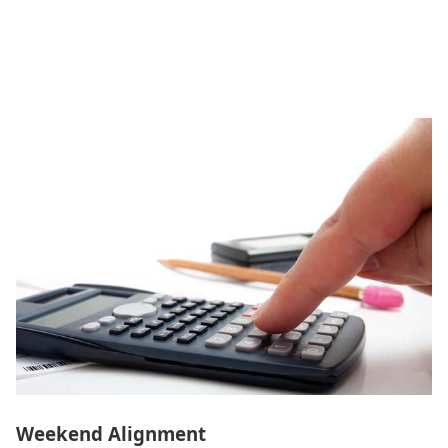
Weekend Alignment