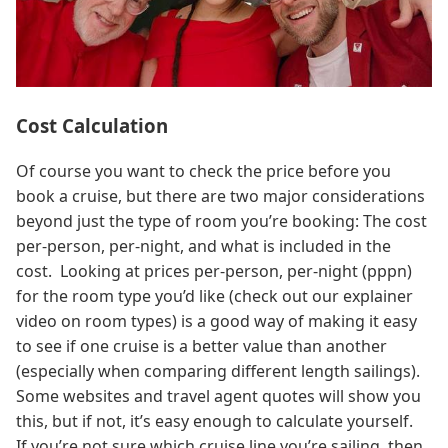
Cost Calculation
Of course you want to check the price before you
book a cruise, but there are two major considerations
beyond just the type of room you’re booking: The cost
per-person, per-night, and what is included in the
cost. Looking at prices per-person, per-night (pppn)
for the room type you’d like (check out our explainer
video on room types) is a good way of making it easy
to see if one cruise is a better value than another
(especially when comparing different length sailings).
Some websites and travel agent quotes will show you
this, but if not, it’s easy enough to calculate yourself.
If you’re not sure which cruise line you’re sailing, then