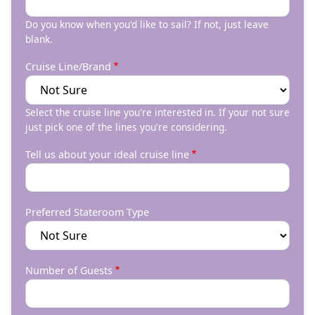
Do you know when you'd like to sail? If not, just leave
blank.
Cruise Line/Brand
Select the cruise line you're interested in. If your not sure
just pick one of the lines you're considering.
Tell us about your ideal cruise line
Preferred Stateroom Type
Number of Guests