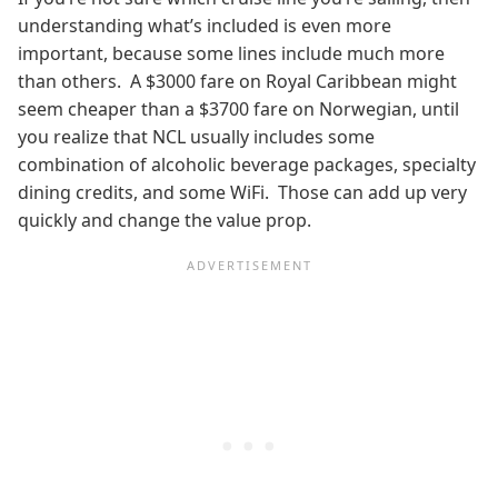
understanding what’s included is even more
important, because some lines include much more
than others. A $3000 fare on Royal Caribbean might
seem cheaper than a $3700 fare on Norwegian, until
you realize that NCL usually includes some
combination of alcoholic beverage packages, specialty
dining credits, and some WiFi. Those can add up very
quickly and change the value prop.