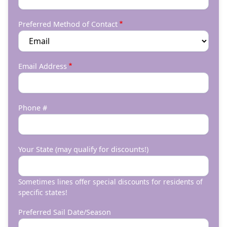
Preferred Method of Contact
Email Address
Phone #
Your State (may qualify for discounts!)
Sometimes lines offer special discounts for residents of
specific states!
Preferred Sail Date/Season