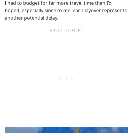
I had to budget for far more travel time than I’d
hoped, especially since to me, each layover represents
another potential delay.