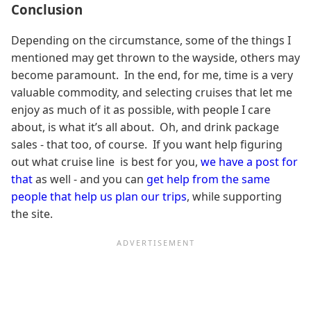
Conclusion
Depending on the circumstance, some of the things I
mentioned may get thrown to the wayside, others may
become paramount. In the end, for me, time is a very
valuable commodity, and selecting cruises that let me
enjoy as much of it as possible, with people I care
about, is what it’s all about. Oh, and drink package
sales - that too, of course. If you want help figuring
out what cruise line is best for you,
we have a post for
that
as well - and you can
get help from the same
people that help us plan our trips
, while supporting
the site.