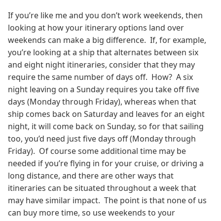
If you’re like me and you don’t work weekends, then
looking at how your itinerary options land over
weekends can make a big difference. If, for example,
you’re looking at a ship that alternates between six
and eight night itineraries, consider that they may
require the same number of days off. How? A six
night leaving on a Sunday requires you take off five
days (Monday through Friday), whereas when that
ship comes back on Saturday and leaves for an eight
night, it will come back on Sunday, so for that sailing
too, you’d need just five days off (Monday through
Friday). Of course some additional time may be
needed if you’re flying in for your cruise, or driving a
long distance, and there are other ways that
itineraries can be situated throughout a week that
may have similar impact. The point is that none of us
can buy more time, so use weekends to your