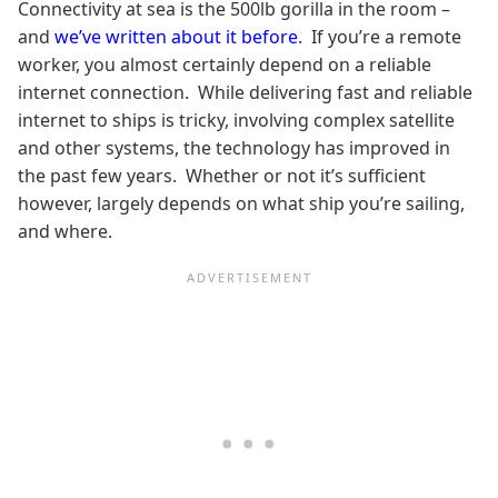
Connectivity at sea is the 500lb gorilla in the room –
and
we’ve written about it before
. If you’re a remote
worker, you almost certainly depend on a reliable
internet connection. While delivering fast and reliable
internet to ships is tricky, involving complex satellite
and other systems, the technology has improved in
the past few years. Whether or not it’s sufficient
however, largely depends on what ship you’re sailing,
and where.