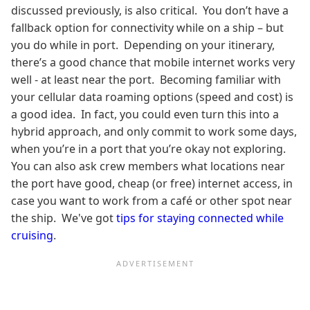
discussed previously, is also critical. You don’t have a
fallback option for connectivity while on a ship – but
you do while in port. Depending on your itinerary,
there’s a good chance that mobile internet works very
well - at least near the port. Becoming familiar with
your cellular data roaming options (speed and cost) is
a good idea. In fact, you could even turn this into a
hybrid approach, and only commit to work some days,
when you’re in a port that you’re okay not exploring.
You can also ask crew members what locations near
the port have good, cheap (or free) internet access, in
case you want to work from a café or other spot near
the ship. We've got
tips for staying connected while
cruising
.