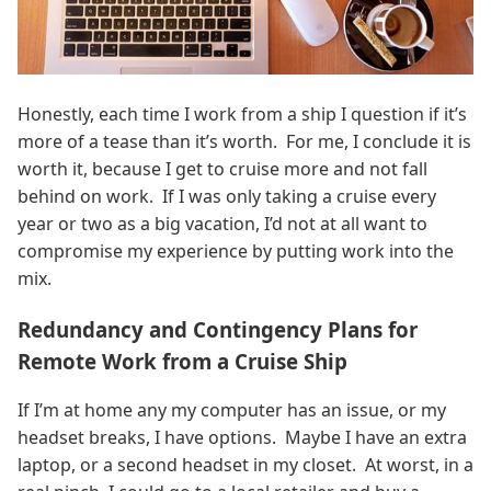
Honestly, each time I work from a ship I question if it’s
more of a tease than it’s worth. For me, I conclude it is
worth it, because I get to cruise more and not fall
behind on work. If I was only taking a cruise every
year or two as a big vacation, I’d not at all want to
compromise my experience by putting work into the
mix.
Redundancy and Contingency Plans for
Remote Work from a Cruise Ship
If I’m at home any my computer has an issue, or my
headset breaks, I have options. Maybe I have an extra
laptop, or a second headset in my closet. At worst, in a