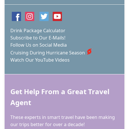
Drink Package Calculator
Subscribe to Our E-Mails!
Follow Us on Social Media
Cruising During Hurricane Season
Watch Our YouTube Videos
Get Help From a Great Travel
Agent
These experts in smart travel have been making
our trips better for over a decade!