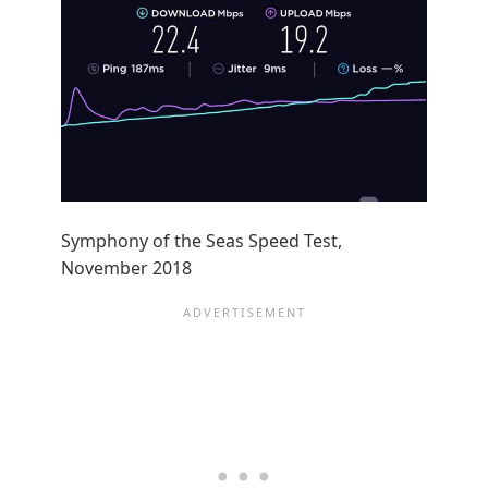
Symphony of the Seas Speed Test,
November 2018