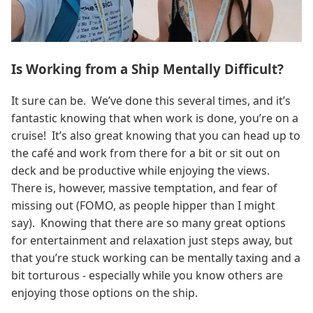
Is Working from a Ship Mentally Difficult?
It sure can be. We’ve done this several times, and it’s
fantastic knowing that when work is done, you’re on a
cruise! It’s also great knowing that you can head up to
the café and work from there for a bit or sit out on
deck and be productive while enjoying the views.
There is, however, massive temptation, and fear of
missing out (FOMO, as people hipper than I might
say). Knowing that there are so many great options
for entertainment and relaxation just steps away, but
that you’re stuck working can be mentally taxing and a
bit torturous - especially while you know others are
enjoying those options on the ship.