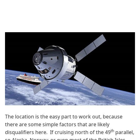
The location is the easy part to work out, because
there are some simple factors that are likely
th
disqualifiers here. If cruising north of the 49
parallel,
so Alaska, Norway, or even most of the British Isles,