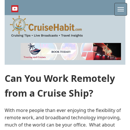
Skip
to
Me
main
content
Can You Work Remotely
from a Cruise Ship?
With more people than ever enjoying the flexibility of
remote work, and broadband technology improving,
much of the world can be your office. What about