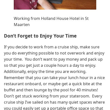
Working from Holland House Hotel in St
Maarten
Don’t Forget to Enjoy Your Time
If you decide to work from a cruise ship, make sure
you do everything possible to not overwork and enjoy
your time. You don’t want to pay money and pack up
so that you get just a couple hours a day to enjoy.
Additionally, enjoy the time you are working.
Remember that you can take your lunch hour in a nice
restaurant onboard, or maybe get a quick bite at the
buffet and then lounge by the pool for 40 minutes!
Don’t get stuck working from your stateroom. Every
cruise ship I’ve sailed on has many quiet spaces where
you could easily set up a portable office space so that