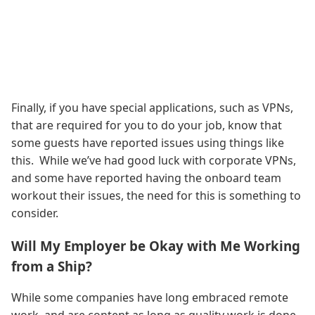
Finally, if you have special applications, such as VPNs,
that are required for you to do your job, know that
some guests have reported issues using things like
this. While we’ve had good luck with corporate VPNs,
and some have reported having the onboard team
workout their issues, the need for this is something to
consider.
Will My Employer be Okay with Me Working
from a Ship?
While some companies have long embraced remote