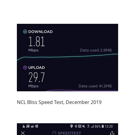
NCL Bliss Speed Test, December 2019