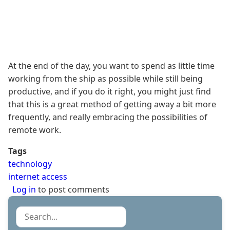
At the end of the day, you want to spend as little time
working from the ship as possible while still being
productive, and if you do it right, you might just find
that this is a great method of getting away a bit more
frequently, and really embracing the possibilities of
remote work.
Tags
technology
internet access
Log in
to post comments
Search