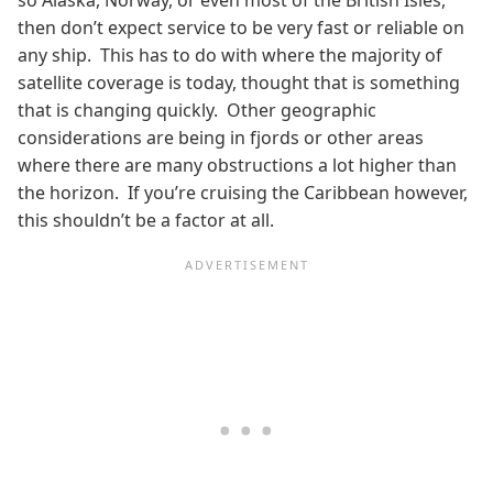
then don’t expect service to be very fast or reliable on
any ship. This has to do with where the majority of
satellite coverage is today, thought that is something
that is changing quickly. Other geographic
considerations are being in fjords or other areas
where there are many obstructions a lot higher than
the horizon. If you’re cruising the Caribbean however,
this shouldn’t be a factor at all.