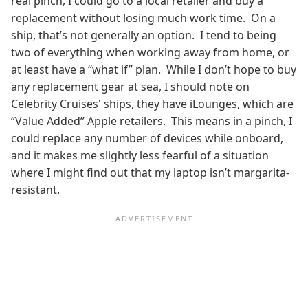
real pinch, I could go to a local retailer and buy a
replacement without losing much work time. On a
ship, that’s not generally an option. I tend to being
two of everything when working away from home, or
at least have a “what if” plan. While I don’t hope to buy
any replacement gear at sea, I should note on
Celebrity Cruises' ships, they have iLounges, which are
“Value Added” Apple retailers. This means in a pinch, I
could replace any number of devices while onboard,
and it makes me slightly less fearful of a situation
where I might find out that my laptop isn’t margarita-
resistant.