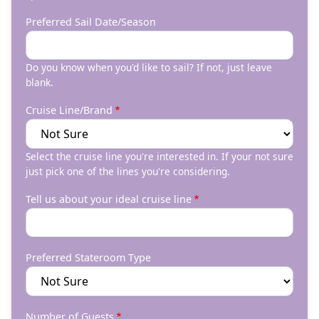
Preferred Sail Date/Season
Do you know when you'd like to sail? If not, just leave
blank.
Cruise Line/Brand
Select the cruise line you're interested in. If your not sure
just pick one of the lines you're considering.
Tell us about your ideal cruise line
Preferred Stateroom Type
Number of Guests