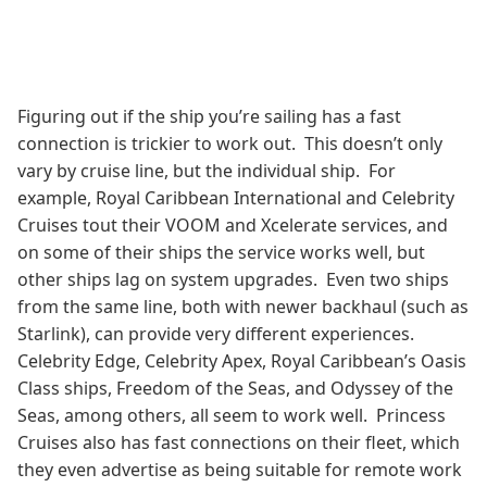
Figuring out if the ship you’re sailing has a fast
connection is trickier to work out. This doesn’t only
vary by cruise line, but the individual ship. For
example, Royal Caribbean International and Celebrity
Cruises tout their VOOM and Xcelerate services, and
on some of their ships the service works well, but
other ships lag on system upgrades. Even two ships
from the same line, both with newer backhaul (such as
Starlink), can provide very different experiences.
Celebrity Edge, Celebrity Apex, Royal Caribbean’s Oasis
Class ships, Freedom of the Seas, and Odyssey of the
Seas, among others, all seem to work well. Princess
Cruises also has fast connections on their fleet, which
they even advertise as being suitable for remote work