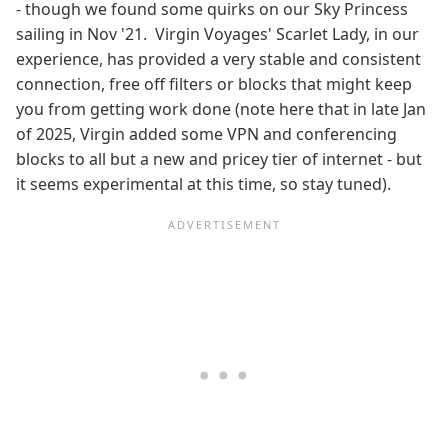
- though we found some quirks on our Sky Princess
sailing in Nov '21. Virgin Voyages' Scarlet Lady, in our
experience, has provided a very stable and consistent
connection, free off filters or blocks that might keep
you from getting work done (note here that in late Jan
of 2025, Virgin added some VPN and conferencing
blocks to all but a new and pricey tier of internet - but
it seems experimental at this time, so stay tuned).