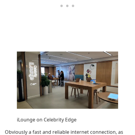
iLounge on Celebrity Edge
Obviously a fast and reliable internet connection, as