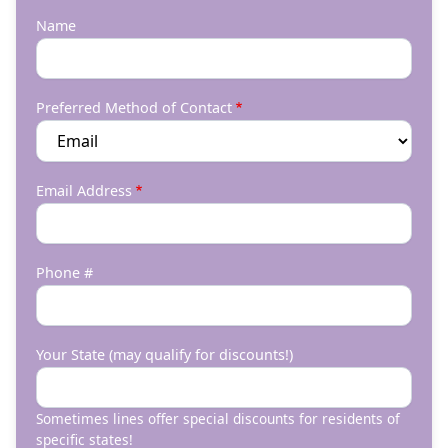
Name
Preferred Method of Contact
Email Address
Phone #
Your State (may qualify for discounts!)
Sometimes lines offer special discounts for residents of
specific states!