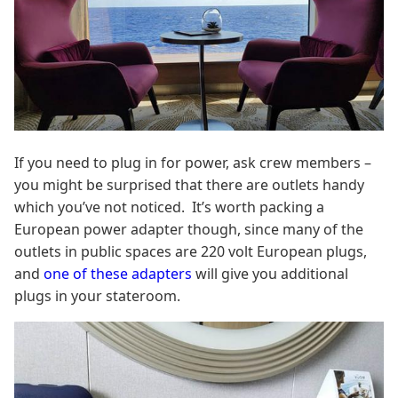
If you need to plug in for power, ask crew members –
you might be surprised that there are outlets handy
which you’ve not noticed. It’s worth packing a
European power adapter though, since many of the
outlets in public spaces are 220 volt European plugs,
and
one of these adapters
will give you additional
plugs in your stateroom.