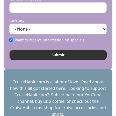
Itinerary
I want to receive information on specials.
CruiseHabit.com is a labor of love. Read about
how this all got started
here
. Looking to support
CruiseHabit.com? Subscribe to
our YouTube
channel
,
buy us a coffee
, or check out the
CruiseHabit.com shop
for cruise accessories and
shirts.