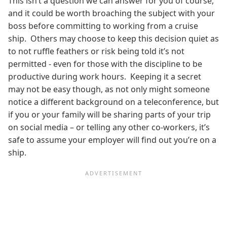
This isn’t a question we can answer for you of course,
and it could be worth broaching the subject with your
boss before committing to working from a cruise
ship. Others may choose to keep this decision quiet as
to not ruffle feathers or risk being told it’s not
permitted - even for those with the discipline
to be
productive during work hours. Keeping it a secret
may not be easy though, as not only might someone
notice a different background on a teleconference, but
if you or your family will be sharing parts of your trip
on social media – or telling any other co-workers, it’s
safe to assume your employer will find out you’re on a
ship.