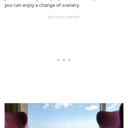
you can enjoy a change of scenery.