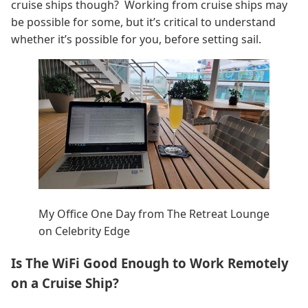
cruise ships though? Working from cruise ships may
be possible for some, but it’s critical to understand
whether it’s possible for you, before setting sail.
My Office One Day from The Retreat Lounge
on Celebrity Edge
Is The WiFi Good Enough to Work Remotely
on a Cruise Ship?