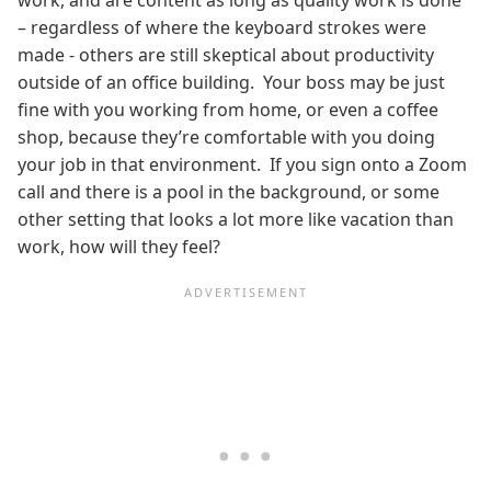
work, and are content as long as quality work is done
– regardless of where the keyboard strokes were
made - others are still skeptical about productivity
outside of an office building. Your boss may be just
fine with you working from home, or even a coffee
shop, because they’re comfortable with you doing
your job in that environment. If you sign onto a Zoom
call and there is a pool in the background, or some
other setting that looks a lot more like vacation than
work, how will they feel?