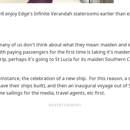
ll enjoy Edge's Infinite Verandah staterooms earlier than 
many of us don't think about what they mean: maiden and 
ith paying passengers for the first time is taking it's maide
 trip, perhaps it's going to St Lucia for its maiden Southern
mstance, the celebration of a new ship. For this reason, a
 their ships built), and then an inaugural voyage out of So
 sailings for the media, travel agents, etc first.