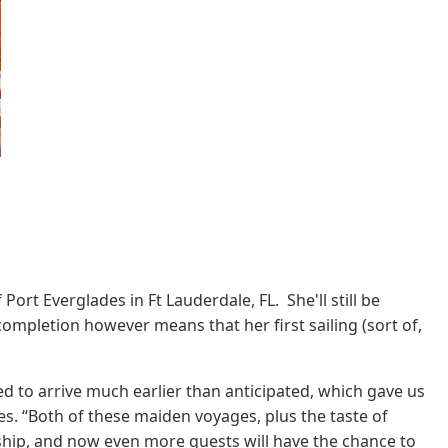
t Everglades in Ft Lauderdale, FL. She'll still be
completion however means that her first sailing (sort of,
d to arrive much earlier than anticipated, which gave us
es. “Both of these maiden voyages, plus the taste of
w ship, and now even more guests will have the chance to