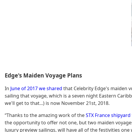
Edge's Maiden Voyage Plans
In
June of 2017 we shared
that Celebrity Edge's maiden vo
sailing that voyage, which is a seven night Eastern Caribb
we'll get to that...) is now November 21st, 2018.
“Thanks to the amazing work of the
STX France shipyard
the opportunity to offer not one, but two maiden voyages,
luxury preview sailings, will have all of the festivities