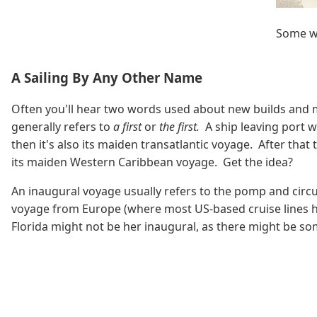
Some wi
A Sailing By Any Other Name
Often you'll hear two words used about new builds and 
generally refers to
a first
or
the first.
A ship leaving port w
then it's also its maiden transatlantic voyage. After that
its maiden Western Caribbean voyage. Get the idea?
An inaugural voyage usually refers to the pomp and circu
voyage from Europe (where most US-based cruise lines have
Florida might not be her inaugural, as there might be some