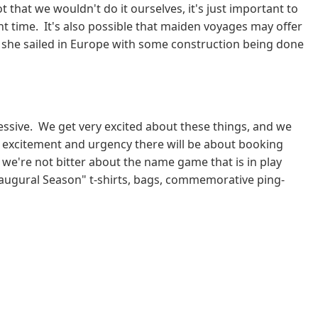
that we wouldn't do it ourselves, it's just important to
nt time. It's also possible that maiden voyages may offer
 she sailed in Europe with some construction being done
essive. We get very excited about these things, and we
e excitement and urgency there will be about booking
we're not bitter about the name game that is in play
 Inaugural Season" t-shirts, bags, commemorative ping-