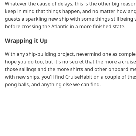
Whatever the cause of delays, this is the other big reaso
keep in mind that things happen, and no matter how angry
guests a sparkling new ship with some things still bein
before crossing the Atlantic in a more finished state.
Wrapping it Up
With any ship-building project, nevermind one as complex
hope you do too, but it's no secret that the more a crui
those sailings and the more shirts and other onboard mer
with new ships, you'll find CruiseHabit on a couple of th
pong balls, and anything else we can find.