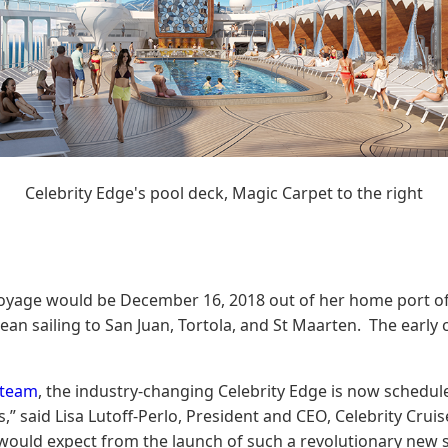
Celebrity Edge's pool deck, Magic Carpet to the right
yage would be December 16, 2018 out of her home port of Por
ean sailing to San Juan, Tortola, and St Maarten. The early 
 team
, the industry-changing Celebrity Edge is now schedule
” said Lisa Lutoff-Perlo, President and CEO, Celebrity Cruis
 one would expect from the launch of such a revolutionary ne