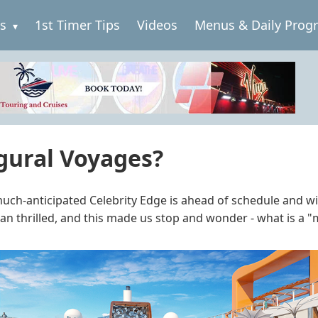
es
1st Timer Tips
Videos
Menus & Daily Prog
gural Voyages?
uch-anticipated Celebrity Edge is ahead of schedule and will
an thrilled, and this made us stop and wonder - what is a 