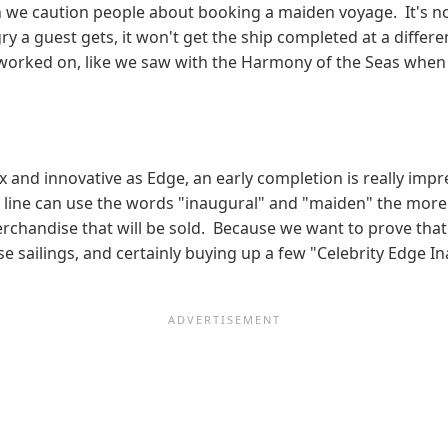
n we caution people about booking a maiden voyage. It's not 
 a guest gets, it won't get the ship completed at a differe
g worked on, like we saw with the Harmony of the Seas when
 and innovative as Edge, an early completion is really impr
se line can use the words "inaugural" and "maiden" the mor
chandise that will be sold. Because we want to prove that 
ese sailings, and certainly buying up a few "Celebrity Edge