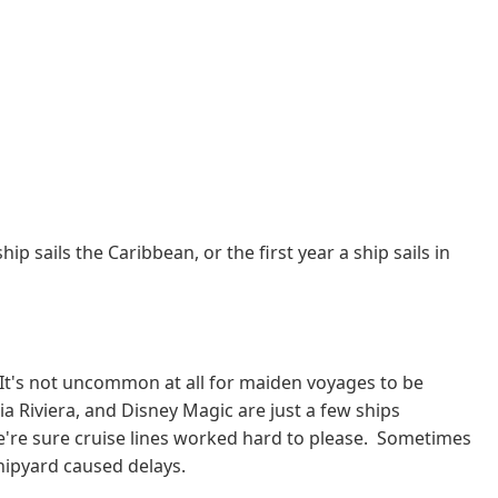
p sails the Caribbean, or the first year a ship sails in
 It's not uncommon at all for maiden voyages to be
a Riviera, and Disney Magic are just a few ships
e're sure cruise lines worked hard to please. Sometimes
 shipyard caused delays.