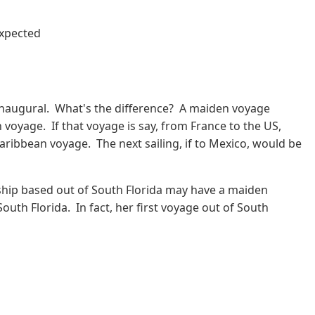
expected
inaugural. What's the difference? A maiden voyage
n voyage. If that voyage is say, from France to the US,
 Caribbean voyage. The next sailing, if to Mexico, would be
 ship based out of South Florida may have a maiden
uth Florida. In fact, her first voyage out of South