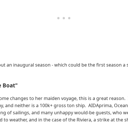
ut an inaugural season - which could be the first season a shi
e Boat"
some changes to her maiden voyage, this is a great reason.
y, and neither is a 100k+ gross ton ship. AIDAprima, Oceani
ging of sailings, and many unhappy would-be guests, who w
 to weather, and in the case of the Riviera, a strike at the