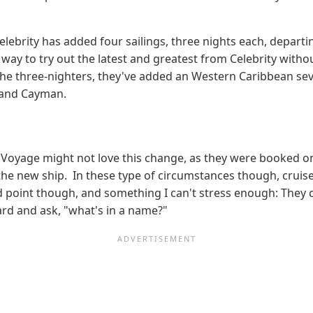
Celebrity has added four sailings, three nights each, depa
ay to try out the latest and greatest from Celebrity withou
o the three-nighters, they've added an Western Caribbean se
rand Cayman.
n Voyage might not love this change, as they were booked o
 the new ship. In these type of circumstances though, cruise
od point though, and something I can't stress enough: They 
Bard and ask, "what's in a name?"