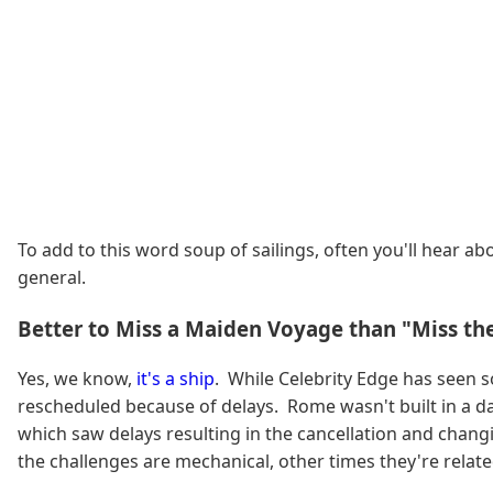
To add to this word soup of sailings, often you'll hear abo
general.
Better to Miss a Maiden Voyage than "Miss th
Yes, we know,
it's a ship
. While Celebrity Edge has seen 
rescheduled because of delays. Rome wasn't built in a da
which saw delays resulting in the cancellation and chan
the challenges are mechanical, other times they're related