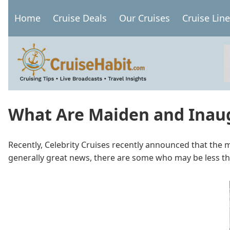
Skip
Home
Cruise Deals
Our Cruises
Cruise Lin
to
Main
main
navigation
content
What Are Maiden and Inau
Recently, Celebrity Cruises recently announced that the m
generally great news, there are some who may be less th