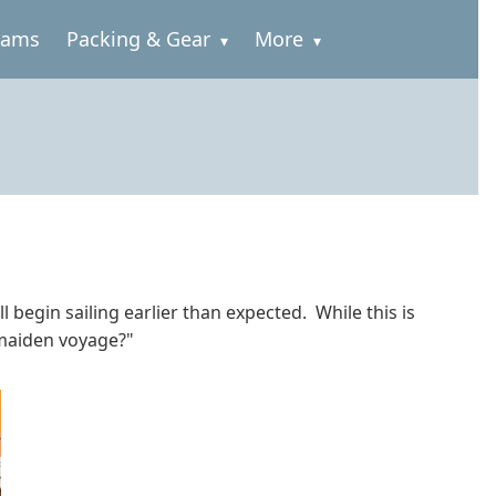
rams
Packing & Gear
More
 begin sailing earlier than expected. While this is
"maiden voyage?"