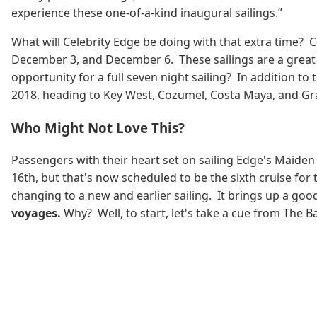
experience these one-of-a-kind inaugural sailings.”
What will Celebrity Edge be doing with that extra time? 
December 3, and December 6. These sailings are a great w
opportunity for a full seven night sailing? In addition t
2018, heading to Key West, Cozumel, Costa Maya, and G
Who Might Not Love This?
Passengers with their heart set on sailing Edge's Maide
16th, but that's now scheduled to be the sixth cruise for
changing to a new and earlier sailing. It brings up a go
voyages.
Why? Well, to start, let's take a cue from The 