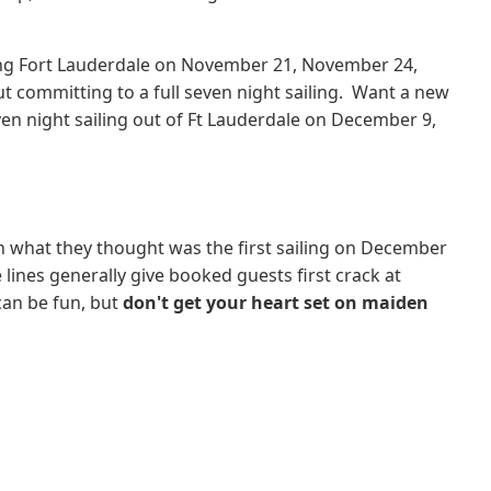
rting Fort Lauderdale on November 21, November 24,
t committing to a full seven night sailing. Want a new
ven night sailing out of Ft Lauderdale on December 9,
n what they thought was the first sailing on December
 lines generally give booked guests first crack at
can be fun, but
don't get your heart set on maiden