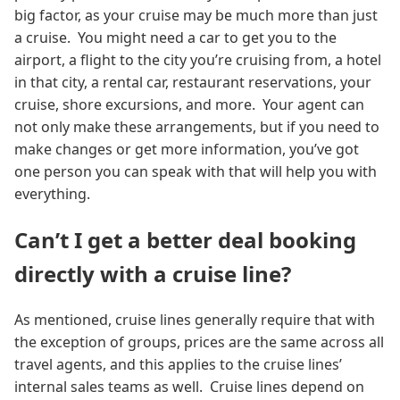
big factor, as your cruise may be much more than just
a cruise. You might need a car to get you to the
airport, a flight to the city you’re cruising from, a hotel
in that city, a rental car, restaurant reservations, your
cruise, shore excursions, and more. Your agent can
not only make these arrangements, but if you need to
make changes or get more information, you’ve got
one person you can speak with that will help you with
everything.
Can’t I get a better deal booking
directly with a cruise line?
As mentioned, cruise lines generally require that with
the exception of groups, prices are the same across all
travel agents, and this applies to the cruise lines’
internal sales teams as well. Cruise lines depend on