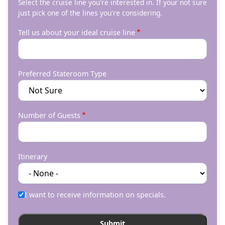
Select the cruise line you're interested in. If your not sure
just pick one of the lines you're considering.
Tell us about your ideal cruise line
Preferred Stateroom Type
Number of Guests
Itinerary
I want to receive information on specials.