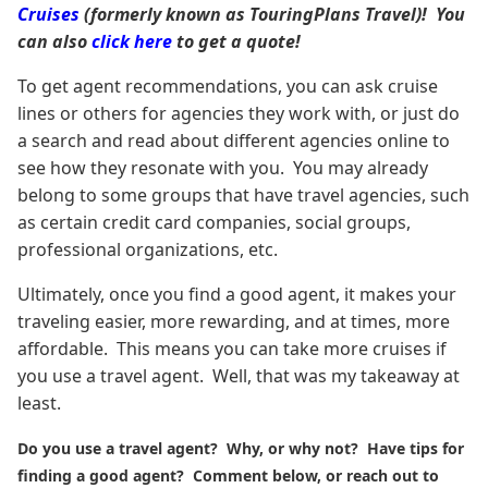
Cruises
(formerly known as TouringPlans Travel)! You
can also
click here
to get a quote!
To get agent recommendations, you can ask cruise
lines or others for agencies they work with, or just do
a search and read about different agencies online to
see how they resonate with you. You may already
belong to some groups that have travel agencies, such
as certain credit card companies, social groups,
professional organizations, etc.
Ultimately, once you find a good agent, it makes your
traveling easier, more rewarding, and at times, more
affordable. This means you can take more cruises if
you use a travel agent. Well, that was my takeaway at
least.
Do you use a travel agent? Why, or why not? Have tips for
finding a good agent? Comment below, or reach out to