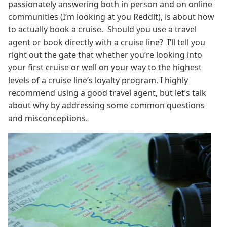
passionately answering both in person and on online
communities (I’m looking at you Reddit), is about how
to actually book a cruise. Should you use a travel
agent or book directly with a cruise line? I’ll tell you
right out the gate that whether you’re looking into
your first cruise or well on your way to the highest
levels of a cruise line’s loyalty program, I highly
recommend using a good travel agent, but let’s talk
about why by addressing some common questions
and misconceptions.