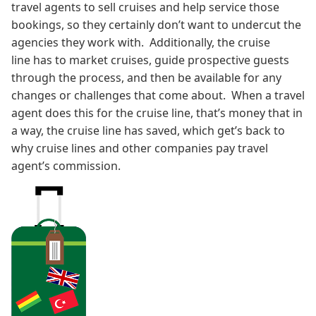
travel agents to sell cruises and help service those
bookings, so they certainly don’t want to undercut the
agencies they work with. Additionally, the cruise
line has to market cruises, guide prospective guests
through the process, and then be available for any
changes or challenges that come about. When a travel
agent does this for the cruise line, that’s money that in
a way, the cruise line has saved, which get’s back to
why cruise lines and other companies pay travel
agent’s commission.