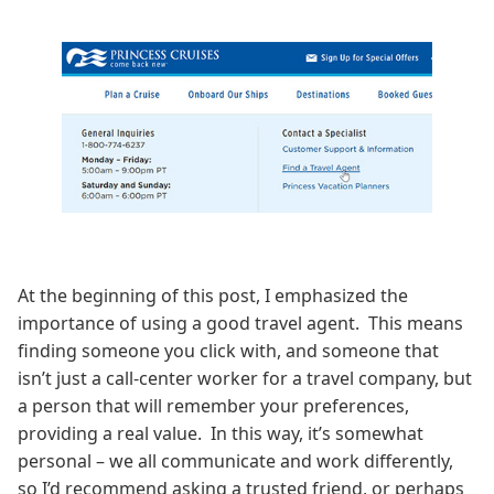
At the beginning of this post, I emphasized the
importance of using a good travel agent. This means
finding someone you click with, and someone that
isn’t just a call-center worker for a travel company, but
a person that will remember your preferences,
providing a real value. In this way, it’s somewhat
personal – we all communicate and work differently,
so I’d recommend asking a trusted friend, or perhaps