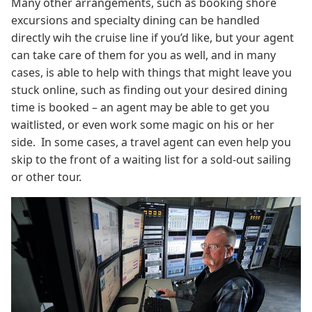
Many other arrangements, such as booking shore
excursions and specialty dining can be handled
directly wih the cruise line if you’d like, but your agent
can take care of them for you as well, and in many
cases, is able to help with things that might leave you
stuck online, such as finding out your desired dining
time is booked – an agent may be able to get you
waitlisted, or even work some magic on his or her
side. In some cases, a travel agent can even help you
skip to the front of a waiting list for a sold-out sailing
or other tour.