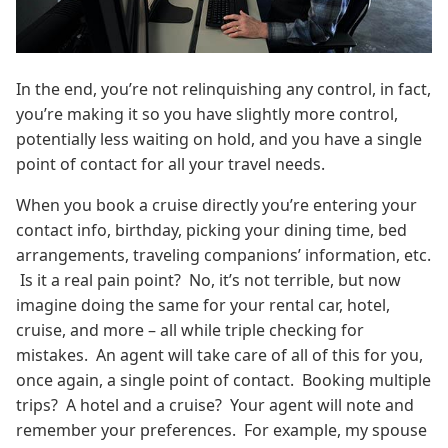
In the end, you’re not relinquishing any control, in fact,
you’re making it so you have slightly more control,
potentially less waiting on hold, and you have a single
point of contact for all your travel needs.
When you book a cruise directly you’re entering your
contact info, birthday, picking your dining time, bed
arrangements, traveling companions’ information, etc.
Is it a real pain point? No, it’s not terrible, but now
imagine doing the same for your rental car, hotel,
cruise, and more – all while triple checking for
mistakes. An agent will take care of all of this for you,
once again, a single point of contact. Booking multiple
trips? A hotel and a cruise? Your agent will note and
remember your preferences. For example, my spouse