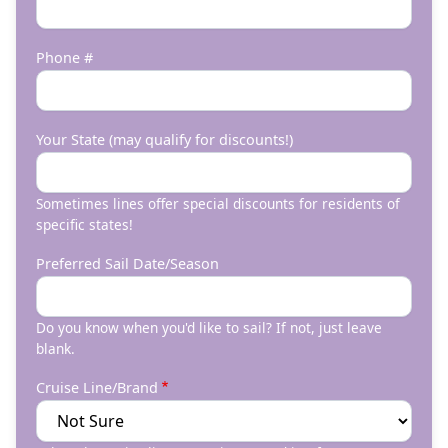
Phone #
Your State (may qualify for discounts!)
Sometimes lines offer special discounts for residents of
specific states!
Preferred Sail Date/Season
Do you know when you'd like to sail? If not, just leave
blank.
Cruise Line/Brand