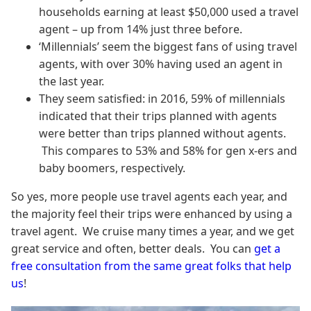
households earning at least $50,000 used a travel
agent – up from 14% just three before.
‘Millennials’ seem the biggest fans of using travel
agents, with over 30% having used an agent in
the last year.
They seem satisfied: in 2016, 59% of millennials
indicated that their trips planned with agents
were better than trips planned without agents.
This compares to 53% and 58% for gen x-ers and
baby boomers, respectively.
So yes, more people use travel agents each year, and
the majority feel their trips were enhanced by using a
travel agent. We cruise many times a year, and we get
great service and often, better deals. You can
get a
free consultation from the same great folks that help
us
!