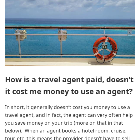
How is a travel agent paid, doesn’t
it cost me money to use an agent?
In short, it generally doesn’t cost you money to use a
travel agent, and in fact, the agent can very often help
you save money on your trip (more on that in that
below). When an agent books a hotel room, cruise,
tour, etc, this means the provider doesn’t have to sell,