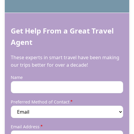
Get Help From a Great Travel
Agent
These experts in smart travel have been making
our trips better for over a decade!
Name
Preferred Method of Contact
Email Address