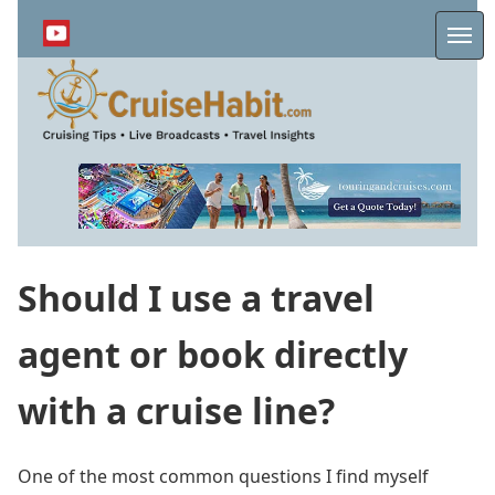
Skip
to
Me
main
content
Should I use a travel
agent or book directly
with a cruise line?
One of the most common questions I find myself