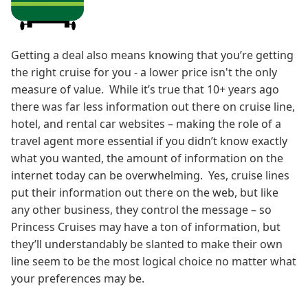
Getting a deal also means knowing that you’re getting
the right cruise for you - a lower price isn't the only
measure of value. While it’s true that 10+ years ago
there was far less information out there on cruise line,
hotel, and rental car websites – making the role of a
travel agent more essential if you didn’t know exactly
what you wanted, the amount of information on the
internet today can be overwhelming. Yes, cruise lines
put their information out there on the web, but like
any other business, they control the message – so
Princess Cruises may have a ton of information, but
they’ll understandably be slanted to make their own
line seem to be the most logical choice no matter what
your preferences may be.