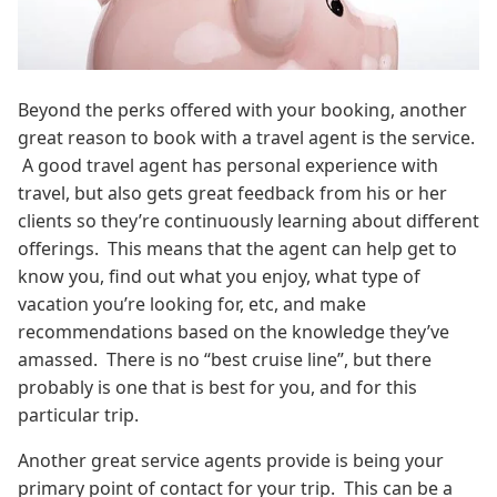
Beyond the perks offered with your booking, another
great reason to book with a travel agent is the service.
A good travel agent has personal experience with
travel, but also gets great feedback from his or her
clients so they’re continuously learning about different
offerings. This means that the agent can help get to
know you, find out what you enjoy, what type of
vacation you’re looking for, etc, and make
recommendations based on the knowledge they’ve
amassed. There is no “best cruise line”, but there
probably is one that is best for you, and for this
particular trip.
Another great service agents provide is being your
primary point of contact for your trip. This can be a