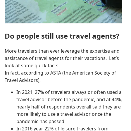
Do people still use travel agents?
More travelers than ever leverage the expertise and
assistance of travel agents for their vacations. Let’s
look at some quick facts:
In fact, according to ASTA (the American Society of
Travel Advisors),
In 2021, 27% of travelers always or often used a
travel advisor before the pandemic, and at 44%,
nearly half of respondents overall said they are
more likely to use a travel advisor once the
pandemic has passed
In 2016 year 22% of leisure travelers from