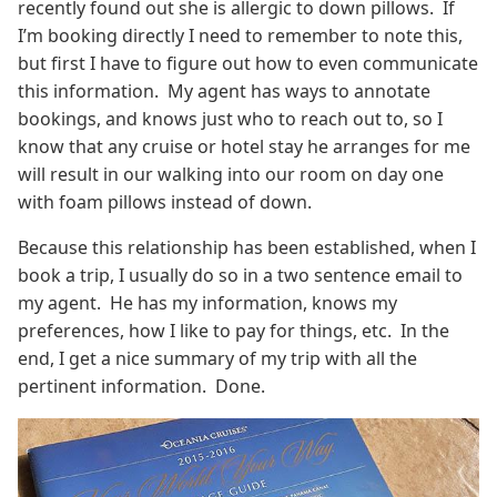
recently found out she is allergic to down pillows. If
I’m booking directly I need to remember to note this,
but first I have to figure out how to even communicate
this information. My agent has ways to annotate
bookings, and knows just who to reach out to, so I
know that any cruise or hotel stay he arranges for me
will result in our walking into our room on day one
with foam pillows instead of down.
Because this relationship has been established, when I
book a trip, I usually do so in a two sentence email to
my agent. He has my information, knows my
preferences, how I like to pay for things, etc. In the
end, I get a nice summary of my trip with all the
pertinent information. Done.