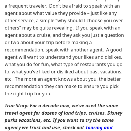
a frequent traveler. Don’t be afraid to speak with an
agent about what value they provide – just like any
other service, a simple “why should I choose you over
others” may be quite revealing. If you speak with an
agent about a cruise, and they ask you just a question
or two about your trip before making a
recommendation, speak with another agent. A good
agent will want to understand your likes and dislikes,
what you do for fun, what type of restaurants you go
to, what you’ve liked or disliked about past vacations,
etc. The more an agent knows about you, the better
recommendation they can make to ensure you pick
the right trip for you.
True Story: For a decade now, we've used the same
travel agent for dozens of land trips, cruises, Disney
parks vacations, etc. If you want to try the same
agency we trust and use, check out
Touring and