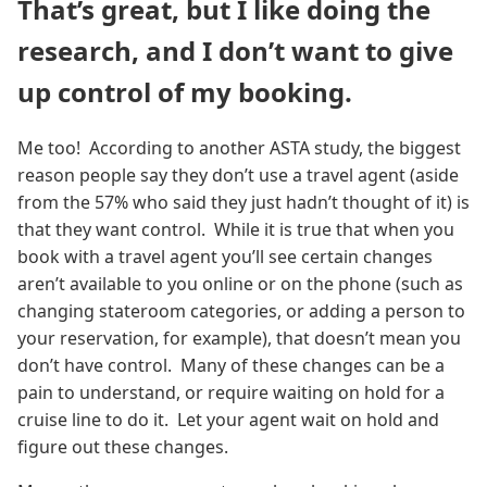
That’s great, but I like doing the
research, and I don’t want to give
up control of my booking.
Me too! According to another ASTA study, the biggest
reason people say they don’t use a travel agent (aside
from the 57% who said they just hadn’t thought of it) is
that they want control. While it is true that when you
book with a travel agent you’ll see certain changes
aren’t available to you online or on the phone (such as
changing stateroom categories, or adding a person to
your reservation, for example), that doesn’t mean you
don’t have control. Many of these changes can be a
pain to understand, or require waiting on hold for a
cruise line to do it. Let your agent wait on hold and
figure out these changes.