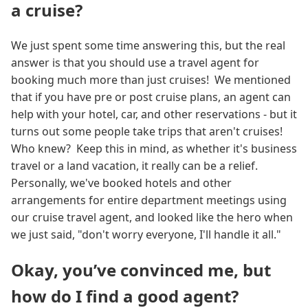
a cruise?
We just spent some time answering this, but the real
answer is that you should use a travel agent for
booking much more than just cruises! We mentioned
that if you have pre or post cruise plans, an agent can
help with your hotel, car, and other reservations - but it
turns out some people take trips that aren't cruises!
Who knew? Keep this in mind, as whether it's business
travel or a land vacation, it really can be a relief.
Personally, we've booked hotels and other
arrangements for entire department meetings using
our cruise travel agent, and looked like the hero when
we just said, "don't worry everyone, I'll handle it all."
Okay, you’ve convinced me, but
how do I find a good agent?