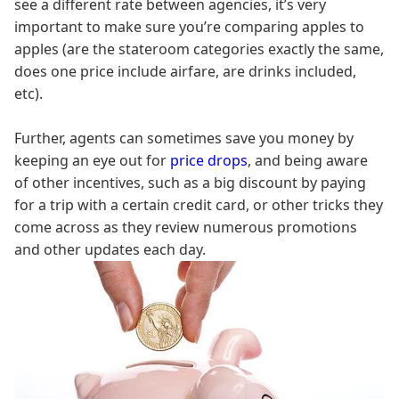
see a different rate between agencies, it’s very
important to make sure you’re comparing apples to
apples (are the stateroom categories exactly the same,
does one price include airfare, are drinks included,
etc).
Further, agents can sometimes save you money by
keeping an eye out for
price drops
, and being aware
of other incentives, such as a big discount by paying
for a trip with a certain credit card, or other tricks they
come across as they review numerous promotions
and other updates each day.