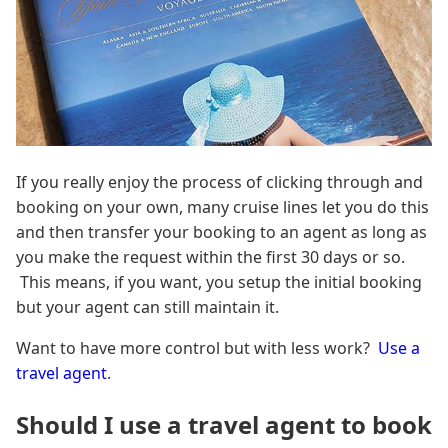
If you really enjoy the process of clicking through and
booking on your own, many cruise lines let you do this
and then transfer your booking to an agent as long as
you make the request within the first 30 days or so.
This means, if you want, you setup the initial booking
but your agent can still maintain it.
Want to have more control but with less work?
Use a
travel agent
.
Should I use a travel agent to book