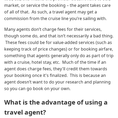
market, or service the booking – the agent takes care
of all of that. As such, a travel agent may get a
commission from the cruise line you’re sailing with.
Many agents don’t charge fees for their services,
though some do, and that isn’t necessarily a bad thing.
These fees could be for value-added services (such as
keeping track of price changes) or for booking airfare,
something that agents generally only do as part of trip
with a cruise, hotel stay, etc. Much of the time if an
agent does charge fees, they'll credit them towards
your booking once it's finalized. This is because an
agent doesn’t want to do your research and planning
so you can go book on your own.
What is the advantage of using a
travel agent?