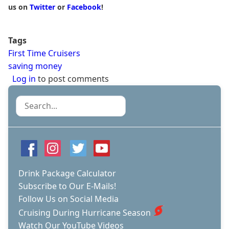
us on
Twitter
or
Facebook
!
Tags
First Time Cruisers
saving money
Log in
to post comments
Search
Drink Package Calculator
Subscribe to Our E-Mails!
Follow Us on Social Media
Cruising During Hurricane Season
Watch Our YouTube Videos