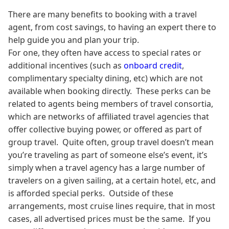
There are many benefits to booking with a travel
agent, from cost savings, to having an expert there to
help guide you and plan your trip.
For one, they often have access to special rates or
additional incentives (such as
onboard credit
,
complimentary specialty dining, etc) which are not
available when booking directly. These perks can be
related to agents being members of travel consortia,
which are networks of affiliated travel agencies that
offer collective buying power, or offered as part of
group travel. Quite often, group travel doesn’t mean
you’re traveling as part of someone else’s event, it’s
simply when a travel agency has a large number of
travelers on a given sailing, at a certain hotel, etc, and
is afforded special perks. Outside of these
arrangements, most cruise lines require, that in most
cases, all advertised prices must be the same. If you