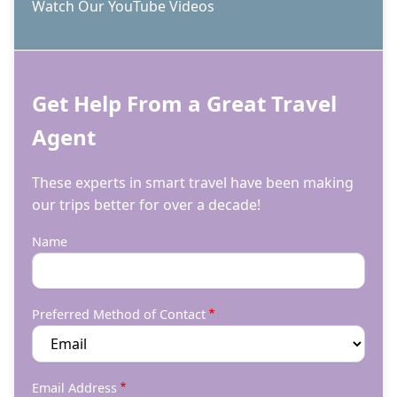
Watch Our YouTube Videos
Get Help From a Great Travel
Agent
These experts in smart travel have been making
our trips better for over a decade!
Name
Preferred Method of Contact
Email Address