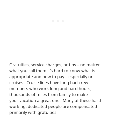
Gratuities, service charges, or tips – no matter
what you call them it’s hard to know what is
appropriate and how to pay – especially on
cruises. Cruise lines have long had crew
members who work long and hard hours,
thousands of miles from family to make
your vacation a great one. Many of these hard
working, dedicated people are compensated
primarily with gratuities.