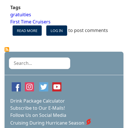
Tags
gratuities
First Time Cruisers
to post comments
READ MORE
ABOUT
LOG IN
WHO
TO
TIP
ON
YOUR
Search
CRUISE,
AND
HOW
MUCH
Drink Package Calculator
Subscribe to Our E-Mails!
Follow Us on Social Media
Cruising During Hurricane Season