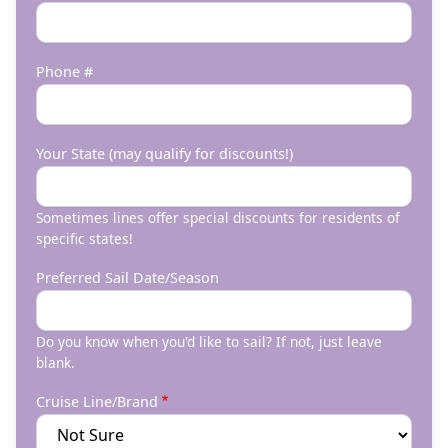
Phone #
Your State (may qualify for discounts!)
Sometimes lines offer special discounts for residents of
specific states!
Preferred Sail Date/Season
Do you know when you'd like to sail? If not, just leave
blank.
Cruise Line/Brand