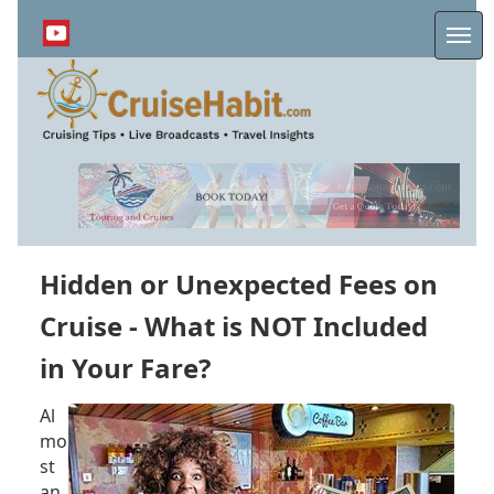
Skip
to
Me
main
content
Hidden or Unexpected Fees on
Cruise - What is NOT Included
in Your Fare?
Al
mo
st
an