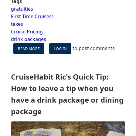
Tags
gratuities
First Time Cruisers
taxes
Cruise Pricing
drink packages
to post comments
READ MORE
ABOUT
LOG IN
HIDDEN
OR
UNEXPECTED
FEES
CruiseHabit Ric's Quick Tip:
ON
CRUISE
How to leave a tip when you
-
WHAT
have a drink package or dining
IS
package
NOT
INCLUDED
IN
YOUR
FARE?