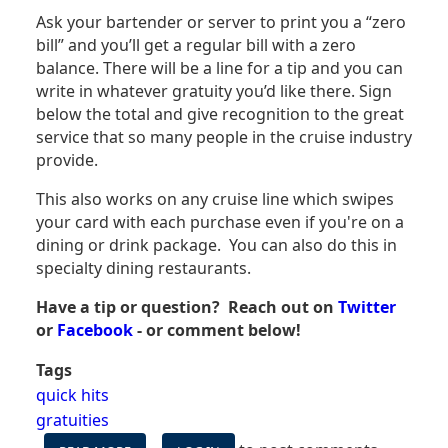
Ask your bartender or server to print you a “zero
bill” and you’ll get a regular bill with a zero
balance. There will be a line for a tip and you can
write in whatever gratuity you’d like there. Sign
below the total and give recognition to the great
service that so many people in the cruise industry
provide.
This also works on any cruise line which swipes
your card with each purchase even if you're on a
dining or drink package. You can also do this in
specialty dining restaurants.
Have a tip or question? Reach out on
Twitter
or
Facebook
- or comment below!
Tags
quick hits
gratuities