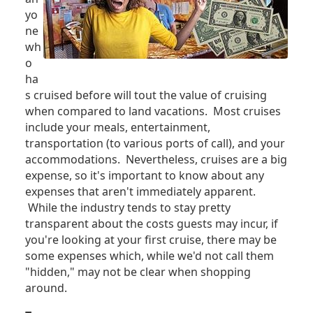
yo
ne
wh
o
ha
s cruised before will tout the value of cruising
when compared to land vacations. Most cruises
include your meals, entertainment,
transportation (to various ports of call), and your
accommodations. Nevertheless, cruises are a big
expense, so it's important to know about any
expenses that aren't immediately apparent.
While the industry tends to stay pretty
transparent about the costs guests may incur, if
you're looking at your first cruise, there may be
some expenses which, while we'd not call them
"hidden," may not be clear when shopping
around.