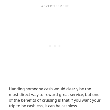
Handing someone cash would clearly be the
most direct way to reward great service, but one
of the benefits of cruising is that if you want your
trip to be cashless, it can be cashless.