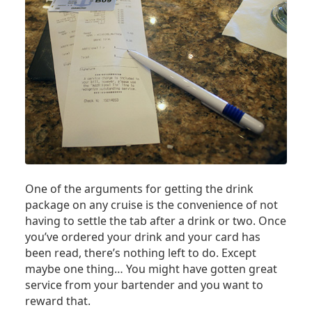
One of the arguments for getting the drink
package on any cruise is the convenience of not
having to settle the tab after a drink or two. Once
you’ve ordered your drink and your card has
been read, there’s nothing left to do. Except
maybe one thing… You might have gotten great
service from your bartender and you want to
reward that.