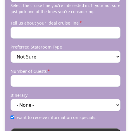
Select the cruise line you're interested in. If your not sure
just pick one of the lines you're considering.
Tell us about your ideal cruise line
Preferred Stateroom Type
Number of Guests
Itinerary
I want to receive information on specials.