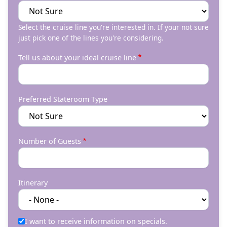
Select the cruise line you're interested in. If your not sure
just pick one of the lines you're considering.
Tell us about your ideal cruise line
Preferred Stateroom Type
Number of Guests
Itinerary
I want to receive information on specials.