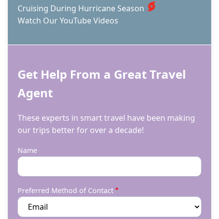
Cruising During Hurricane Season
Watch Our YouTube Videos
Get Help From a Great Travel
Agent
These experts in smart travel have been making
our trips better for over a decade!
Name
Preferred Method of Contact