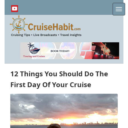
Skip
to
Me
main
content
12 Things You Should Do The
First Day Of Your Cruise