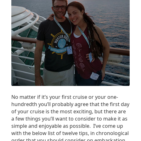
No matter if it’s your first cruise or your one-
hundredth you’ll probably agree that the first day
of your cruise is the most exciting, but there are
a few things you’ll want to consider to make it as
simple and enjoyable as possible. I’ve come up
with the below list of twelve tips, in chronological
order that you should consider on embarkation