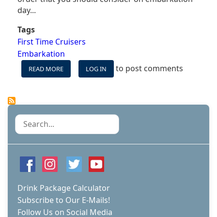
day...
Tags
First Time Cruisers
Embarkation
to post comments
READ MORE
ABOUT
LOG IN
12
THINGS
YOU
SHOULD
DO
Search
THE
FIRST
DAY
OF
YOUR
CRUISE
Drink Package Calculator
Subscribe to Our E-Mails!
Follow Us on Social Media