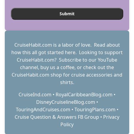
CruiseHabit.com is a labor of love. Read about
how this all got started
here
. Looking to support
CruiseHabit.com? Subscribe to
our YouTube
channel
,
buy us a coffee
, or check out the
CruiseHabit.com shop
for cruise accessories and
shirts.
CruiseInd.com
•
RoyalCaribbeanBlog.com
•
DisneyCruiselineBlog.com
•
TouringAndCruises.com
•
TouringPlans.com
•
Cruise Question & Answers FB Group
•
Privacy
Policy