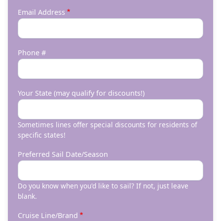
Email Address
Phone #
Your State (may qualify for discounts!)
Sometimes lines offer special discounts for residents of
specific states!
Preferred Sail Date/Season
Do you know when you'd like to sail? If not, just leave
blank.
Cruise Line/Brand