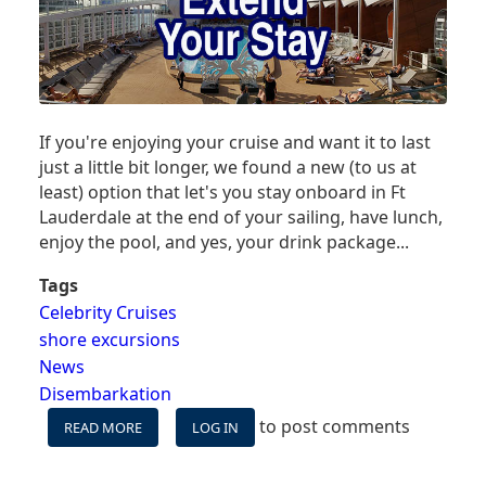
If you're enjoying your cruise and want it to last
just a little bit longer, we found a new (to us at
least) option that let's you stay onboard in Ft
Lauderdale at the end of your sailing, have lunch,
enjoy the pool, and yes, your drink package...
Tags
Celebrity Cruises
shore excursions
News
Disembarkation
to post comments
READ MORE
ABOUT
LOG IN
DON'T
LEAVE