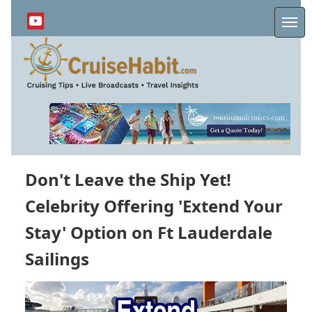
Skip
to
Me
main
content
Don't Leave the Ship Yet!
Celebrity Offering 'Extend Your
Stay' Option on Ft Lauderdale
Sailings