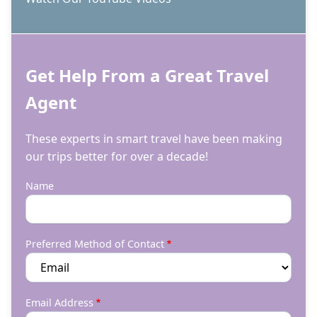
Get Help From a Great Travel
Agent
These experts in smart travel have been making
our trips better for over a decade!
Name
Preferred Method of Contact
Email Address