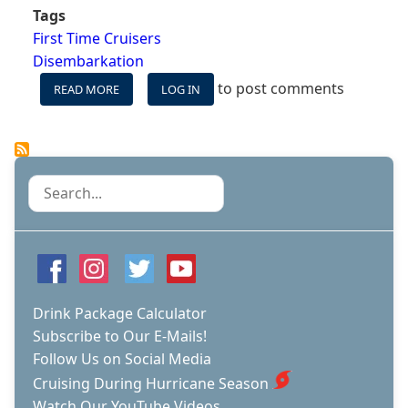
Tags
First Time Cruisers
Disembarkation
to post comments
READ MORE
ABOUT
LOG IN
DO
THESE
SEVEN
THINGS
AFTER
Search
YOUR
CRUISE
Drink Package Calculator
Subscribe to Our E-Mails!
Follow Us on Social Media
Cruising During Hurricane Season
Watch Our YouTube Videos