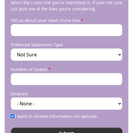
Select the cruise line you're interested in. If your not sure
just pick one of the lines you're considering.
Tell us about your ideal cruise line
Preferred Stateroom Type
Number of Guests
Itinerary
I want to receive information on specials.