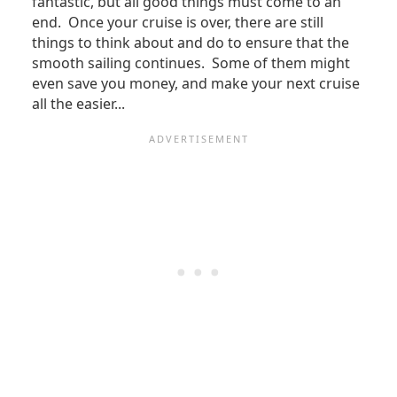
fantastic, but all good things must come to an
end. Once your cruise is over, there are still
things to think about and do to ensure that the
smooth sailing continues. Some of them might
even save you money, and make your next cruise
all the easier...