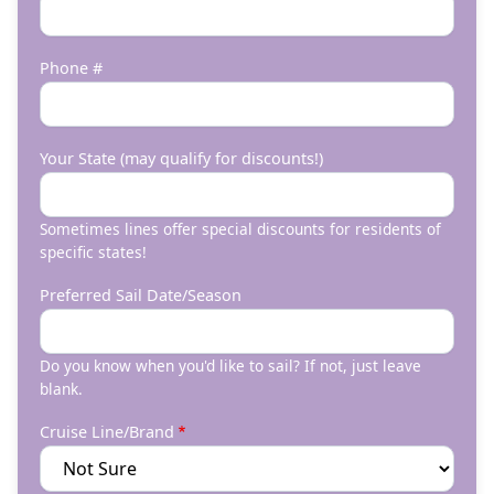
Phone #
Your State (may qualify for discounts!)
Sometimes lines offer special discounts for residents of
specific states!
Preferred Sail Date/Season
Do you know when you'd like to sail? If not, just leave
blank.
Cruise Line/Brand