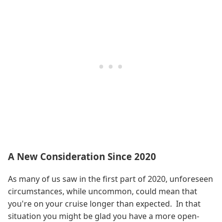
A New Consideration Since 2020
As many of us saw in the first part of 2020, unforeseen
circumstances, while uncommon, could mean that
you're on your cruise longer than expected. In that
situation you might be glad you have a more open-