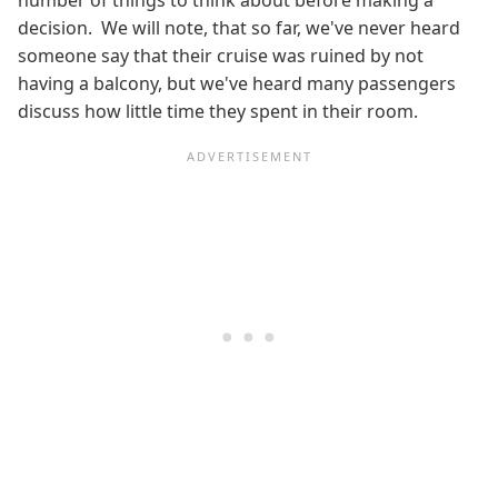
decision. We will note, that so far, we've never heard
someone say that their cruise was ruined by not
having a balcony, but we've heard many passengers
discuss how little time they spent in their room.