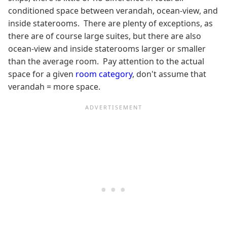
conditioned space between verandah, ocean-view, and
inside staterooms. There are plenty of exceptions, as
there are of course large suites, but there are also
ocean-view and inside staterooms larger or smaller
than the average room. Pay attention to the actual
space for a given
room category
, don't assume that
verandah = more space.