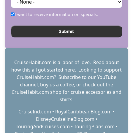
I want to receive information on specials.
CruiseHabit.com is a labor of love. Read about
how this all got started
here
. Looking to support
CruiseHabit.com? Subscribe to
our YouTube
channel
,
buy us a coffee
, or check out the
CruiseHabit.com shop
for cruise accessories and
shirts.
CruiseInd.com
•
RoyalCaribbeanBlog.com
•
DisneyCruiselineBlog.com
•
TouringAndCruises.com
•
TouringPlans.com
•