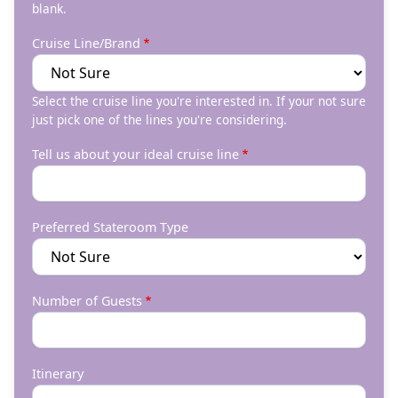
blank.
Cruise Line/Brand
Select the cruise line you're interested in. If your not sure
just pick one of the lines you're considering.
Tell us about your ideal cruise line
Preferred Stateroom Type
Number of Guests
Itinerary