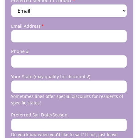
Preferred Method of Contact
Email Address
Phone #
Your State (may qualify for discounts!)
Sometimes lines offer special discounts for residents of
specific states!
Preferred Sail Date/Season
Do you know when you'd like to sail? If not, just leave