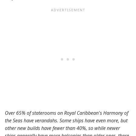
Over 65% of staterooms on Royal Caribbean's Harmony of
the Seas have verandahs. Some ships have even more, but
other new builds have fewer than 40%, so while newer
ships generally have more balconies than older ones, there