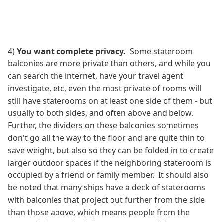
4)
You want complete privacy.
Some stateroom
balconies are more private than others, and while you
can search the internet, have your travel agent
investigate, etc, even the most private of rooms will
still have staterooms on at least one side of them - but
usually to both sides, and often above and below.
Further, the dividers on these balconies sometimes
don't go all the way to the floor and are quite thin to
save weight, but also so they can be folded in to create
larger outdoor spaces if the neighboring stateroom is
occupied by a friend or family member. It should also
be noted that many ships have a deck of staterooms
with balconies that project out further from the side
than those above, which means people from the