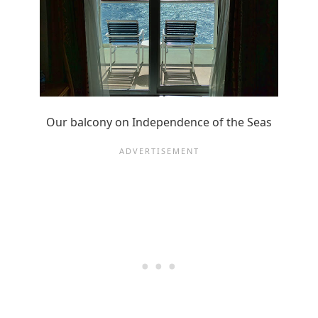
Our balcony on Independence of the Seas