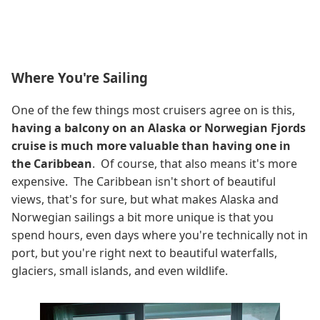
Where You're Sailing
One of the few things most cruisers agree on is this,
having a balcony on an Alaska or Norwegian Fjords
cruise is much more valuable than having one in
the Caribbean
. Of course, that also means it's more
expensive. The Caribbean isn't short of beautiful
views, that's for sure, but what makes Alaska and
Norwegian sailings a bit more unique is that you
spend hours, even days where you're technically not in
port, but you're right next to beautiful waterfalls,
glaciers, small islands, and even wildlife.