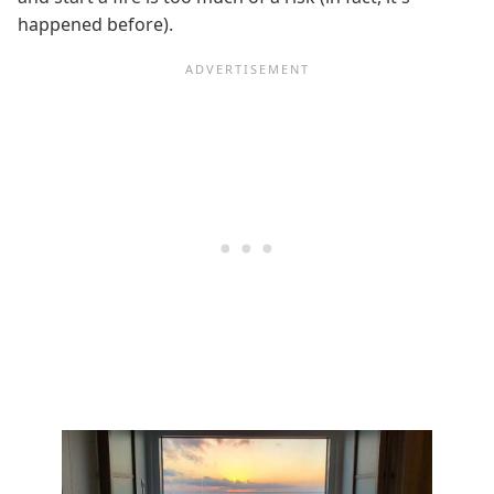
happened before).