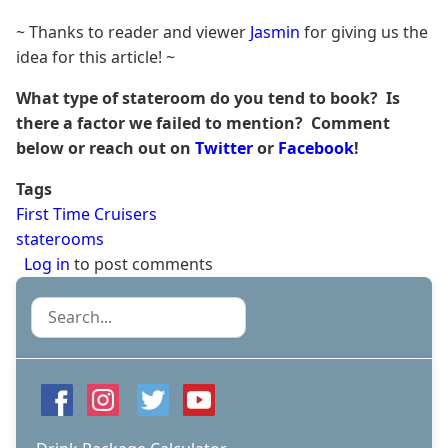
~ Thanks to reader and viewer
Jasmin
for giving us the
idea for this article! ~
What type of stateroom do you tend to book? Is
there a factor we failed to mention? Comment
below or reach out on
Twitter
or
Facebook
!
Tags
First Time Cruisers
staterooms
Log in
to post comments
Search