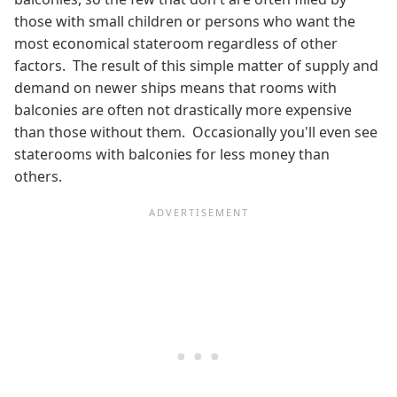
those with small children or persons who want the
most economical stateroom regardless of other
factors. The result of this simple matter of supply and
demand on newer ships means that rooms with
balconies are often not drastically more expensive
than those without them. Occasionally you'll even see
staterooms with balconies for less money than
others.