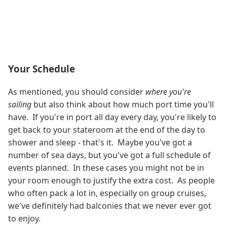
Your Schedule
As mentioned, you should consider
where you're
sailing
but also think about how much port time you'll
have. If you're in port all day every day, you're likely to
get back to your stateroom at the end of the day to
shower and sleep - that's it. Maybe you've got a
number of sea days, but you've got a full schedule of
events planned. In these cases you might not be in
your room enough to justify the extra cost. As people
who often pack a lot in, especially on group cruises,
we've definitely had balconies that we never ever got
to enjoy.