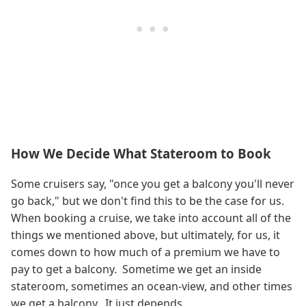
How We Decide What Stateroom to Book
Some cruisers say, "once you get a balcony you'll never
go back," but we don't find this to be the case for us.
When booking a cruise, we take into account all of the
things we mentioned above, but ultimately, for us, it
comes down to how much of a premium we have to
pay to get a balcony. Sometime we get an inside
stateroom, sometimes an ocean-view, and other times
we get a balcony. It just depends.