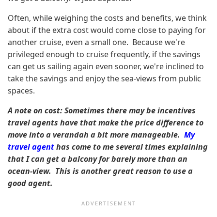
Often, while weighing the costs and benefits, we think
about if the extra cost would come close to paying for
another cruise, even a small one. Because we're
privileged enough to cruise frequently, if the savings
can get us sailing again even sooner, we're inclined to
take the savings and enjoy the sea-views from public
spaces.
A note on cost: Sometimes there may be incentives
travel agents have that make the price difference to
move into a verandah a bit more manageable.
My
travel agent
has come to me several times explaining
that I can get a balcony for barely more than an
ocean-view. This is another great reason to use a
good agent.