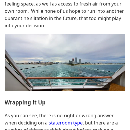
feeling space, as well as access to fresh air from your
own room. While none of us hope to run into another
quarantine siltation in the future, that too might play
into your decision.
Wrapping it Up
As you can see, there is no right or wrong answer
when deciding on a
stateroom type
, but there are a
number of things to think about before making a