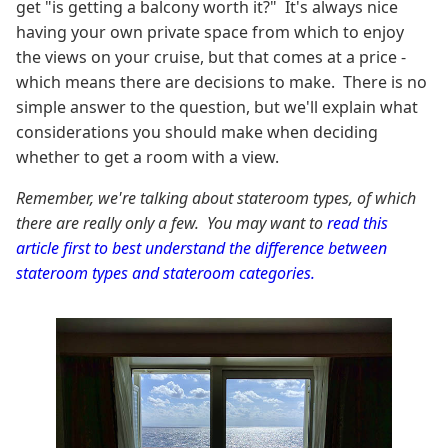
get "is getting a balcony worth it?" It's always nice
having your own private space from which to enjoy
the views on your cruise, but that comes at a price -
which means there are decisions to make. There is no
simple answer to the question, but we'll explain what
considerations you should make when deciding
whether to get a room with a view.
Remember, we're talking about stateroom types, of which
there are really only a few. You may want to
read this
article first to best understand the difference between
stateroom types and stateroom categories.