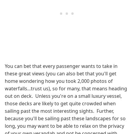
You can bet that every passenger wants to take in
these great views (you can also bet that you'll get
home wondering how you took 2,000 photos of
waterfalls...trust us), so for many, that means heading
out on deck. Unless you're on a small luxury vessel,
those decks are likely to get quite crowded when
sailing past the most interesting sights. Further,
because you'll be sailing past these landscapes for so
long, you may want to be able to relax on the privacy
of your own verandah and not be concerned with