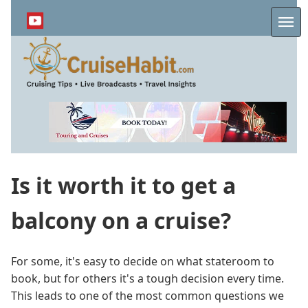
Skip
to
Me
main
content
Is it worth it to get a
balcony on a cruise?
For some, it's easy to decide on what stateroom to
book, but for others it's a tough decision every time.
This leads to one of the most common questions we