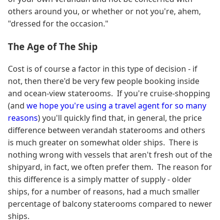
others around you, or whether or not you're, ahem,
"dressed for the occasion."
The Age of The Ship
Cost is of course a factor in this type of decision - if
not, then there'd be very few people booking inside
and ocean-view staterooms. If you're cruise-shopping
(and
we hope you're using a travel agent for so many
reasons
) you'll quickly find that, in general, the price
difference between verandah staterooms and others
is much greater on somewhat older ships. There is
nothing wrong with vessels that aren't fresh out of the
shipyard, in fact, we often prefer them. The reason for
this difference is a simply matter of supply - older
ships, for a number of reasons, had a much smaller
percentage of balcony staterooms compared to newer
ships.