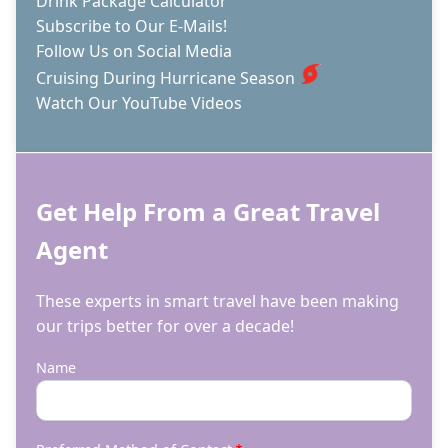
Drink Package Calculator
Subscribe to Our E-Mails!
Follow Us on Social Media
Cruising During Hurricane Season
Watch Our YouTube Videos
Get Help From a Great Travel
Agent
These experts in smart travel have been making
our trips better for over a decade!
Name