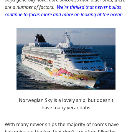
are a number of factors.
We're thrilled that newer builds
continue to focus more and more on looking at the ocean.
Norwegian Sky is a lovely ship, but doesn't
have many verandahs
With many newer ships the majority of rooms have
balconies, so the few that don't are often filled by