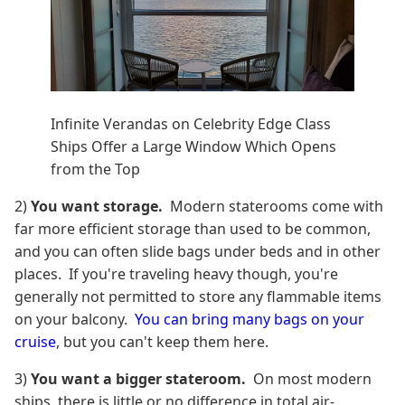
Infinite Verandas on Celebrity Edge Class
Ships Offer a Large Window Which Opens
from the Top
2)
You want storage.
Modern staterooms come with
far more efficient storage than used to be common,
and you can often slide bags under beds and in other
places. If you're traveling heavy though, you're
generally not permitted to store any flammable items
on your balcony.
You can bring many bags on your
cruise
, but you can't keep them here.
3)
You want a bigger stateroom.
On most modern
ships, there is little or no difference in total air-