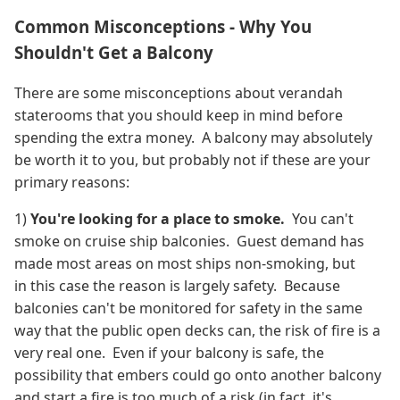
Common Misconceptions - Why You
Shouldn't Get a Balcony
There are some misconceptions about verandah
staterooms that you should keep in mind before
spending the extra money. A balcony may absolutely
be worth it to you, but probably not if these are your
primary reasons:
1)
You're looking for a place to smoke.
You can't
smoke on cruise ship balconies.
Guest demand has
made most areas on most ships non-smoking, but
in this case the reason is largely safety. Because
balconies can't be monitored for safety in the same
way that the public open decks can, the risk of fire is a
very real one. Even if your balcony is safe, the
possibility that embers could go onto another balcony
and start a fire is too much of a risk (in fact, it's