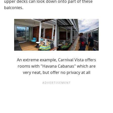
upper decks can look down onto part of these
balconies.
An extreme example, Carnival Vista offers
rooms with "Havana Cabanas" which are
very neat, but offer no privacy at all