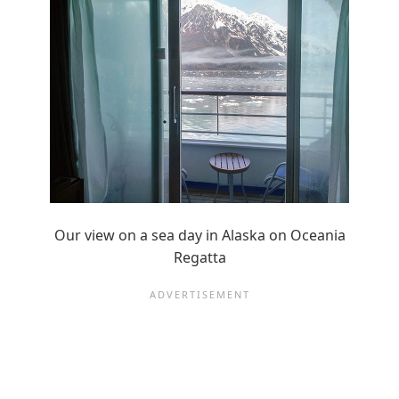
Our view on a sea day in Alaska on Oceania
Regatta