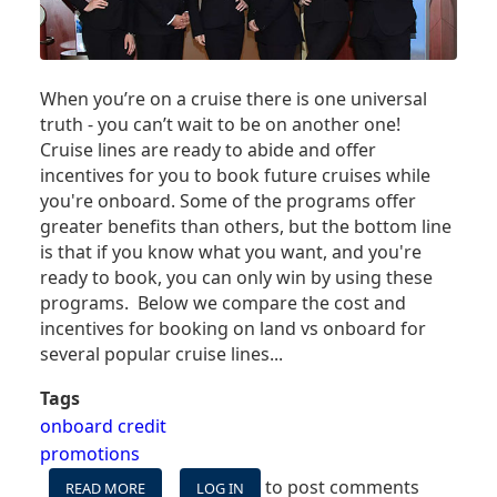
When you’re on a cruise there is one universal
truth - you can’t wait to be on another one!
Cruise lines are ready to abide and offer
incentives for you to book future cruises while
you're onboard. Some of the programs offer
greater benefits than others, but the bottom line
is that if you know what you want, and you're
ready to book, you can only win by using these
programs. Below we compare the cost and
incentives for booking on land vs onboard for
several popular cruise lines...
Tags
onboard credit
promotions
to post comments
READ MORE
ABOUT
LOG IN