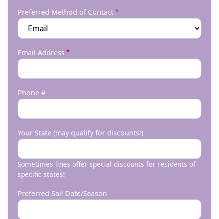
Preferred Method of Contact
Email Address
Phone #
Your State (may qualify for discounts!)
Sometimes lines offer special discounts for residents of
specific states!
Preferred Sail Date/Season