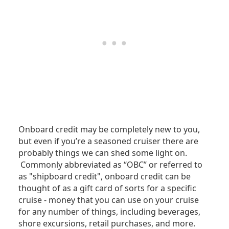
Onboard credit may be completely new to you,
but even if you’re a seasoned cruiser there are
probably things we can shed some light on.
Commonly abbreviated as “OBC” or referred to
as "shipboard credit", onboard credit can be
thought of as a gift card of sorts for a specific
cruise - money that you can use on your cruise
for any number of things, including beverages,
shore excursions, retail purchases, and more.