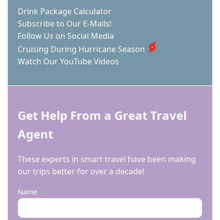
Drink Package Calculator
Subscribe to Our E-Mails!
Follow Us on Social Media
Cruising During Hurricane Season
Watch Our YouTube Videos
Get Help From a Great Travel
Agent
These experts in smart travel have been making
our trips better for over a decade!
Name