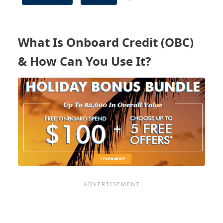
ONBOARD
BOOKING
INCENTIVES
What Is Onboard Credit (OBC)
& How Can You Use It?