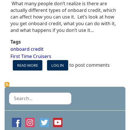
What many people don’t realize is there are
actually different types of onboard credit, which
can affect how you can use it. Let’s look at how
you get onboard credit, what you can do with it,
and what happens if you don’t use it...
Tags
onboard credit
First Time Cruisers
to post comments
READ MORE
ABOUT
LOG IN
WHAT
IS
ONBOARD
CREDIT
(OBC)
Search
&
HOW
CAN
YOU
USE
IT?