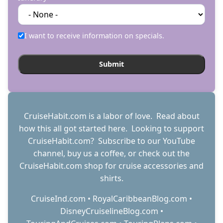
I want to receive information on specials.
CruiseHabit.com is a labor of love. Read about
how this all got started
here
. Looking to support
CruiseHabit.com? Subscribe to
our YouTube
channel
,
buy us a coffee
, or check out the
CruiseHabit.com shop
for cruise accessories and
shirts.
CruiseInd.com
•
RoyalCaribbeanBlog.com
•
DisneyCruiselineBlog.com
•