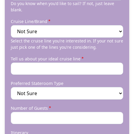
Do you know when you'd like to sail? If not, just leave
blank.
Cruise Line/Brand
Select the cruise line you're interested in. If your not sure
just pick one of the lines you're considering.
Tell us about your ideal cruise line
Preferred Stateroom Type
Number of Guests
Itinerary