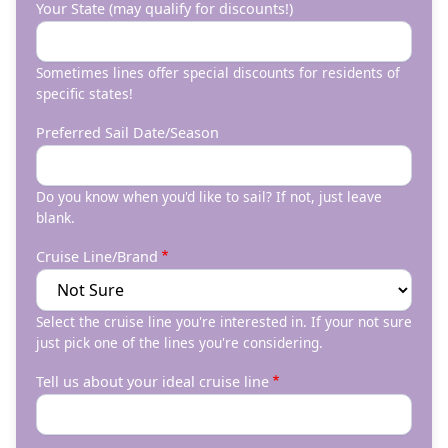
Your State (may qualify for discounts!)
Sometimes lines offer special discounts for residents of
specific states!
Preferred Sail Date/Season
Do you know when you'd like to sail? If not, just leave
blank.
Cruise Line/Brand
Select the cruise line you're interested in. If your not sure
just pick one of the lines you're considering.
Tell us about your ideal cruise line