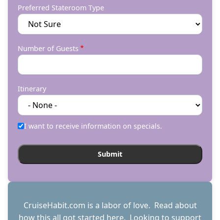
Preferred Stateroom Type
Number of Guests
Itinerary
I want to receive information on specials.
CruiseHabit.com is a labor of love. Read about
how this all got started
here
. Looking to support