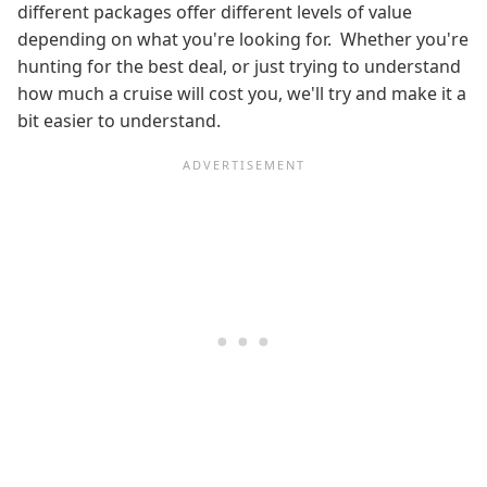
different packages offer different levels of value
depending on what you're looking for. Whether you're
hunting for the best deal, or just trying to understand
how much a cruise will cost you, we'll try and make it a
bit easier to understand.