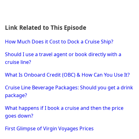
Link Related to This Episode
How Much Does it Cost to Dock a Cruise Ship?
Should I use a travel agent or book directly with a
cruise line?
What Is Onboard Credit (OBC) & How Can You Use It?
Cruise Line Beverage Packages: Should you get a drink
package?
What happens if I book a cruise and then the price
goes down?
First Glimpse of Virgin Voyages Prices