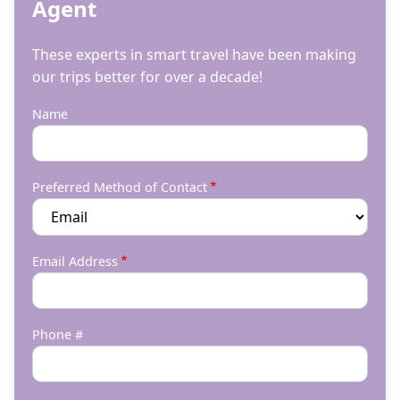
Agent
These experts in smart travel have been making
our trips better for over a decade!
Name
Preferred Method of Contact
Email Address
Phone #