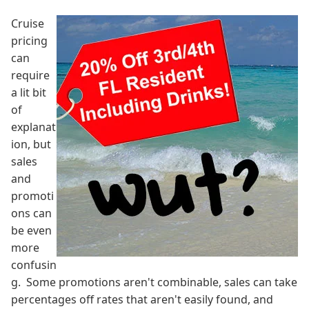
Cruise
pricing
can
require
a lit bit
of
explanat
ion, but
sales
and
promoti
ons can
be even
more
confusin
g. Some promotions aren't combinable, sales can take
percentages off rates that aren't easily found, and