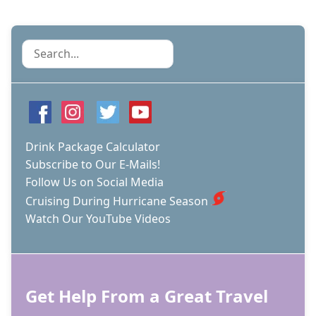
Search
Drink Package Calculator
Subscribe to Our E-Mails!
Follow Us on Social Media
Cruising During Hurricane Season
Watch Our YouTube Videos
Get Help From a Great Travel