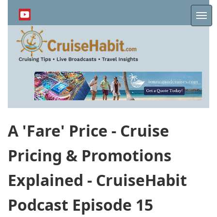
Skip
to
Me
main
content
A 'Fare' Price - Cruise
Pricing & Promotions
Explained - CruiseHabit
Podcast Episode 15