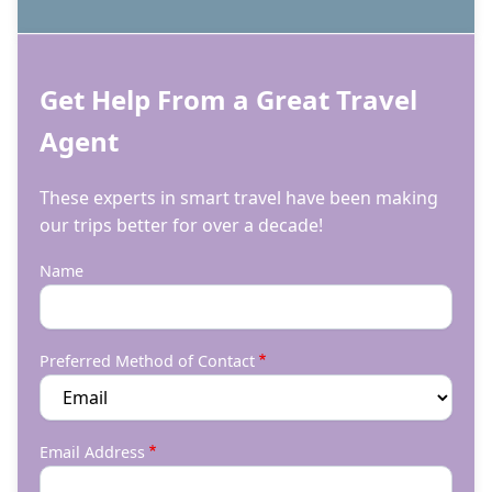
Get Help From a Great Travel
Agent
These experts in smart travel have been making
our trips better for over a decade!
Name
Preferred Method of Contact
Email Address