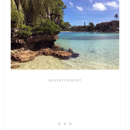
PORT
IN
THE
BAHAMAS
ON
GRAND
BAHAMA
ISLAND