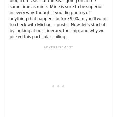
blog from Oasis of the Seas going on at the
same time as mine. Mine is sure to be superior
in every way, though if you dig photos of
anything that happens before 9:00am you'll want
to check with Michael's posts. Now, let's start of
by looking at our itinerary, the ship, and why we
picked this particular sailing...