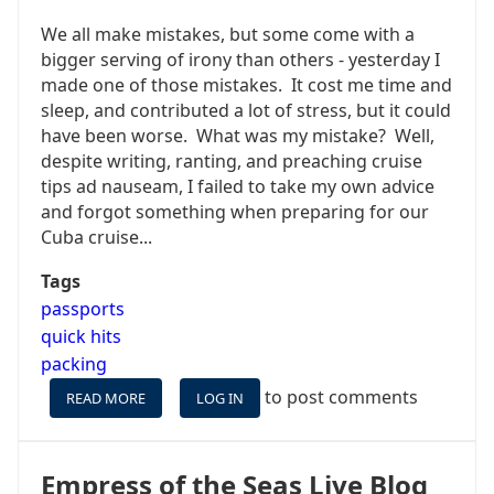
We all make mistakes, but some come with a
bigger serving of irony than others - yesterday I
made one of those mistakes. It cost me time and
sleep, and contributed a lot of stress, but it could
have been worse. What was my mistake? Well,
despite writing, ranting, and preaching cruise
tips ad nauseam, I failed to take my own advice
and forgot something when preparing for our
Cuba cruise...
Tags
passports
quick hits
packing
to post comments
READ MORE
ABOUT
LOG IN
ALWAYS
USE
A
Empress of the Seas Live Blog
CHECKLIST