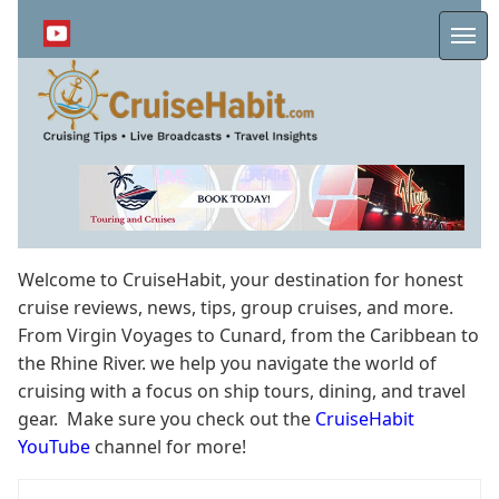
Skip
to
Me
main
content
Welcome to CruiseHabit, your destination for honest
cruise reviews, news, tips, group cruises, and more.
From Virgin Voyages to Cunard, from the Caribbean to
the Rhine River. we help you navigate the world of
cruising with a focus on ship tours, dining, and travel
gear. Make sure you check out the
CruiseHabit
YouTube
channel for more!