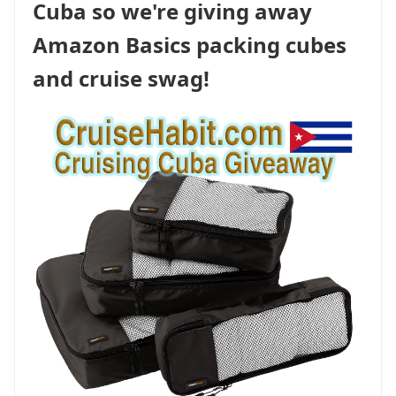
Cuba so we're giving away
Amazon Basics packing cubes
and cruise swag!