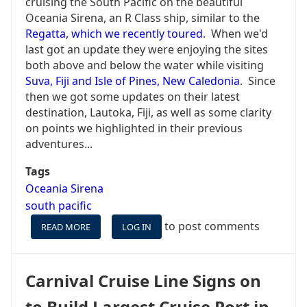
cruising the South Pacific on the beautiful
Oceania Sirena, an R Class ship, similar to the
Regatta, which we recently toured
. When we'd
last got an update they were enjoying the sites
both above and below the water while visiting
Suva, Fiji and Isle of Pines, New Caledonia
. Since
then we got some updates on their latest
destination, Lautoka, Fiji, as well as some clarity
on points we highlighted in their previous
adventures...
Tags
Oceania Sirena
south pacific
to post comments
READ MORE
ABOUT
LOG IN
LAUTOKA,
FIJI
AS
Carnival Cruise Line Signs on
REPORTED
BY
to Build Largest Cruise Port in