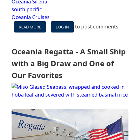
Oceania Sirena
south pacific
Oceania Cruises
to post comments
READ MORE
ABOUT
LOG IN
PHOTO
UPDATE
FROM
Oceania Regatta - A Small Ship
SUVA,
FIJI
with a Big Draw and One of
&
ISLE
Our Favorites
OF
PINES,
NEW
CALEDONIA