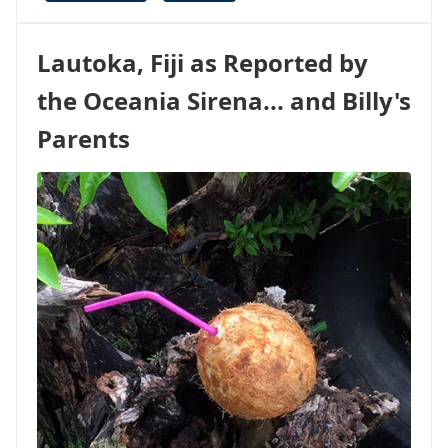
WILL
THERE
BE
Lautoka, Fiji as Reported by
WIFI
ON
the Oceania Sirena... and Billy's
THE
SHIP?
Parents
11
TIPS
TO
KEEP
YOU
CONNECTED
WHILE
CRUISING