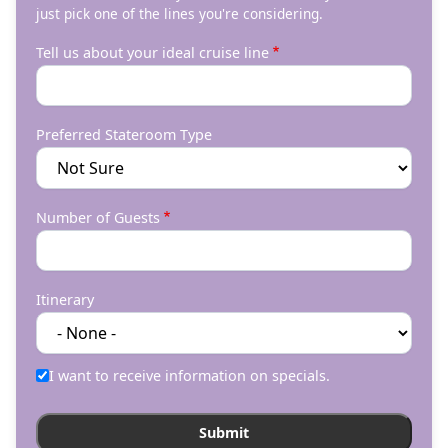
just pick one of the lines you're considering.
Tell us about your ideal cruise line
Preferred Stateroom Type
Number of Guests
Itinerary
I want to receive information on specials.