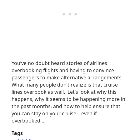
You’ve no doubt heard stories of airlines
overbooking flights and having to convince
passengers to make alternative arrangements.
What many people don’t realize is that cruise
lines overbook as well. Let’s look at why this
happens, why it seems to be happening more in
the past months, and how to help ensure that
you can stay on your cruise – even if
overbooked...
Tags