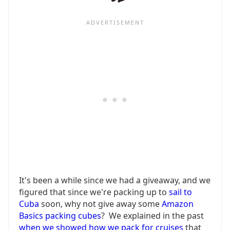
It's been a while since we had a giveaway, and we
figured that since we're packing up to
sail to
Cuba
soon, why not give away some
Amazon
Basics packing cubes
? We explained in the past
when we showed how we pack for cruises
that