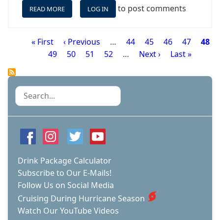
to post comments
READ MORE
ABOUT
LOG IN
OCEANIA
REGATTA
-
First
« First
Previous
‹ Previous
…
Page
44
Page
45
Page
46
Page
47
Page
48
A
Pagination
page
Page
49
page
Page
50
Page
51
Page
52
…
Next
Next ›
Last
Last »
SMALL
page
page
SHIP
WITH
A
Search
BIG
DRAW
AND
ONE
OF
OUR
FAVORITES
Drink Package Calculator
Subscribe to Our E-Mails!
Follow Us on Social Media
Cruising During Hurricane Season
Watch Our YouTube Videos