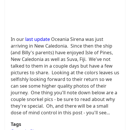
In our
last update
Oceania Sirena was just
arriving in New Caledonia. Since then the ship
(and Billy's parents) have enjoyed Isle of Pines,
New Caledonia as well as Suva, Fiji. We've not
talked to them in a couple days but have a few
pictures to share. Looking at the colors leaves us
selfishly looking forward to their return so we
can see some higher quality photos of their
journey. One thing you'll note down below are a
couple snorkel pics - be sure to read about why
they're special. Oh, and there will be a small
dose of mind control in this post - you'll see...
Tags