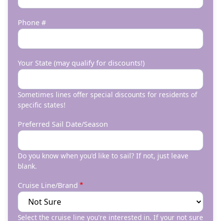
Phone #
Your State (may qualify for discounts!)
Sometimes lines offer special discounts for residents of
specific states!
Preferred Sail Date/Season
Do you know when you'd like to sail? If not, just leave
blank.
Cruise Line/Brand
Select the cruise line you're interested in. If your not sure