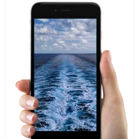
WE'RE
GIVING
AWAY
AMAZON
BASICS
PACKING
CUBES
AND
CRUISE
SWAG!