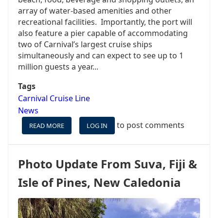
array of water-based amenities and other
recreational facilities. Importantly, the port will
also feature a pier capable of accommodating
two of Carnival’s largest cruise ships
simultaneously and can expect to see up to 1
million guests a year...
Tags
Carnival Cruise Line
News
to post comments
READ MORE
ABOUT
LOG IN
CARNIVAL
CRUISE
LINE
Photo Update From Suva, Fiji &
SIGNS
ON
Isle of Pines, New Caledonia
TO
BUILD
LARGEST
CRUISE