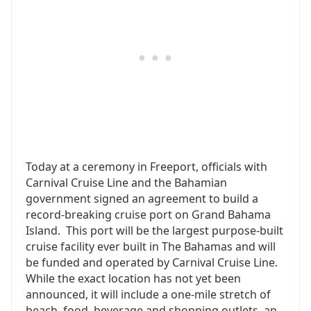
Today at a ceremony in Freeport, officials with
Carnival Cruise Line and the Bahamian
government signed an agreement to build a
record-breaking cruise port on Grand Bahama
Island. This port will be the largest purpose-built
cruise facility ever built in The Bahamas and will
be funded and operated by Carnival Cruise Line.
While the exact location has not yet been
announced, it will include a one-mile stretch of
beach, food, beverage and shopping outlets, an