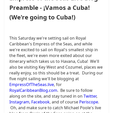
WHEN
Preamble - ¡Vamos a Cuba!
PREPARING
FOR
(We're going to Cuba!)
YOUR
CRUISE
-
DON'T
This Saturday we're setting sail on Royal
BE
Caribbean's Empress of the Seas, and while
LIKE
BILLY.
we're excited to sail on Royal's smallest ship in
the fleet, we're even more exited about our
itinerary which takes us to Havana, Cuba! We'll
also be visiting Key West and Cozumel, places we
really enjoy, so this should be a treat. During our
five night sailing we'll be blogging at
EmpressOfTheSeas.live
, for
RoyalCaribbeanBlog.com
. Be sure to follow
along on the site, and stay tuned in on
Twitter
,
Instagram
,
Facebook
, and of course
Periscope
.
Oh, and make sure to catch Michael Poole's live