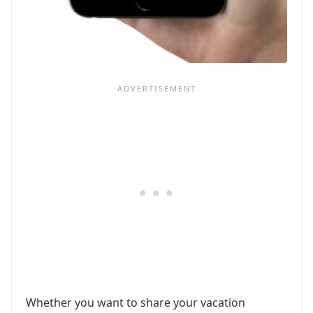
Whether you want to share your vacation