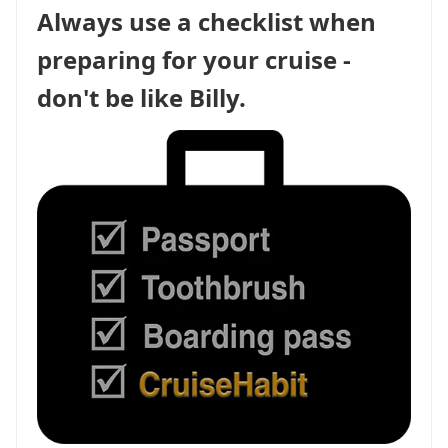
Always use a checklist when
preparing for your cruise -
don't be like Billy.