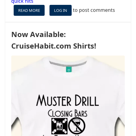
quick hits
to post comments
READ MORE
ABOUT
LOG IN
JUST
LIKE
AIRLINES,
Now Available:
CRUISE
LINES
CruiseHabit.com Shirts!
OVERBOOK
–
AND
IT’S
NOTHING
NEW.