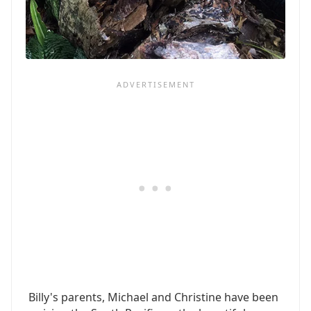
Billy's parents, Michael and Christine have been