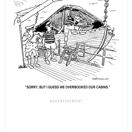
TO
CUBA!)