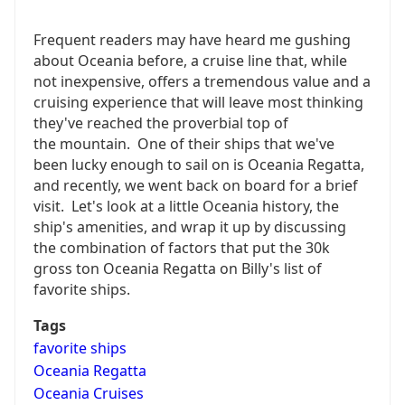
Frequent readers may have heard me gushing
about Oceania before, a cruise line that, while
not inexpensive, offers a tremendous value and a
cruising experience that will leave most thinking
they've reached the proverbial top of
the mountain. One of their ships that we've
been lucky enough to sail on is Oceania Regatta,
and recently, we went back on board for a brief
visit. Let's look at a little Oceania history, the
ship's amenities, and wrap it up by discussing
the combination of factors that put the 30k
gross ton Oceania Regatta on Billy's list of
favorite ships.
Tags
favorite ships
Oceania Regatta
Oceania Cruises