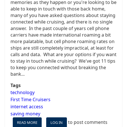
memories as they happen or you're looking to be
able to keep in touch with those back home,
many of you have asked questions about staying
connected while cruising, and there is no single
answer. In the past couple of years cell phone
carriers have made international roaming a bit
more palatable, but cell phone roaming rates on
ships are still completely impractical, at least for
calls and data. What are your options if you want
to stay in touch while cruising? We've got 11 tips
to keep you connected without breaking the
bank...
Tags
technology
First Time Cruisers
internet access
saving money
to post comments
READ MORE
ABOUT
LOG IN