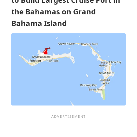
THE
OCEANIA
the Bahamas on Grand
SIRENA...
AND
Bahama Island
BILLY'S
PARENTS