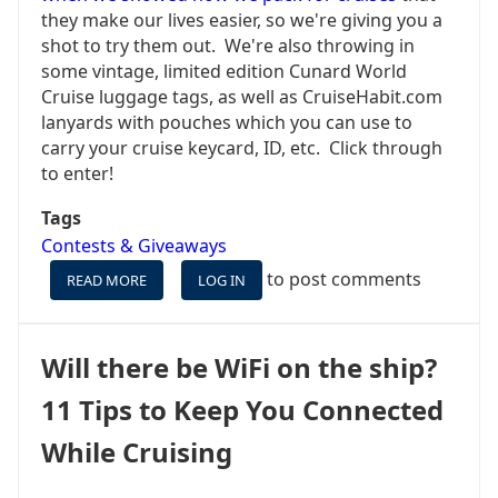
they make our lives easier, so we're giving you a
shot to try them out. We're also throwing in
some vintage, limited edition Cunard World
Cruise luggage tags, as well as CruiseHabit.com
lanyards with pouches which you can use to
carry your cruise keycard, ID, etc. Click through
to enter!
Tags
Contests & Giveaways
to post comments
READ MORE
ABOUT
LOG IN
WE'RE
PACKING
IT
Will there be WiFi on the ship?
UP
TO
11 Tips to Keep You Connected
SAIL
TO
While Cruising
CUBA
SO