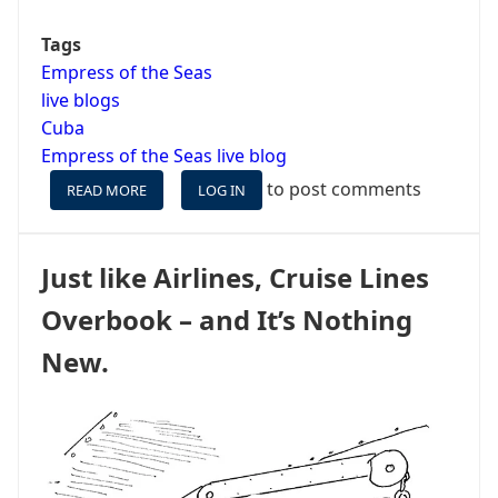
Tags
Empress of the Seas
live blogs
Cuba
Empress of the Seas live blog
to post comments
READ MORE
ABOUT
LOG IN
EMPRESS
OF
THE
Just like Airlines, Cruise Lines
SEAS
LIVE
Overbook – and It’s Nothing
BLOG
PREAMBLE
New.
-
¡VAMOS
A
CUBA!
(WE'RE
GOING