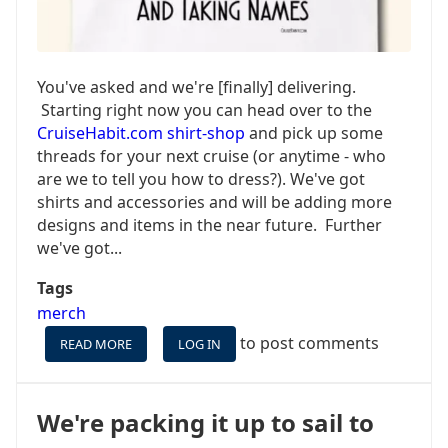
You've asked and we're [finally] delivering.
Starting right now you can head over to the
CruiseHabit.com shirt-shop
and pick up some
threads for your next cruise (or anytime - who
are we to tell you how to dress?). We've got
shirts and accessories and will be adding more
designs and items in the near future. Further
we've got...
Tags
merch
to post comments
READ MORE
ABOUT
LOG IN
NOW
AVAILABLE:
CRUISEHABIT.COM
We're packing it up to sail to
SHIRTS!