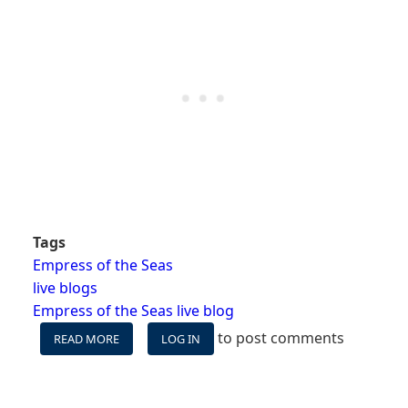
Tags
Empress of the Seas
live blogs
Empress of the Seas live blog
to post comments
READ MORE
ABOUT
LOG IN
EMPRESS
OF
THE