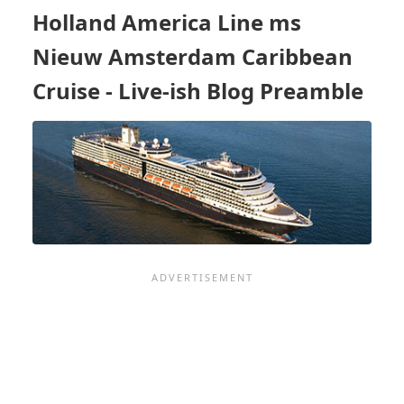
BLOG
Holland America Line ms
PREAMBLE
Nieuw Amsterdam Caribbean
Cruise - Live-ish Blog Preamble