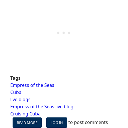
Tags
Empress of the Seas
Cuba
live blogs
Empress of the Seas live blog
Cruising Cuba
to post comments
READ MORE
ABOUT
LOG IN