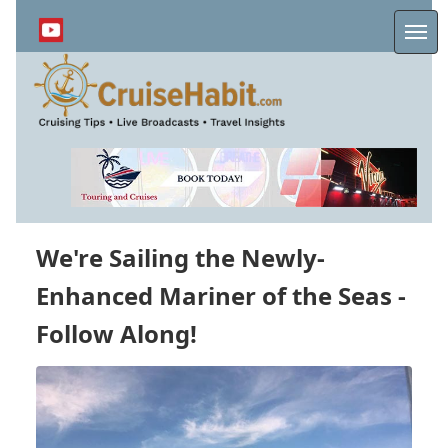
Skip
to
Me
main
content
We're Sailing the Newly-
Enhanced Mariner of the Seas -
Follow Along!