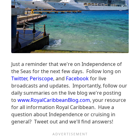
TO
CUBA!)
Just a reminder that we're on Independence of
the Seas for the next few days. Follow long on
Twitter
,
Periscope
, and
Facebook
for live
broadcasts and updates. Importantly, follow our
daily summaries on the live blog we're posting
to
www.RoyalCaribbeanBlog.com
, your resource
for all information Royal Caribbean. Have a
question about Independence or cruising in
general? Tweet out and we'll find answers!