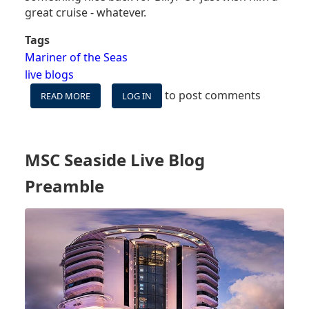
great cruise - whatever.
Tags
Mariner of the Seas
live blogs
to post comments
READ MORE
ABOUT
LOG IN
WE'RE
SAILING
THE
NEWLY-
MSC Seaside Live Blog
ENHANCED
MARINER
Preamble
OF
THE
SEAS
-
FOLLOW
ALONG!