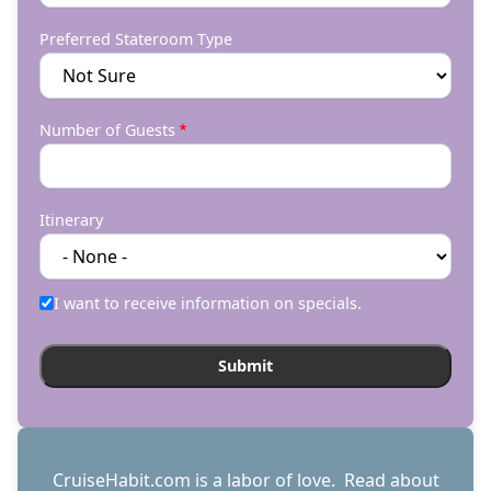
Preferred Stateroom Type
Number of Guests
Itinerary
I want to receive information on specials.
CruiseHabit.com is a labor of love. Read about