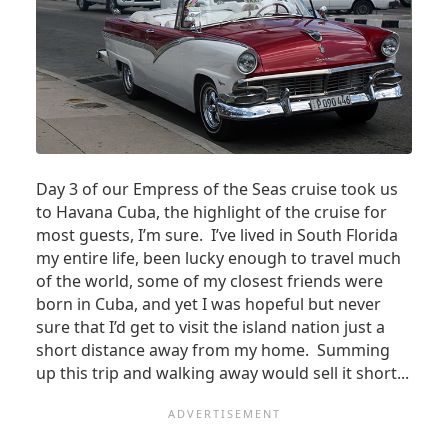
Day 3 of our Empress of the Seas cruise took us
to Havana Cuba, the highlight of the cruise for
most guests, I’m sure. I’ve lived in South Florida
my entire life, been lucky enough to travel much
of the world, some of my closest friends were
born in Cuba, and yet I was hopeful but never
sure that I’d get to visit the island nation just a
short distance away from my home. Summing
up this trip and walking away would sell it short...