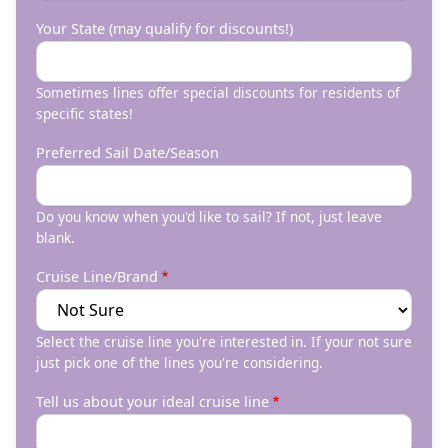
Your State (may qualify for discounts!)
Sometimes lines offer special discounts for residents of
specific states!
Preferred Sail Date/Season
Do you know when you'd like to sail? If not, just leave
blank.
Cruise Line/Brand
Select the cruise line you're interested in. If your not sure
just pick one of the lines you're considering.
Tell us about your ideal cruise line