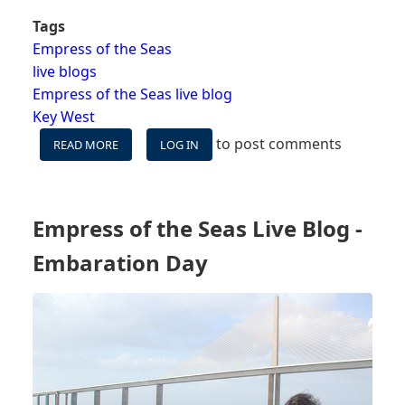
Tags
Empress of the Seas
live blogs
Empress of the Seas live blog
Key West
to post comments
READ MORE
ABOUT
LOG IN
EMPRESS
OF
THE
SEAS
Empress of the Seas Live Blog -
LIVE
BLOG
Embaration Day
-
DAY
2
-
KEY
WEST,
FL