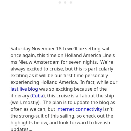
Saturday November 18th we'll be setting sail
once again, this time on Holland America Line's
ms Nieuw Amsterdam for seven nights. We're
always excited to cruise, but this is particularly
exciting as it will be our first time personally
experiencing Holland America. In fact, while our
last live blog
was so exciting because of the
itinerary (
Cuba
), this cruise is all about the ship
(well, mostly). The plan is to update the blog as
often as we can, but
internet connectivity
isn't
the strong-suit of this sailing, so check out the
highlights below, and look forward to live-ish
updates...