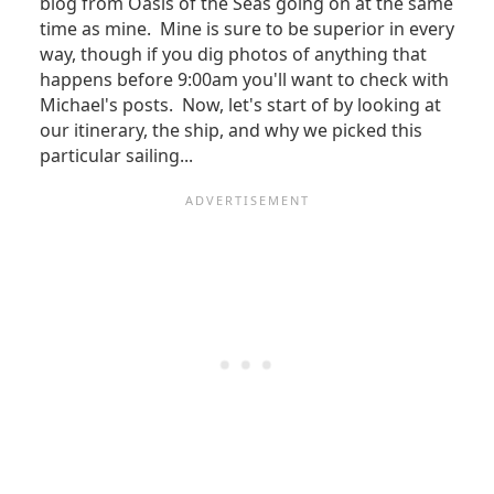
blog from Oasis of the Seas going on at the same
time as mine. Mine is sure to be superior in every
way, though if you dig photos of anything that
happens before 9:00am you'll want to check with
Michael's posts. Now, let's start of by looking at
our itinerary, the ship, and why we picked this
particular sailing...