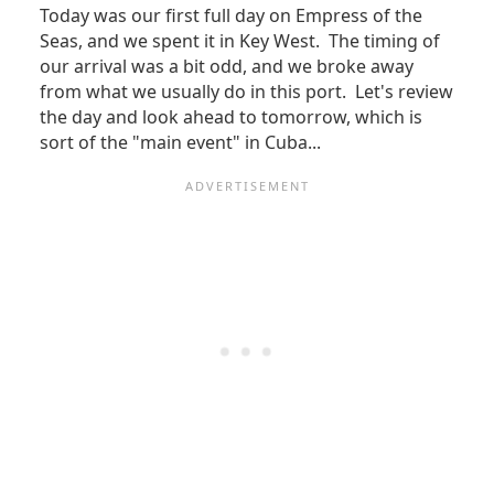
Today was our first full day on Empress of the
Seas, and we spent it in Key West. The timing of
our arrival was a bit odd, and we broke away
from what we usually do in this port. Let's review
the day and look ahead to tomorrow, which is
sort of the "main event" in Cuba...