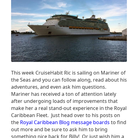
This week CruiseHabit Ric is sailing on Mariner of
the Seas and you can follow along, read about his
adventures, and even ask him questions.
Mariner has received a ton of attention lately
after undergoing loads of improvements that
make her a real stand-out experience in the Royal
Caribbean Fleet. Just head over to his posts on
the
Royal Caribbean Blog message boards
to find
out more and be sure to ask him to bring
something nice back for Billy! Or just wish him a