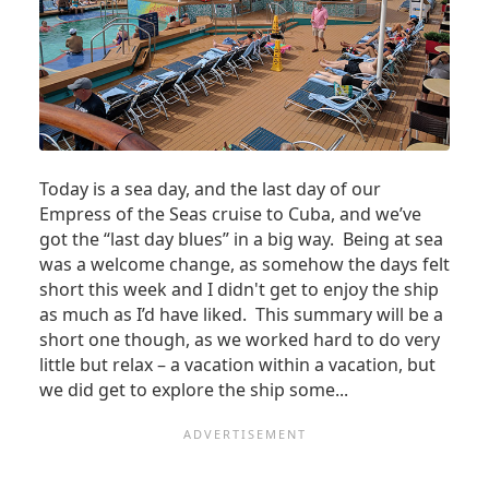
Today is a sea day, and the last day of our
Empress of the Seas cruise to Cuba, and we’ve
got the “last day blues” in a big way. Being at sea
was a welcome change, as somehow the days felt
short this week and I didn't get to enjoy the ship
as much as I’d have liked. This summary will be a
short one though, as we worked hard to do very
little but relax – a vacation within a vacation, but
we did get to explore the ship some...