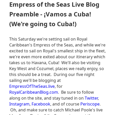
SEAS
Empress of the Seas Live Blog
LIVE
BLOG
Preamble - ¡Vamos a Cuba!
-
EMBARATION
(We're going to Cuba!)
DAY
This Saturday we're setting sail on Royal
Caribbean's Empress of the Seas, and while we're
excited to sail on Royal's smallest ship in the fleet,
we're even more exited about our itinerary which
takes us to Havana, Cuba! We'll also be visiting
Key West and Cozumel, places we really enjoy, so
this should be a treat. During our five night
sailing we'll be blogging at
EmpressOfTheSeas.live
, for
RoyalCaribbeanBlog.com
. Be sure to follow
along on the site, and stay tuned in on
Twitter
,
Instagram
,
Facebook
, and of course
Periscope
.
Oh, and make sure to catch Michael Poole's live