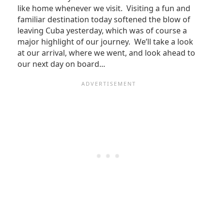
like home whenever we visit. Visiting a fun and
familiar destination today softened the blow of
leaving Cuba yesterday, which was of course a
major highlight of our journey. We’ll take a look
at our arrival, where we went, and look ahead to
our next day on board...