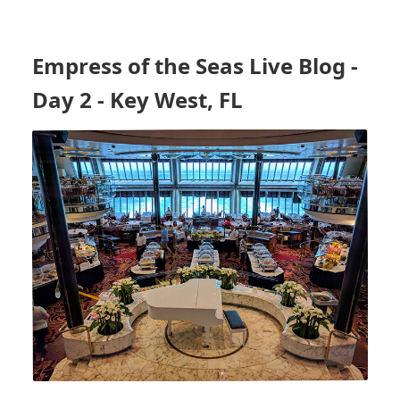
EMPRESS
OF
THE
SEAS
Empress of the Seas Live Blog -
LIVE
BLOG
Day 2 - Key West, FL
-
DAY
3
-
HAVANA,
CUBA