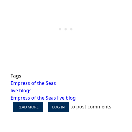
Tags
Empress of the Seas
live blogs
Empress of the Seas live blog
to post comments
READ MORE
ABOUT
LOG IN
EMPRESS
LIVE
BLOG
-