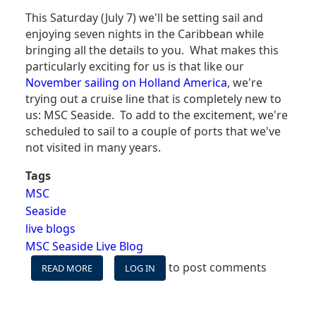
This Saturday (July 7) we'll be setting sail and
enjoying seven nights in the Caribbean while
bringing all the details to you. What makes this
particularly exciting for us is that like our
November sailing on Holland America
, we're
trying out a cruise line that is completely new to
us: MSC Seaside. To add to the excitement, we're
scheduled to sail to a couple of ports that we've
not visited in many years.
Tags
MSC
Seaside
live blogs
MSC Seaside Live Blog
to post comments
READ MORE
ABOUT
LOG IN
MSC
SEASIDE
LIVE