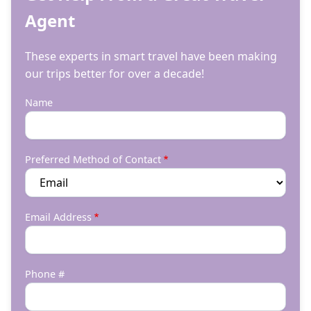
Agent
These experts in smart travel have been making
our trips better for over a decade!
Name
Preferred Method of Contact
Email Address
Phone #