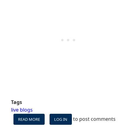
Tags
live blogs
to post comments
READ MORE
ABOUT
LOG IN
WE'RE
ON