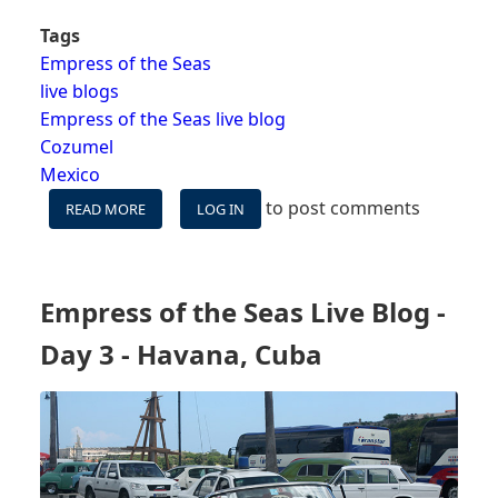
Tags
Empress of the Seas
live blogs
Empress of the Seas live blog
Cozumel
Mexico
to post comments
READ MORE
ABOUT
LOG IN
EMPRESS
OF
THE
SEAS
Empress of the Seas Live Blog -
LIVE
BLOG
Day 3 - Havana, Cuba
-
DAY
4
-
COZUMEL,
MEXICO