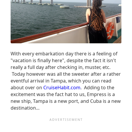
With every embarkation day there is a feeling of
"vacation is finally here", despite the fact it isn't
really a full day after checking in, muster, etc.
Today however was all the sweeter after a rather
eventful arrival in Tampa, which you can read
about over on
CruiseHabit.com
. Adding to the
excitement was the fact hat to us, Empress is a
new ship, Tampa is a new port, and Cuba is a new
destination...