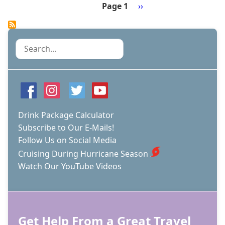
BOARD
Page 1
Next
››
INDEPENDENCE
Pagination
page
OF
THE
SEAS!
Search
Drink Package Calculator
Subscribe to Our E-Mails!
Follow Us on Social Media
Cruising During Hurricane Season
Watch Our YouTube Videos
Get Help From a Great Travel