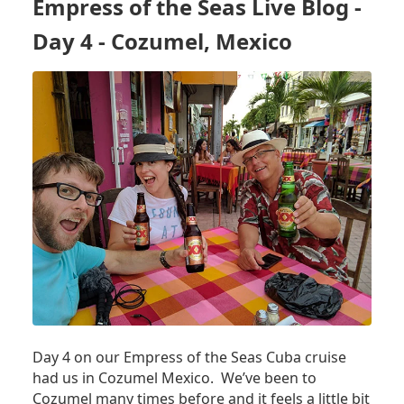
Empress of the Seas Live Blog -
DAY
5
Day 4 - Cozumel, Mexico
-
SEA
DAY
Day 4 on our Empress of the Seas Cuba cruise
had us in Cozumel Mexico. We’ve been to
Cozumel many times before and it feels a little bit